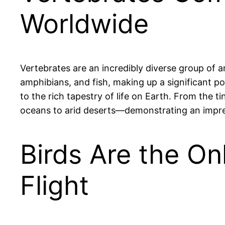
Worldwide
Vertebrates are an incredibly diverse group of a
amphibians, and fish, making up a significant p
to the rich tapestry of life on Earth. From the 
oceans to arid deserts—demonstrating an impres
Birds Are the On
Flight