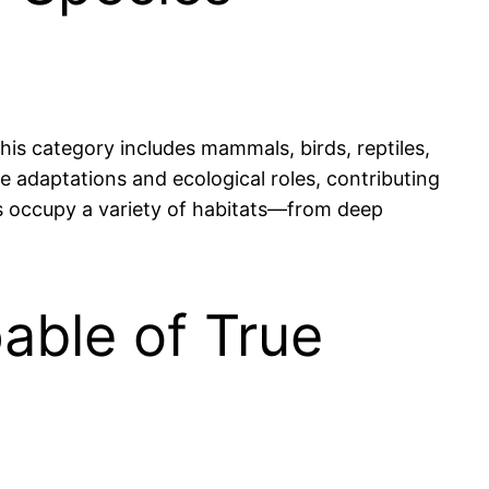
This category includes mammals, birds, reptiles,
e adaptations and ecological roles, contributing
tes occupy a variety of habitats—from deep
able of True