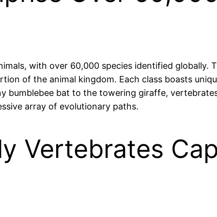
nimals, with over 60,000 species identified globally. 
ortion of the animal kingdom. Each class boasts uniqu
tiny bumblebee bat to the towering giraffe, vertebra
sive array of evolutionary paths.
ly Vertebrates Cap