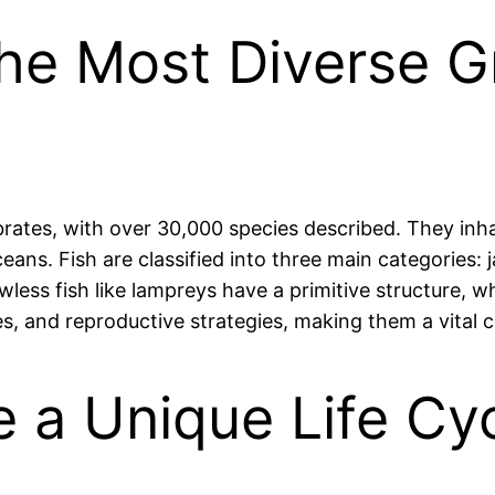
the Most Diverse 
brates, with over 30,000 species described. They inh
eans. Fish are classified into three main categories: 
ess fish like lampreys have a primitive structure, w
izes, and reproductive strategies, making them a vita
 a Unique Life Cyc