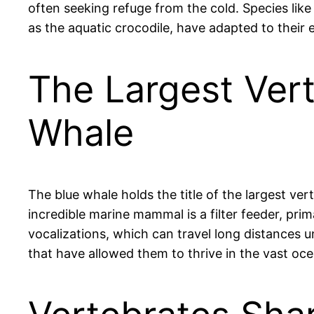
often seeking refuge from the cold. Species like
as the aquatic crocodile, have adapted to their
The Largest Vert
Whale
The blue whale holds the title of the largest ve
incredible marine mammal is a filter feeder, prim
vocalizations, which can travel long distances 
that have allowed them to thrive in the vast oc