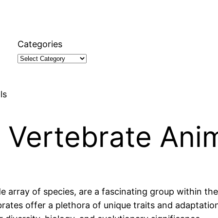
Categories
ls
 Vertebrate Ani
array of species, are a fascinating group within th
es offer a plethora of unique traits and adaptations.