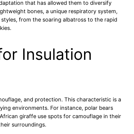
daptation that has allowed them to diversify
lightweight bones, a unique respiratory system,
 styles, from the soaring albatross to the rapid
kies.
or Insulation
ouflage, and protection. This characteristic is a
ying environments. For instance, polar bears
African giraffe use spots for camouflage in their
heir surroundings.