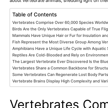
about vertebrate animals, shedding light on their
Table of Contents
Vertebrates Comprise Over 60,000 Species World
Birds Are the Only Vertebrates Capable of True Fli
Mammals Have Unique Hair or Fur for Insulation an
Fish Represent the Most Diverse Group Among Ver
Amphibians Have a Unique Life Cycle with Aquatic
Reptiles Are Cold-Blooded and Rely on Environmen
The Largest Vertebrate Ever Discovered Is the Blu
Vertebrates Share a Common Backbone for Structu
Some Vertebrates Can Regenerate Lost Body Parts
Vertebrate Brains Display High Complexity and Var
Vertebrates Com