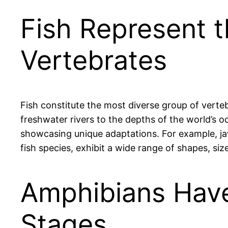
Fish Represent 
Vertebrates
Fish constitute the most diverse group of verte
freshwater rivers to the depths of the world’s oc
showcasing unique adaptations. For example, jawl
fish species, exhibit a wide range of shapes, s
Amphibians Have
Stages