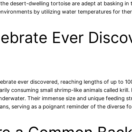
 the desert-dwelling tortoise are adept at basking in
 environments by utilizing water temperatures for the
ebrate Ever Discov
rtebrate ever discovered, reaching lengths of up to 
arily consuming small shrimp-like animals called kril
underwater. Their immense size and unique feeding st
eans, serving as a poignant reminder of the diverse f