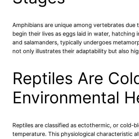
Amphibians are unique among vertebrates due to t
begin their lives as eggs laid in water, hatching 
and salamanders, typically undergoes metamorphos
not only illustrates their adaptability but also 
Reptiles Are Co
Environmental H
Reptiles are classified as ectothermic, or cold-
temperature. This physiological characteristic all