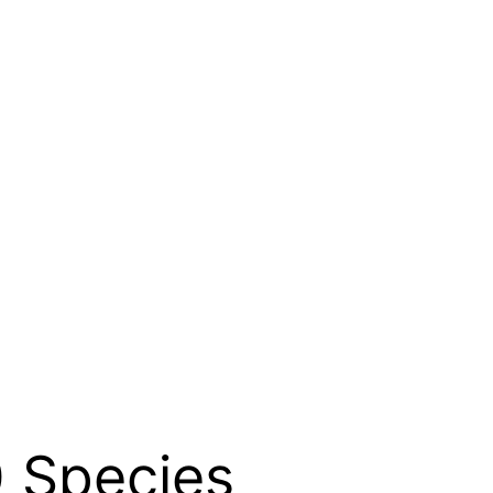
 Species