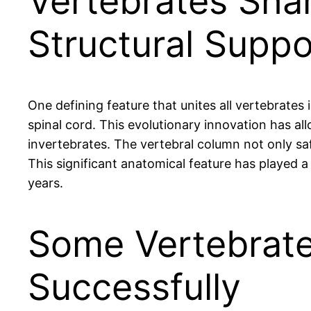
Vertebrates Sh
Structural Suppo
One defining feature that unites all vertebrate
spinal cord. This evolutionary innovation has 
invertebrates. The vertebral column not only sa
This significant anatomical feature has played a
years.
Some Vertebrate
Successfully