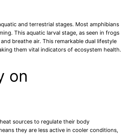
 aquatic and terrestrial stages. Most amphibians
mming. This aquatic larval stage, as seen in frogs
and breathe air. This remarkable dual lifestyle
making them vital indicators of ecosystem health.
y on
 heat sources to regulate their body
 means they are less active in cooler conditions,