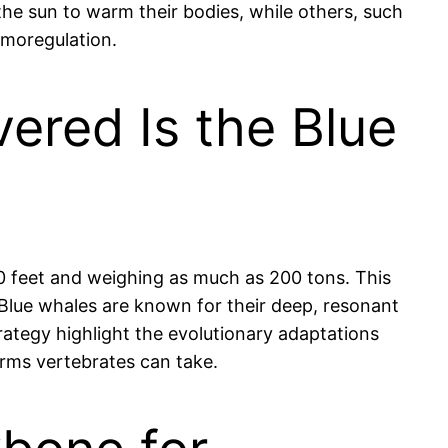
 the sun to warm their bodies, while others, such
rmoregulation.
ered Is the Blue
100 feet and weighing as much as 200 tons. This
l. Blue whales are known for their deep, resonant
rategy highlight the evolutionary adaptations
orms vertebrates can take.