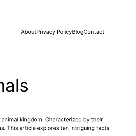
About
Privacy Policy
Blog
Contact
mals
e animal kingdom. Characterized by their
 This article explores ten intriguing facts