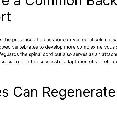
are a Common Back
rt
s is the presence of a backbone or vertebral column, 
allowed vertebrates to develop more complex nervous
feguards the spinal cord but also serves as an attach
 crucial role in the successful adaptation of vertebra
s Can Regenerate 