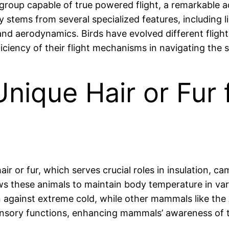
group capable of true powered flight, a remarkable a
ty stems from several specialized features, including 
and aerodynamics. Birds have evolved different flight
ciency of their flight mechanisms in navigating the s
que Hair or Fur f
 or fur, which serves crucial roles in insulation, cam
ws these animals to maintain body temperature in var
on against extreme cold, while other mammals like the 
sensory functions, enhancing mammals’ awareness of t