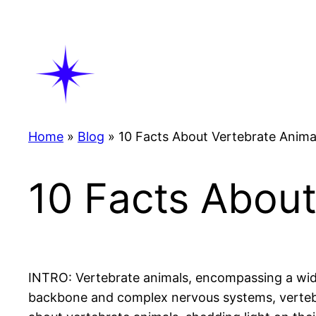
Skip
to
content
Home
»
Blog
»
10 Facts About Vertebrate Anima
10 Facts About
INTRO: Vertebrate animals, encompassing a wide 
backbone and complex nervous systems, vertebrat