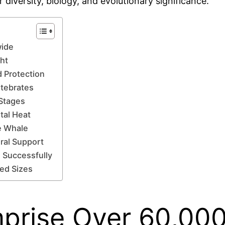
 diversity, biology, and evolutionary significance.
wide
ght
d Protection
tebrates
 Stages
tal Heat
e Whale
ral Support
 Successfully
ied Sizes
prise Over 60,000