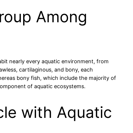
Group Among
abit nearly every aquatic environment, from
jawless, cartilaginous, and bony, each
hereas bony fish, which include the majority of
l component of aquatic ecosystems.
le with Aquatic