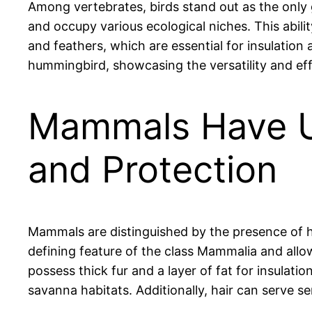
Among vertebrates, birds stand out as the only 
and occupy various ecological niches. This abili
and feathers, which are essential for insulation 
hummingbird, showcasing the versatility and effi
Mammals Have Uni
and Protection
Mammals are distinguished by the presence of hair
defining feature of the class Mammalia and allo
possess thick fur and a layer of fat for insulati
savanna habitats. Additionally, hair can serve 