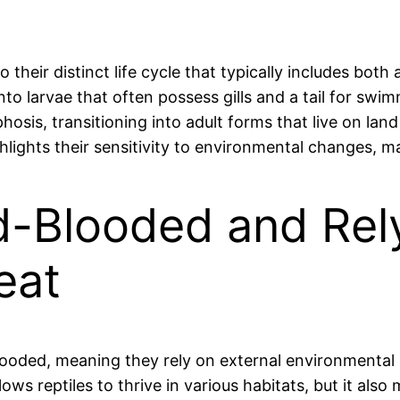
heir distinct life cycle that typically includes both
into larvae that often possess gills and a tail for swi
is, transitioning into adult forms that live on land 
highlights their sensitivity to environmental changes, 
ld-Blooded and Rel
eat
blooded, meaning they rely on external environmental
ows reptiles to thrive in various habitats, but it also