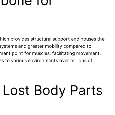
bone for
which provides structural support and houses the
 systems and greater mobility compared to
ment point for muscles, facilitating movement.
tes to various environments over millions of
Lost Body Parts