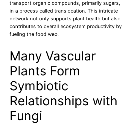
transport organic compounds, primarily sugars,
in a process called translocation. This intricate
network not only supports plant health but also
contributes to overall ecosystem productivity by
fueling the food web.
Many Vascular
Plants Form
Symbiotic
Relationships with
Fungi