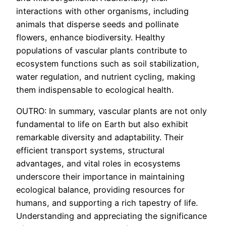
interactions with other organisms, including
animals that disperse seeds and pollinate
flowers, enhance biodiversity. Healthy
populations of vascular plants contribute to
ecosystem functions such as soil stabilization,
water regulation, and nutrient cycling, making
them indispensable to ecological health.
OUTRO: In summary, vascular plants are not only
fundamental to life on Earth but also exhibit
remarkable diversity and adaptability. Their
efficient transport systems, structural
advantages, and vital roles in ecosystems
underscore their importance in maintaining
ecological balance, providing resources for
humans, and supporting a rich tapestry of life.
Understanding and appreciating the significance