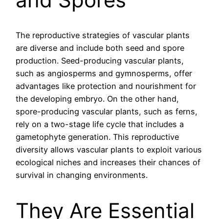
The reproductive strategies of vascular plants
are diverse and include both seed and spore
production. Seed-producing vascular plants,
such as angiosperms and gymnosperms, offer
advantages like protection and nourishment for
the developing embryo. On the other hand,
spore-producing vascular plants, such as ferns,
rely on a two-stage life cycle that includes a
gametophyte generation. This reproductive
diversity allows vascular plants to exploit various
ecological niches and increases their chances of
survival in changing environments.
They Are Essential