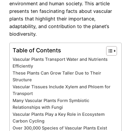
environment and human society. This article
presents ten fascinating facts about vascular
plants that highlight their importance,
adaptability, and contribution to the planet’s
biodiversity.
Table of Contents
Vascular Plants Transport Water and Nutrients
Efficiently
These Plants Can Grow Taller Due to Their
Structure
Vascular Tissues Include Xylem and Phloem for
Transport
Many Vascular Plants Form Symbiotic
Relationships with Fungi
Vascular Plants Play a Key Role in Ecosystem
Carbon Cycling
Over 300,000 Species of Vascular Plants Exist