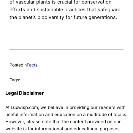
of vascular plants is crucial for conservation
efforts and sustainable practices that safeguard
the planet’s biodiversity for future generations.
Posted
in
Facts
Tags:
Legal Disclaimer
At Luxwisp.com, we believe in providing our readers with
useful information and education on a multitude of topics.
However, please note that the content provided on our
website is for informational and educational purposes