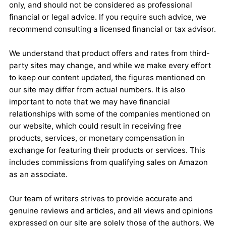
only, and should not be considered as professional
financial or legal advice. If you require such advice, we
recommend consulting a licensed financial or tax advisor.
We understand that product offers and rates from third-
party sites may change, and while we make every effort
to keep our content updated, the figures mentioned on
our site may differ from actual numbers. It is also
important to note that we may have financial
relationships with some of the companies mentioned on
our website, which could result in receiving free
products, services, or monetary compensation in
exchange for featuring their products or services. This
includes commissions from qualifying sales on Amazon
as an associate.
Our team of writers strives to provide accurate and
genuine reviews and articles, and all views and opinions
expressed on our site are solely those of the authors. We