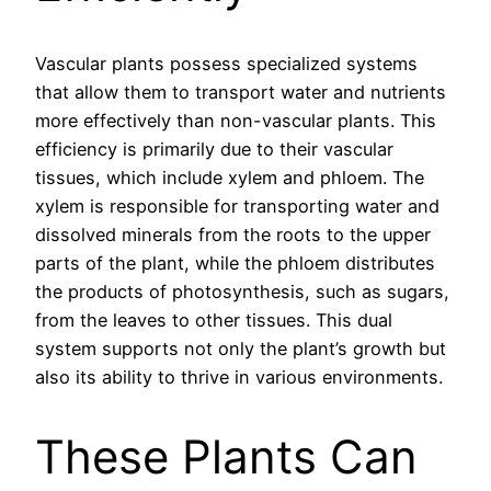
Vascular plants possess specialized systems
that allow them to transport water and nutrients
more effectively than non-vascular plants. This
efficiency is primarily due to their vascular
tissues, which include xylem and phloem. The
xylem is responsible for transporting water and
dissolved minerals from the roots to the upper
parts of the plant, while the phloem distributes
the products of photosynthesis, such as sugars,
from the leaves to other tissues. This dual
system supports not only the plant’s growth but
also its ability to thrive in various environments.
These Plants Can