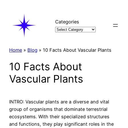
Skip
to
content
Categories
Home
»
Blog
»
10 Facts About Vascular Plants
10 Facts About
Vascular Plants
INTRO: Vascular plants are a diverse and vital
group of organisms that dominate terrestrial
ecosystems. With their specialized structures
and functions, they play significant roles in the