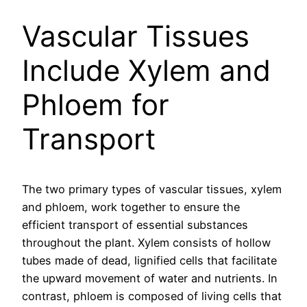
Vascular Tissues
Include Xylem and
Phloem for
Transport
The two primary types of vascular tissues, xylem
and phloem, work together to ensure the
efficient transport of essential substances
throughout the plant. Xylem consists of hollow
tubes made of dead, lignified cells that facilitate
the upward movement of water and nutrients. In
contrast, phloem is composed of living cells that