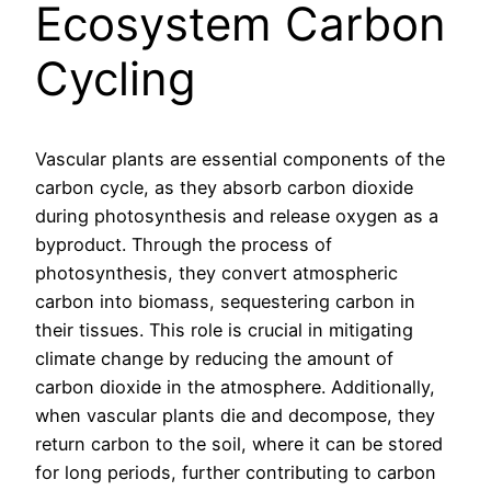
Ecosystem Carbon
Cycling
Vascular plants are essential components of the
carbon cycle, as they absorb carbon dioxide
during photosynthesis and release oxygen as a
byproduct. Through the process of
photosynthesis, they convert atmospheric
carbon into biomass, sequestering carbon in
their tissues. This role is crucial in mitigating
climate change by reducing the amount of
carbon dioxide in the atmosphere. Additionally,
when vascular plants die and decompose, they
return carbon to the soil, where it can be stored
for long periods, further contributing to carbon