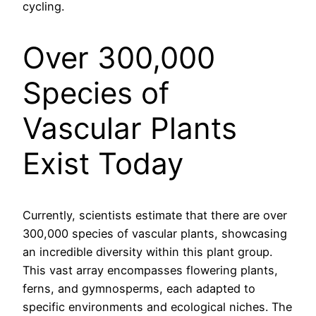
cycling.
Over 300,000
Species of
Vascular Plants
Exist Today
Currently, scientists estimate that there are over
300,000 species of vascular plants, showcasing
an incredible diversity within this plant group.
This vast array encompasses flowering plants,
ferns, and gymnosperms, each adapted to
specific environments and ecological niches. The