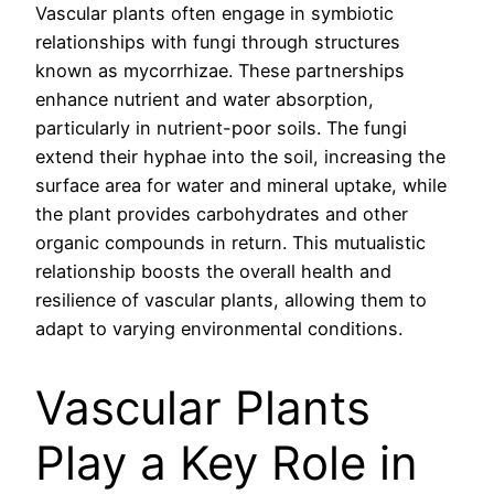
Vascular plants often engage in symbiotic
relationships with fungi through structures
known as mycorrhizae. These partnerships
enhance nutrient and water absorption,
particularly in nutrient-poor soils. The fungi
extend their hyphae into the soil, increasing the
surface area for water and mineral uptake, while
the plant provides carbohydrates and other
organic compounds in return. This mutualistic
relationship boosts the overall health and
resilience of vascular plants, allowing them to
adapt to varying environmental conditions.
Vascular Plants
Play a Key Role in