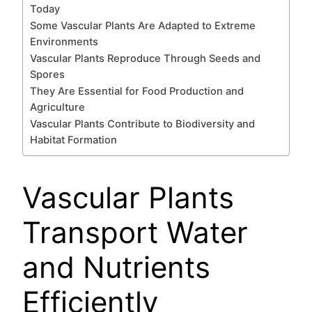
Today
Some Vascular Plants Are Adapted to Extreme
Environments
Vascular Plants Reproduce Through Seeds and
Spores
They Are Essential for Food Production and
Agriculture
Vascular Plants Contribute to Biodiversity and
Habitat Formation
Vascular Plants
Transport Water
and Nutrients
Efficiently