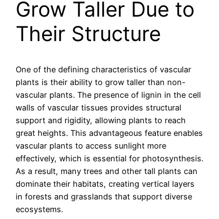
Grow Taller Due to
Their Structure
One of the defining characteristics of vascular
plants is their ability to grow taller than non-
vascular plants. The presence of lignin in the cell
walls of vascular tissues provides structural
support and rigidity, allowing plants to reach
great heights. This advantageous feature enables
vascular plants to access sunlight more
effectively, which is essential for photosynthesis.
As a result, many trees and other tall plants can
dominate their habitats, creating vertical layers
in forests and grasslands that support diverse
ecosystems.