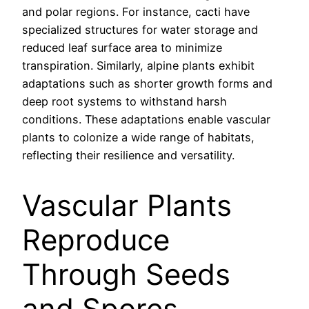
and polar regions. For instance, cacti have
specialized structures for water storage and
reduced leaf surface area to minimize
transpiration. Similarly, alpine plants exhibit
adaptations such as shorter growth forms and
deep root systems to withstand harsh
conditions. These adaptations enable vascular
plants to colonize a wide range of habitats,
reflecting their resilience and versatility.
Vascular Plants
Reproduce
Through Seeds
and Spores