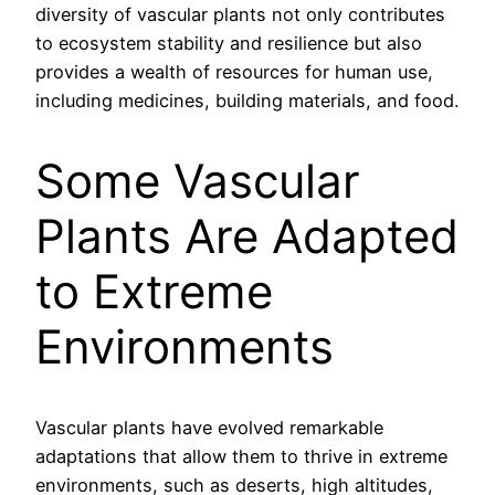
diversity of vascular plants not only contributes
to ecosystem stability and resilience but also
provides a wealth of resources for human use,
including medicines, building materials, and food.
Some Vascular
Plants Are Adapted
to Extreme
Environments
Vascular plants have evolved remarkable
adaptations that allow them to thrive in extreme
environments, such as deserts, high altitudes,