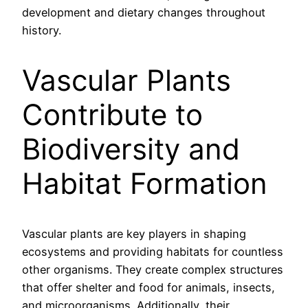
development and dietary changes throughout
history.
Vascular Plants
Contribute to
Biodiversity and
Habitat Formation
Vascular plants are key players in shaping
ecosystems and providing habitats for countless
other organisms. They create complex structures
that offer shelter and food for animals, insects,
and microorganisms. Additionally, their