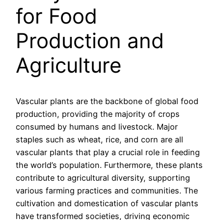
for Food
Production and
Agriculture
Vascular plants are the backbone of global food
production, providing the majority of crops
consumed by humans and livestock. Major
staples such as wheat, rice, and corn are all
vascular plants that play a crucial role in feeding
the world’s population. Furthermore, these plants
contribute to agricultural diversity, supporting
various farming practices and communities. The
cultivation and domestication of vascular plants
have transformed societies, driving economic