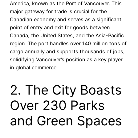
America, known as the Port of Vancouver. This
major gateway for trade is crucial for the
Canadian economy and serves as a significant
point of entry and exit for goods between
Canada, the United States, and the Asia-Pacific
region. The port handles over 140 million tons of
cargo annually and supports thousands of jobs,
solidifying Vancouver’s position as a key player
in global commerce.
2. The City Boasts
Over 230 Parks
and Green Spaces