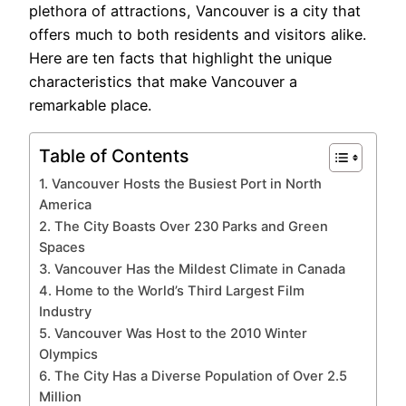
plethora of attractions, Vancouver is a city that
offers much to both residents and visitors alike.
Here are ten facts that highlight the unique
characteristics that make Vancouver a
remarkable place.
Table of Contents
1. Vancouver Hosts the Busiest Port in North
America
2. The City Boasts Over 230 Parks and Green
Spaces
3. Vancouver Has the Mildest Climate in Canada
4. Home to the World’s Third Largest Film
Industry
5. Vancouver Was Host to the 2010 Winter
Olympics
6. The City Has a Diverse Population of Over 2.5
Million