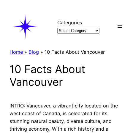
Skip
to
content
Categories
Home
»
Blog
»
10 Facts About Vancouver
10 Facts About
Vancouver
INTRO: Vancouver, a vibrant city located on the
west coast of Canada, is celebrated for its
stunning natural beauty, diverse culture, and
thriving economy. With a rich history and a