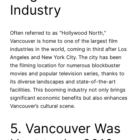
Industry
Often referred to as "Hollywood North,"
Vancouver is home to one of the largest film
industries in the world, coming in third after Los
Angeles and New York City. The city has been
the filming location for numerous blockbuster
movies and popular television series, thanks to
its diverse landscapes and state-of-the-art
facilities. This booming industry not only brings
significant economic benefits but also enhances
Vancouver’s cultural scene.
5. Vancouver Was