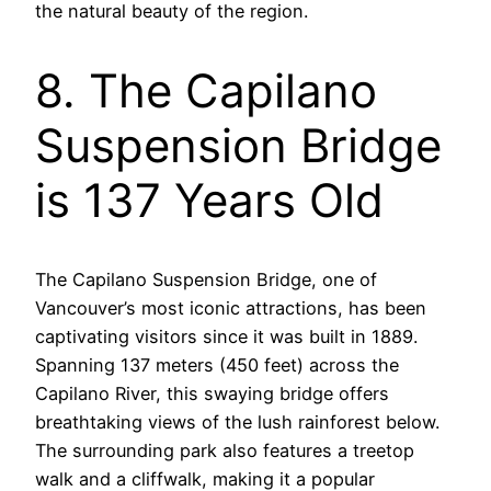
the natural beauty of the region.
8. The Capilano
Suspension Bridge
is 137 Years Old
The Capilano Suspension Bridge, one of
Vancouver’s most iconic attractions, has been
captivating visitors since it was built in 1889.
Spanning 137 meters (450 feet) across the
Capilano River, this swaying bridge offers
breathtaking views of the lush rainforest below.
The surrounding park also features a treetop
walk and a cliffwalk, making it a popular