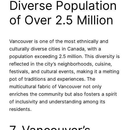
Diverse Population
of Over 2.5 Million
Vancouver is one of the most ethnically and
culturally diverse cities in Canada, with a
population exceeding 2.5 million. This diversity is
reflected in the city’s neighborhoods, cuisine,
festivals, and cultural events, making it a melting
pot of traditions and experiences. The
multicultural fabric of Vancouver not only
enriches the community but also fosters a spirit
of inclusivity and understanding among its
residents.