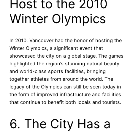
Host to the 2010
Winter Olympics
In 2010, Vancouver had the honor of hosting the
Winter Olympics, a significant event that
showcased the city on a global stage. The games
highlighted the region’s stunning natural beauty
and world-class sports facilities, bringing
together athletes from around the world. The
legacy of the Olympics can still be seen today in
the form of improved infrastructure and facilities
that continue to benefit both locals and tourists.
6. The City Has a