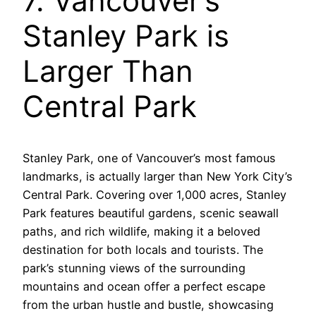
7. Vancouver’s
Stanley Park is
Larger Than
Central Park
Stanley Park, one of Vancouver’s most famous
landmarks, is actually larger than New York City’s
Central Park. Covering over 1,000 acres, Stanley
Park features beautiful gardens, scenic seawall
paths, and rich wildlife, making it a beloved
destination for both locals and tourists. The
park’s stunning views of the surrounding
mountains and ocean offer a perfect escape
from the urban hustle and bustle, showcasing