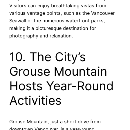
Visitors can enjoy breathtaking vistas from
various vantage points, such as the Vancouver
Seawall or the numerous waterfront parks,
making it a picturesque destination for
photography and relaxation.
10. The City’s
Grouse Mountain
Hosts Year-Round
Activities
Grouse Mountain, just a short drive from
downtown Vancouver, is a year-round