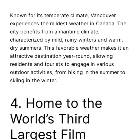
Known for its temperate climate, Vancouver
experiences the mildest weather in Canada. The
city benefits from a maritime climate,
characterized by mild, rainy winters and warm,
dry summers. This favorable weather makes it an
attractive destination year-round, allowing
residents and tourists to engage in various
outdoor activities, from hiking in the summer to
skiing in the winter.
4. Home to the
World’s Third
Largest Film