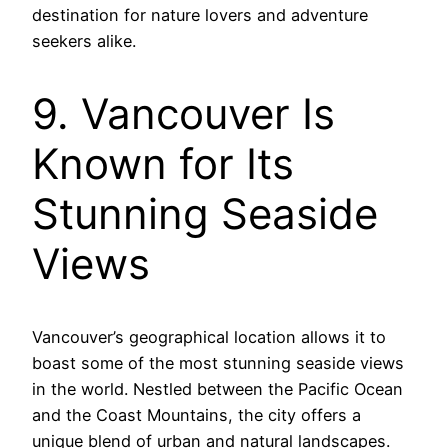
destination for nature lovers and adventure
seekers alike.
9. Vancouver Is
Known for Its
Stunning Seaside
Views
Vancouver’s geographical location allows it to
boast some of the most stunning seaside views
in the world. Nestled between the Pacific Ocean
and the Coast Mountains, the city offers a
unique blend of urban and natural landscapes.