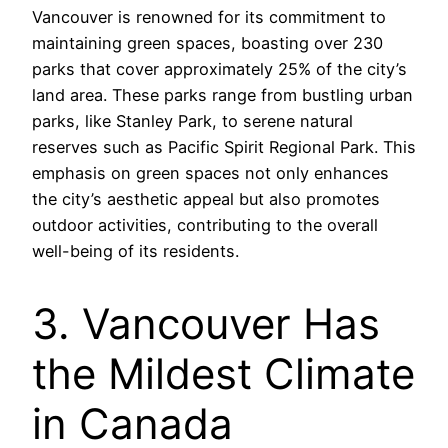
Vancouver is renowned for its commitment to
maintaining green spaces, boasting over 230
parks that cover approximately 25% of the city’s
land area. These parks range from bustling urban
parks, like Stanley Park, to serene natural
reserves such as Pacific Spirit Regional Park. This
emphasis on green spaces not only enhances
the city’s aesthetic appeal but also promotes
outdoor activities, contributing to the overall
well-being of its residents.
3. Vancouver Has
the Mildest Climate
in Canada