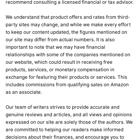
recommend consulting a licensed financial or tax advisor.
We understand that product offers and rates from third-
party sites may change, and while we make every effort
to keep our content updated, the figures mentioned on
our site may differ from actual numbers. It is also
important to note that we may have financial
relationships with some of the companies mentioned on
our website, which could result in receiving free
products, services, or monetary compensation in
exchange for featuring their products or services. This
includes commissions from qualifying sales on Amazon
as an associate.
Our team of writers strives to provide accurate and
genuine reviews and articles, and all views and opinions
expressed on our site are solely those of the authors. We
are committed to helping our readers make informed
decisions about their finances, and encourage you to