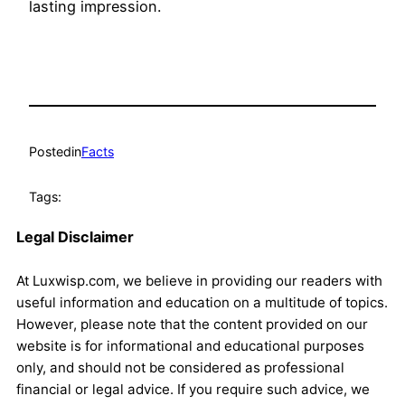
lasting impression.
Posted
in
Facts
Tags:
Legal Disclaimer
At Luxwisp.com, we believe in providing our readers with
useful information and education on a multitude of topics.
However, please note that the content provided on our
website is for informational and educational purposes
only, and should not be considered as professional
financial or legal advice. If you require such advice, we