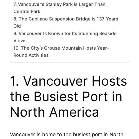
7. Vancouver’s Stanley Park is Larger Than
Central Park
8. The Capilano Suspension Bridge is 137 Years
Old
9. Vancouver Is Known for Its Stunning Seaside
Views
10. The City’s Grouse Mountain Hosts Year-
Round Activities
1. Vancouver Hosts
the Busiest Port in
North America
Vancouver is home to the busiest port in North