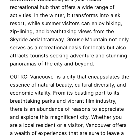
recreational hub that offers a wide range of
activities. In the winter, it transforms into a ski
resort, while summer visitors can enjoy hiking,
zip-lining, and breathtaking views from the
Skyride aerial tramway. Grouse Mountain not only
serves as a recreational oasis for locals but also
attracts tourists seeking adventure and stunning
panoramas of the city and beyond.
OUTRO: Vancouver is a city that encapsulates the
essence of natural beauty, cultural diversity, and
economic vitality. From its bustling port to its
breathtaking parks and vibrant film industry,
there is an abundance of reasons to appreciate
and explore this magnificent city. Whether you
are a local resident or a visitor, Vancouver offers
a wealth of experiences that are sure to leave a