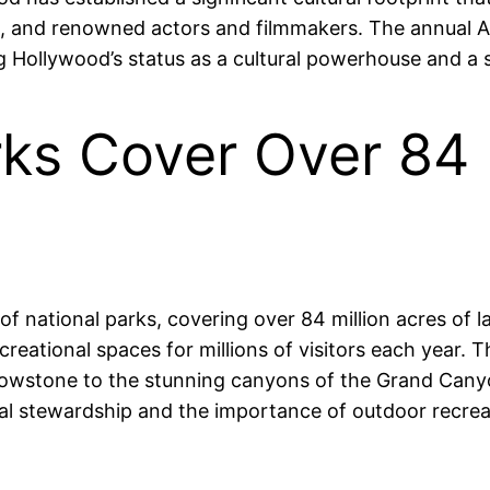
s, and renowned actors and filmmakers. The annual 
Hollywood’s status as a cultural powerhouse and a sy
rks Cover Over 84 
 national parks, covering over 84 million acres of la
creational spaces for millions of visitors each year.
llowstone to the stunning canyons of the Grand Cany
al stewardship and the importance of outdoor recrea