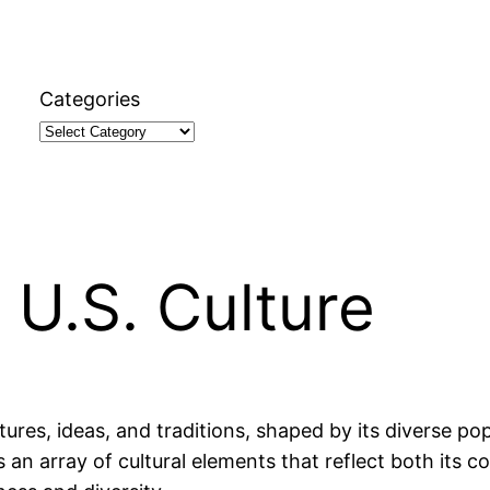
Categories
 U.S. Culture
ures, ideas, and traditions, shaped by its diverse pop
 an array of cultural elements that reflect both its co