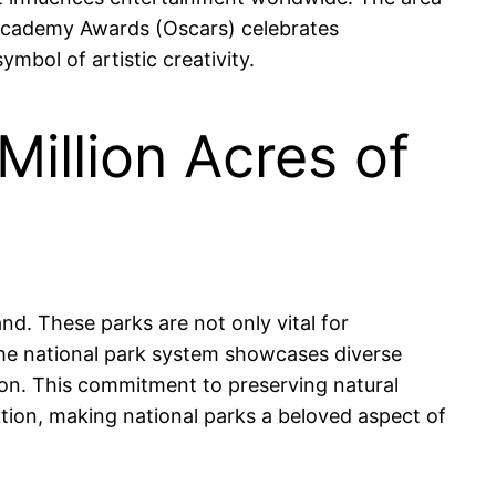
Academy Awards (Oscars) celebrates
mbol of artistic creativity.
Million Acres of
nd. These parks are not only vital for
 The national park system showcases diverse
on. This commitment to preserving natural
tion, making national parks a beloved aspect of