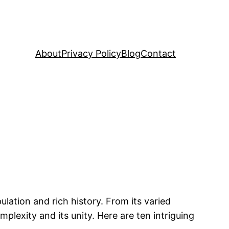
About
Privacy Policy
Blog
Contact
ulation and rich history. From its varied
mplexity and its unity. Here are ten intriguing