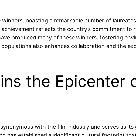
 winners, boasting a remarkable number of laureates a
s achievement reflects the country’s commitment to re
s have produced many of these winners, fostering env
e populations also enhances collaboration and the exch
ns the Epicenter o
s synonymous with the film industry and serves as it
d has established a significant cultural footprint t