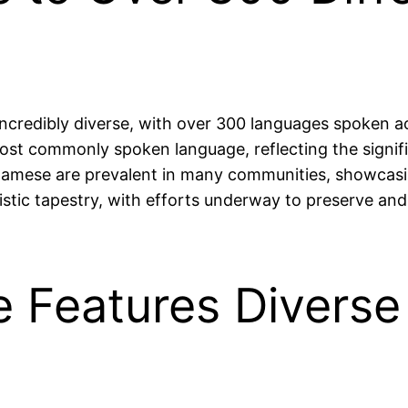
 incredibly diverse, with over 300 languages spoken ac
t commonly spoken language, reflecting the signific
amese are prevalent in many communities, showcasin
istic tapestry, with efforts underway to preserve and
e Features Diverse