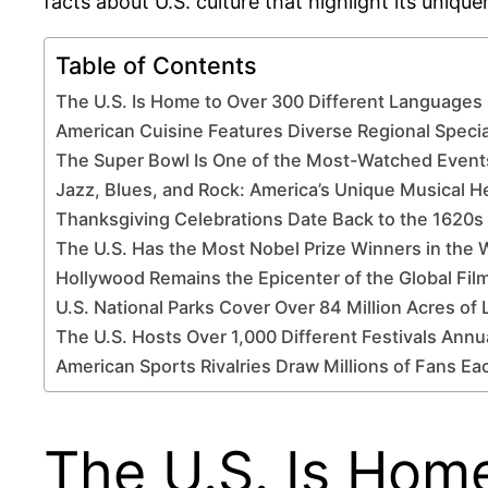
facts about U.S. culture that highlight its unique
Table of Contents
The U.S. Is Home to Over 300 Different Language
American Cuisine Features Diverse Regional Specia
The Super Bowl Is One of the Most-Watched Events
Jazz, Blues, and Rock: America’s Unique Musical H
Thanksgiving Celebrations Date Back to the 1620s 
The U.S. Has the Most Nobel Prize Winners in the 
Hollywood Remains the Epicenter of the Global Film
U.S. National Parks Cover Over 84 Million Acres of
The U.S. Hosts Over 1,000 Different Festivals Annu
American Sports Rivalries Draw Millions of Fans Ea
The U.S. Is Hom