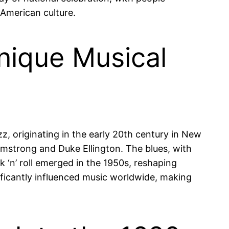
n American culture.
nique Musical
azz, originating in the early 20th century in New
Armstrong and Duke Ellington. The blues, with
 ‘n’ roll emerged in the 1950s, reshaping
ificantly influenced music worldwide, making