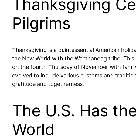
Thanksgiving Ce
Pilgrims
Thanksgiving is a quintessential American holida
the New World with the Wampanoag tribe. This e
on the fourth Thursday of November with family g
evolved to include various customs and traditi
gratitude and togetherness.
The U.S. Has the
World