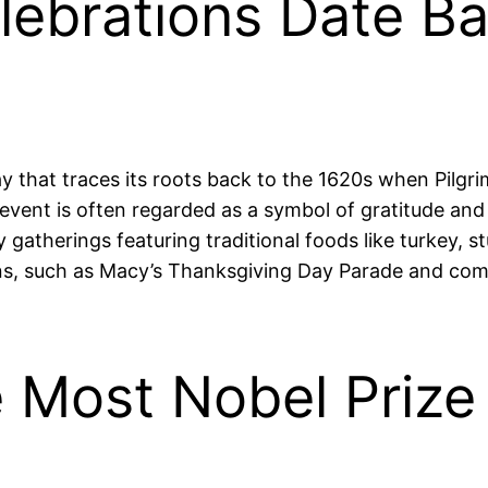
lebrations Date Ba
y that traces its roots back to the 1620s when Pilgrim
vent is often regarded as a symbol of gratitude and 
atherings featuring traditional foods like turkey, s
ons, such as Macy’s Thanksgiving Day Parade and co
 Most Nobel Prize