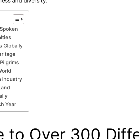
ness and diversity.
s Spoken
lties
 Globally
eritage
Pilgrims
World
 Industry
 Land
ally
ch Year
e to Over 300 Diff