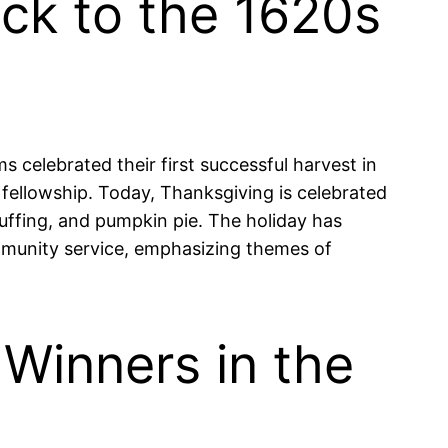
ck to the 1620s
s celebrated their first successful harvest in
fellowship. Today, Thanksgiving is celebrated
tuffing, and pumpkin pie. The holiday has
mmunity service, emphasizing themes of
 Winners in the