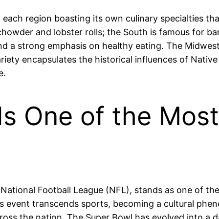
h each region boasting its own culinary specialties tha
chowder and lobster rolls; the South is famous for b
and a strong emphasis on healthy eating. The Midwest
riety encapsulates the historical influences of Nativ
e.
Is One of the Mos
ational Football League (NFL), stands as one of th
his event transcends sports, becoming a cultural ph
ross the nation. The Super Bowl has evolved into a da