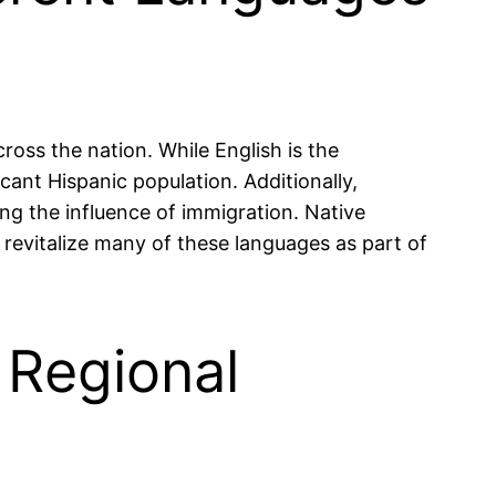
ross the nation. While English is the
ant Hispanic population. Additionally,
g the influence of immigration. Native
 revitalize many of these languages as part of
 Regional