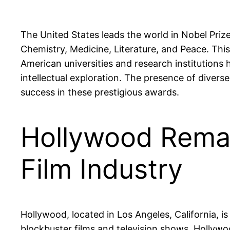
The United States leads the world in Nobel Prize
Chemistry, Medicine, Literature, and Peace. Thi
American universities and research institution
intellectual exploration. The presence of divers
success in these prestigious awards.
Hollywood Remai
Film Industry
Hollywood, located in Los Angeles, California, i
blockbuster films and television shows, Hollywoo