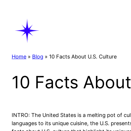
Skip
to
content
Home
»
Blog
»
10 Facts About U.S. Culture
10 Facts About
INTRO: The United States is a melting pot of cult
languages to its unique cuisine, the U.S. presents