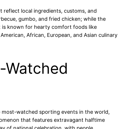
t reflect local ingredients, customs, and
arbecue, gumbo, and fried chicken; while the
 is known for hearty comfort foods like
e American, African, European, and Asian culinary
t-Watched
e most-watched sporting events in the world,
enomenon that features extravagant halftime
y of national celebration, with people