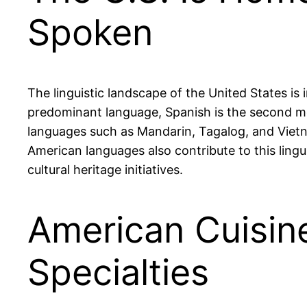
Spoken
The linguistic landscape of the United States is
predominant language, Spanish is the second mos
languages such as Mandarin, Tagalog, and Vietn
American languages also contribute to this lingu
cultural heritage initiatives.
American Cuisin
Specialties