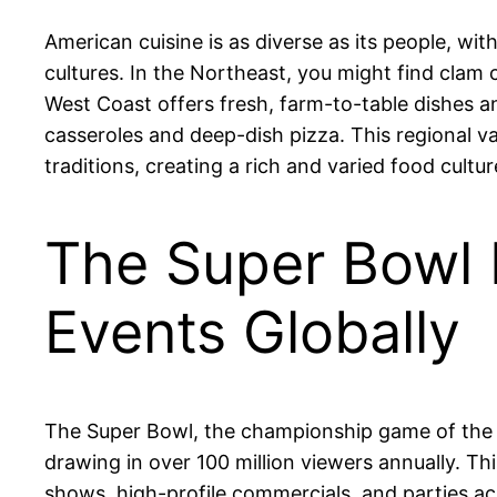
American cuisine is as diverse as its people, wit
cultures. In the Northeast, you might find clam 
West Coast offers fresh, farm-to-table dishes 
casseroles and deep-dish pizza. This regional va
traditions, creating a rich and varied food cultur
The Super Bowl 
Events Globally
The Super Bowl, the championship game of the N
drawing in over 100 million viewers annually. T
shows, high-profile commercials, and parties ac