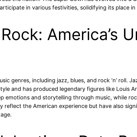
icipate in various festivities, solidifying its place i
 Rock: America’s U
usic genres, including jazz, blues, and rock ‘n’ roll. J
 style and has produced legendary figures like Louis 
p emotions and storytelling through music, while rock
y reflect the American experience but have also sign
tage.