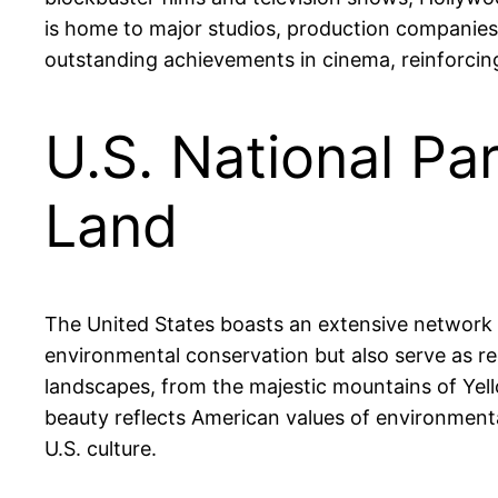
is home to major studios, production companie
outstanding achievements in cinema, reinforcing 
U.S. National Pa
Land
The United States boasts an extensive network of
environmental conservation but also serve as re
landscapes, from the majestic mountains of Ye
beauty reflects American values of environment
U.S. culture.