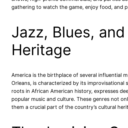
gathering to watch the game, enjoy food, and part
Jazz, Blues, and
Heritage
America is the birthplace of several influential m
Orleans, is characterized by its improvisational
roots in African American history, expresses dee
popular music and culture. These genres not onl
them a crucial part of the country’s cultural heri