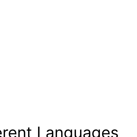
erent Languages