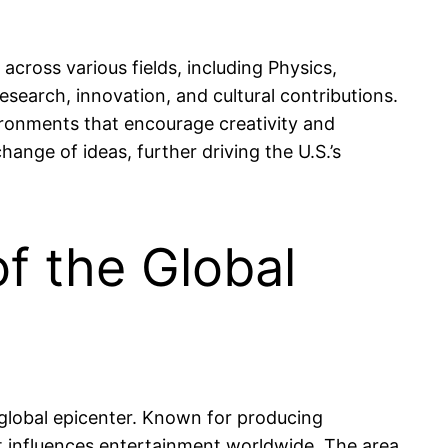
cross various fields, including Physics,
search, innovation, and cultural contributions.
ironments that encourage creativity and
ange of ideas, further driving the U.S.’s
f the Global
s global epicenter. Known for producing
hat influences entertainment worldwide. The area