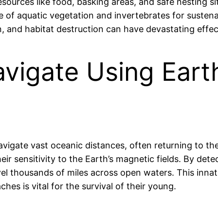
ources like food, basking areas, and safe nesting site
ence of aquatic vegetation and invertebrates for suste
, and habitat destruction can have devastating effec
avigate Using Eart
 navigate vast oceanic distances, often returning to
ir sensitivity to the Earth’s magnetic fields. By dete
vel thousands of miles across open waters. This innate
hes is vital for the survival of their young.