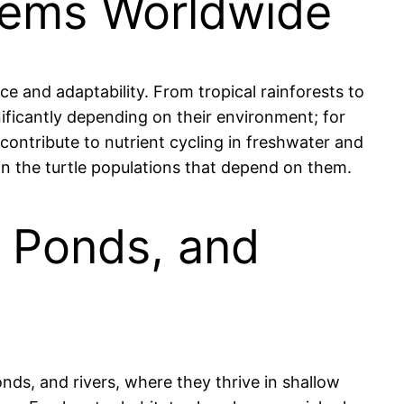
stems Worldwide
ce and adaptability. From tropical rainforests to
gnificantly depending on their environment; for
contribute to nutrient cycling in freshwater and
in the turtle populations that depend on them.
, Ponds, and
onds, and rivers, where they thrive in shallow