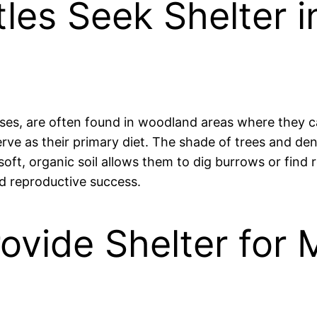
rtles Seek Shelter
toises, are often found in woodland areas where they
serve as their primary diet. The shade of trees and d
 soft, organic soil allows them to dig burrows or fin
nd reproductive success.
rovide Shelter for