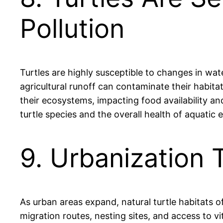
Pollution
Turtles are highly susceptible to changes in wate
agricultural runoff can contaminate their habitat
their ecosystems, impacting food availability an
turtle species and the overall health of aquatic
9. Urbanization 
As urban areas expand, natural turtle habitats o
migration routes, nesting sites, and access to vi