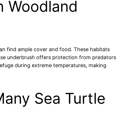
 in Woodland
 can find ample cover and food. These habitats
ense underbrush offers protection from predators
d refuge during extreme temperatures, making
 Many Sea Turtle