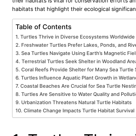
their habitats is vital for conservation efforts a
habitats that highlight their ecological signific
Table of Contents
1. Turtles Thrive in Diverse Ecosystems Worldwide
2. Freshwater Turtles Prefer Lakes, Ponds, and Riv
3. Sea Turtles Navigate Using Earth’s Magnetic Fie
4. Terrestrial Turtles Seek Shelter in Woodland Are
5. Coral Reefs Provide Shelter for Many Sea Turtle
6. Turtles Influence Aquatic Plant Growth in Wetla
7. Coastal Beaches Are Crucial for Sea Turtle Nesti
8. Turtles Are Sensitive to Water Quality and Pollut
9. Urbanization Threatens Natural Turtle Habitats
10. Climate Change Impacts Turtle Habitat Survival