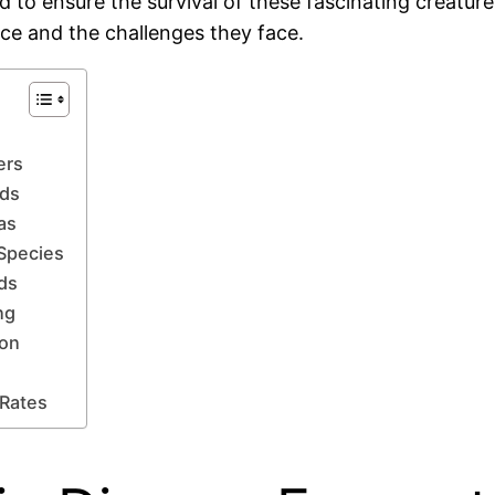
nd to ensure the survival of these fascinating creature
ance and the challenges they face.
ers
lds
as
 Species
nds
ng
ion
 Rates