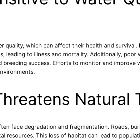
r quality, which can affect their health and survival.
s, leading to illness and mortality. Additionally, poor
d breeding success. Efforts to monitor and improve wa
 environments.
Threatens Natural 
ften face degradation and fragmentation. Roads, buil
tal resources. This loss of habitat can lead to popula