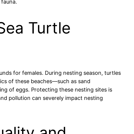
 fauna.
Sea Turtle
ounds for females. During nesting season, turtles
stics of these beaches—such as sand
ing of eggs. Protecting these nesting sites is
and pollution can severely impact nesting
uality and