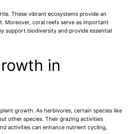
 turtle. These vibrant ecosystems provide an
t. Moreover, coral reefs serve as important
ey support biodiversity and provide essential
Growth in
 plant growth. As herbivores, certain species like
t other species. Their grazing activities
nd activities can enhance nutrient cycling,