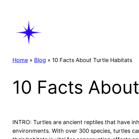
Skip
to
content
Home
»
Blog
»
10 Facts About Turtle Habitats
10 Facts About
INTRO: Turtles are ancient reptiles that have in
environments. With over 300 species, turtles c