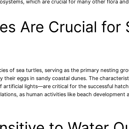
cosystems, which are crucial for many other flora and
es Are Crucial for 
ies of sea turtles, serving as the primary nesting gr
ay their eggs in sandy coastal dunes. The characteri
artificial lights—are critical for the successful hatch
ulations, as human activities like beach development 
nsitive to Water Q