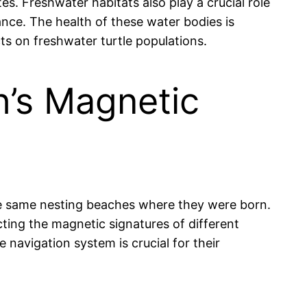
s. Freshwater habitats also play a crucial role
nance. The health of these water bodies is
ts on freshwater turtle populations.
h’s Magnetic
 the same nesting beaches where they were born.
cting the magnetic signatures of different
 navigation system is crucial for their