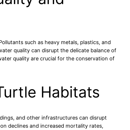
 Pollutants such as heavy metals, plastics, and
 water quality can disrupt the delicate balance of
ter quality are crucial for the conservation of
Turtle Habitats
dings, and other infrastructures can disrupt
tion declines and increased mortality rates,