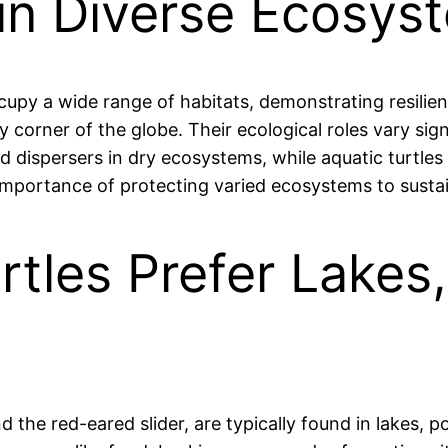
e in Diverse Ecosy
ccupy a wide range of habitats, demonstrating resilien
y corner of the globe. Their ecological roles vary si
 dispersers in dry ecosystems, while aquatic turtles 
 importance of protecting varied ecosystems to susta
rtles Prefer Lakes
d the red-eared slider, are typically found in lakes, p