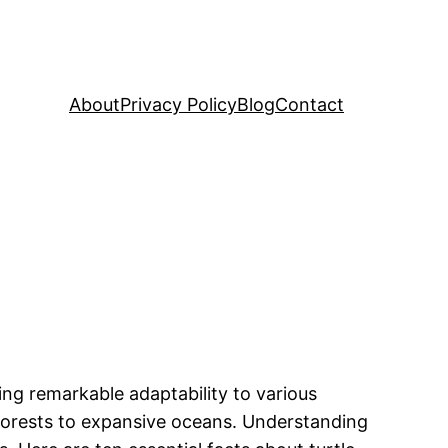
About
Privacy Policy
Blog
Contact
ing remarkable adaptability to various
 forests to expansive oceans. Understanding