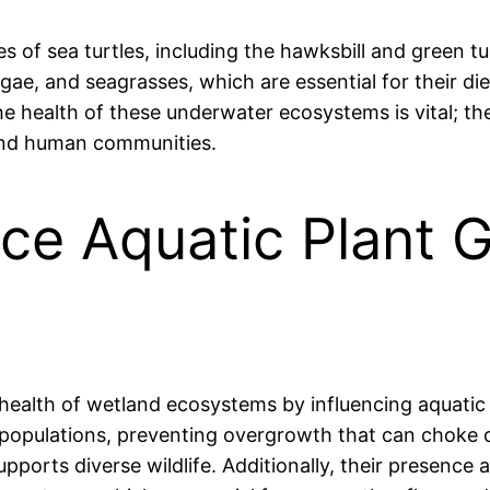
cies of sea turtles, including the hawksbill and green
ae, and seagrasses, which are essential for their die
e health of these underwater ecosystems is vital; th
, and human communities.
ence Aquatic Plant 
e health of wetland ecosystems by influencing aquatic
 populations, preventing overgrowth that can choke ou
orts diverse wildlife. Additionally, their presence a