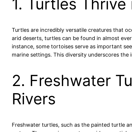
1. Turtles Thriv
Turtles are incredibly versatile creatures that o
arid deserts, turtles can be found in almost ever
instance, some tortoises serve as important seed
marine settings. This diversity underscores the
2. Freshwater Tu
Rivers
Freshwater turtles, such as the painted turtle an