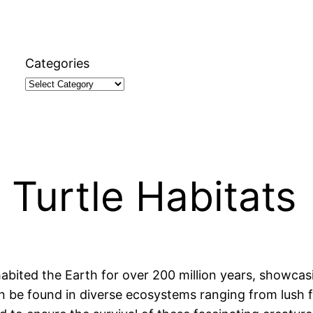
Categories
 Turtle Habitats
habited the Earth for over 200 million years, showcas
an be found in diverse ecosystems ranging from lush