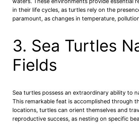
waters. These environments provide essential res
in their life cycles, as turtles rely on the pres
paramount, as changes in temperature, pollution
3. Sea Turtles N
Fields
Sea turtles possess an extraordinary ability to
This remarkable feat is accomplished through the
locations, turtles can orient themselves and tra
reproductive success, as nesting on specific beac