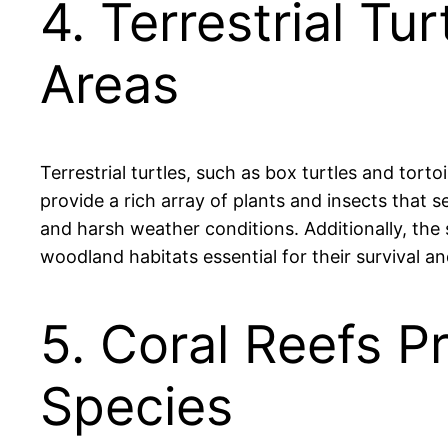
4. Terrestrial Tu
Areas
Terrestrial turtles, such as box turtles and tor
provide a rich array of plants and insects that 
and harsh weather conditions. Additionally, the
woodland habitats essential for their survival a
5. Coral Reefs P
Species