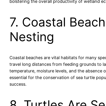
bolstering the overall productivity of wetland e
7. Coastal Beach
Nesting
Coastal beaches are vital habitats for many spec
travel long distances from feeding grounds to l
temperature, moisture levels, and the absence of 
essential for the conservation of sea turtle pop
success.
8. Turtles Are Se