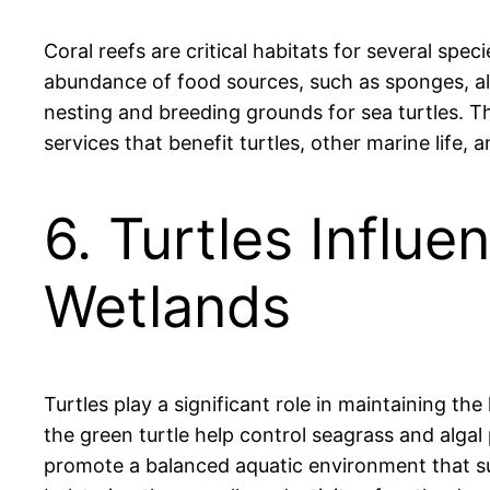
Coral reefs are critical habitats for several spe
abundance of food sources, such as sponges, alg
nesting and breeding grounds for sea turtles. Th
services that benefit turtles, other marine life
6. Turtles Influ
Wetlands
Turtles play a significant role in maintaining th
the green turtle help control seagrass and algal
promote a balanced aquatic environment that supp