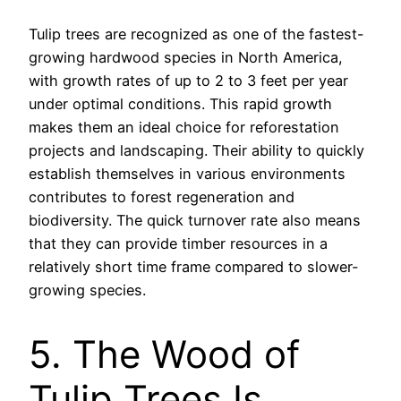
Tulip trees are recognized as one of the fastest-
growing hardwood species in North America,
with growth rates of up to 2 to 3 feet per year
under optimal conditions. This rapid growth
makes them an ideal choice for reforestation
projects and landscaping. Their ability to quickly
establish themselves in various environments
contributes to forest regeneration and
biodiversity. The quick turnover rate also means
that they can provide timber resources in a
relatively short time frame compared to slower-
growing species.
5. The Wood of
Tulip Trees Is