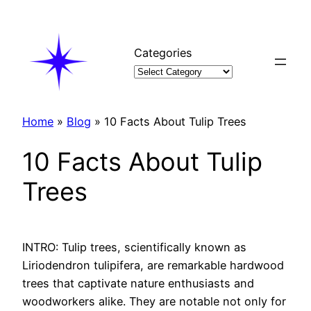
Skip
to
content
Categories
Home
»
Blog
»
10 Facts About Tulip Trees
10 Facts About Tulip
Trees
INTRO: Tulip trees, scientifically known as
Liriodendron tulipifera, are remarkable hardwood
trees that captivate nature enthusiasts and
woodworkers alike. They are notable not only for