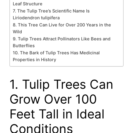
Leaf Structure
7. The Tulip Tree’s Scientific Name Is
Liriodendron tulipifera
8. This Tree Can Live for Over 200 Years in the
Wild
9. Tulip Trees Attract Pollinators Like Bees and
Butterflies
10. The Bark of Tulip Trees Has Medicinal
Properties in History
1. Tulip Trees Can
Grow Over 100
Feet Tall in Ideal
Conditions