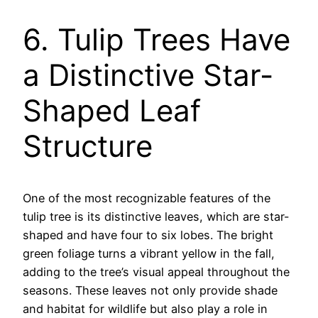
6. Tulip Trees Have
a Distinctive Star-
Shaped Leaf
Structure
One of the most recognizable features of the
tulip tree is its distinctive leaves, which are star-
shaped and have four to six lobes. The bright
green foliage turns a vibrant yellow in the fall,
adding to the tree’s visual appeal throughout the
seasons. These leaves not only provide shade
and habitat for wildlife but also play a role in