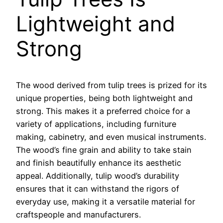
Lightweight and
Strong
The wood derived from tulip trees is prized for its
unique properties, being both lightweight and
strong. This makes it a preferred choice for a
variety of applications, including furniture
making, cabinetry, and even musical instruments.
The wood’s fine grain and ability to take stain
and finish beautifully enhance its aesthetic
appeal. Additionally, tulip wood’s durability
ensures that it can withstand the rigors of
everyday use, making it a versatile material for
craftspeople and manufacturers.