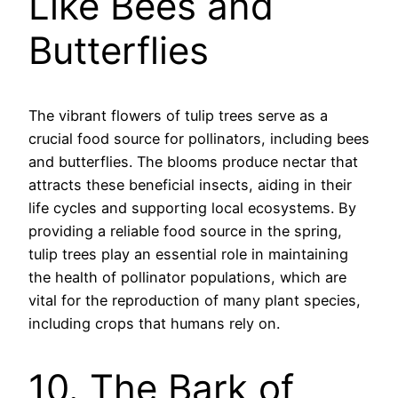
Like Bees and
Butterflies
The vibrant flowers of tulip trees serve as a
crucial food source for pollinators, including bees
and butterflies. The blooms produce nectar that
attracts these beneficial insects, aiding in their
life cycles and supporting local ecosystems. By
providing a reliable food source in the spring,
tulip trees play an essential role in maintaining
the health of pollinator populations, which are
vital for the reproduction of many plant species,
including crops that humans rely on.
10. The Bark of