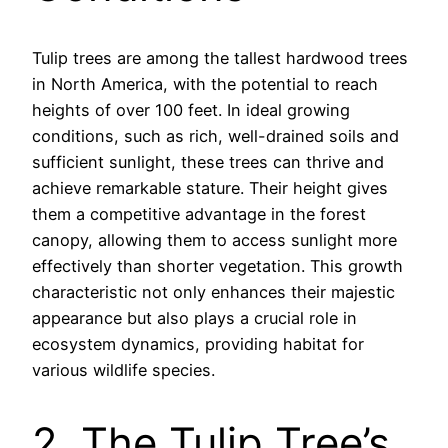
Tulip trees are among the tallest hardwood trees
in North America, with the potential to reach
heights of over 100 feet. In ideal growing
conditions, such as rich, well-drained soils and
sufficient sunlight, these trees can thrive and
achieve remarkable stature. Their height gives
them a competitive advantage in the forest
canopy, allowing them to access sunlight more
effectively than shorter vegetation. This growth
characteristic not only enhances their majestic
appearance but also plays a crucial role in
ecosystem dynamics, providing habitat for
various wildlife species.
2. The Tulip Tree’s