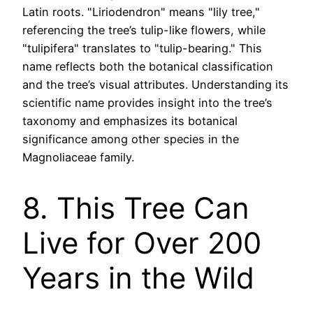
Latin roots. "Liriodendron" means "lily tree,"
referencing the tree’s tulip-like flowers, while
"tulipifera" translates to "tulip-bearing." This
name reflects both the botanical classification
and the tree’s visual attributes. Understanding its
scientific name provides insight into the tree’s
taxonomy and emphasizes its botanical
significance among other species in the
Magnoliaceae family.
8. This Tree Can
Live for Over 200
Years in the Wild