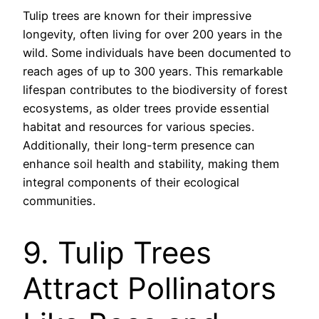
Tulip trees are known for their impressive
longevity, often living for over 200 years in the
wild. Some individuals have been documented to
reach ages of up to 300 years. This remarkable
lifespan contributes to the biodiversity of forest
ecosystems, as older trees provide essential
habitat and resources for various species.
Additionally, their long-term presence can
enhance soil health and stability, making them
integral components of their ecological
communities.
9. Tulip Trees
Attract Pollinators