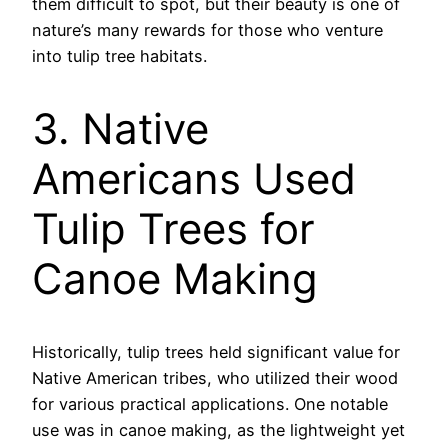
them difficult to spot, but their beauty is one of
nature’s many rewards for those who venture
into tulip tree habitats.
3. Native
Americans Used
Tulip Trees for
Canoe Making
Historically, tulip trees held significant value for
Native American tribes, who utilized their wood
for various practical applications. One notable
use was in canoe making, as the lightweight yet