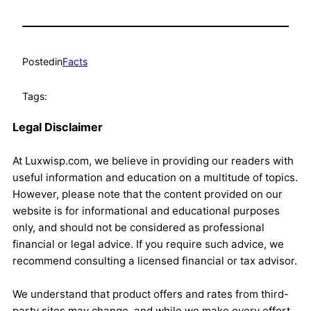
Posted
in
Facts
Tags:
Legal Disclaimer
At Luxwisp.com, we believe in providing our readers with
useful information and education on a multitude of topics.
However, please note that the content provided on our
website is for informational and educational purposes
only, and should not be considered as professional
financial or legal advice. If you require such advice, we
recommend consulting a licensed financial or tax advisor.
We understand that product offers and rates from third-
party sites may change, and while we make every effort