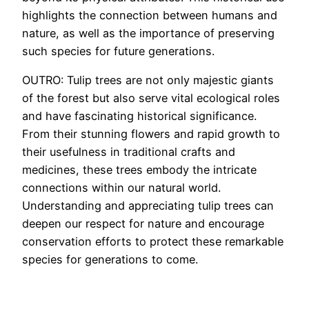
highlights the connection between humans and
nature, as well as the importance of preserving
such species for future generations.
OUTRO: Tulip trees are not only majestic giants
of the forest but also serve vital ecological roles
and have fascinating historical significance.
From their stunning flowers and rapid growth to
their usefulness in traditional crafts and
medicines, these trees embody the intricate
connections within our natural world.
Understanding and appreciating tulip trees can
deepen our respect for nature and encourage
conservation efforts to protect these remarkable
species for generations to come.