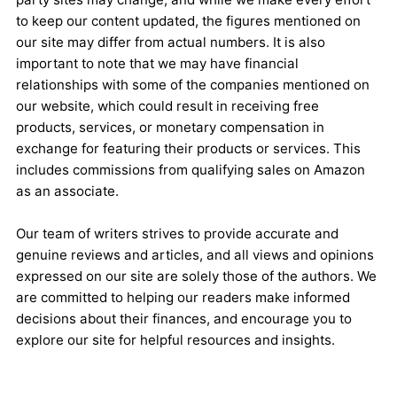
to keep our content updated, the figures mentioned on
our site may differ from actual numbers. It is also
important to note that we may have financial
relationships with some of the companies mentioned on
our website, which could result in receiving free
products, services, or monetary compensation in
exchange for featuring their products or services. This
includes commissions from qualifying sales on Amazon
as an associate.
Our team of writers strives to provide accurate and
genuine reviews and articles, and all views and opinions
expressed on our site are solely those of the authors. We
are committed to helping our readers make informed
decisions about their finances, and encourage you to
explore our site for helpful resources and insights.