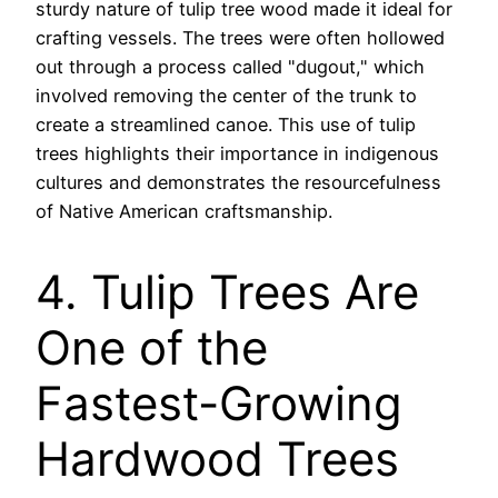
sturdy nature of tulip tree wood made it ideal for
crafting vessels. The trees were often hollowed
out through a process called "dugout," which
involved removing the center of the trunk to
create a streamlined canoe. This use of tulip
trees highlights their importance in indigenous
cultures and demonstrates the resourcefulness
of Native American craftsmanship.
4. Tulip Trees Are
One of the
Fastest-Growing
Hardwood Trees