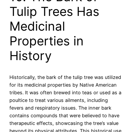
Tulip Trees Has
Medicinal
Properties in
History
Historically, the bark of the tulip tree was utilized
for its medicinal properties by Native American
tribes. It was often brewed into teas or used as a
poultice to treat various ailments, including
fevers and respiratory issues. The inner bark
contains compounds that were believed to have
therapeutic effects, showcasing the tree’s value
beyond its physical attributes. This historical use