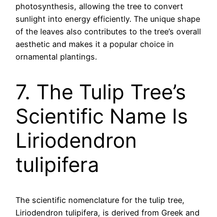
photosynthesis, allowing the tree to convert
sunlight into energy efficiently. The unique shape
of the leaves also contributes to the tree’s overall
aesthetic and makes it a popular choice in
ornamental plantings.
7. The Tulip Tree’s
Scientific Name Is
Liriodendron
tulipifera
The scientific nomenclature for the tulip tree,
Liriodendron tulipifera, is derived from Greek and