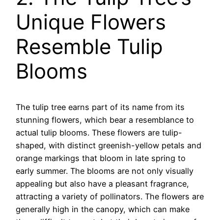
Unique Flowers
Resemble Tulip
Blooms
The tulip tree earns part of its name from its
stunning flowers, which bear a resemblance to
actual tulip blooms. These flowers are tulip-
shaped, with distinct greenish-yellow petals and
orange markings that bloom in late spring to
early summer. The blooms are not only visually
appealing but also have a pleasant fragrance,
attracting a variety of pollinators. The flowers are
generally high in the canopy, which can make