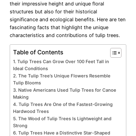
their impressive height and unique floral
structures but also for their historical
significance and ecological benefits. Here are ten
fascinating facts that highlight the unique
characteristics and contributions of tulip trees.
Table of Contents
1. Tulip Trees Can Grow Over 100 Feet Tall in
Ideal Conditions
2. The Tulip Tree’s Unique Flowers Resemble
Tulip Blooms
3. Native Americans Used Tulip Trees for Canoe
Making
4. Tulip Trees Are One of the Fastest-Growing
Hardwood Trees
5. The Wood of Tulip Trees Is Lightweight and
Strong
6. Tulip Trees Have a Distinctive Star-Shaped