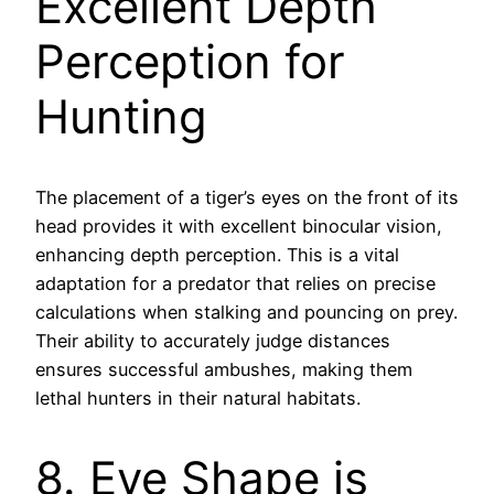
Excellent Depth
Perception for
Hunting
The placement of a tiger’s eyes on the front of its
head provides it with excellent binocular vision,
enhancing depth perception. This is a vital
adaptation for a predator that relies on precise
calculations when stalking and pouncing on prey.
Their ability to accurately judge distances
ensures successful ambushes, making them
lethal hunters in their natural habitats.
8. Eye Shape is