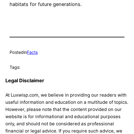
habitats for future generations.
Posted
in
Facts
Tags:
Legal Disclaimer
At Luxwisp.com, we believe in providing our readers with
useful information and education on a multitude of topics.
However, please note that the content provided on our
website is for informational and educational purposes
only, and should not be considered as professional
financial or legal advice. If you require such advice, we