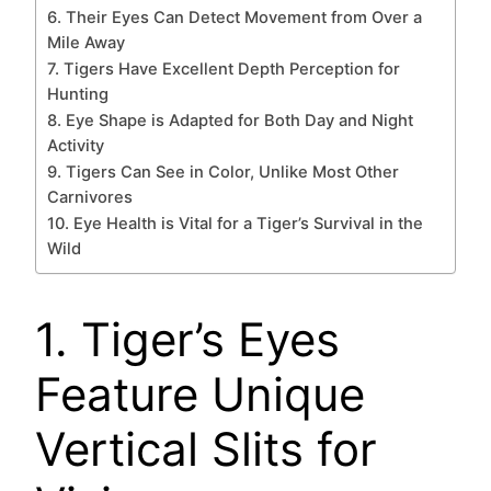
6. Their Eyes Can Detect Movement from Over a
Mile Away
7. Tigers Have Excellent Depth Perception for
Hunting
8. Eye Shape is Adapted for Both Day and Night
Activity
9. Tigers Can See in Color, Unlike Most Other
Carnivores
10. Eye Health is Vital for a Tiger’s Survival in the
Wild
1. Tiger’s Eyes
Feature Unique
Vertical Slits for