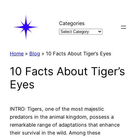
Skip
to
content
Categories
Home
»
Blog
»
10 Facts About Tiger’s Eyes
10 Facts About Tiger’s
Eyes
INTRO: Tigers, one of the most majestic
predators in the animal kingdom, possess a
remarkable range of adaptations that enhance
their survival in the wild. Among these