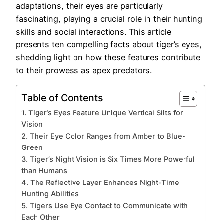
adaptations, their eyes are particularly
fascinating, playing a crucial role in their hunting
skills and social interactions. This article
presents ten compelling facts about tiger’s eyes,
shedding light on how these features contribute
to their prowess as apex predators.
Table of Contents
1. Tiger’s Eyes Feature Unique Vertical Slits for
Vision
2. Their Eye Color Ranges from Amber to Blue-
Green
3. Tiger’s Night Vision is Six Times More Powerful
than Humans
4. The Reflective Layer Enhances Night-Time
Hunting Abilities
5. Tigers Use Eye Contact to Communicate with
Each Other