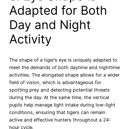
Adapted for Both
Day and Night
Activity
The shape of a tiger’s eye is uniquely adapted to
meet the demands of both daytime and nighttime
activities. The elongated shape allows for a wider
field of vision, which is advantageous for
spotting prey and detecting potential threats
during the day. At the same time, the vertical
pupils help manage light intake during low-light
conditions, ensuring that tigers can remain
active and effective hunters throughout a 24-
hour cycle.