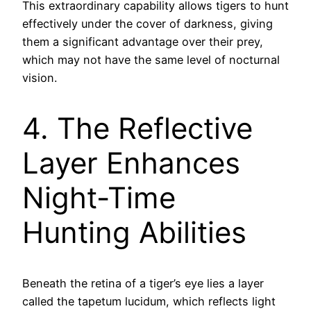
This extraordinary capability allows tigers to hunt
effectively under the cover of darkness, giving
them a significant advantage over their prey,
which may not have the same level of nocturnal
vision.
4. The Reflective
Layer Enhances
Night-Time
Hunting Abilities
Beneath the retina of a tiger’s eye lies a layer
called the tapetum lucidum, which reflects light