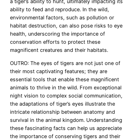
a tiger’s ability to hunt, ultimately impacting its
ability to feed and reproduce. In the wild,
environmental factors, such as pollution or
habitat destruction, can also pose risks to eye
health, underscoring the importance of
conservation efforts to protect these
magnificent creatures and their habitats.
OUTRO: The eyes of tigers are not just one of
their most captivating features; they are
essential tools that enable these magnificent
animals to thrive in the wild. From exceptional
night vision to complex social communication,
the adaptations of tiger’s eyes illustrate the
intricate relationship between anatomy and
survival in the animal kingdom. Understanding
these fascinating facts can help us appreciate
the importance of conserving tigers and their