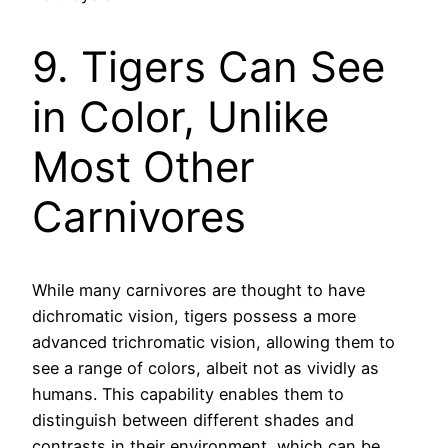
9. Tigers Can See
in Color, Unlike
Most Other
Carnivores
While many carnivores are thought to have
dichromatic vision, tigers possess a more
advanced trichromatic vision, allowing them to
see a range of colors, albeit not as vividly as
humans. This capability enables them to
distinguish between different shades and
contrasts in their environment, which can be