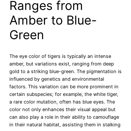
Ranges from
Amber to Blue-
Green
The eye color of tigers is typically an intense
amber, but variations exist, ranging from deep
gold to a striking blue-green. The pigmentation is
influenced by genetics and environmental
factors. This variation can be more prominent in
certain subspecies; for example, the white tiger,
a rare color mutation, often has blue eyes. The
color not only enhances their visual appeal but
can also play a role in their ability to camouflage
in their natural habitat, assisting them in stalking