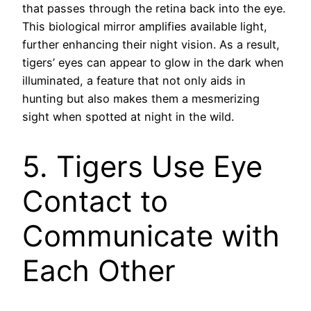
that passes through the retina back into the eye.
This biological mirror amplifies available light,
further enhancing their night vision. As a result,
tigers’ eyes can appear to glow in the dark when
illuminated, a feature that not only aids in
hunting but also makes them a mesmerizing
sight when spotted at night in the wild.
5. Tigers Use Eye
Contact to
Communicate with
Each Other