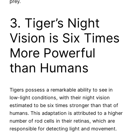
prey.
3. Tiger’s Night
Vision is Six Times
More Powerful
than Humans
Tigers possess a remarkable ability to see in
low-light conditions, with their night vision
estimated to be six times stronger than that of
humans. This adaptation is attributed to a higher
number of rod cells in their retinas, which are
responsible for detecting light and movement.