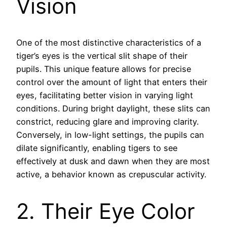
Vision
One of the most distinctive characteristics of a
tiger’s eyes is the vertical slit shape of their
pupils. This unique feature allows for precise
control over the amount of light that enters their
eyes, facilitating better vision in varying light
conditions. During bright daylight, these slits can
constrict, reducing glare and improving clarity.
Conversely, in low-light settings, the pupils can
dilate significantly, enabling tigers to see
effectively at dusk and dawn when they are most
active, a behavior known as crepuscular activity.
2. Their Eye Color