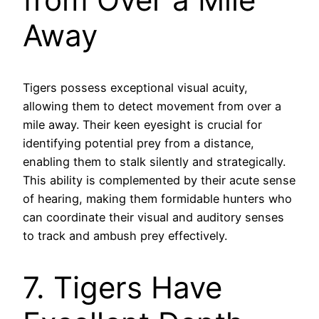
Away
Tigers possess exceptional visual acuity,
allowing them to detect movement from over a
mile away. Their keen eyesight is crucial for
identifying potential prey from a distance,
enabling them to stalk silently and strategically.
This ability is complemented by their acute sense
of hearing, making them formidable hunters who
can coordinate their visual and auditory senses
to track and ambush prey effectively.
7. Tigers Have