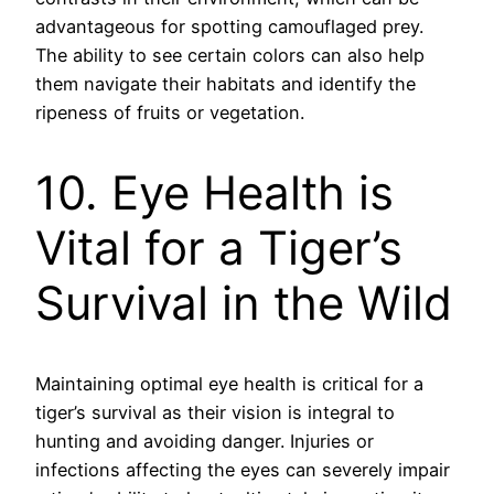
advantageous for spotting camouflaged prey.
The ability to see certain colors can also help
them navigate their habitats and identify the
ripeness of fruits or vegetation.
10. Eye Health is
Vital for a Tiger’s
Survival in the Wild
Maintaining optimal eye health is critical for a
tiger’s survival as their vision is integral to
hunting and avoiding danger. Injuries or
infections affecting the eyes can severely impair