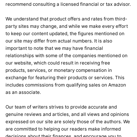
recommend consulting a licensed financial or tax advisor.
We understand that product offers and rates from third-
party sites may change, and while we make every effort
to keep our content updated, the figures mentioned on
our site may differ from actual numbers. It is also
important to note that we may have financial
relationships with some of the companies mentioned on
our website, which could result in receiving free
products, services, or monetary compensation in
exchange for featuring their products or services. This
includes commissions from qualifying sales on Amazon
as an associate.
Our team of writers strives to provide accurate and
genuine reviews and articles, and all views and opinions
expressed on our site are solely those of the authors. We
are committed to helping our readers make informed
decisions about their finances, and encourage you to