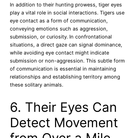
In addition to their hunting prowess, tiger eyes
play a vital role in social interactions. Tigers use
eye contact as a form of communication,
conveying emotions such as aggression,
submission, or curiosity. In confrontational
situations, a direct gaze can signal dominance,
while avoiding eye contact might indicate
submission or non-aggression. This subtle form
of communication is essential in maintaining
relationships and establishing territory among
these solitary animals.
6. Their Eyes Can
Detect Movement
from Over a Mile