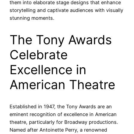
them into elaborate stage designs that enhance
storytelling and captivate audiences with visually
stunning moments.
The Tony Awards
Celebrate
Excellence in
American Theatre
Established in 1947, the Tony Awards are an
eminent recognition of excellence in American
theatre, particularly for Broadway productions.
Named after Antoinette Perry, a renowned