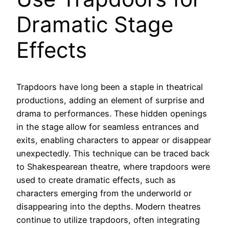
Dramatic Stage
Effects
Trapdoors have long been a staple in theatrical
productions, adding an element of surprise and
drama to performances. These hidden openings
in the stage allow for seamless entrances and
exits, enabling characters to appear or disappear
unexpectedly. This technique can be traced back
to Shakespearean theatre, where trapdoors were
used to create dramatic effects, such as
characters emerging from the underworld or
disappearing into the depths. Modern theatres
continue to utilize trapdoors, often integrating