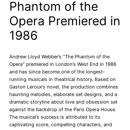
Phantom of the
Opera Premiered in
1986
Andrew Lloyd Webber’s "The Phantom of the
Opera" premiered in London’s West End in 1986
and has since become one of the longest-
running musicals in theatrical history. Based on
Gaston Leroux’s novel, the production combines
haunting melodies, elaborate set designs, and a
dramatic storyline about love and obsession set
against the backdrop of the Paris Opera House.
The musical’s success is attributed to its
captivating score, compelling characters, and