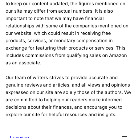
to keep our content updated, the figures mentioned on
our site may differ from actual numbers. It is also
important to note that we may have financial
relationships with some of the companies mentioned on
our website, which could result in receiving free
products, services, or monetary compensation in
exchange for featuring their products or services. This
includes commissions from qualifying sales on Amazon
as an associate.
Our team of writers strives to provide accurate and
genuine reviews and articles, and all views and opinions
expressed on our site are solely those of the authors. We
are committed to helping our readers make informed
decisions about their finances, and encourage you to
explore our site for helpful resources and insights.
Luxwisp