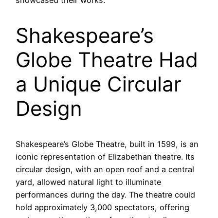
showcased their works.
Shakespeare’s
Globe Theatre Had
a Unique Circular
Design
Shakespeare’s Globe Theatre, built in 1599, is an
iconic representation of Elizabethan theatre. Its
circular design, with an open roof and a central
yard, allowed natural light to illuminate
performances during the day. The theatre could
hold approximately 3,000 spectators, offering