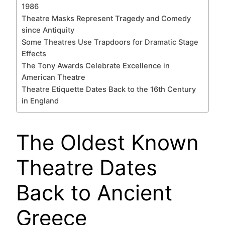
1986
Theatre Masks Represent Tragedy and Comedy
since Antiquity
Some Theatres Use Trapdoors for Dramatic Stage
Effects
The Tony Awards Celebrate Excellence in
American Theatre
Theatre Etiquette Dates Back to the 16th Century
in England
The Oldest Known
Theatre Dates
Back to Ancient
Greece