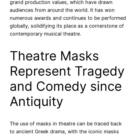
grand production values, which have drawn
audiences from around the world. It has won
numerous awards and continues to be performed
globally, solidifying its place as a cornerstone of
contemporary musical theatre.
Theatre Masks
Represent Tragedy
and Comedy since
Antiquity
The use of masks in theatre can be traced back
to ancient Greek drama, with the iconic masks