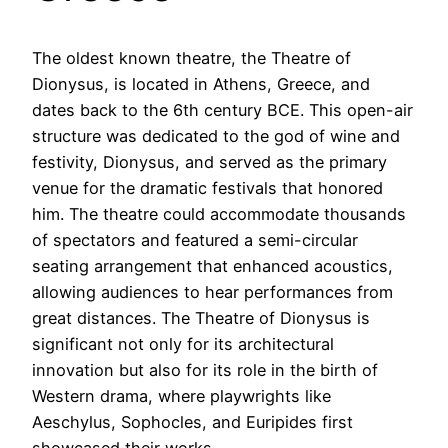
The oldest known theatre, the Theatre of
Dionysus, is located in Athens, Greece, and
dates back to the 6th century BCE. This open-air
structure was dedicated to the god of wine and
festivity, Dionysus, and served as the primary
venue for the dramatic festivals that honored
him. The theatre could accommodate thousands
of spectators and featured a semi-circular
seating arrangement that enhanced acoustics,
allowing audiences to hear performances from
great distances. The Theatre of Dionysus is
significant not only for its architectural
innovation but also for its role in the birth of
Western drama, where playwrights like
Aeschylus, Sophocles, and Euripides first