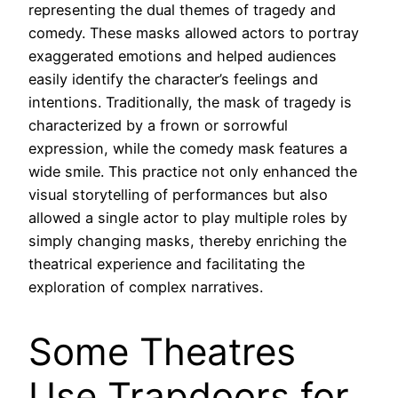
representing the dual themes of tragedy and
comedy. These masks allowed actors to portray
exaggerated emotions and helped audiences
easily identify the character’s feelings and
intentions. Traditionally, the mask of tragedy is
characterized by a frown or sorrowful
expression, while the comedy mask features a
wide smile. This practice not only enhanced the
visual storytelling of performances but also
allowed a single actor to play multiple roles by
simply changing masks, thereby enriching the
theatrical experience and facilitating the
exploration of complex narratives.
Some Theatres
Use Trapdoors for