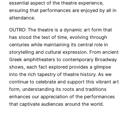
essential aspect of the theatre experience,
ensuring that performances are enjoyed by all in
attendance.
OUTRO: The theatre is a dynamic art form that
has stood the test of time, evolving through
centuries while maintaining its central role in
storytelling and cultural expression. From ancient
Greek amphitheaters to contemporary Broadway
shows, each fact explored provides a glimpse
into the rich tapestry of theatre history. As we
continue to celebrate and support this vibrant art
form, understanding its roots and traditions
enhances our appreciation of the performances
that captivate audiences around the world.