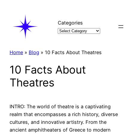
Skip
to
content
Categories
Home
»
Blog
»
10 Facts About Theatres
10 Facts About
Theatres
INTRO: The world of theatre is a captivating
realm that encompasses a rich history, diverse
cultures, and innovative artistry. From the
ancient amphitheaters of Greece to modern