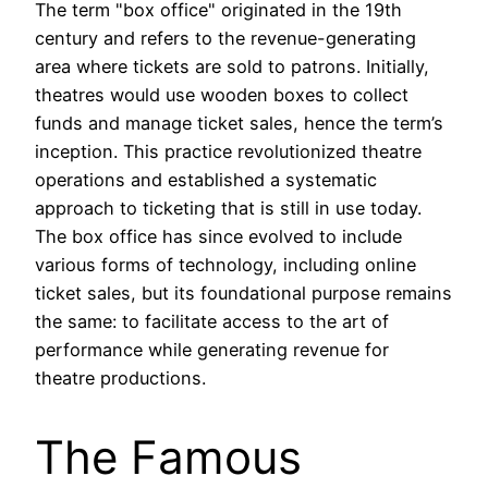
The term "box office" originated in the 19th
century and refers to the revenue-generating
area where tickets are sold to patrons. Initially,
theatres would use wooden boxes to collect
funds and manage ticket sales, hence the term’s
inception. This practice revolutionized theatre
operations and established a systematic
approach to ticketing that is still in use today.
The box office has since evolved to include
various forms of technology, including online
ticket sales, but its foundational purpose remains
the same: to facilitate access to the art of
performance while generating revenue for
theatre productions.
The Famous