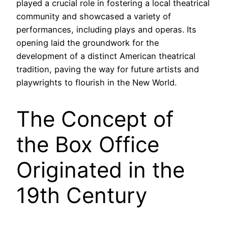
played a crucial role in fostering a local theatrical
community and showcased a variety of
performances, including plays and operas. Its
opening laid the groundwork for the
development of a distinct American theatrical
tradition, paving the way for future artists and
playwrights to flourish in the New World.
The Concept of
the Box Office
Originated in the
19th Century