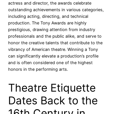
actress and director, the awards celebrate
outstanding achievements in various categories,
including acting, directing, and technical
production. The Tony Awards are highly
prestigious, drawing attention from industry
professionals and the public alike, and serve to
honor the creative talents that contribute to the
vibrancy of American theatre. Winning a Tony
can significantly elevate a production’s profile
and is often considered one of the highest
honors in the performing arts.
Theatre Etiquette
Dates Back to the
16th Century in