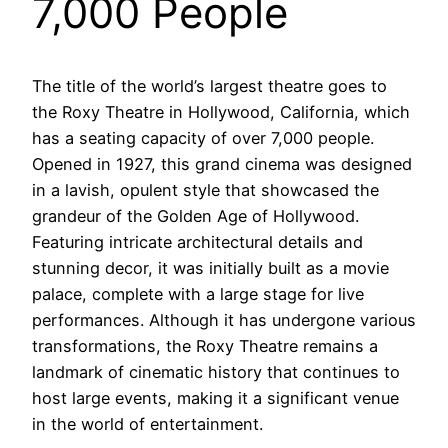
7,000 People
The title of the world’s largest theatre goes to
the Roxy Theatre in Hollywood, California, which
has a seating capacity of over 7,000 people.
Opened in 1927, this grand cinema was designed
in a lavish, opulent style that showcased the
grandeur of the Golden Age of Hollywood.
Featuring intricate architectural details and
stunning decor, it was initially built as a movie
palace, complete with a large stage for live
performances. Although it has undergone various
transformations, the Roxy Theatre remains a
landmark of cinematic history that continues to
host large events, making it a significant venue
in the world of entertainment.