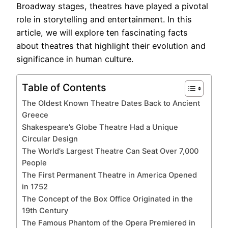
Broadway stages, theatres have played a pivotal
role in storytelling and entertainment. In this
article, we will explore ten fascinating facts
about theatres that highlight their evolution and
significance in human culture.
Table of Contents
The Oldest Known Theatre Dates Back to Ancient
Greece
Shakespeare’s Globe Theatre Had a Unique
Circular Design
The World’s Largest Theatre Can Seat Over 7,000
People
The First Permanent Theatre in America Opened
in 1752
The Concept of the Box Office Originated in the
19th Century
The Famous Phantom of the Opera Premiered in