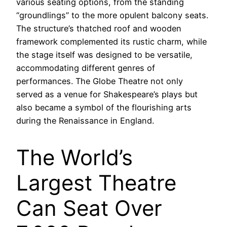
various seating options, from the standing
“groundlings” to the more opulent balcony seats.
The structure’s thatched roof and wooden
framework complemented its rustic charm, while
the stage itself was designed to be versatile,
accommodating different genres of
performances. The Globe Theatre not only
served as a venue for Shakespeare’s plays but
also became a symbol of the flourishing arts
during the Renaissance in England.
The World’s
Largest Theatre
Can Seat Over