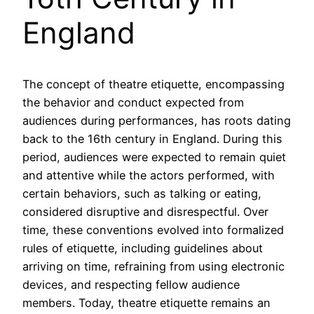
England
The concept of theatre etiquette, encompassing
the behavior and conduct expected from
audiences during performances, has roots dating
back to the 16th century in England. During this
period, audiences were expected to remain quiet
and attentive while the actors performed, with
certain behaviors, such as talking or eating,
considered disruptive and disrespectful. Over
time, these conventions evolved into formalized
rules of etiquette, including guidelines about
arriving on time, refraining from using electronic
devices, and respecting fellow audience
members. Today, theatre etiquette remains an