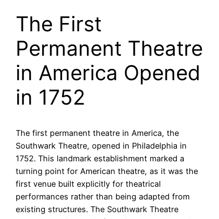
The First
Permanent Theatre
in America Opened
in 1752
The first permanent theatre in America, the
Southwark Theatre, opened in Philadelphia in
1752. This landmark establishment marked a
turning point for American theatre, as it was the
first venue built explicitly for theatrical
performances rather than being adapted from
existing structures. The Southwark Theatre