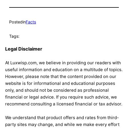
Posted
in
Facts
Tags:
Legal Disclaimer
At Luxwisp.com, we believe in providing our readers with
useful information and education on a multitude of topics.
However, please note that the content provided on our
website is for informational and educational purposes
only, and should not be considered as professional
financial or legal advice. If you require such advice, we
recommend consulting a licensed financial or tax advisor.
We understand that product offers and rates from third-
party sites may change, and while we make every effort