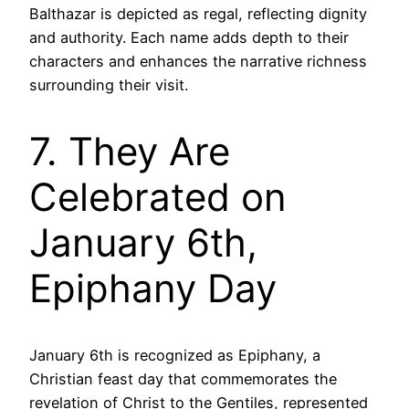
Balthazar is depicted as regal, reflecting dignity
and authority. Each name adds depth to their
characters and enhances the narrative richness
surrounding their visit.
7. They Are
Celebrated on
January 6th,
Epiphany Day
January 6th is recognized as Epiphany, a
Christian feast day that commemorates the
revelation of Christ to the Gentiles, represented