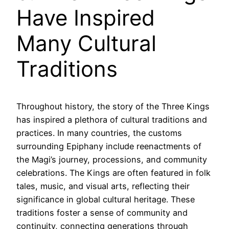
Have Inspired
Many Cultural
Traditions
Throughout history, the story of the Three Kings
has inspired a plethora of cultural traditions and
practices. In many countries, the customs
surrounding Epiphany include reenactments of
the Magi’s journey, processions, and community
celebrations. The Kings are often featured in folk
tales, music, and visual arts, reflecting their
significance in global cultural heritage. These
traditions foster a sense of community and
continuity, connecting generations through