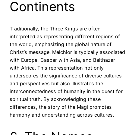
Continents
Traditionally, the Three Kings are often
interpreted as representing different regions of
the world, emphasizing the global nature of
Christ’s message. Melchior is typically associated
with Europe, Caspar with Asia, and Balthazar
with Africa. This representation not only
underscores the significance of diverse cultures
and perspectives but also illustrates the
interconnectedness of humanity in the quest for
spiritual truth. By acknowledging these
differences, the story of the Magi promotes
harmony and understanding across cultures.