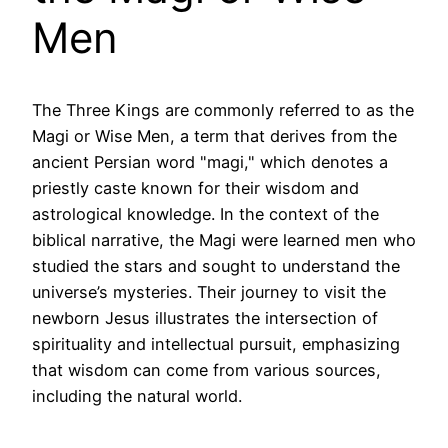
Men
The Three Kings are commonly referred to as the
Magi or Wise Men, a term that derives from the
ancient Persian word "magi," which denotes a
priestly caste known for their wisdom and
astrological knowledge. In the context of the
biblical narrative, the Magi were learned men who
studied the stars and sought to understand the
universe’s mysteries. Their journey to visit the
newborn Jesus illustrates the intersection of
spirituality and intellectual pursuit, emphasizing
that wisdom can come from various sources,
including the natural world.