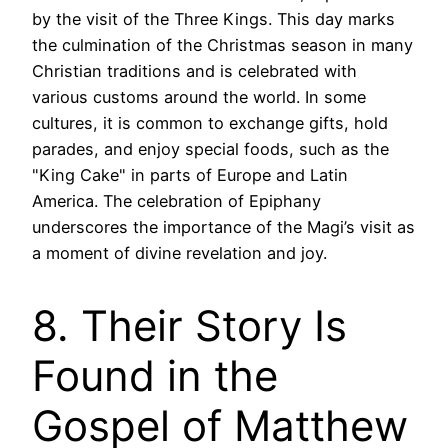
by the visit of the Three Kings. This day marks
the culmination of the Christmas season in many
Christian traditions and is celebrated with
various customs around the world. In some
cultures, it is common to exchange gifts, hold
parades, and enjoy special foods, such as the
"King Cake" in parts of Europe and Latin
America. The celebration of Epiphany
underscores the importance of the Magi’s visit as
a moment of divine revelation and joy.
8. Their Story Is
Found in the
Gospel of Matthew