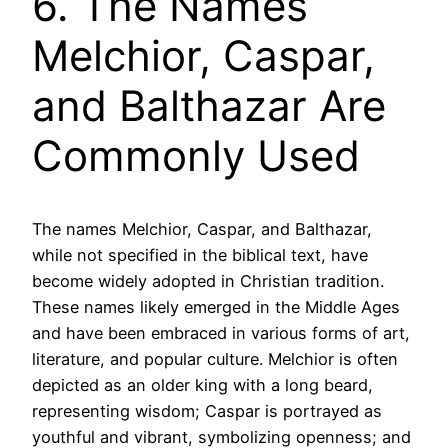
6. The Names
Melchior, Caspar,
and Balthazar Are
Commonly Used
The names Melchior, Caspar, and Balthazar,
while not specified in the biblical text, have
become widely adopted in Christian tradition.
These names likely emerged in the Middle Ages
and have been embraced in various forms of art,
literature, and popular culture. Melchior is often
depicted as an older king with a long beard,
representing wisdom; Caspar is portrayed as
youthful and vibrant, symbolizing openness; and