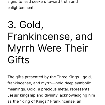
signs to lead seekers toward truth and
enlightenment.
3. Gold,
Frankincense, and
Myrrh Were Their
Gifts
The gifts presented by the Three Kings—gold,
frankincense, and myrrh—hold deep symbolic
meanings. Gold, a precious metal, represents
Jesus’ kingship and divinity, acknowledging him
as the "King of Kings." Frankincense, an