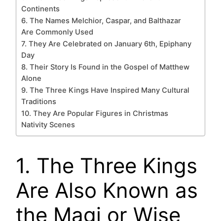
Continents
6. The Names Melchior, Caspar, and Balthazar
Are Commonly Used
7. They Are Celebrated on January 6th, Epiphany
Day
8. Their Story Is Found in the Gospel of Matthew
Alone
9. The Three Kings Have Inspired Many Cultural
Traditions
10. They Are Popular Figures in Christmas
Nativity Scenes
1. The Three Kings
Are Also Known as
the Magi or Wise