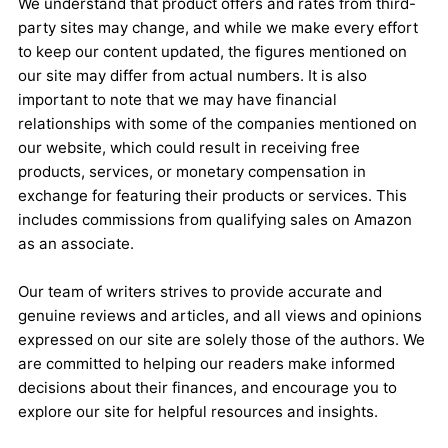
We understand that product offers and rates from third-
party sites may change, and while we make every effort
to keep our content updated, the figures mentioned on
our site may differ from actual numbers. It is also
important to note that we may have financial
relationships with some of the companies mentioned on
our website, which could result in receiving free
products, services, or monetary compensation in
exchange for featuring their products or services. This
includes commissions from qualifying sales on Amazon
as an associate.
Our team of writers strives to provide accurate and
genuine reviews and articles, and all views and opinions
expressed on our site are solely those of the authors. We
are committed to helping our readers make informed
decisions about their finances, and encourage you to
explore our site for helpful resources and insights.