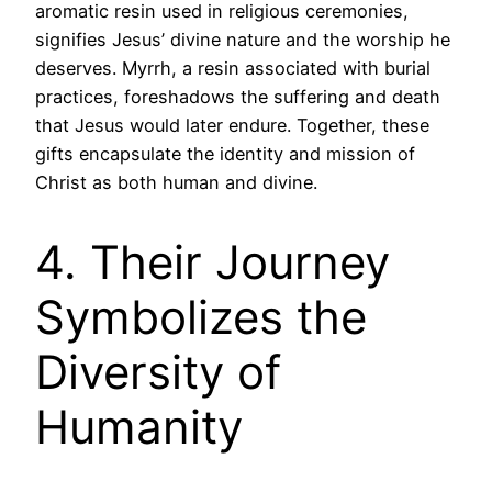
aromatic resin used in religious ceremonies,
signifies Jesus’ divine nature and the worship he
deserves. Myrrh, a resin associated with burial
practices, foreshadows the suffering and death
that Jesus would later endure. Together, these
gifts encapsulate the identity and mission of
Christ as both human and divine.
4. Their Journey
Symbolizes the
Diversity of
Humanity