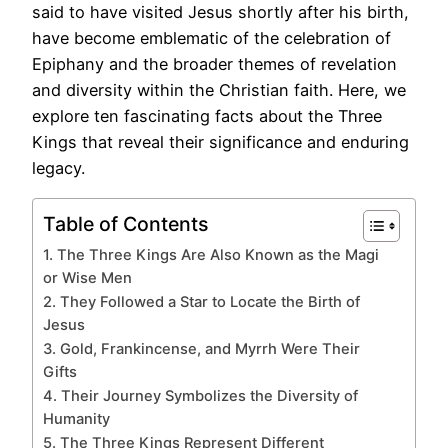
said to have visited Jesus shortly after his birth,
have become emblematic of the celebration of
Epiphany and the broader themes of revelation
and diversity within the Christian faith. Here, we
explore ten fascinating facts about the Three
Kings that reveal their significance and enduring
legacy.
Table of Contents
1. The Three Kings Are Also Known as the Magi
or Wise Men
2. They Followed a Star to Locate the Birth of
Jesus
3. Gold, Frankincense, and Myrrh Were Their
Gifts
4. Their Journey Symbolizes the Diversity of
Humanity
5. The Three Kings Represent Different