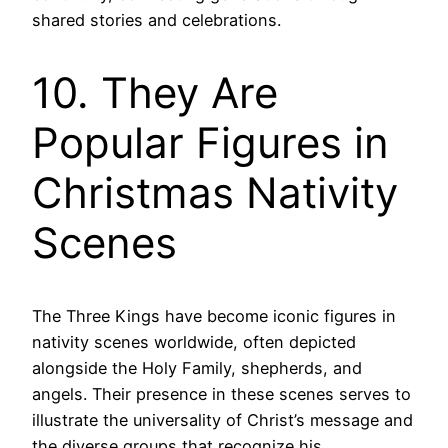
shared stories and celebrations.
10. They Are
Popular Figures in
Christmas Nativity
Scenes
The Three Kings have become iconic figures in
nativity scenes worldwide, often depicted
alongside the Holy Family, shepherds, and
angels. Their presence in these scenes serves to
illustrate the universality of Christ’s message and
the diverse groups that recognize his