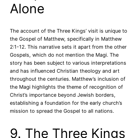
Alone
The account of the Three Kings’ visit is unique to
the Gospel of Matthew, specifically in Matthew
2:1-12. This narrative sets it apart from the other
Gospels, which do not mention the Magi. The
story has been subject to various interpretations
and has influenced Christian theology and art
throughout the centuries. Matthew’s inclusion of
the Magi highlights the theme of recognition of
Christ’s importance beyond Jewish borders,
establishing a foundation for the early church’s
mission to spread the Gospel to all nations.
9. The Three Kings