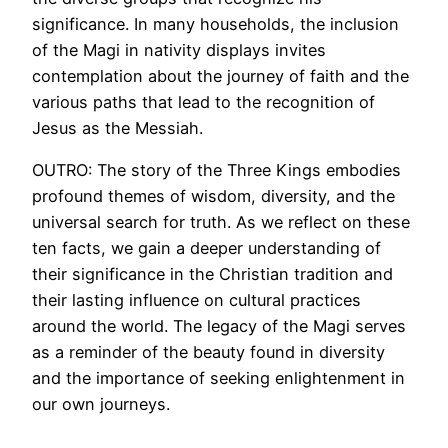
significance. In many households, the inclusion
of the Magi in nativity displays invites
contemplation about the journey of faith and the
various paths that lead to the recognition of
Jesus as the Messiah.
OUTRO: The story of the Three Kings embodies
profound themes of wisdom, diversity, and the
universal search for truth. As we reflect on these
ten facts, we gain a deeper understanding of
their significance in the Christian tradition and
their lasting influence on cultural practices
around the world. The legacy of the Magi serves
as a reminder of the beauty found in diversity
and the importance of seeking enlightenment in
our own journeys.