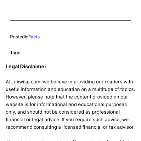
Posted
in
Facts
Tags:
Legal Disclaimer
At Luxwisp.com, we believe in providing our readers with
useful information and education on a multitude of topics.
However, please note that the content provided on our
website is for informational and educational purposes
only, and should not be considered as professional
financial or legal advice. If you require such advice, we
recommend consulting a licensed financial or tax advisor.