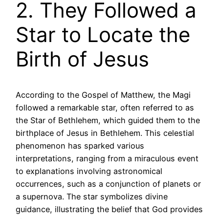
2. They Followed a
Star to Locate the
Birth of Jesus
According to the Gospel of Matthew, the Magi
followed a remarkable star, often referred to as
the Star of Bethlehem, which guided them to the
birthplace of Jesus in Bethlehem. This celestial
phenomenon has sparked various
interpretations, ranging from a miraculous event
to explanations involving astronomical
occurrences, such as a conjunction of planets or
a supernova. The star symbolizes divine
guidance, illustrating the belief that God provides