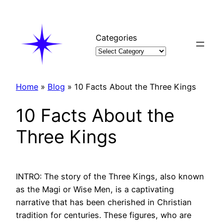
Skip
to
content
Categories
Home
»
Blog
»
10 Facts About the Three Kings
10 Facts About the
Three Kings
INTRO: The story of the Three Kings, also known
as the Magi or Wise Men, is a captivating
narrative that has been cherished in Christian
tradition for centuries. These figures, who are