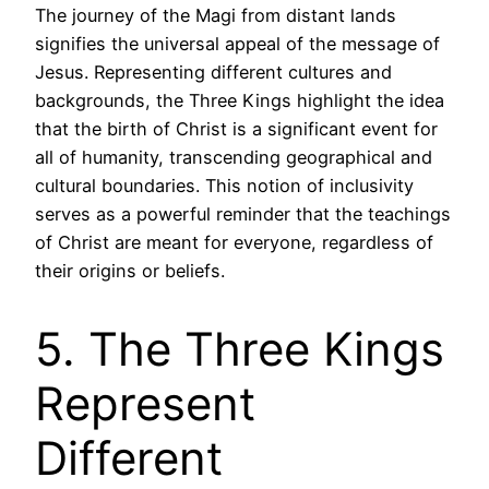
The journey of the Magi from distant lands
signifies the universal appeal of the message of
Jesus. Representing different cultures and
backgrounds, the Three Kings highlight the idea
that the birth of Christ is a significant event for
all of humanity, transcending geographical and
cultural boundaries. This notion of inclusivity
serves as a powerful reminder that the teachings
of Christ are meant for everyone, regardless of
their origins or beliefs.
5. The Three Kings
Represent
Different