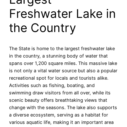
Freshwater Lake in
the Country
The State is home to the largest freshwater lake
in the country, a stunning body of water that
spans over 1,200 square miles. This massive lake
is not only a vital water source but also a popular
recreational spot for locals and tourists alike.
Activities such as fishing, boating, and
swimming draw visitors from all over, while its
scenic beauty offers breathtaking views that
change with the seasons. The lake also supports
a diverse ecosystem, serving as a habitat for
various aquatic life, making it an important area