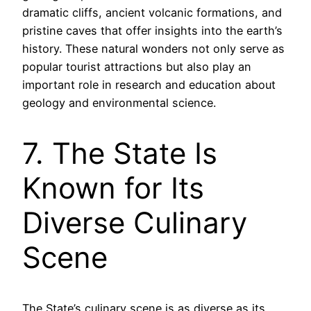
dramatic cliffs, ancient volcanic formations, and
pristine caves that offer insights into the earth’s
history. These natural wonders not only serve as
popular tourist attractions but also play an
important role in research and education about
geology and environmental science.
7. The State Is
Known for Its
Diverse Culinary
Scene
The State’s culinary scene is as diverse as its