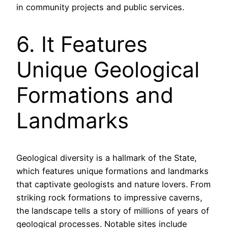
in community projects and public services.
6. It Features
Unique Geological
Formations and
Landmarks
Geological diversity is a hallmark of the State,
which features unique formations and landmarks
that captivate geologists and nature lovers. From
striking rock formations to impressive caverns,
the landscape tells a story of millions of years of
geological processes. Notable sites include