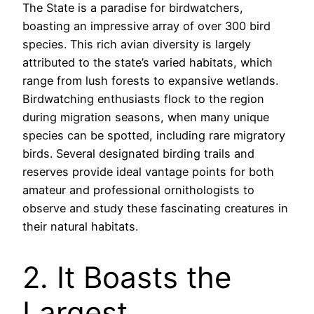
The State is a paradise for birdwatchers,
boasting an impressive array of over 300 bird
species. This rich avian diversity is largely
attributed to the state’s varied habitats, which
range from lush forests to expansive wetlands.
Birdwatching enthusiasts flock to the region
during migration seasons, when many unique
species can be spotted, including rare migratory
birds. Several designated birding trails and
reserves provide ideal vantage points for both
amateur and professional ornithologists to
observe and study these fascinating creatures in
their natural habitats.
2. It Boasts the
Largest