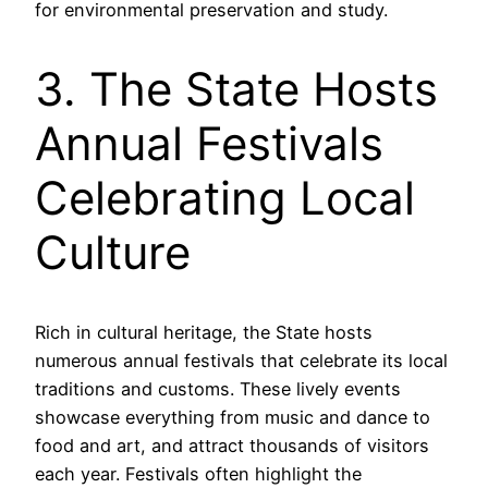
for environmental preservation and study.
3. The State Hosts
Annual Festivals
Celebrating Local
Culture
Rich in cultural heritage, the State hosts
numerous annual festivals that celebrate its local
traditions and customs. These lively events
showcase everything from music and dance to
food and art, and attract thousands of visitors
each year. Festivals often highlight the