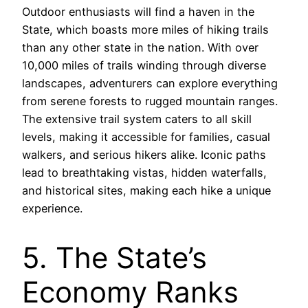
Outdoor enthusiasts will find a haven in the
State, which boasts more miles of hiking trails
than any other state in the nation. With over
10,000 miles of trails winding through diverse
landscapes, adventurers can explore everything
from serene forests to rugged mountain ranges.
The extensive trail system caters to all skill
levels, making it accessible for families, casual
walkers, and serious hikers alike. Iconic paths
lead to breathtaking vistas, hidden waterfalls,
and historical sites, making each hike a unique
experience.
5. The State’s
Economy Ranks