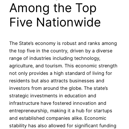
Among the Top
Five Nationwide
The State’s economy is robust and ranks among
the top five in the country, driven by a diverse
range of industries including technology,
agriculture, and tourism. This economic strength
not only provides a high standard of living for
residents but also attracts businesses and
investors from around the globe. The state’s
strategic investments in education and
infrastructure have fostered innovation and
entrepreneurship, making it a hub for startups
and established companies alike. Economic
stability has also allowed for significant funding