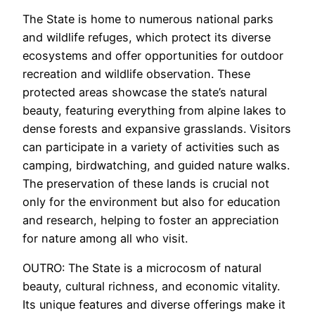
The State is home to numerous national parks
and wildlife refuges, which protect its diverse
ecosystems and offer opportunities for outdoor
recreation and wildlife observation. These
protected areas showcase the state’s natural
beauty, featuring everything from alpine lakes to
dense forests and expansive grasslands. Visitors
can participate in a variety of activities such as
camping, birdwatching, and guided nature walks.
The preservation of these lands is crucial not
only for the environment but also for education
and research, helping to foster an appreciation
for nature among all who visit.
OUTRO: The State is a microcosm of natural
beauty, cultural richness, and economic vitality.
Its unique features and diverse offerings make it