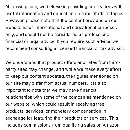
At Luxwisp.com, we believe in providing our readers with
useful information and education on a multitude of topics.
However, please note that the content provided on our
website is for informational and educational purposes
only, and should not be considered as professional
financial or legal advice. If you require such advice, we
recommend consulting a licensed financial or tax advisor.
We understand that product offers and rates from third-
party sites may change, and while we make every effort
to keep our content updated, the figures mentioned on
our site may differ from actual numbers. It is also
important to note that we may have financial
relationships with some of the companies mentioned on
our website, which could result in receiving free
products, services, or monetary compensation in
exchange for featuring their products or services. This
includes commissions from qualifying sales on Amazon