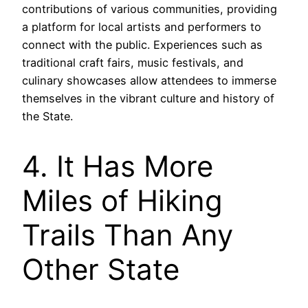
contributions of various communities, providing
a platform for local artists and performers to
connect with the public. Experiences such as
traditional craft fairs, music festivals, and
culinary showcases allow attendees to immerse
themselves in the vibrant culture and history of
the State.
4. It Has More
Miles of Hiking
Trails Than Any
Other State