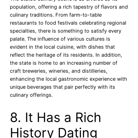
population, offering a rich tapestry of flavors and
culinary traditions. From farm-to-table
restaurants to food festivals celebrating regional
specialties, there is something to satisfy every
palate. The influence of various cultures is
evident in the local cuisine, with dishes that
reflect the heritage of its residents. In addition,
the state is home to an increasing number of
craft breweries, wineries, and distilleries,
enhancing the local gastronomic experience with
unique beverages that pair perfectly with its
culinary offerings.
8. It Has a Rich
History Dating