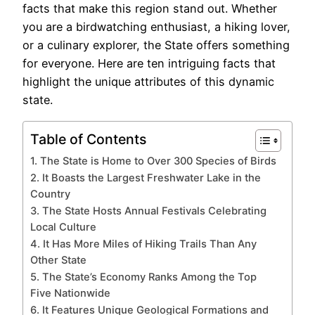
facts that make this region stand out. Whether
you are a birdwatching enthusiast, a hiking lover,
or a culinary explorer, the State offers something
for everyone. Here are ten intriguing facts that
highlight the unique attributes of this dynamic
state.
Table of Contents
1. The State is Home to Over 300 Species of Birds
2. It Boasts the Largest Freshwater Lake in the
Country
3. The State Hosts Annual Festivals Celebrating
Local Culture
4. It Has More Miles of Hiking Trails Than Any
Other State
5. The State’s Economy Ranks Among the Top
Five Nationwide
6. It Features Unique Geological Formations and