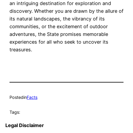
an intriguing destination for exploration and
discovery. Whether you are drawn by the allure of
its natural landscapes, the vibrancy of its
communities, or the excitement of outdoor
adventures, the State promises memorable
experiences for all who seek to uncover its
treasures.
Posted
in
Facts
Tags:
Legal Disclaimer