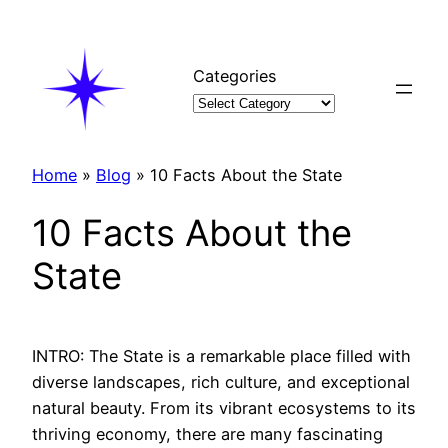
Skip
to
content
Categories
Home
»
Blog
»
10 Facts About the State
10 Facts About the
State
INTRO: The State is a remarkable place filled with
diverse landscapes, rich culture, and exceptional
natural beauty. From its vibrant ecosystems to its
thriving economy, there are many fascinating