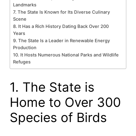
Landmarks
7. The State Is Known for Its Diverse Culinary
Scene
8. It Has a Rich History Dating Back Over 200
Years
9. The State Is a Leader in Renewable Energy
Production
10. It Hosts Numerous National Parks and Wildlife
Refuges
1. The State is
Home to Over 300
Species of Birds