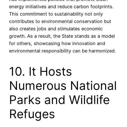
energy initiatives and reduce carbon footprints.
This commitment to sustainability not only
contributes to environmental conservation but
also creates jobs and stimulates economic
growth. As a result, the State stands as a model
for others, showcasing how innovation and
environmental responsibility can be harmonized.
10. It Hosts
Numerous National
Parks and Wildlife
Refuges