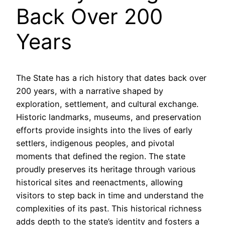
Back Over 200
Years
The State has a rich history that dates back over
200 years, with a narrative shaped by
exploration, settlement, and cultural exchange.
Historic landmarks, museums, and preservation
efforts provide insights into the lives of early
settlers, indigenous peoples, and pivotal
moments that defined the region. The state
proudly preserves its heritage through various
historical sites and reenactments, allowing
visitors to step back in time and understand the
complexities of its past. This historical richness
adds depth to the state’s identity and fosters a