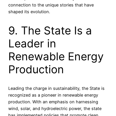
connection to the unique stories that have
shaped its evolution.
9. The State Is a
Leader in
Renewable Energy
Production
Leading the charge in sustainability, the State is
recognized as a pioneer in renewable energy
production. With an emphasis on harnessing
wind, solar, and hydroelectric power, the state
has implemented policies that promote clean