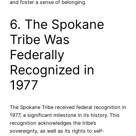
and foster a sense of belonging.
6. The Spokane
Tribe Was
Federally
Recognized in
1977
The Spokane Tribe received federal recognition in
1977, a significant milestone in its history. This
recognition acknowledges the tribe’s
sovereignty, as well as its rights to self-