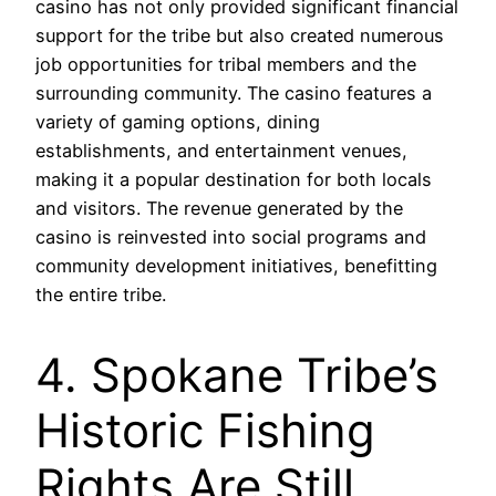
casino has not only provided significant financial
support for the tribe but also created numerous
job opportunities for tribal members and the
surrounding community. The casino features a
variety of gaming options, dining
establishments, and entertainment venues,
making it a popular destination for both locals
and visitors. The revenue generated by the
casino is reinvested into social programs and
community development initiatives, benefitting
the entire tribe.
4. Spokane Tribe’s
Historic Fishing
Rights Are Still