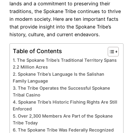
lands and a commitment to preserving their
traditions, the Spokane Tribe continues to thrive
in modern society. Here are ten important facts
that provide insight into the Spokane Tribe’s
history, culture, and current endeavors.
Table of Contents
1. The Spokane Tribe’s Traditional Territory Spans
2.2 Million Acres
2. Spokane Tribe’s Language Is the Salishan
Family Language
3. The Tribe Operates the Successful Spokane
Tribal Casino
4. Spokane Tribe’s Historic Fishing Rights Are Still
Enforced
5. Over 2,300 Members Are Part of the Spokane
Tribe Today
6. The Spokane Tribe Was Federally Recognized