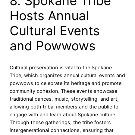
8. Spokane Tribe
Hosts Annual
Cultural Events
and Powwows
Cultural preservation is vital to the Spokane
Tribe, which organizes annual cultural events and
powwows to celebrate its heritage and promote
community cohesion. These events showcase
traditional dances, music, storytelling, and art,
allowing both tribal members and the public to
engage with and learn about Spokane culture.
Through these gatherings, the tribe fosters
intergenerational connections, ensuring that