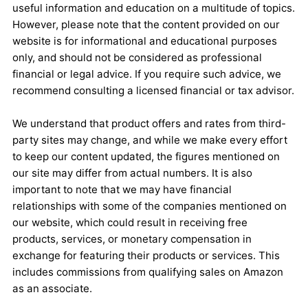
useful information and education on a multitude of topics.
However, please note that the content provided on our
website is for informational and educational purposes
only, and should not be considered as professional
financial or legal advice. If you require such advice, we
recommend consulting a licensed financial or tax advisor.
We understand that product offers and rates from third-
party sites may change, and while we make every effort
to keep our content updated, the figures mentioned on
our site may differ from actual numbers. It is also
important to note that we may have financial
relationships with some of the companies mentioned on
our website, which could result in receiving free
products, services, or monetary compensation in
exchange for featuring their products or services. This
includes commissions from qualifying sales on Amazon
as an associate.