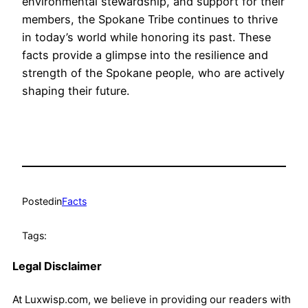
environmental stewardship, and support for their
members, the Spokane Tribe continues to thrive
in today’s world while honoring its past. These
facts provide a glimpse into the resilience and
strength of the Spokane people, who are actively
shaping their future.
Posted
in
Facts
Tags:
Legal Disclaimer
At Luxwisp.com, we believe in providing our readers with