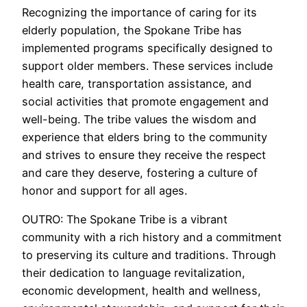
Recognizing the importance of caring for its
elderly population, the Spokane Tribe has
implemented programs specifically designed to
support older members. These services include
health care, transportation assistance, and
social activities that promote engagement and
well-being. The tribe values the wisdom and
experience that elders bring to the community
and strives to ensure they receive the respect
and care they deserve, fostering a culture of
honor and support for all ages.
OUTRO: The Spokane Tribe is a vibrant
community with a rich history and a commitment
to preserving its culture and traditions. Through
their dedication to language revitalization,
economic development, health and wellness,