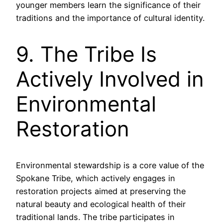
younger members learn the significance of their
traditions and the importance of cultural identity.
9. The Tribe Is
Actively Involved in
Environmental
Restoration
Environmental stewardship is a core value of the
Spokane Tribe, which actively engages in
restoration projects aimed at preserving the
natural beauty and ecological health of their
traditional lands. The tribe participates in