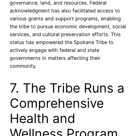
governance, land, and resources. Federal
acknowledgment has also facilitated access to
various grants and support programs, enabling
the tribe to pursue economic development, social
services, and cultural preservation efforts. This
status has empowered the Spokane Tribe to
actively engage with federal and state
governments in matters affecting their
community.
7. The Tribe Runs a
Comprehensive
Health and
Wellness Program