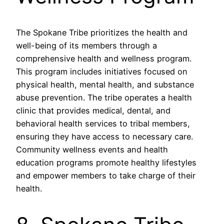
The Spokane Tribe prioritizes the health and
well-being of its members through a
comprehensive health and wellness program.
This program includes initiatives focused on
physical health, mental health, and substance
abuse prevention. The tribe operates a health
clinic that provides medical, dental, and
behavioral health services to tribal members,
ensuring they have access to necessary care.
Community wellness events and health
education programs promote healthy lifestyles
and empower members to take charge of their
health.