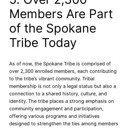
Members Are Part
of the Spokane
Tribe Today
As of now, the Spokane Tribe is comprised of
over 2,300 enrolled members, each contributing
to the tribe’s vibrant community. Tribal
membership is not only a legal status but also a
connection to a shared history, culture, and
identity. The tribe places a strong emphasis on
community engagement and participation,
offering various programs and initiatives
designed to strengthen the ties among members