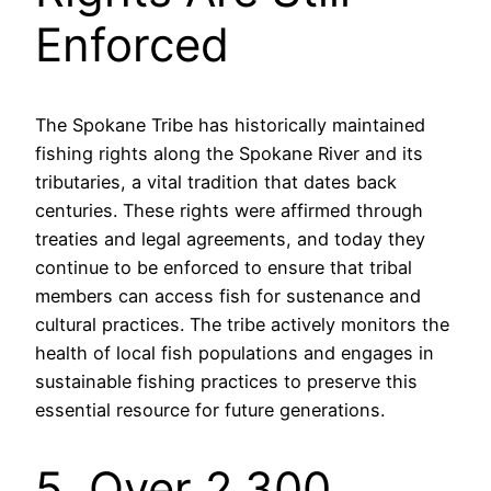
Enforced
The Spokane Tribe has historically maintained
fishing rights along the Spokane River and its
tributaries, a vital tradition that dates back
centuries. These rights were affirmed through
treaties and legal agreements, and today they
continue to be enforced to ensure that tribal
members can access fish for sustenance and
cultural practices. The tribe actively monitors the
health of local fish populations and engages in
sustainable fishing practices to preserve this
essential resource for future generations.
5. Over 2,300