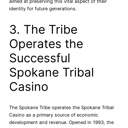
aimed at preserving this vital aspect of their
identity for future generations.
3. The Tribe
Operates the
Successful
Spokane Tribal
Casino
The Spokane Tribe operates the Spokane Tribal
Casino as a primary source of economic
development and revenue. Opened in 1993, the