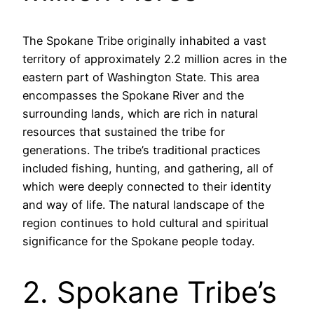
The Spokane Tribe originally inhabited a vast
territory of approximately 2.2 million acres in the
eastern part of Washington State. This area
encompasses the Spokane River and the
surrounding lands, which are rich in natural
resources that sustained the tribe for
generations. The tribe’s traditional practices
included fishing, hunting, and gathering, all of
which were deeply connected to their identity
and way of life. The natural landscape of the
region continues to hold cultural and spiritual
significance for the Spokane people today.
2. Spokane Tribe’s