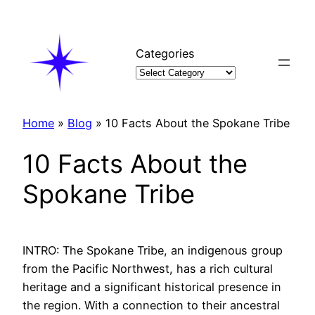
Skip
to
content
Categories
Home
»
Blog
»
10 Facts About the Spokane Tribe
10 Facts About the
Spokane Tribe
INTRO: The Spokane Tribe, an indigenous group
from the Pacific Northwest, has a rich cultural
heritage and a significant historical presence in
the region. With a connection to their ancestral