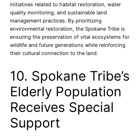
initiatives related to habitat restoration, water
quality monitoring, and sustainable land
management practices. By prioritizing
environmental restoration, the Spokane Tribe is
ensuring the preservation of vital ecosystems for
wildlife and future generations while reinforcing
their cultural connection to the land.
10. Spokane Tribe’s
Elderly Population
Receives Special
Support