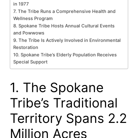
in 1977
7. The Tribe Runs a Comprehensive Health and
Wellness Program
8. Spokane Tribe Hosts Annual Cultural Events
and Powwows
9. The Tribe Is Actively Involved in Environmental
Restoration
10. Spokane Tribe’s Elderly Population Receives
Special Support
1. The Spokane
Tribe’s Traditional
Territory Spans 2.2
Million Acres