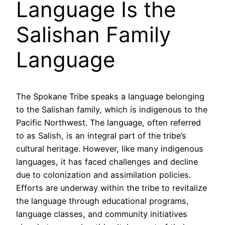
Language Is the
Salishan Family
Language
The Spokane Tribe speaks a language belonging
to the Salishan family, which is indigenous to the
Pacific Northwest. The language, often referred
to as Salish, is an integral part of the tribe’s
cultural heritage. However, like many indigenous
languages, it has faced challenges and decline
due to colonization and assimilation policies.
Efforts are underway within the tribe to revitalize
the language through educational programs,
language classes, and community initiatives