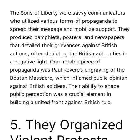
The Sons of Liberty were savvy communicators
who utilized various forms of propaganda to
spread their message and mobilize support. They
produced pamphlets, posters, and newspapers
that detailed their grievances against British
actions, often depicting the British authorities in
a negative light. One notable piece of
propaganda was Paul Revere’s engraving of the
Boston Massacre, which inflamed public opinion
against British soldiers. Their ability to shape
public perception was a crucial element in
building a united front against British rule.
5. They Organized