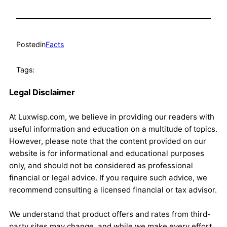
Posted
in
Facts
Tags:
Legal Disclaimer
At Luxwisp.com, we believe in providing our readers with
useful information and education on a multitude of topics.
However, please note that the content provided on our
website is for informational and educational purposes
only, and should not be considered as professional
financial or legal advice. If you require such advice, we
recommend consulting a licensed financial or tax advisor.
We understand that product offers and rates from third-
party sites may change, and while we make every effort