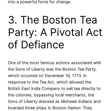
into a powerful force for change.
3. The Boston Tea
Party: A Pivotal Act
of Defiance
One of the most famous actions associated with
the Sons of Liberty was the Boston Tea Party,
which occurred on December 16, 1773. In
response to the Tea Act, which allowed the
British East India Company to sell tea directly to
the colonies, bypassing local merchants, the
Sons of Liberty dressed as Mohawk Indians and
boarded three ships in Boston Harbor. They