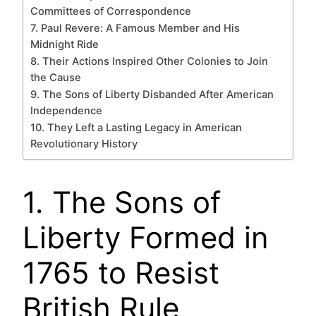
Committees of Correspondence
7. Paul Revere: A Famous Member and His
Midnight Ride
8. Their Actions Inspired Other Colonies to Join
the Cause
9. The Sons of Liberty Disbanded After American
Independence
10. They Left a Lasting Legacy in American
Revolutionary History
1. The Sons of
Liberty Formed in
1765 to Resist
British Rule