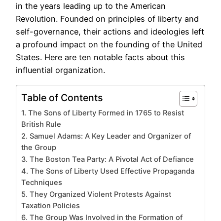
in the years leading up to the American
Revolution. Founded on principles of liberty and
self-governance, their actions and ideologies left
a profound impact on the founding of the United
States. Here are ten notable facts about this
influential organization.
Table of Contents
1. The Sons of Liberty Formed in 1765 to Resist
British Rule
2. Samuel Adams: A Key Leader and Organizer of
the Group
3. The Boston Tea Party: A Pivotal Act of Defiance
4. The Sons of Liberty Used Effective Propaganda
Techniques
5. They Organized Violent Protests Against
Taxation Policies
6. The Group Was Involved in the Formation of