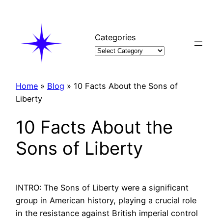
Skip
to
content
Categories
Home
»
Blog
»
10 Facts About the Sons of
Liberty
10 Facts About the
Sons of Liberty
INTRO: The Sons of Liberty were a significant
group in American history, playing a crucial role
in the resistance against British imperial control