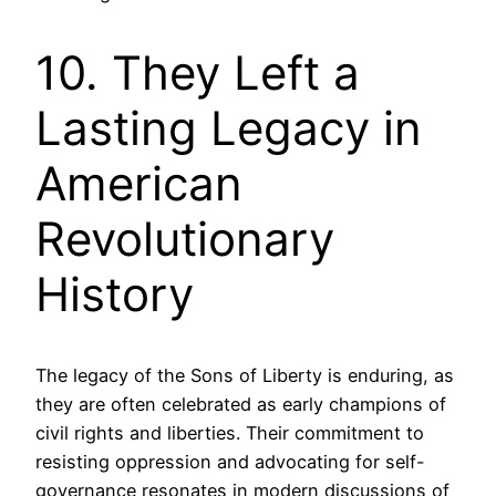
10. They Left a
Lasting Legacy in
American
Revolutionary
History
The legacy of the Sons of Liberty is enduring, as
they are often celebrated as early champions of
civil rights and liberties. Their commitment to
resisting oppression and advocating for self-
governance resonates in modern discussions of