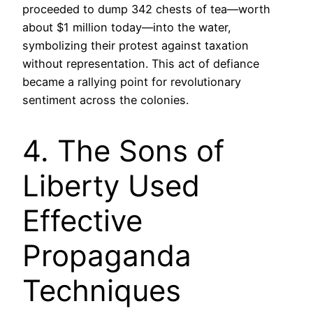
proceeded to dump 342 chests of tea—worth
about $1 million today—into the water,
symbolizing their protest against taxation
without representation. This act of defiance
became a rallying point for revolutionary
sentiment across the colonies.
4. The Sons of
Liberty Used
Effective
Propaganda
Techniques