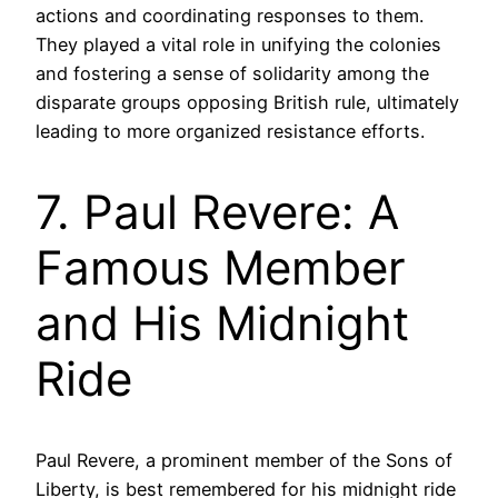
actions and coordinating responses to them.
They played a vital role in unifying the colonies
and fostering a sense of solidarity among the
disparate groups opposing British rule, ultimately
leading to more organized resistance efforts.
7. Paul Revere: A
Famous Member
and His Midnight
Ride
Paul Revere, a prominent member of the Sons of
Liberty, is best remembered for his midnight ride