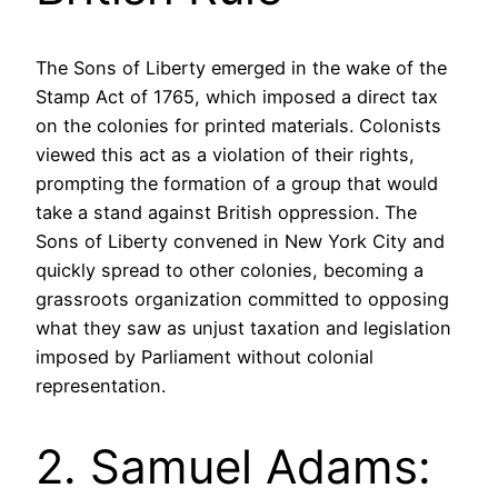
The Sons of Liberty emerged in the wake of the
Stamp Act of 1765, which imposed a direct tax
on the colonies for printed materials. Colonists
viewed this act as a violation of their rights,
prompting the formation of a group that would
take a stand against British oppression. The
Sons of Liberty convened in New York City and
quickly spread to other colonies, becoming a
grassroots organization committed to opposing
what they saw as unjust taxation and legislation
imposed by Parliament without colonial
representation.
2. Samuel Adams: