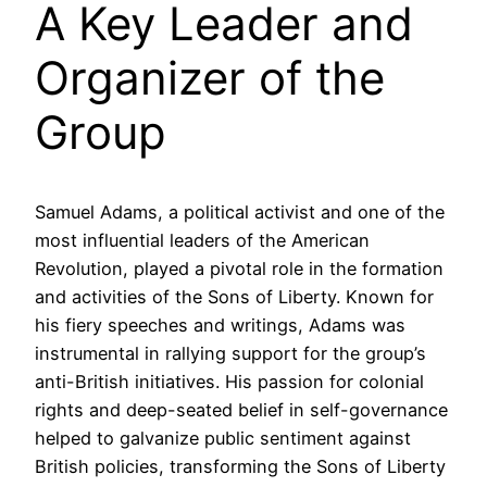
A Key Leader and
Organizer of the
Group
Samuel Adams, a political activist and one of the
most influential leaders of the American
Revolution, played a pivotal role in the formation
and activities of the Sons of Liberty. Known for
his fiery speeches and writings, Adams was
instrumental in rallying support for the group’s
anti-British initiatives. His passion for colonial
rights and deep-seated belief in self-governance
helped to galvanize public sentiment against
British policies, transforming the Sons of Liberty