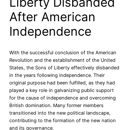
Liberty Disbanded
After American
Independence
With the successful conclusion of the American
Revolution and the establishment of the United
States, the Sons of Liberty effectively disbanded
in the years following independence. Their
original purpose had been fulfilled, as they had
played a key role in galvanizing public support
for the cause of independence and overcoming
British domination. Many former members
transitioned into the new political landscape,
contributing to the formation of the new nation
and its governance.