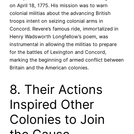
on April 18, 1775. His mission was to warn
colonial militias about the advancing British
troops intent on seizing colonial arms in
Concord. Revere’s famous ride, immortalized in
Henry Wadsworth Longfellow’s poem, was
instrumental in allowing the militias to prepare
for the battles of Lexington and Concord,
marking the beginning of armed conflict between
Britain and the American colonies.
8. Their Actions
Inspired Other
Colonies to Join