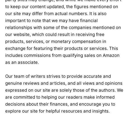
to keep our content updated, the figures mentioned on
our site may differ from actual numbers. It is also
important to note that we may have financial
relationships with some of the companies mentioned on
our website, which could result in receiving free
products, services, or monetary compensation in
exchange for featuring their products or services. This
includes commissions from qualifying sales on Amazon
as an associate.
Our team of writers strives to provide accurate and
genuine reviews and articles, and all views and opinions
expressed on our site are solely those of the authors. We
are committed to helping our readers make informed
decisions about their finances, and encourage you to
explore our site for helpful resources and insights.