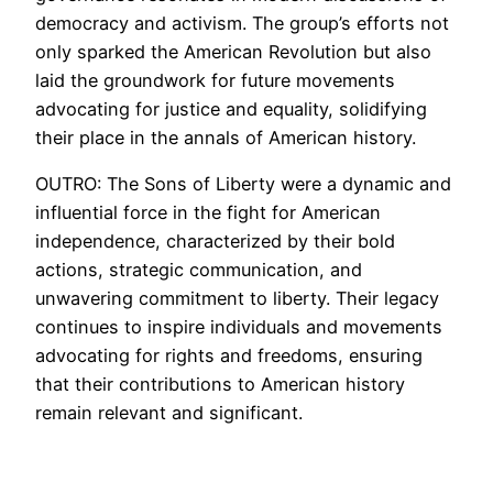
democracy and activism. The group’s efforts not
only sparked the American Revolution but also
laid the groundwork for future movements
advocating for justice and equality, solidifying
their place in the annals of American history.
OUTRO: The Sons of Liberty were a dynamic and
influential force in the fight for American
independence, characterized by their bold
actions, strategic communication, and
unwavering commitment to liberty. Their legacy
continues to inspire individuals and movements
advocating for rights and freedoms, ensuring
that their contributions to American history
remain relevant and significant.