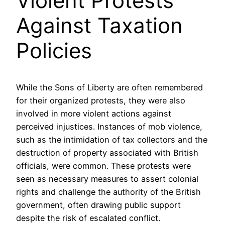
Violent Protests
Against Taxation
Policies
While the Sons of Liberty are often remembered
for their organized protests, they were also
involved in more violent actions against
perceived injustices. Instances of mob violence,
such as the intimidation of tax collectors and the
destruction of property associated with British
officials, were common. These protests were
seen as necessary measures to assert colonial
rights and challenge the authority of the British
government, often drawing public support
despite the risk of escalated conflict.