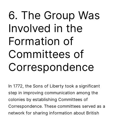
6. The Group Was
Involved in the
Formation of
Committees of
Correspondence
In 1772, the Sons of Liberty took a significant
step in improving communication among the
colonies by establishing Committees of
Correspondence. These committees served as a
network for sharing information about British