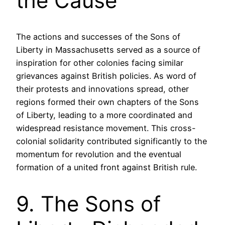
the Cause
The actions and successes of the Sons of
Liberty in Massachusetts served as a source of
inspiration for other colonies facing similar
grievances against British policies. As word of
their protests and innovations spread, other
regions formed their own chapters of the Sons
of Liberty, leading to a more coordinated and
widespread resistance movement. This cross-
colonial solidarity contributed significantly to the
momentum for revolution and the eventual
formation of a united front against British rule.
9. The Sons of