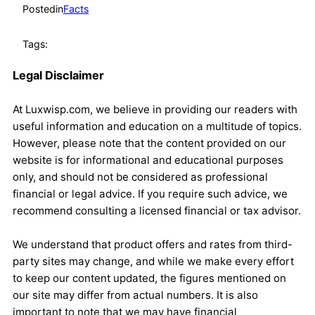
Posted
in
Facts
Tags:
Legal Disclaimer
At Luxwisp.com, we believe in providing our readers with
useful information and education on a multitude of topics.
However, please note that the content provided on our
website is for informational and educational purposes
only, and should not be considered as professional
financial or legal advice. If you require such advice, we
recommend consulting a licensed financial or tax advisor.
We understand that product offers and rates from third-
party sites may change, and while we make every effort
to keep our content updated, the figures mentioned on
our site may differ from actual numbers. It is also
important to note that we may have financial