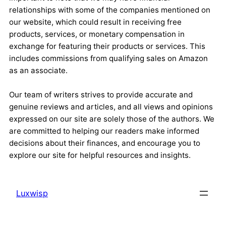
relationships with some of the companies mentioned on
our website, which could result in receiving free
products, services, or monetary compensation in
exchange for featuring their products or services. This
includes commissions from qualifying sales on Amazon
as an associate.
Our team of writers strives to provide accurate and
genuine reviews and articles, and all views and opinions
expressed on our site are solely those of the authors. We
are committed to helping our readers make informed
decisions about their finances, and encourage you to
explore our site for helpful resources and insights.
Luxwisp