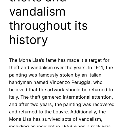
vandalism
throughout its
history
The Mona Lisa’s fame has made it a target for
theft and vandalism over the years. In 1911, the
painting was famously stolen by an Italian
handyman named Vincenzo Peruggia, who
believed that the artwork should be returned to
Italy. The theft garnered international attention,
and after two years, the painting was recovered
and returned to the Louvre. Additionally, the
Mona Lisa has survived acts of vandalism,
including an incident in 1956 when a rock was