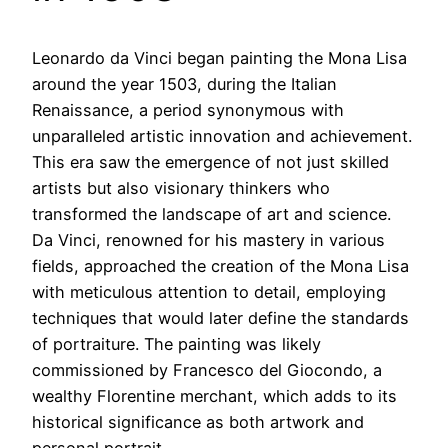
Leonardo da Vinci began painting the Mona Lisa
around the year 1503, during the Italian
Renaissance, a period synonymous with
unparalleled artistic innovation and achievement.
This era saw the emergence of not just skilled
artists but also visionary thinkers who
transformed the landscape of art and science.
Da Vinci, renowned for his mastery in various
fields, approached the creation of the Mona Lisa
with meticulous attention to detail, employing
techniques that would later define the standards
of portraiture. The painting was likely
commissioned by Francesco del Giocondo, a
wealthy Florentine merchant, which adds to its
historical significance as both artwork and