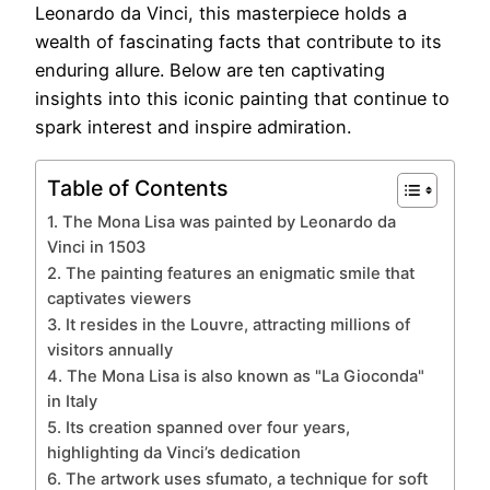
Leonardo da Vinci, this masterpiece holds a
wealth of fascinating facts that contribute to its
enduring allure. Below are ten captivating
insights into this iconic painting that continue to
spark interest and inspire admiration.
Table of Contents
1. The Mona Lisa was painted by Leonardo da
Vinci in 1503
2. The painting features an enigmatic smile that
captivates viewers
3. It resides in the Louvre, attracting millions of
visitors annually
4. The Mona Lisa is also known as "La Gioconda"
in Italy
5. Its creation spanned over four years,
highlighting da Vinci’s dedication
6. The artwork uses sfumato, a technique for soft