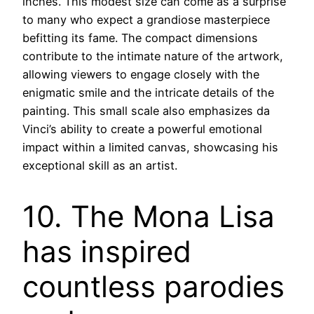
inches. This modest size can come as a surprise
to many who expect a grandiose masterpiece
befitting its fame. The compact dimensions
contribute to the intimate nature of the artwork,
allowing viewers to engage closely with the
enigmatic smile and the intricate details of the
painting. This small scale also emphasizes da
Vinci’s ability to create a powerful emotional
impact within a limited canvas, showcasing his
exceptional skill as an artist.
10. The Mona Lisa
has inspired
countless parodies