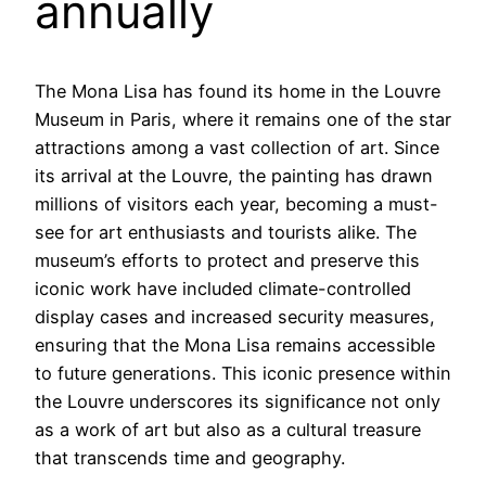
annually
The Mona Lisa has found its home in the Louvre
Museum in Paris, where it remains one of the star
attractions among a vast collection of art. Since
its arrival at the Louvre, the painting has drawn
millions of visitors each year, becoming a must-
see for art enthusiasts and tourists alike. The
museum’s efforts to protect and preserve this
iconic work have included climate-controlled
display cases and increased security measures,
ensuring that the Mona Lisa remains accessible
to future generations. This iconic presence within
the Louvre underscores its significance not only
as a work of art but also as a cultural treasure
that transcends time and geography.