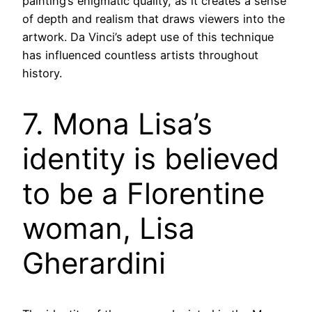
painting’s enigmatic quality, as it creates a sense
of depth and realism that draws viewers into the
artwork. Da Vinci’s adept use of this technique
has influenced countless artists throughout
history.
7. Mona Lisa’s
identity is believed
to be a Florentine
woman, Lisa
Gherardini