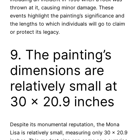
thrown at it, causing minor damage. These
events highlight the painting’s significance and
the lengths to which individuals will go to claim
or protect its legacy.
9. The painting’s
dimensions are
relatively small at
30 x 20.9 inches
Despite its monumental reputation, the Mona
Lisa is relatively small, measuring only 30 x 20.9