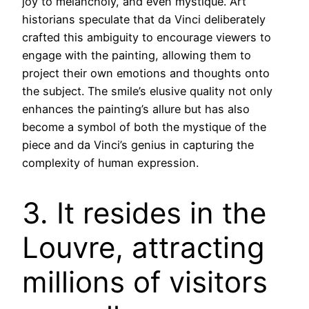
joy to melancholy, and even mystique. Art
historians speculate that da Vinci deliberately
crafted this ambiguity to encourage viewers to
engage with the painting, allowing them to
project their own emotions and thoughts onto
the subject. The smile’s elusive quality not only
enhances the painting’s allure but has also
become a symbol of both the mystique of the
piece and da Vinci’s genius in capturing the
complexity of human expression.
3. It resides in the
Louvre, attracting
millions of visitors