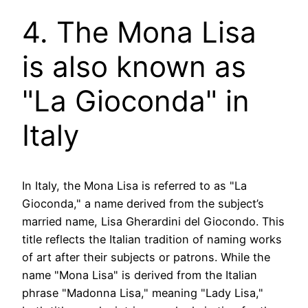
4. The Mona Lisa
is also known as
"La Gioconda" in
Italy
In Italy, the Mona Lisa is referred to as "La
Gioconda," a name derived from the subject’s
married name, Lisa Gherardini del Giocondo. This
title reflects the Italian tradition of naming works
of art after their subjects or patrons. While the
name "Mona Lisa" is derived from the Italian
phrase "Madonna Lisa," meaning "Lady Lisa,"