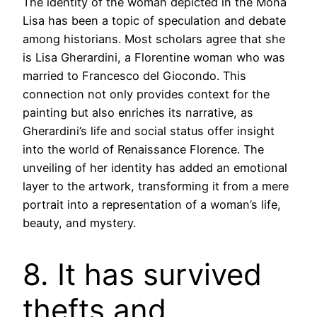
The identity of the woman depicted in the Mona
Lisa has been a topic of speculation and debate
among historians. Most scholars agree that she
is Lisa Gherardini, a Florentine woman who was
married to Francesco del Giocondo. This
connection not only provides context for the
painting but also enriches its narrative, as
Gherardini’s life and social status offer insight
into the world of Renaissance Florence. The
unveiling of her identity has added an emotional
layer to the artwork, transforming it from a mere
portrait into a representation of a woman’s life,
beauty, and mystery.
8. It has survived
thefts and