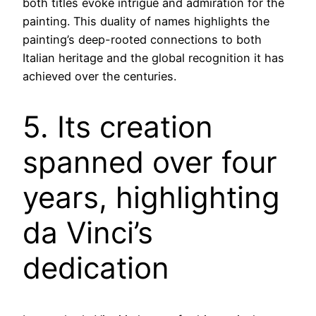
both titles evoke intrigue and admiration for the
painting. This duality of names highlights the
painting’s deep-rooted connections to both
Italian heritage and the global recognition it has
achieved over the centuries.
5. Its creation
spanned over four
years, highlighting
da Vinci’s
dedication