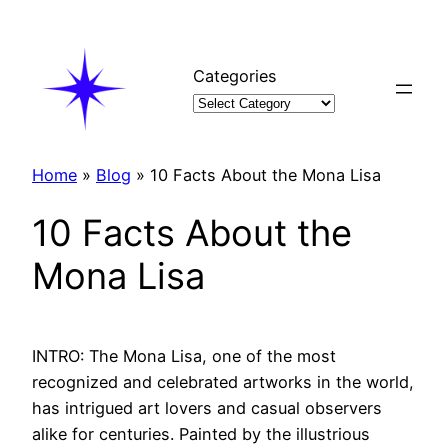
Skip
to
content
Categories
Home
»
Blog
»
10 Facts About the Mona Lisa
10 Facts About the
Mona Lisa
INTRO: The Mona Lisa, one of the most
recognized and celebrated artworks in the world,
has intrigued art lovers and casual observers
alike for centuries. Painted by the illustrious