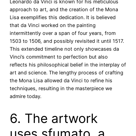
Leonardo da Vinci is known for his meticulous
approach to art, and the creation of the Mona
Lisa exemplifies this dedication. It is believed
that da Vinci worked on the painting
intermittently over a span of four years, from
1503 to 1506, and possibly revisited it until 1517.
This extended timeline not only showcases da
Vinci’s commitment to perfection but also
reflects his philosophical belief in the interplay of
art and science. The lengthy process of crafting
the Mona Lisa allowed da Vinci to refine his
techniques, resulting in the masterpiece we
admire today.
6. The artwork
uses sfumato, a