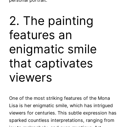
personal portrait.
2. The painting
features an
enigmatic smile
that captivates
viewers
One of the most striking features of the Mona
Lisa is her enigmatic smile, which has intrigued
viewers for centuries. This subtle expression has
sparked countless interpretations, ranging from