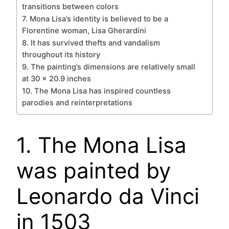
transitions between colors
7. Mona Lisa’s identity is believed to be a
Florentine woman, Lisa Gherardini
8. It has survived thefts and vandalism
throughout its history
9. The painting’s dimensions are relatively small
at 30 x 20.9 inches
10. The Mona Lisa has inspired countless
parodies and reinterpretations
1. The Mona Lisa
was painted by
Leonardo da Vinci
in 1503