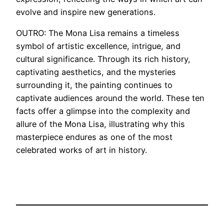
evolve and inspire new generations.
OUTRO: The Mona Lisa remains a timeless
symbol of artistic excellence, intrigue, and
cultural significance. Through its rich history,
captivating aesthetics, and the mysteries
surrounding it, the painting continues to
captivate audiences around the world. These ten
facts offer a glimpse into the complexity and
allure of the Mona Lisa, illustrating why this
masterpiece endures as one of the most
celebrated works of art in history.