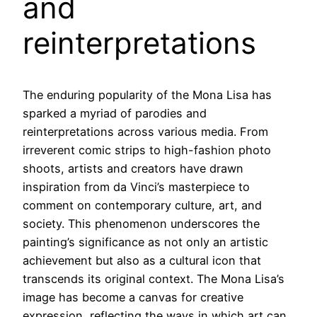
and
reinterpretations
The enduring popularity of the Mona Lisa has
sparked a myriad of parodies and
reinterpretations across various media. From
irreverent comic strips to high-fashion photo
shoots, artists and creators have drawn
inspiration from da Vinci’s masterpiece to
comment on contemporary culture, art, and
society. This phenomenon underscores the
painting’s significance as not only an artistic
achievement but also as a cultural icon that
transcends its original context. The Mona Lisa’s
image has become a canvas for creative
expression, reflecting the ways in which art can