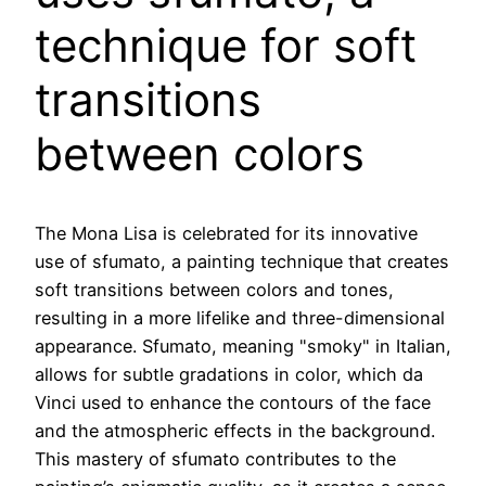
technique for soft
transitions
between colors
The Mona Lisa is celebrated for its innovative
use of sfumato, a painting technique that creates
soft transitions between colors and tones,
resulting in a more lifelike and three-dimensional
appearance. Sfumato, meaning "smoky" in Italian,
allows for subtle gradations in color, which da
Vinci used to enhance the contours of the face
and the atmospheric effects in the background.
This mastery of sfumato contributes to the