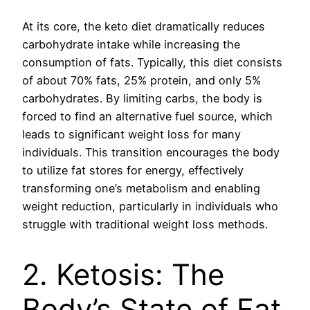
At its core, the keto diet dramatically reduces
carbohydrate intake while increasing the
consumption of fats. Typically, this diet consists
of about 70% fats, 25% protein, and only 5%
carbohydrates. By limiting carbs, the body is
forced to find an alternative fuel source, which
leads to significant weight loss for many
individuals. This transition encourages the body
to utilize fat stores for energy, effectively
transforming one’s metabolism and enabling
weight reduction, particularly in individuals who
struggle with traditional weight loss methods.
2. Ketosis: The
Body’s State of Fat