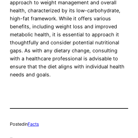
approach to weight management and overall
health, characterized by its low-carbohydrate,
high-fat framework. While it offers various
benefits, including weight loss and improved
metabolic health, it is essential to approach it
thoughtfully and consider potential nutritional
gaps. As with any dietary change, consulting
with a healthcare professional is advisable to
ensure that the diet aligns with individual health
needs and goals.
Posted
in
Facts