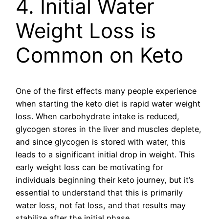
4. Initial Water
Weight Loss is
Common on Keto
One of the first effects many people experience
when starting the keto diet is rapid water weight
loss. When carbohydrate intake is reduced,
glycogen stores in the liver and muscles deplete,
and since glycogen is stored with water, this
leads to a significant initial drop in weight. This
early weight loss can be motivating for
individuals beginning their keto journey, but it’s
essential to understand that this is primarily
water loss, not fat loss, and that results may
stabilize after the initial phase.