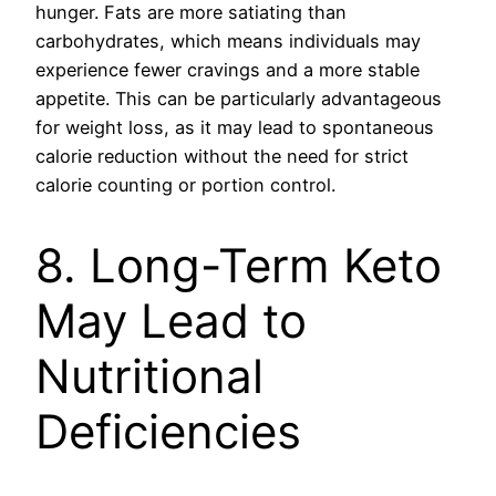
hunger. Fats are more satiating than
carbohydrates, which means individuals may
experience fewer cravings and a more stable
appetite. This can be particularly advantageous
for weight loss, as it may lead to spontaneous
calorie reduction without the need for strict
calorie counting or portion control.
8. Long-Term Keto
May Lead to
Nutritional
Deficiencies