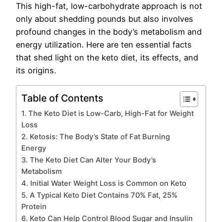
This high-fat, low-carbohydrate approach is not
only about shedding pounds but also involves
profound changes in the body’s metabolism and
energy utilization. Here are ten essential facts
that shed light on the keto diet, its effects, and
its origins.
Table of Contents
1. The Keto Diet is Low-Carb, High-Fat for Weight
Loss
2. Ketosis: The Body’s State of Fat Burning
Energy
3. The Keto Diet Can Alter Your Body’s
Metabolism
4. Initial Water Weight Loss is Common on Keto
5. A Typical Keto Diet Contains 70% Fat, 25%
Protein
6. Keto Can Help Control Blood Sugar and Insulin