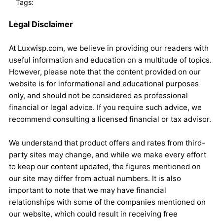
Tags:
Legal Disclaimer
At Luxwisp.com, we believe in providing our readers with
useful information and education on a multitude of topics.
However, please note that the content provided on our
website is for informational and educational purposes
only, and should not be considered as professional
financial or legal advice. If you require such advice, we
recommend consulting a licensed financial or tax advisor.
We understand that product offers and rates from third-
party sites may change, and while we make every effort
to keep our content updated, the figures mentioned on
our site may differ from actual numbers. It is also
important to note that we may have financial
relationships with some of the companies mentioned on
our website, which could result in receiving free