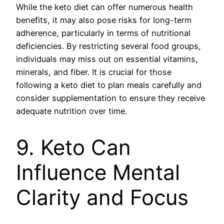
While the keto diet can offer numerous health
benefits, it may also pose risks for long-term
adherence, particularly in terms of nutritional
deficiencies. By restricting several food groups,
individuals may miss out on essential vitamins,
minerals, and fiber. It is crucial for those
following a keto diet to plan meals carefully and
consider supplementation to ensure they receive
adequate nutrition over time.
9. Keto Can
Influence Mental
Clarity and Focus