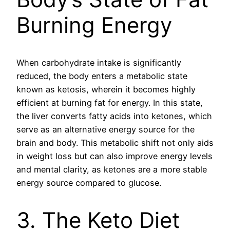
Burning Energy
When carbohydrate intake is significantly
reduced, the body enters a metabolic state
known as ketosis, wherein it becomes highly
efficient at burning fat for energy. In this state,
the liver converts fatty acids into ketones, which
serve as an alternative energy source for the
brain and body. This metabolic shift not only aids
in weight loss but can also improve energy levels
and mental clarity, as ketones are a more stable
energy source compared to glucose.
3. The Keto Diet