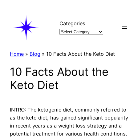
Skip
to
content
Categories
Home
»
Blog
»
10 Facts About the Keto Diet
10 Facts About the
Keto Diet
INTRO: The ketogenic diet, commonly referred to
as the keto diet, has gained significant popularity
in recent years as a weight loss strategy and a
potential treatment for various health conditions.