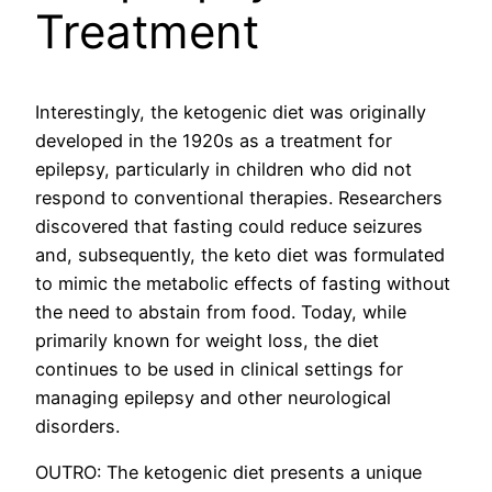
Treatment
Interestingly, the ketogenic diet was originally
developed in the 1920s as a treatment for
epilepsy, particularly in children who did not
respond to conventional therapies. Researchers
discovered that fasting could reduce seizures
and, subsequently, the keto diet was formulated
to mimic the metabolic effects of fasting without
the need to abstain from food. Today, while
primarily known for weight loss, the diet
continues to be used in clinical settings for
managing epilepsy and other neurological
disorders.
OUTRO: The ketogenic diet presents a unique