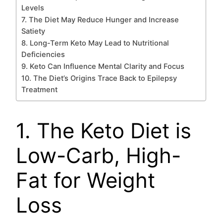
Levels
7. The Diet May Reduce Hunger and Increase
Satiety
8. Long-Term Keto May Lead to Nutritional
Deficiencies
9. Keto Can Influence Mental Clarity and Focus
10. The Diet’s Origins Trace Back to Epilepsy
Treatment
1. The Keto Diet is
Low-Carb, High-
Fat for Weight
Loss