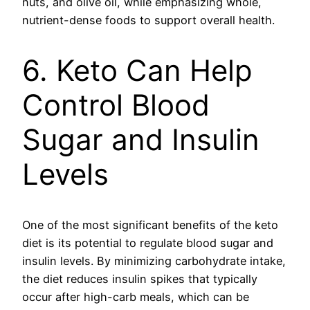
nuts, and olive oil, while emphasizing whole,
nutrient-dense foods to support overall health.
6. Keto Can Help
Control Blood
Sugar and Insulin
Levels
One of the most significant benefits of the keto
diet is its potential to regulate blood sugar and
insulin levels. By minimizing carbohydrate intake,
the diet reduces insulin spikes that typically
occur after high-carb meals, which can be