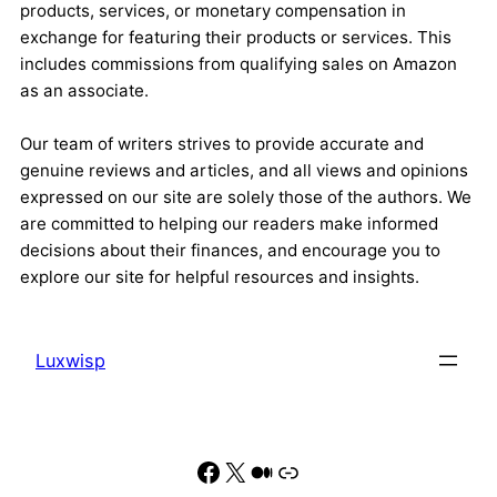
products, services, or monetary compensation in
exchange for featuring their products or services. This
includes commissions from qualifying sales on Amazon
as an associate.
Our team of writers strives to provide accurate and
genuine reviews and articles, and all views and opinions
expressed on our site are solely those of the authors. We
are committed to helping our readers make informed
decisions about their finances, and encourage you to
explore our site for helpful resources and insights.
Luxwisp
Facebook
X
Medium
Link