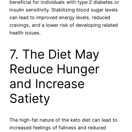
beneficial for individuals with type 2 diabetes or
insulin sensitivity. Stabilizing blood sugar levels
can lead to improved energy levels, reduced
cravings, and a lower risk of developing related
health issues.
7. The Diet May
Reduce Hunger
and Increase
Satiety
The high-fat nature of the keto diet can lead to
increased feelings of fullness and reduced