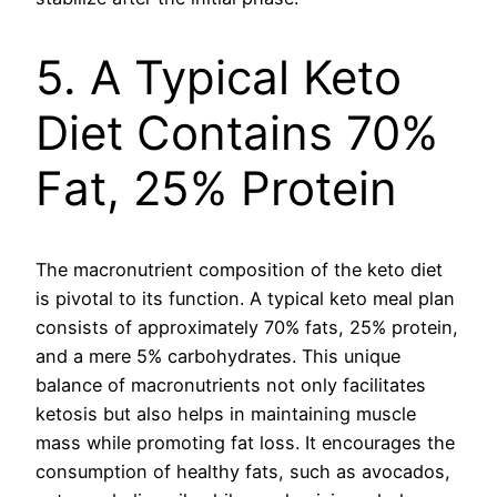
5. A Typical Keto
Diet Contains 70%
Fat, 25% Protein
The macronutrient composition of the keto diet
is pivotal to its function. A typical keto meal plan
consists of approximately 70% fats, 25% protein,
and a mere 5% carbohydrates. This unique
balance of macronutrients not only facilitates
ketosis but also helps in maintaining muscle
mass while promoting fat loss. It encourages the
consumption of healthy fats, such as avocados,