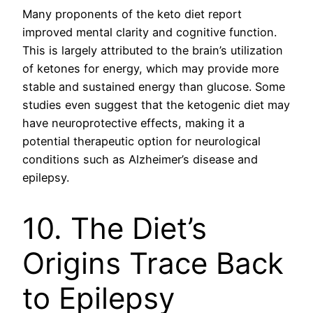
Many proponents of the keto diet report
improved mental clarity and cognitive function.
This is largely attributed to the brain’s utilization
of ketones for energy, which may provide more
stable and sustained energy than glucose. Some
studies even suggest that the ketogenic diet may
have neuroprotective effects, making it a
potential therapeutic option for neurological
conditions such as Alzheimer’s disease and
epilepsy.
10. The Diet’s
Origins Trace Back
to Epilepsy