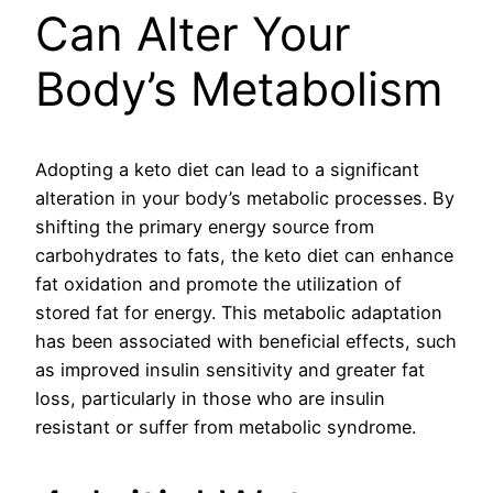
Can Alter Your
Body’s Metabolism
Adopting a keto diet can lead to a significant
alteration in your body’s metabolic processes. By
shifting the primary energy source from
carbohydrates to fats, the keto diet can enhance
fat oxidation and promote the utilization of
stored fat for energy. This metabolic adaptation
has been associated with beneficial effects, such
as improved insulin sensitivity and greater fat
loss, particularly in those who are insulin
resistant or suffer from metabolic syndrome.