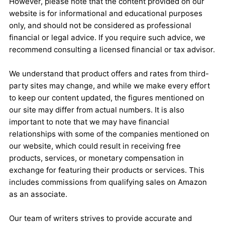
However, please note that the content provided on our
website is for informational and educational purposes
only, and should not be considered as professional
financial or legal advice. If you require such advice, we
recommend consulting a licensed financial or tax advisor.
We understand that product offers and rates from third-
party sites may change, and while we make every effort
to keep our content updated, the figures mentioned on
our site may differ from actual numbers. It is also
important to note that we may have financial
relationships with some of the companies mentioned on
our website, which could result in receiving free
products, services, or monetary compensation in
exchange for featuring their products or services. This
includes commissions from qualifying sales on Amazon
as an associate.
Our team of writers strives to provide accurate and