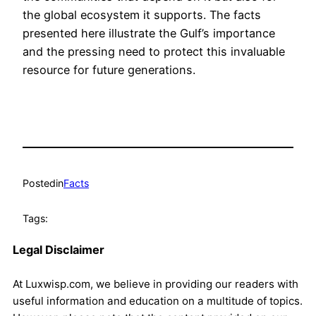
the global ecosystem it supports. The facts
presented here illustrate the Gulf’s importance
and the pressing need to protect this invaluable
resource for future generations.
Posted
in
Facts
Tags:
Legal Disclaimer
At Luxwisp.com, we believe in providing our readers with
useful information and education on a multitude of topics.