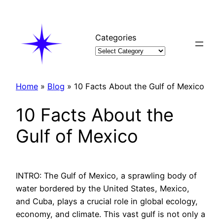
Skip
to
content
Categories
Home
»
Blog
»
10 Facts About the Gulf of Mexico
10 Facts About the
Gulf of Mexico
INTRO: The Gulf of Mexico, a sprawling body of
water bordered by the United States, Mexico,
and Cuba, plays a crucial role in global ecology,
economy, and climate. This vast gulf is not only a