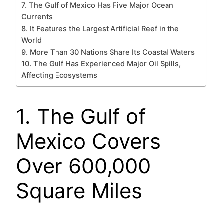
7. The Gulf of Mexico Has Five Major Ocean
Currents
8. It Features the Largest Artificial Reef in the
World
9. More Than 30 Nations Share Its Coastal Waters
10. The Gulf Has Experienced Major Oil Spills,
Affecting Ecosystems
1. The Gulf of
Mexico Covers
Over 600,000
Square Miles