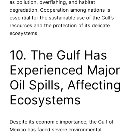
as pollution, overfishing, and habitat
degradation. Cooperation among nations is
essential for the sustainable use of the Gulf’s
resources and the protection of its delicate
ecosystems.
10. The Gulf Has
Experienced Major
Oil Spills, Affecting
Ecosystems
Despite its economic importance, the Gulf of
Mexico has faced severe environmental