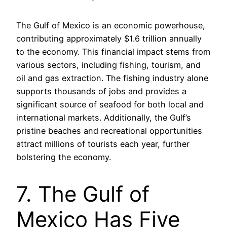
The Gulf of Mexico is an economic powerhouse,
contributing approximately $1.6 trillion annually
to the economy. This financial impact stems from
various sectors, including fishing, tourism, and
oil and gas extraction. The fishing industry alone
supports thousands of jobs and provides a
significant source of seafood for both local and
international markets. Additionally, the Gulf’s
pristine beaches and recreational opportunities
attract millions of tourists each year, further
bolstering the economy.
7. The Gulf of
Mexico Has Five