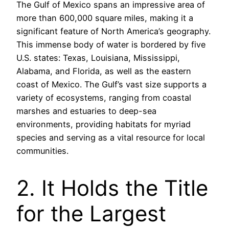
The Gulf of Mexico spans an impressive area of
more than 600,000 square miles, making it a
significant feature of North America’s geography.
This immense body of water is bordered by five
U.S. states: Texas, Louisiana, Mississippi,
Alabama, and Florida, as well as the eastern
coast of Mexico. The Gulf’s vast size supports a
variety of ecosystems, ranging from coastal
marshes and estuaries to deep-sea
environments, providing habitats for myriad
species and serving as a vital resource for local
communities.
2. It Holds the Title
for the Largest