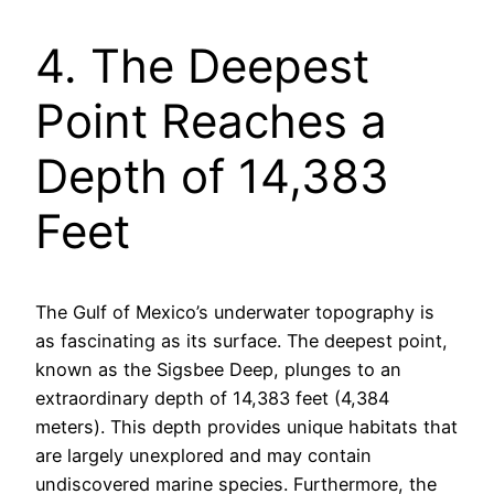
4. The Deepest
Point Reaches a
Depth of 14,383
Feet
The Gulf of Mexico’s underwater topography is
as fascinating as its surface. The deepest point,
known as the Sigsbee Deep, plunges to an
extraordinary depth of 14,383 feet (4,384
meters). This depth provides unique habitats that
are largely unexplored and may contain
undiscovered marine species. Furthermore, the