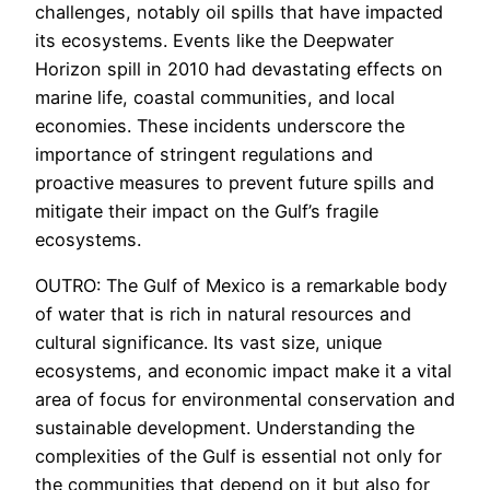
challenges, notably oil spills that have impacted
its ecosystems. Events like the Deepwater
Horizon spill in 2010 had devastating effects on
marine life, coastal communities, and local
economies. These incidents underscore the
importance of stringent regulations and
proactive measures to prevent future spills and
mitigate their impact on the Gulf’s fragile
ecosystems.
OUTRO: The Gulf of Mexico is a remarkable body
of water that is rich in natural resources and
cultural significance. Its vast size, unique
ecosystems, and economic impact make it a vital
area of focus for environmental conservation and
sustainable development. Understanding the
complexities of the Gulf is essential not only for
the communities that depend on it but also for