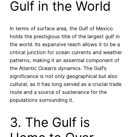
Gulf in the World
In terms of surface area, the Gulf of Mexico
holds the prestigious title of the largest gulf in
the world. Its expansive reach allows it to be a
critical junction for ocean currents and weather
patterns, making it an essential component of
the Atlantic Ocean’s dynamics. The Gulf’s
significance is not only geographical but also
cultural, as it has long served as a crucial trade
route and a source of sustenance for the
populations surrounding it.
3. The Gulf is