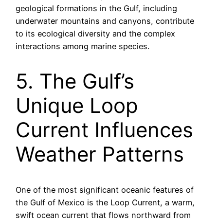
geological formations in the Gulf, including
underwater mountains and canyons, contribute
to its ecological diversity and the complex
interactions among marine species.
5. The Gulf’s
Unique Loop
Current Influences
Weather Patterns
One of the most significant oceanic features of
the Gulf of Mexico is the Loop Current, a warm,
swift ocean current that flows northward from