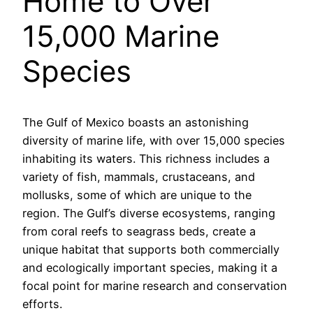
Home to Over
15,000 Marine
Species
The Gulf of Mexico boasts an astonishing
diversity of marine life, with over 15,000 species
inhabiting its waters. This richness includes a
variety of fish, mammals, crustaceans, and
mollusks, some of which are unique to the
region. The Gulf’s diverse ecosystems, ranging
from coral reefs to seagrass beds, create a
unique habitat that supports both commercially
and ecologically important species, making it a
focal point for marine research and conservation
efforts.