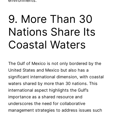
environments.
9. More Than 30
Nations Share Its
Coastal Waters
The Gulf of Mexico is not only bordered by the
United States and Mexico but also has a
significant international dimension, with coastal
waters shared by more than 30 nations. This
international aspect highlights the Gulf’s
importance as a shared resource and
underscores the need for collaborative
management strategies to address issues such