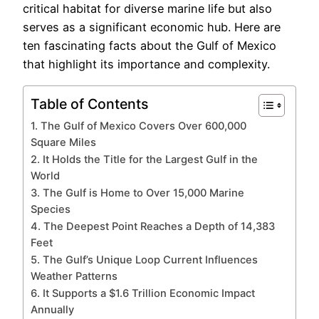
critical habitat for diverse marine life but also
serves as a significant economic hub. Here are
ten fascinating facts about the Gulf of Mexico
that highlight its importance and complexity.
Table of Contents
1. The Gulf of Mexico Covers Over 600,000
Square Miles
2. It Holds the Title for the Largest Gulf in the
World
3. The Gulf is Home to Over 15,000 Marine
Species
4. The Deepest Point Reaches a Depth of 14,383
Feet
5. The Gulf’s Unique Loop Current Influences
Weather Patterns
6. It Supports a $1.6 Trillion Economic Impact
Annually