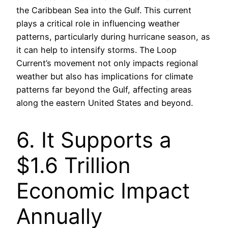
the Caribbean Sea into the Gulf. This current
plays a critical role in influencing weather
patterns, particularly during hurricane season, as
it can help to intensify storms. The Loop
Current’s movement not only impacts regional
weather but also has implications for climate
patterns far beyond the Gulf, affecting areas
along the eastern United States and beyond.
6. It Supports a
$1.6 Trillion
Economic Impact
Annually