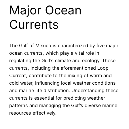
Major Ocean
Currents
The Gulf of Mexico is characterized by five major
ocean currents, which play a vital role in
regulating the Gulf’s climate and ecology. These
currents, including the aforementioned Loop
Current, contribute to the mixing of warm and
cold water, influencing local weather conditions
and marine life distribution. Understanding these
currents is essential for predicting weather
patterns and managing the Gulf’s diverse marine
resources effectively.