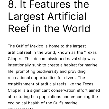
8. It Features the
Largest Artificial
Reef in the World
The Gulf of Mexico is home to the largest
artificial reef in the world, known as the "Texas
Clipper." This decommissioned naval ship was
intentionally sunk to create a habitat for marine
life, promoting biodiversity and providing
recreational opportunities for divers. The
establishment of artificial reefs like the Texas
Clipper is a significant conservation effort aimed
at restoring fish populations and enhancing the
ecological health of the Gulf’s marine