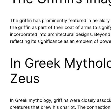
The griffin has prominently featured in heraldr
the griffin as part of their coat of arms to sign
incorporated into architectural designs. Beyond 
reflecting its significance as an emblem of powe
In Greek Mytholo
Zeus
In Greek mythology, griffins were closely assoc
creatures that drew his chariot. The connection