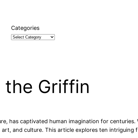
Categories
the Griffin
ure, has captivated human imagination for centuries. 
rt, and culture. This article explores ten intriguing f