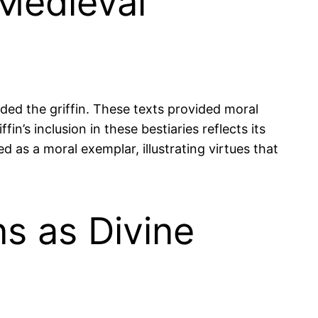
 Medieval
ed the griffin. These texts provided moral
in’s inclusion in these bestiaries reflects its
d as a moral exemplar, illustrating virtues that
ns as Divine