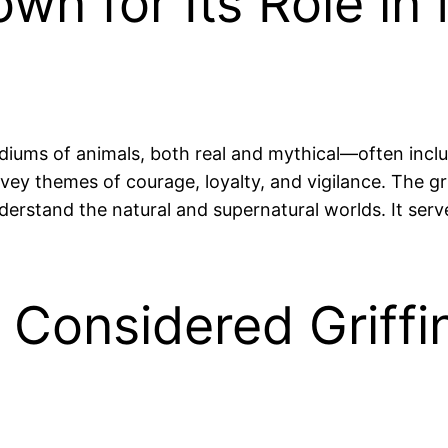
own for Its Role in
iums of animals, both real and mythical—often includ
vey themes of courage, loyalty, and vigilance. The griff
erstand the natural and supernatural worlds. It serve
 Considered Griffi