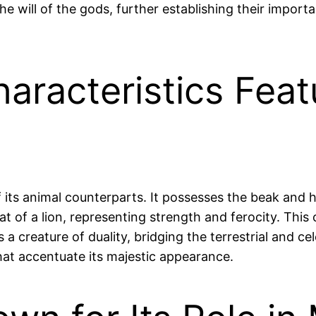
 the will of the gods, further establishing their impor
haracteristics Fea
of its animal counterparts. It possesses the beak and 
at of a lion, representing strength and ferocity. This 
s a creature of duality, bridging the terrestrial and 
that accentuate its majestic appearance.