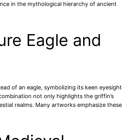
tance in the mythological hierarchy of ancient
ture Eagle and
head of an eagle, symbolizing its keen eyesight
combination not only highlights the griffin’s
celestial realms. Many artworks emphasize these