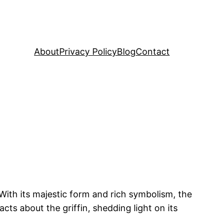
About
Privacy Policy
Blog
Contact
With its majestic form and rich symbolism, the
acts about the griffin, shedding light on its