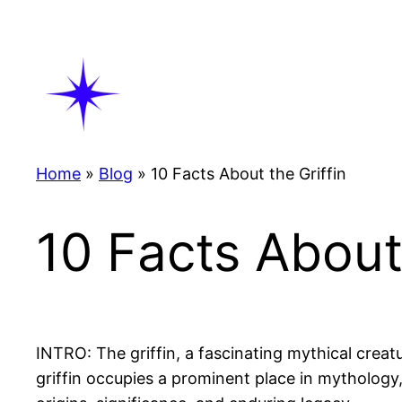
Skip
to
content
Home
»
Blog
»
10 Facts About the Griffin
10 Facts About 
INTRO: The griffin, a fascinating mythical creat
griffin occupies a prominent place in mythology, a