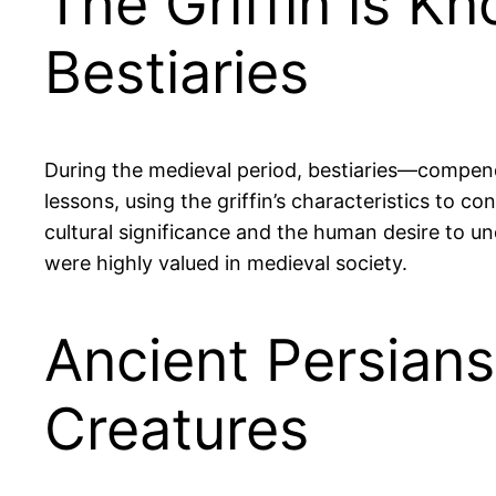
The Griffin is Kn
Bestiaries
During the medieval period, bestiaries—compend
lessons, using the griffin’s characteristics to con
cultural significance and the human desire to und
were highly valued in medieval society.
Ancient Persians
Creatures