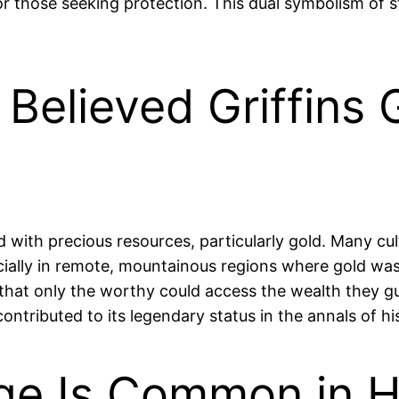
or those seeking protection. This dual symbolism of 
 Believed Griffins
ed with precious resources, particularly gold. Many cu
cially in remote, mountainous regions where gold was
g that only the worthy could access the wealth they g
contributed to its legendary status in the annals of hi
age Is Common in H