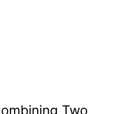
 Combining Two