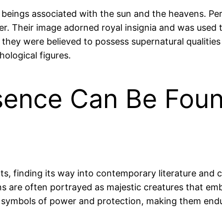
ine beings associated with the sun and the heavens. 
der. Their image adorned royal insignia and was used
s they were believed to possess supernatural qualities
hological figures.
esence Can Be Foun
ts, finding its way into contemporary literature and 
ffins are often portrayed as majestic creatures that
 as symbols of power and protection, making them endur