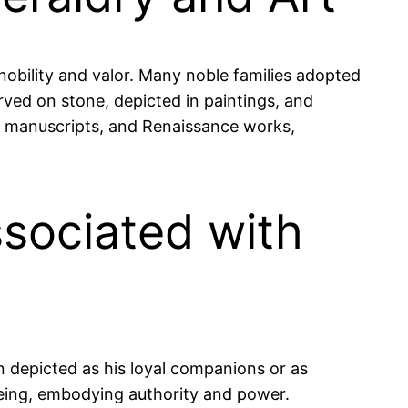
nobility and valor. Many noble families adopted
arved on stone, depicted in paintings, and
val manuscripts, and Renaissance works,
ssociated with
n depicted as his loyal companions or as
 being, embodying authority and power.