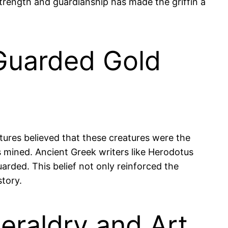
strength and guardianship has made the griffin a
 Guarded Gold
ltures believed that these creatures were the
 mined. Ancient Greek writers like Herodotus
uarded. This belief not only reinforced the
story.
eraldry and Art