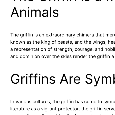
Animals
The griffin is an extraordinary chimera that mer
known as the king of beasts, and the wings, head
a representation of strength, courage, and nobili
and dominion over the skies render the griffin a 
Griffins Are Sym
In various cultures, the griffin has come to sym
literature as a vigilant protector, the griffin 