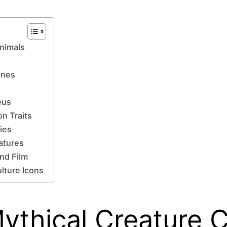
Animals
ines
eus
on Traits
ries
atures
and Film
lture Icons
 Mythical Creature