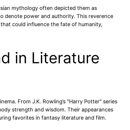
Persian mythology often depicted them as
 to denote power and authority. This reverence
 that could influence the fate of humanity,
d in Literature
cinema. From J.K. Rowling’s "Harry Potter" series
 embody strength and wisdom. Their appearances
ing favorites in fantasy literature and film.