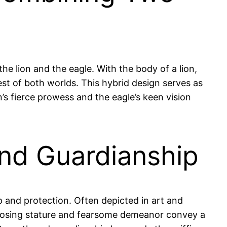
he lion and the eagle. With the body of a lion,
est of both worlds. This hybrid design serves as
n’s fierce prowess and the eagle’s keen vision
and Guardianship
ip and protection. Often depicted in art and
s imposing stature and fearsome demeanor convey a