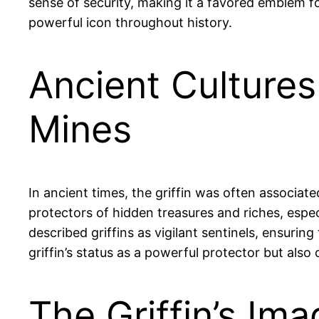
sense of security, making it a favored emblem f
powerful icon throughout history.
Ancient Cultures
Mines
In ancient times, the griffin was often associat
protectors of hidden treasures and riches, espe
described griffins as vigilant sentinels, ensurin
griffin’s status as a powerful protector but also 
The Griffin’s Im