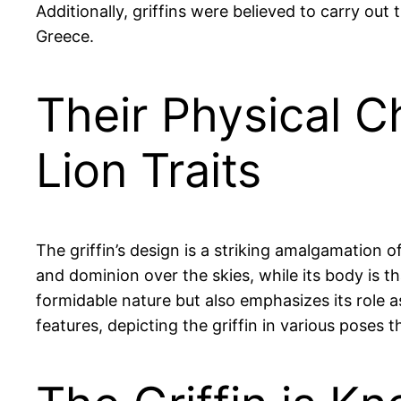
Additionally, griffins were believed to carry out
Greece.
Their Physical C
Lion Traits
The griffin’s design is a striking amalgamation 
and dominion over the skies, while its body is th
formidable nature but also emphasizes its role a
features, depicting the griffin in various poses 