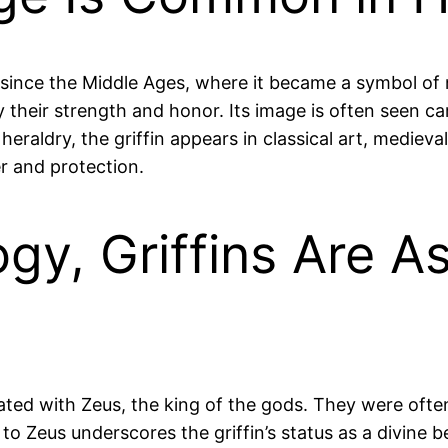
y since the Middle Ages, where it became a symbol of 
ify their strength and honor. Its image is often seen c
heraldry, the griffin appears in classical art, medie
r and protection.
gy, Griffins Are A
iated with Zeus, the king of the gods. They were ofte
 to Zeus underscores the griffin’s status as a divine