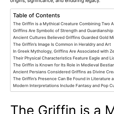
origins, significance, and enduring legacy.
Table of Contents
The Griffin is a Mythical Creature Combining Two 
Griffins Are Symbolic of Strength and Guardianship
Ancient Cultures Believed Griffins Guarded Gold M
The Griffin’s Image Is Common in Heraldry and Art
In Greek Mythology, Griffins Are Associated with Z
Their Physical Characteristics Feature Eagle and Li
The Griffin is Known for Its Role in Medieval Bestia
Ancient Persians Considered Griffins as Divine Cre
The Griffin’s Presence Can Be Found in Literature 
Modern Interpretations Include Fantasy and Pop Cu
The Griffin is a