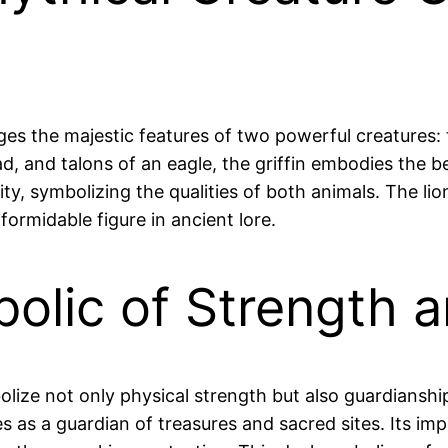
ges the majestic features of two powerful creatures: t
, and talons of an eagle, the griffin embodies the b
ty, symbolizing the qualities of both animals. The lio
formidable figure in ancient lore.
bolic of Strength 
bolize not only physical strength but also guardiansh
serves as a guardian of treasures and sacred sites. It