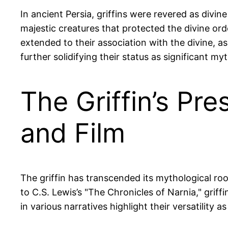
In ancient Persia, griffins were revered as div
majestic creatures that protected the divine or
extended to their association with the divine, a
further solidifying their status as significant myt
The Griffin’s Pr
and Film
The griffin has transcended its mythological roo
to C.S. Lewis’s "The Chronicles of Narnia," gri
in various narratives highlight their versatility