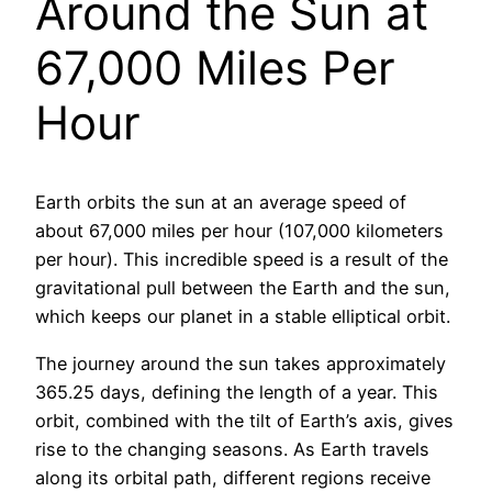
Around the Sun at
67,000 Miles Per
Hour
Earth orbits the sun at an average speed of
about 67,000 miles per hour (107,000 kilometers
per hour). This incredible speed is a result of the
gravitational pull between the Earth and the sun,
which keeps our planet in a stable elliptical orbit.
The journey around the sun takes approximately
365.25 days, defining the length of a year. This
orbit, combined with the tilt of Earth’s axis, gives
rise to the changing seasons. As Earth travels
along its orbital path, different regions receive