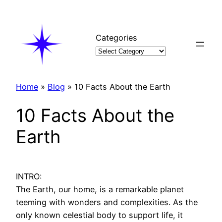
Skip
to
content
Categories
Home
»
Blog
»
10 Facts About the Earth
10 Facts About the
Earth
INTRO:
The Earth, our home, is a remarkable planet
teeming with wonders and complexities. As the
only known celestial body to support life, it