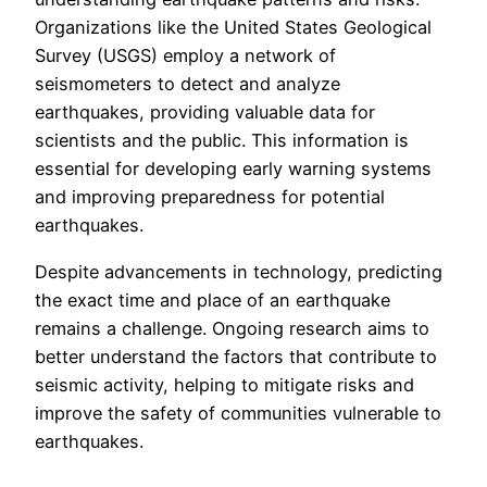
Organizations like the United States Geological
Survey (USGS) employ a network of
seismometers to detect and analyze
earthquakes, providing valuable data for
scientists and the public. This information is
essential for developing early warning systems
and improving preparedness for potential
earthquakes.
Despite advancements in technology, predicting
the exact time and place of an earthquake
remains a challenge. Ongoing research aims to
better understand the factors that contribute to
seismic activity, helping to mitigate risks and
improve the safety of communities vulnerable to
earthquakes.