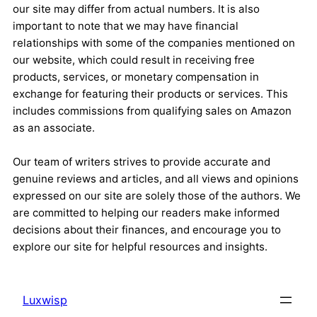
our site may differ from actual numbers. It is also
important to note that we may have financial
relationships with some of the companies mentioned on
our website, which could result in receiving free
products, services, or monetary compensation in
exchange for featuring their products or services. This
includes commissions from qualifying sales on Amazon
as an associate.
Our team of writers strives to provide accurate and
genuine reviews and articles, and all views and opinions
expressed on our site are solely those of the authors. We
are committed to helping our readers make informed
decisions about their finances, and encourage you to
explore our site for helpful resources and insights.
Luxwisp