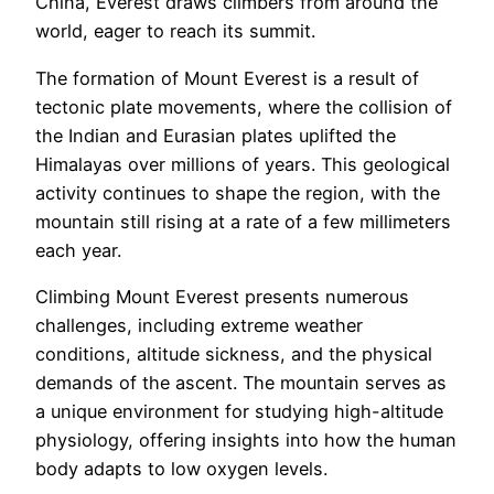
China, Everest draws climbers from around the
world, eager to reach its summit.
The formation of Mount Everest is a result of
tectonic plate movements, where the collision of
the Indian and Eurasian plates uplifted the
Himalayas over millions of years. This geological
activity continues to shape the region, with the
mountain still rising at a rate of a few millimeters
each year.
Climbing Mount Everest presents numerous
challenges, including extreme weather
conditions, altitude sickness, and the physical
demands of the ascent. The mountain serves as
a unique environment for studying high-altitude
physiology, offering insights into how the human
body adapts to low oxygen levels.