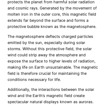
protects the planet from harmful solar radiation
and cosmic rays. Generated by the movement of
molten iron in the outer core, this magnetic field
extends far beyond the surface and forms a
protective bubble known as the magnetosphere.
The magnetosphere deflects charged particles
emitted by the sun, especially during solar
storms. Without this protective field, the solar
wind could strip away the atmosphere and
expose the surface to higher levels of radiation,
making life on Earth unsustainable. The magnetic
field is therefore crucial for maintaining the
conditions necessary for life.
Additionally, the interactions between the solar
wind and the Earth’s magnetic field create
spectacular natural displays known as auroras.