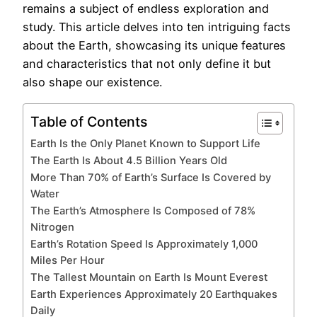
remains a subject of endless exploration and
study. This article delves into ten intriguing facts
about the Earth, showcasing its unique features
and characteristics that not only define it but
also shape our existence.
Table of Contents
Earth Is the Only Planet Known to Support Life
The Earth Is About 4.5 Billion Years Old
More Than 70% of Earth’s Surface Is Covered by
Water
The Earth’s Atmosphere Is Composed of 78%
Nitrogen
Earth’s Rotation Speed Is Approximately 1,000
Miles Per Hour
The Tallest Mountain on Earth Is Mount Everest
Earth Experiences Approximately 20 Earthquakes
Daily