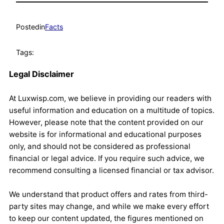
Posted
in
Facts
Tags:
Legal Disclaimer
At Luxwisp.com, we believe in providing our readers with
useful information and education on a multitude of topics.
However, please note that the content provided on our
website is for informational and educational purposes
only, and should not be considered as professional
financial or legal advice. If you require such advice, we
recommend consulting a licensed financial or tax advisor.
We understand that product offers and rates from third-
party sites may change, and while we make every effort
to keep our content updated, the figures mentioned on