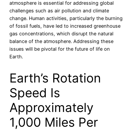
atmosphere is essential for addressing global
challenges such as air pollution and climate
change. Human activities, particularly the burning
of fossil fuels, have led to increased greenhouse
gas concentrations, which disrupt the natural
balance of the atmosphere. Addressing these
issues will be pivotal for the future of life on
Earth.
Earth’s Rotation
Speed Is
Approximately
1,000 Miles Per