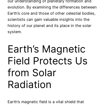
our understanding of planetary formation and
evolution. By examining the differences between
Earth’s core and those of other celestial bodies,
scientists can gain valuable insights into the
history of our planet and its place in the solar
system.
Earth’s Magnetic
Field Protects Us
from Solar
Radiation
Earth’s magnetic field is a vital shield that