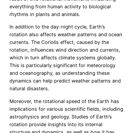
everything from human activity to biological
rhythms in plants and animals.
In addition to the day-night cycle, Earth’s
rotation also affects weather patterns and ocean
currents. The Coriolis effect, caused by the
rotation, influences wind direction and currents,
which in turn affects climate systems globally.
This is particularly significant for meteorology
and oceanography, as understanding these
dynamics can help predict weather patterns and
natural disasters.
Moreover, the rotational speed of the Earth has
implications for various scientific fields, including
astrophysics and geology. Studies of Earth’s
rotation provide insights into its internal
structure and dynamics, as well as how it has