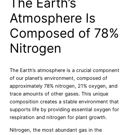
The Earth’s
Atmosphere Is
Composed of 78%
Nitrogen
The Earth’s atmosphere is a crucial component
of our planet’s environment, composed of
approximately 78% nitrogen, 21% oxygen, and
trace amounts of other gases. This unique
composition creates a stable environment that
supports life by providing essential oxygen for
respiration and nitrogen for plant growth.
Nitrogen, the most abundant gas in the