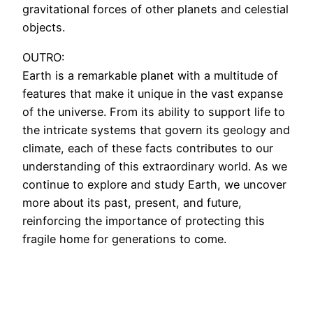
gravitational forces of other planets and celestial
objects.
OUTRO:
Earth is a remarkable planet with a multitude of
features that make it unique in the vast expanse
of the universe. From its ability to support life to
the intricate systems that govern its geology and
climate, each of these facts contributes to our
understanding of this extraordinary world. As we
continue to explore and study Earth, we uncover
more about its past, present, and future,
reinforcing the importance of protecting this
fragile home for generations to come.