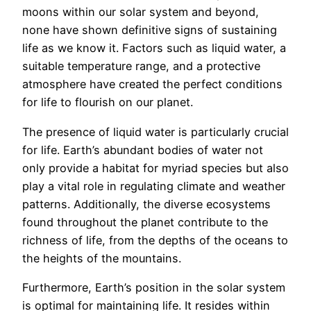
moons within our solar system and beyond,
none have shown definitive signs of sustaining
life as we know it. Factors such as liquid water, a
suitable temperature range, and a protective
atmosphere have created the perfect conditions
for life to flourish on our planet.
The presence of liquid water is particularly crucial
for life. Earth’s abundant bodies of water not
only provide a habitat for myriad species but also
play a vital role in regulating climate and weather
patterns. Additionally, the diverse ecosystems
found throughout the planet contribute to the
richness of life, from the depths of the oceans to
the heights of the mountains.
Furthermore, Earth’s position in the solar system
is optimal for maintaining life. It resides within