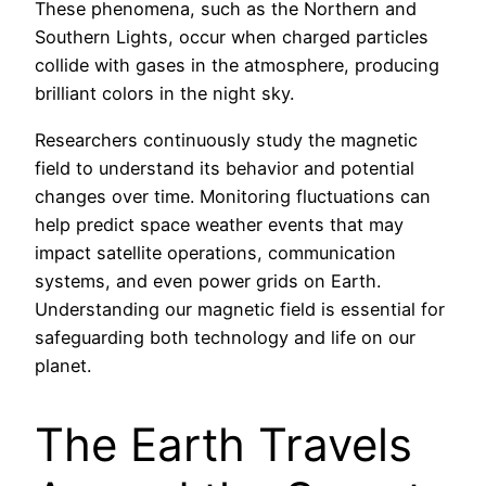
These phenomena, such as the Northern and
Southern Lights, occur when charged particles
collide with gases in the atmosphere, producing
brilliant colors in the night sky.
Researchers continuously study the magnetic
field to understand its behavior and potential
changes over time. Monitoring fluctuations can
help predict space weather events that may
impact satellite operations, communication
systems, and even power grids on Earth.
Understanding our magnetic field is essential for
safeguarding both technology and life on our
planet.
The Earth Travels