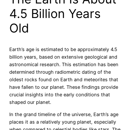
4.5 Billion Years
Old
Earth’s age is estimated to be approximately 4.5
billion years, based on extensive geological and
astronomical research. This estimation has been
determined through radiometric dating of the
oldest rocks found on Earth and meteorites that
have fallen to our planet. These findings provide
crucial insights into the early conditions that
shaped our planet.
In the grand timeline of the universe, Earth’s age
places it as a relatively young planet, especially
when compared to celestial bodies like stars. The