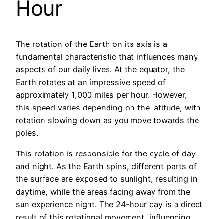
Hour
The rotation of the Earth on its axis is a
fundamental characteristic that influences many
aspects of our daily lives. At the equator, the
Earth rotates at an impressive speed of
approximately 1,000 miles per hour. However,
this speed varies depending on the latitude, with
rotation slowing down as you move towards the
poles.
This rotation is responsible for the cycle of day
and night. As the Earth spins, different parts of
the surface are exposed to sunlight, resulting in
daytime, while the areas facing away from the
sun experience night. The 24-hour day is a direct
result of this rotational movement, influencing