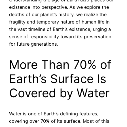
existence into perspective. As we explore the
depths of our planet’s history, we realize the
fragility and temporary nature of human life in
the vast timeline of Earth’s existence, urging a
sense of responsibility toward its preservation
for future generations.
More Than 70% of
Earth’s Surface Is
Covered by Water
Water is one of Earth’s defining features,
covering over 70% of its surface. Most of this