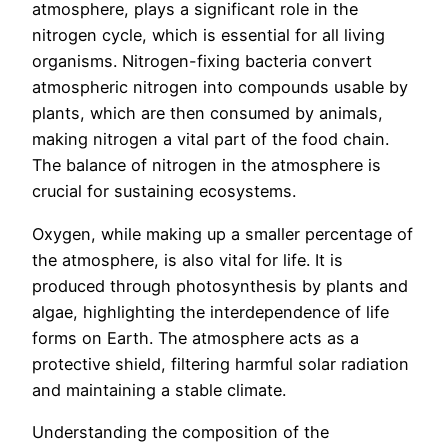
atmosphere, plays a significant role in the
nitrogen cycle, which is essential for all living
organisms. Nitrogen-fixing bacteria convert
atmospheric nitrogen into compounds usable by
plants, which are then consumed by animals,
making nitrogen a vital part of the food chain.
The balance of nitrogen in the atmosphere is
crucial for sustaining ecosystems.
Oxygen, while making up a smaller percentage of
the atmosphere, is also vital for life. It is
produced through photosynthesis by plants and
algae, highlighting the interdependence of life
forms on Earth. The atmosphere acts as a
protective shield, filtering harmful solar radiation
and maintaining a stable climate.
Understanding the composition of the