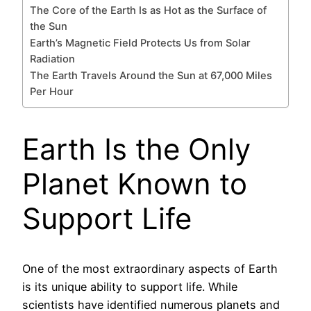
The Core of the Earth Is as Hot as the Surface of
the Sun
Earth’s Magnetic Field Protects Us from Solar
Radiation
The Earth Travels Around the Sun at 67,000 Miles
Per Hour
Earth Is the Only
Planet Known to
Support Life
One of the most extraordinary aspects of Earth
is its unique ability to support life. While
scientists have identified numerous planets and