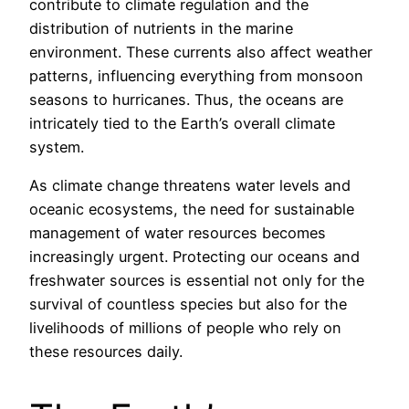
contribute to climate regulation and the
distribution of nutrients in the marine
environment. These currents also affect weather
patterns, influencing everything from monsoon
seasons to hurricanes. Thus, the oceans are
intricately tied to the Earth’s overall climate
system.
As climate change threatens water levels and
oceanic ecosystems, the need for sustainable
management of water resources becomes
increasingly urgent. Protecting our oceans and
freshwater sources is essential not only for the
survival of countless species but also for the
livelihoods of millions of people who rely on
these resources daily.