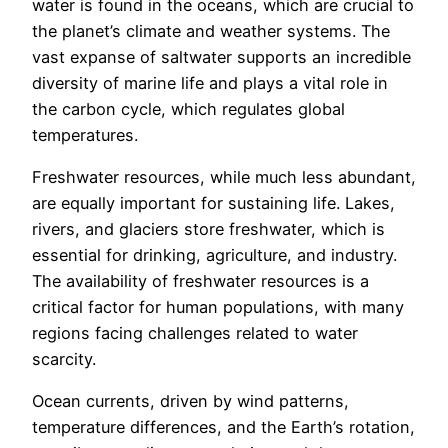
water is found in the oceans, which are crucial to
the planet’s climate and weather systems. The
vast expanse of saltwater supports an incredible
diversity of marine life and plays a vital role in
the carbon cycle, which regulates global
temperatures.
Freshwater resources, while much less abundant,
are equally important for sustaining life. Lakes,
rivers, and glaciers store freshwater, which is
essential for drinking, agriculture, and industry.
The availability of freshwater resources is a
critical factor for human populations, with many
regions facing challenges related to water
scarcity.
Ocean currents, driven by wind patterns,
temperature differences, and the Earth’s rotation,