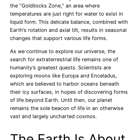
the "Goldilocks Zone," an area where
temperatures are just right for water to exist in
liquid form. This delicate balance, combined with
Earth’s rotation and axial tilt, results in seasonal
changes that support various life forms.
As we continue to explore our universe, the
search for extraterrestrial life remains one of
humanity’s greatest quests. Scientists are
exploring moons like Europa and Enceladus,
which are believed to harbor oceans beneath
their icy surfaces, in hopes of discovering forms
of life beyond Earth. Until then, our planet
remains the sole beacon of life in an otherwise
vast and largely uncharted cosmos.
The Earth Is About