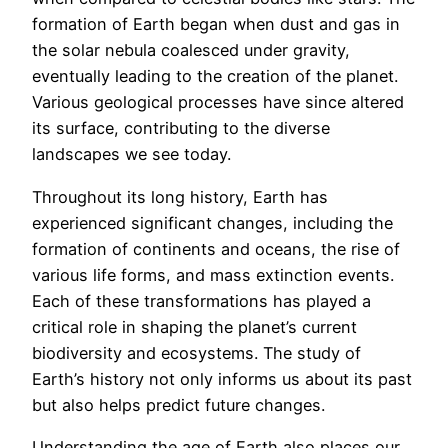
formation of Earth began when dust and gas in
the solar nebula coalesced under gravity,
eventually leading to the creation of the planet.
Various geological processes have since altered
its surface, contributing to the diverse
landscapes we see today.
Throughout its long history, Earth has
experienced significant changes, including the
formation of continents and oceans, the rise of
various life forms, and mass extinction events.
Each of these transformations has played a
critical role in shaping the planet’s current
biodiversity and ecosystems. The study of
Earth’s history not only informs us about its past
but also helps predict future changes.
Understanding the age of Earth also places our