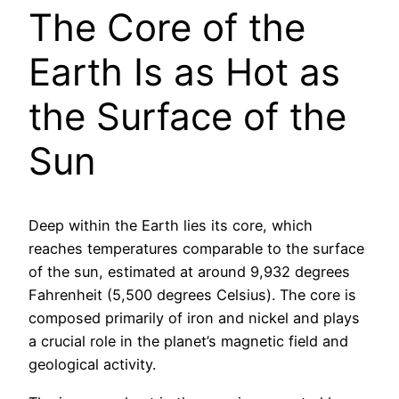
The Core of the
Earth Is as Hot as
the Surface of the
Sun
Deep within the Earth lies its core, which
reaches temperatures comparable to the surface
of the sun, estimated at around 9,932 degrees
Fahrenheit (5,500 degrees Celsius). The core is
composed primarily of iron and nickel and plays
a crucial role in the planet’s magnetic field and
geological activity.