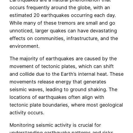
occurs frequently around the globe, with an
estimated 20 earthquakes occurring each day.
While many of these tremors are small and go
unnoticed, larger quakes can have devastating
effects on communities, infrastructure, and the
environment.
The majority of earthquakes are caused by the
movement of tectonic plates, which can shift
and collide due to the Earth’s internal heat. These
movements release energy that generates
seismic waves, leading to ground shaking. The
locations of earthquakes often align with
tectonic plate boundaries, where most geological
activity occurs.
Monitoring seismic activity is crucial for
understanding earthquake patterns and risks.