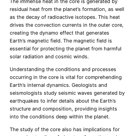
The immense heat in the core is generated by
residual heat from the planet’s formation, as well
as the decay of radioactive isotopes. This heat
drives the convection currents in the outer core,
creating the dynamo effect that generates
Earth’s magnetic field. The magnetic field is
essential for protecting the planet from harmful
solar radiation and cosmic winds.
Understanding the conditions and processes
occurring in the core is vital for comprehending
Earth’s internal dynamics. Geologists and
seismologists study seismic waves generated by
earthquakes to infer details about the Earth’s
structure and composition, providing insights
into the conditions deep within the planet.
The study of the core also has implications for