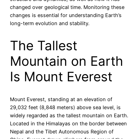
changed over geological time. Monitoring these
changes is essential for understanding Earth’s
long-term evolution and stability.
The Tallest
Mountain on Earth
Is Mount Everest
Mount Everest, standing at an elevation of
29,032 feet (8,848 meters) above sea level, is
widely regarded as the tallest mountain on Earth.
Located in the Himalayas on the border between
Nepal and the Tibet Autonomous Region of