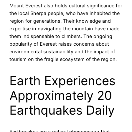
Mount Everest also holds cultural significance for
the local Sherpa people, who have inhabited the
region for generations. Their knowledge and
expertise in navigating the mountain have made
them indispensable to climbers. The ongoing
popularity of Everest raises concerns about
environmental sustainability and the impact of
tourism on the fragile ecosystem of the region.
Earth Experiences
Approximately 20
Earthquakes Daily
Earthquakes are a natural phenomenon that