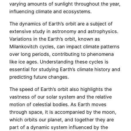
varying amounts of sunlight throughout the year,
influencing climate and ecosystems.
The dynamics of Earth’s orbit are a subject of
extensive study in astronomy and astrophysics.
Variations in the Earth’s orbit, known as
Milankovitch cycles, can impact climate patterns
over long periods, contributing to phenomena
like ice ages. Understanding these cycles is
essential for studying Earth’s climate history and
predicting future changes.
The speed of Earth’s orbit also highlights the
vastness of our solar system and the relative
motion of celestial bodies. As Earth moves
through space, it is accompanied by the moon,
which orbits our planet, and together they are
part of a dynamic system influenced by the