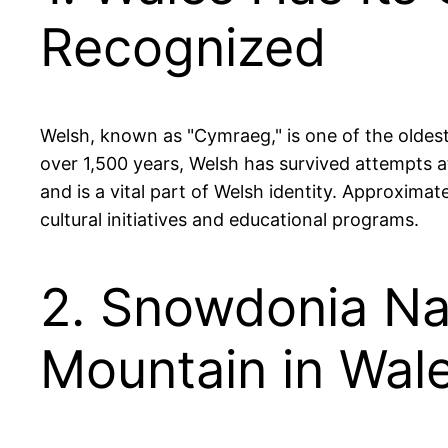
Recognized
Welsh, known as "Cymraeg," is one of the oldest 
over 1,500 years, Welsh has survived attempts at
and is a vital part of Welsh identity. Approxim
cultural initiatives and educational programs.
2. Snowdonia Nat
Mountain in Wal