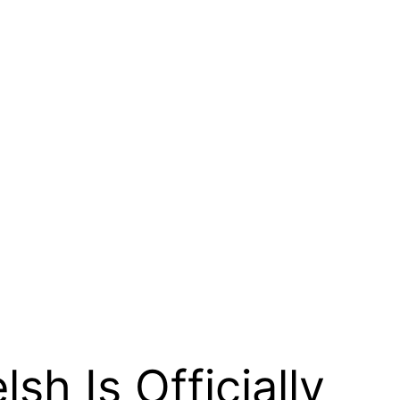
h Is Officially