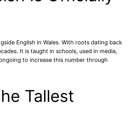
ngside English in Wales. With roots dating back
ades. It is taught in schools, used in media,
s ongoing to increase this number through
he Tallest