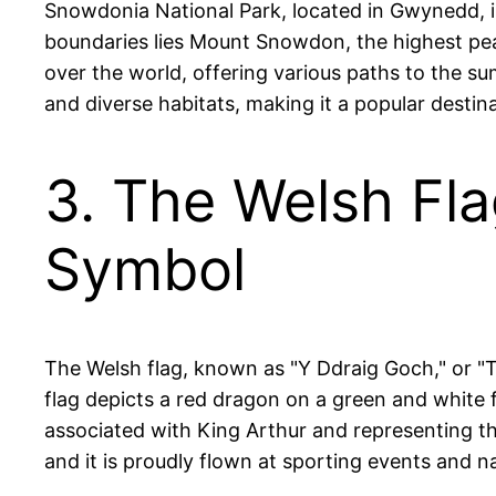
Snowdonia National Park, located in Gwynedd, is
boundaries lies Mount Snowdon, the highest peak
over the world, offering various paths to the sum
and diverse habitats, making it a popular destin
3. The Welsh Fl
Symbol
The Welsh flag, known as "Y Ddraig Goch," or "
flag depicts a red dragon on a green and white 
associated with King Arthur and representing the
and it is proudly flown at sporting events and n