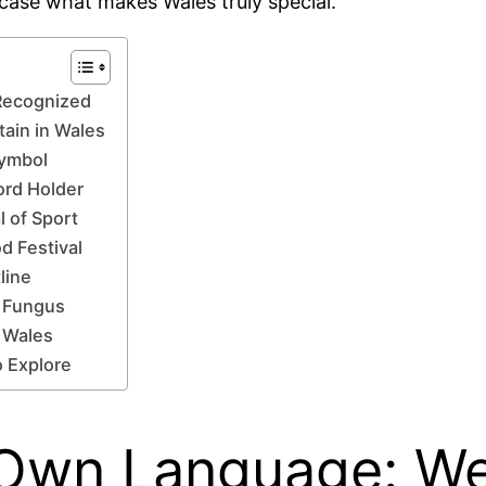
wcase what makes Wales truly special.
 Recognized
tain in Wales
Symbol
ord Holder
l of Sport
d Festival
line
h Fungus
f Wales
o Explore
 Own Language: Wels