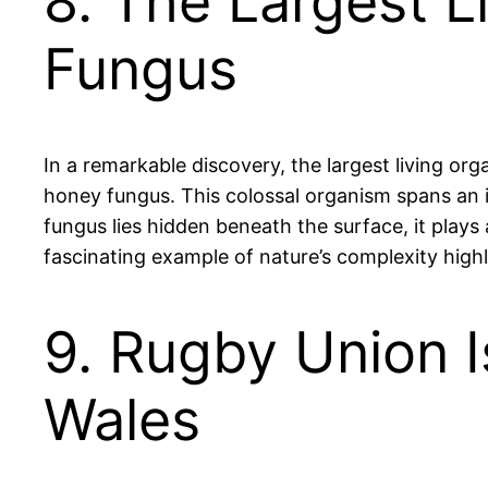
8. The Largest Li
Fungus
In a remarkable discovery, the largest living or
honey fungus. This colossal organism spans an i
fungus lies hidden beneath the surface, it play
fascinating example of nature’s complexity highli
9. Rugby Union I
Wales