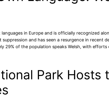
languages in Europe and is officially recognized alo
 suppression and has seen a resurgence in recent dec
ately 29% of the population speaks Welsh, with effort
ional Park Hosts t
es