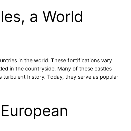
les, a World
ntries in the world. These fortifications vary
led in the countryside. Many of these castles
s turbulent history. Today, they serve as popular
d European