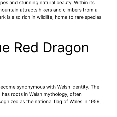
es and stunning natural beauty. Within its
ountain attracts hikers and climbers from all
 is also rich in wildlife, home to rare species
que Red Dragon
s become synonymous with Welsh identity. The
n has roots in Welsh mythology, often
ognized as the national flag of Wales in 1959,