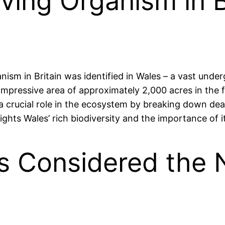
ving Organism in B
ganism in Britain was identified in Wales – a vast und
mpressive area of approximately 2,000 acres in the f
s a crucial role in the ecosystem by breaking down de
ghts Wales’ rich biodiversity and the importance of it
s Considered the N