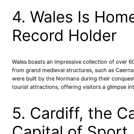
4. Wales Is Home
Record Holder
Wales boasts an impressive collection of over 60
from grand medieval structures, such as Caernar
were built by the Normans during their conquest 
tourist attractions, offering visitors a glimpse i
5. Cardiff, the 
Capital of Sport