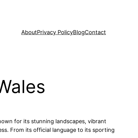
About
Privacy Policy
Blog
Contact
 Wales
Known for its stunning landscapes, vibrant
ess. From its official language to its sporting