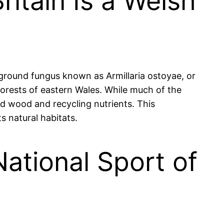
ritain Is a Welsh
erground fungus known as Armillaria ostoyae, or
orests of eastern Wales. While much of the
ad wood and recycling nutrients. This
s natural habitats.
ational Sport of