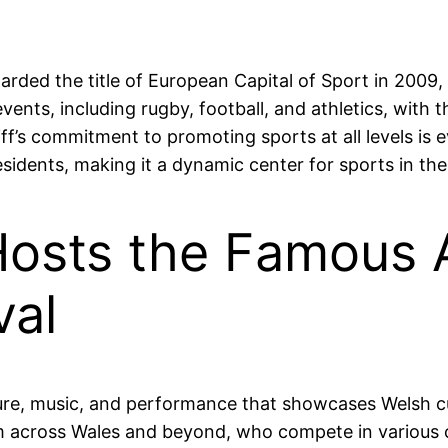
warded the title of European Capital of Sport in 2009,
events, including rugby, football, and athletics, with 
ff’s commitment to promoting sports at all levels is e
sidents, making it a dynamic center for sports in the
Hosts the Famous 
val
ature, music, and performance that showcases Welsh cu
om across Wales and beyond, who compete in various c