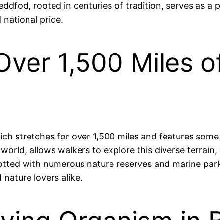
teddfod, rooted in centuries of tradition, serves as 
 national pride.
Over 1,500 Miles o
hich stretches for over 1,500 miles and features some
e world, allows walkers to explore this diverse terrai
tted with numerous nature reserves and marine parks,
 nature lovers alike.