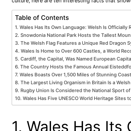
culture, here are ten interesting facts that sho
Table of Contents
1. Wales Has Its Own Language: Welsh Is Officially
2. Snowdonia National Park Hosts the Tallest Moun
3. The Welsh Flag Features a Unique Red Dragon 
4. Wales Is Home to Over 600 Castles, a World Rec
5. Cardiff, the Capital, Was Named European Capita
6. The Country Hosts the Famous Annual Eisteddfo
7. Wales Boasts Over 1,500 Miles of Stunning Coast
8. The Largest Living Organism in Britain Is a Wels
9. Rugby Union Is Considered the National Sport o
10. Wales Has Five UNESCO World Heritage Sites t
1. Wales Has Its