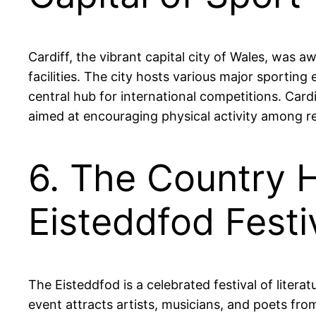
Cardiff, the vibrant capital city of Wales, was a
facilities. The city hosts various major sporting 
central hub for international competitions. Cardi
aimed at encouraging physical activity among re
6. The Country 
Eisteddfod Festi
The Eisteddfod is a celebrated festival of liter
event attracts artists, musicians, and poets fr