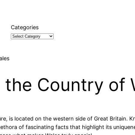
Categories
ales
 the Country of
ure, is located on the western side of Great Britain. 
plethora of fascinating facts that highlight its uniquen