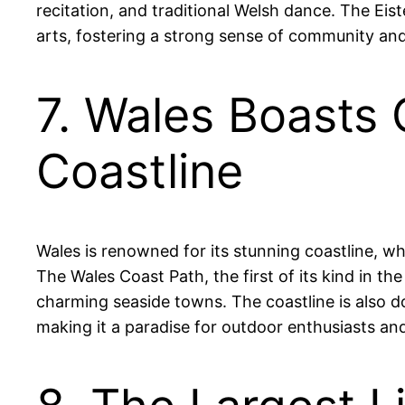
recitation, and traditional Welsh dance. The Eis
arts, fostering a strong sense of community and
7. Wales Boasts 
Coastline
Wales is renowned for its stunning coastline, w
The Wales Coast Path, the first of its kind in th
charming seaside towns. The coastline is also do
making it a paradise for outdoor enthusiasts and