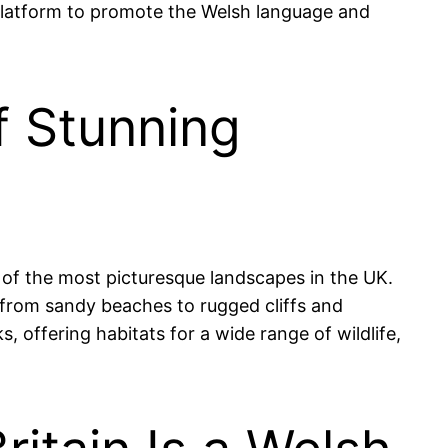
a platform to promote the Welsh language and
f Stunning
 of the most picturesque landscapes in the UK.
n, from sandy beaches to rugged cliffs and
 offering habitats for a wide range of wildlife,