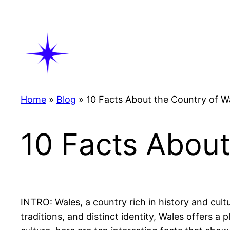
Skip
to
content
Home
»
Blog
»
10 Facts About the Country of W
10 Facts About
INTRO: Wales, a country rich in history and cult
traditions, and distinct identity, Wales offers a 