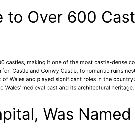
 to Over 600 Cast
0 castles, making it one of the most castle-dense cou
fon Castle and Conwy Castle, to romantic ruins nest
of Wales and played significant roles in the country’
nto Wales’ medieval past and its architectural heritage.
Capital, Was Name