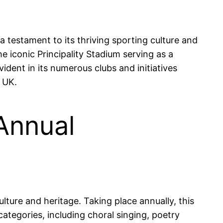
 a testament to its thriving sporting culture and
the iconic Principality Stadium serving as a
vident in its numerous clubs and initiatives
 UK.
Annual
lture and heritage. Taking place annually, this
ategories, including choral singing, poetry