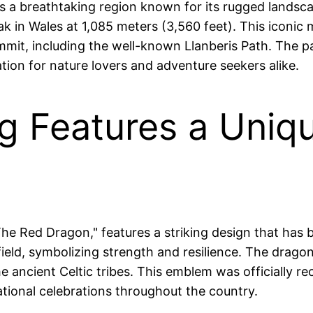
 a breathtaking region known for its rugged landscap
 in Wales at 1,085 meters (3,560 feet). This iconic m
mit, including the well-known Llanberis Path. The park
ation for nature lovers and adventure seekers alike.
ag Features a Uni
The Red Dragon," features a striking design that ha
field, symbolizing strength and resilience. The drago
 ancient Celtic tribes. This emblem was officially rec
ational celebrations throughout the country.