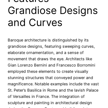
Grandiose Designs
and Curves
Baroque architecture is distinguished by its
grandiose designs, featuring sweeping curves,
elaborate ornamentation, and a sense of
movement that draws the eye. Architects like
Gian Lorenzo Bernini and Francesco Borromini
employed these elements to create visually
stunning structures that conveyed power and
magnificence. Notable examples include the vast
St. Peter’s Basilica in Rome and the lavish Palace
of Versailles in France. The integration of
sculpture and painting in architectural design