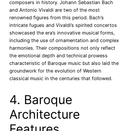
composers in history. Johann Sebastian Bach
and Antonio Vivaldi are two of the most
renowned figures from this period. Bach’s
intricate fugues and Vivaldi’s spirited concertos
showcased the era’s innovative musical forms,
including the use of ornamentation and complex
harmonies. Their compositions not only reflect
the emotional depth and technical prowess
characteristic of Baroque music but also laid the
groundwork for the evolution of Western
classical music in the centuries that followed.
4. Baroque
Architecture
Features