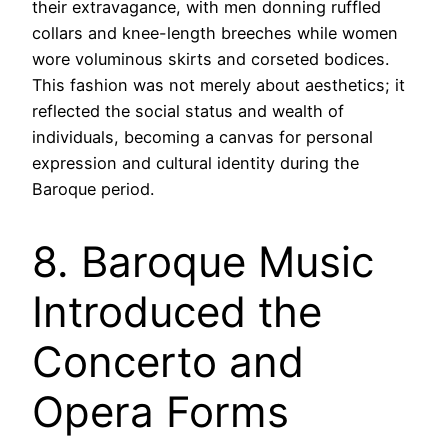
their extravagance, with men donning ruffled
collars and knee-length breeches while women
wore voluminous skirts and corseted bodices.
This fashion was not merely about aesthetics; it
reflected the social status and wealth of
individuals, becoming a canvas for personal
expression and cultural identity during the
Baroque period.
8. Baroque Music
Introduced the
Concerto and
Opera Forms