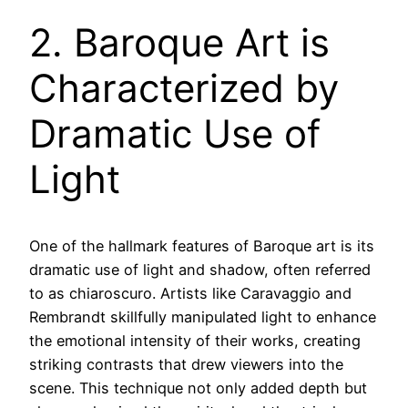
2. Baroque Art is
Characterized by
Dramatic Use of
Light
One of the hallmark features of Baroque art is its
dramatic use of light and shadow, often referred
to as chiaroscuro. Artists like Caravaggio and
Rembrandt skillfully manipulated light to enhance
the emotional intensity of their works, creating
striking contrasts that drew viewers into the
scene. This technique not only added depth but