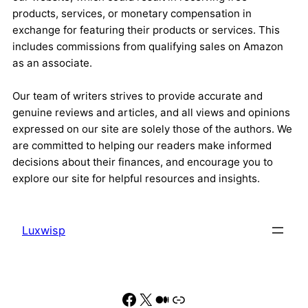
products, services, or monetary compensation in
exchange for featuring their products or services. This
includes commissions from qualifying sales on Amazon
as an associate.
Our team of writers strives to provide accurate and
genuine reviews and articles, and all views and opinions
expressed on our site are solely those of the authors. We
are committed to helping our readers make informed
decisions about their finances, and encourage you to
explore our site for helpful resources and insights.
Luxwisp
Facebook
X
Medium
Link