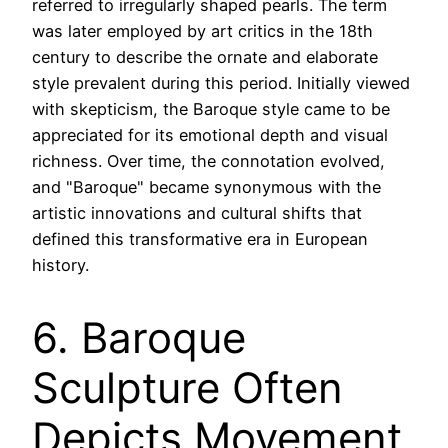
referred to irregularly shaped pearls. The term
was later employed by art critics in the 18th
century to describe the ornate and elaborate
style prevalent during this period. Initially viewed
with skepticism, the Baroque style came to be
appreciated for its emotional depth and visual
richness. Over time, the connotation evolved,
and "Baroque" became synonymous with the
artistic innovations and cultural shifts that
defined this transformative era in European
history.
6. Baroque
Sculpture Often
Depicts Movement