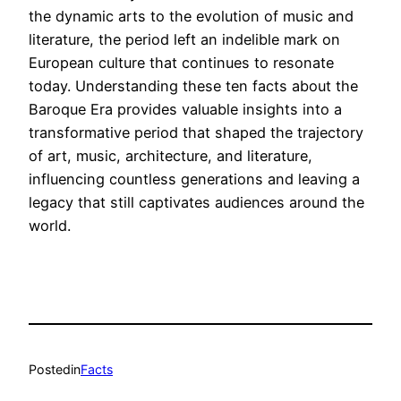
the dynamic arts to the evolution of music and
literature, the period left an indelible mark on
European culture that continues to resonate
today. Understanding these ten facts about the
Baroque Era provides valuable insights into a
transformative period that shaped the trajectory
of art, music, architecture, and literature,
influencing countless generations and leaving a
legacy that still captivates audiences around the
world.
Posted
in
Facts