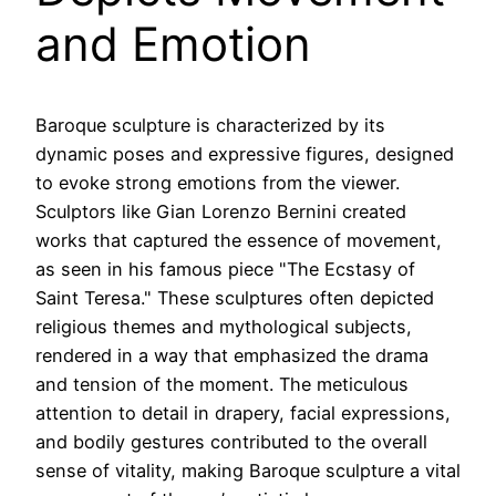
and Emotion
Baroque sculpture is characterized by its
dynamic poses and expressive figures, designed
to evoke strong emotions from the viewer.
Sculptors like Gian Lorenzo Bernini created
works that captured the essence of movement,
as seen in his famous piece "The Ecstasy of
Saint Teresa." These sculptures often depicted
religious themes and mythological subjects,
rendered in a way that emphasized the drama
and tension of the moment. The meticulous
attention to detail in drapery, facial expressions,
and bodily gestures contributed to the overall
sense of vitality, making Baroque sculpture a vital