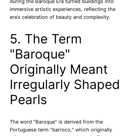
during the Baroque Era turned buildings into
immersive artistic experiences, reflecting the
era’s celebration of beauty and complexity.
5. The Term
"Baroque"
Originally Meant
Irregularly Shaped
Pearls
The word "Baroque" is derived from the
Portuguese term "barroco," which originally