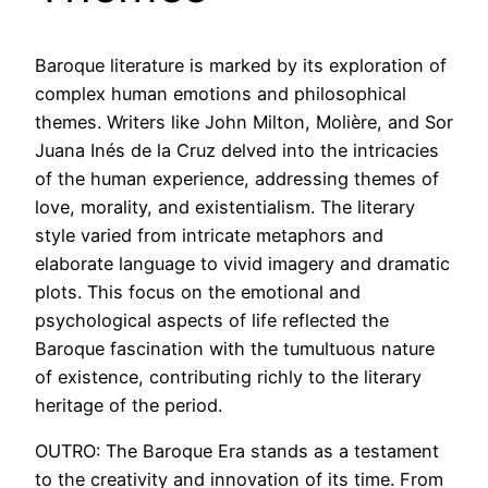
Baroque literature is marked by its exploration of
complex human emotions and philosophical
themes. Writers like John Milton, Molière, and Sor
Juana Inés de la Cruz delved into the intricacies
of the human experience, addressing themes of
love, morality, and existentialism. The literary
style varied from intricate metaphors and
elaborate language to vivid imagery and dramatic
plots. This focus on the emotional and
psychological aspects of life reflected the
Baroque fascination with the tumultuous nature
of existence, contributing richly to the literary
heritage of the period.
OUTRO: The Baroque Era stands as a testament
to the creativity and innovation of its time. From