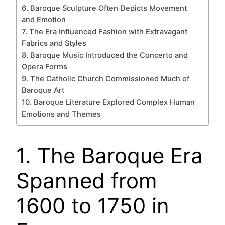
6. Baroque Sculpture Often Depicts Movement
and Emotion
7. The Era Influenced Fashion with Extravagant
Fabrics and Styles
8. Baroque Music Introduced the Concerto and
Opera Forms
9. The Catholic Church Commissioned Much of
Baroque Art
10. Baroque Literature Explored Complex Human
Emotions and Themes
1. The Baroque Era
Spanned from
1600 to 1750 in