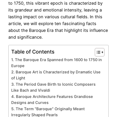
to 1750, this vibrant epoch is characterized by
its grandeur and emotional intensity, leaving a
lasting impact on various cultural fields. In this
article, we will explore ten fascinating facts
about the Baroque Era that highlight its influence
and significance.
Table of Contents
1. The Baroque Era Spanned from 1600 to 1750 in
Europe
2. Baroque Art is Characterized by Dramatic Use
of Light
3. The Period Gave Birth to Iconic Composers
Like Bach and Vivaldi
4. Baroque Architecture Features Grandiose
Designs and Curves
5. The Term "Baroque" Originally Meant
Irregularly Shaped Pearls