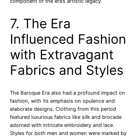
component of the era’s artistic legacy.
7. The Era
Influenced Fashion
with Extravagant
Fabrics and Styles
The Baroque Era also had a profound impact on
fashion, with its emphasis on opulence and
elaborate designs. Clothing from this period
featured luxurious fabrics like silk and brocade
adorned with intricate embroidery and lace.
Styles for both men and women were marked by