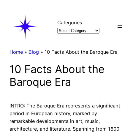
Skip
to
content
Categories
Home
»
Blog
»
10 Facts About the Baroque Era
10 Facts About the
Baroque Era
INTRO: The Baroque Era represents a significant
period in European history, marked by
remarkable developments in art, music,
architecture, and literature. Spanning from 1600