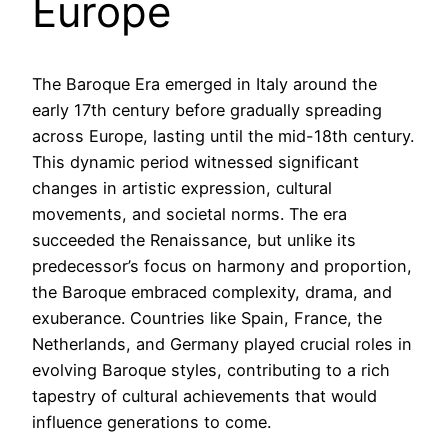
Europe
The Baroque Era emerged in Italy around the
early 17th century before gradually spreading
across Europe, lasting until the mid-18th century.
This dynamic period witnessed significant
changes in artistic expression, cultural
movements, and societal norms. The era
succeeded the Renaissance, but unlike its
predecessor’s focus on harmony and proportion,
the Baroque embraced complexity, drama, and
exuberance. Countries like Spain, France, the
Netherlands, and Germany played crucial roles in
evolving Baroque styles, contributing to a rich
tapestry of cultural achievements that would
influence generations to come.