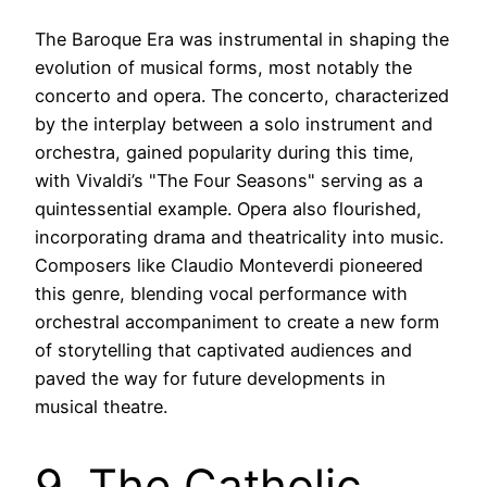
The Baroque Era was instrumental in shaping the
evolution of musical forms, most notably the
concerto and opera. The concerto, characterized
by the interplay between a solo instrument and
orchestra, gained popularity during this time,
with Vivaldi’s "The Four Seasons" serving as a
quintessential example. Opera also flourished,
incorporating drama and theatricality into music.
Composers like Claudio Monteverdi pioneered
this genre, blending vocal performance with
orchestral accompaniment to create a new form
of storytelling that captivated audiences and
paved the way for future developments in
musical theatre.
9. The Catholic