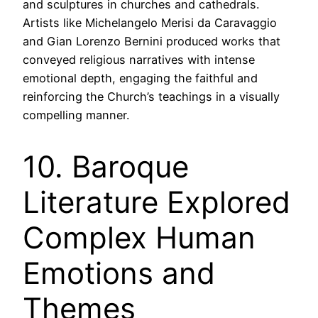
and sculptures in churches and cathedrals.
Artists like Michelangelo Merisi da Caravaggio
and Gian Lorenzo Bernini produced works that
conveyed religious narratives with intense
emotional depth, engaging the faithful and
reinforcing the Church’s teachings in a visually
compelling manner.
10. Baroque
Literature Explored
Complex Human
Emotions and
Themes