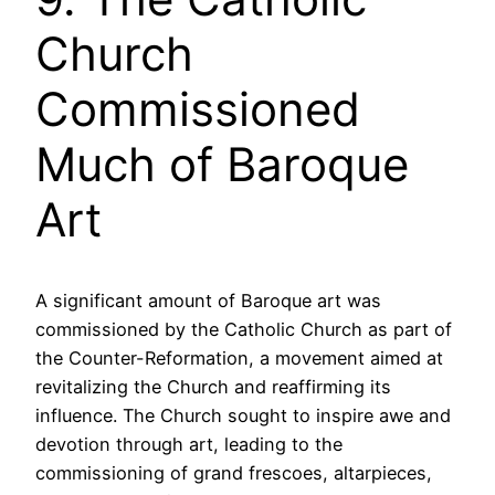
Church
Commissioned
Much of Baroque
Art
A significant amount of Baroque art was
commissioned by the Catholic Church as part of
the Counter-Reformation, a movement aimed at
revitalizing the Church and reaffirming its
influence. The Church sought to inspire awe and
devotion through art, leading to the
commissioning of grand frescoes, altarpieces,