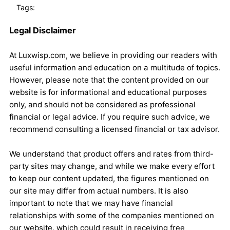
Tags:
Legal Disclaimer
At Luxwisp.com, we believe in providing our readers with
useful information and education on a multitude of topics.
However, please note that the content provided on our
website is for informational and educational purposes
only, and should not be considered as professional
financial or legal advice. If you require such advice, we
recommend consulting a licensed financial or tax advisor.
We understand that product offers and rates from third-
party sites may change, and while we make every effort
to keep our content updated, the figures mentioned on
our site may differ from actual numbers. It is also
important to note that we may have financial
relationships with some of the companies mentioned on
our website, which could result in receiving free