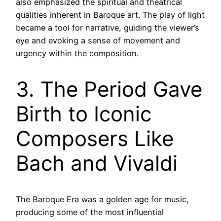
also emphasized the spiritual and theatrical
qualities inherent in Baroque art. The play of light
became a tool for narrative, guiding the viewer’s
eye and evoking a sense of movement and
urgency within the composition.
3. The Period Gave
Birth to Iconic
Composers Like
Bach and Vivaldi
The Baroque Era was a golden age for music,
producing some of the most influential