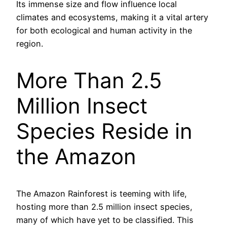
Its immense size and flow influence local
climates and ecosystems, making it a vital artery
for both ecological and human activity in the
region.
More Than 2.5
Million Insect
Species Reside in
the Amazon
The Amazon Rainforest is teeming with life,
hosting more than 2.5 million insect species,
many of which have yet to be classified. This