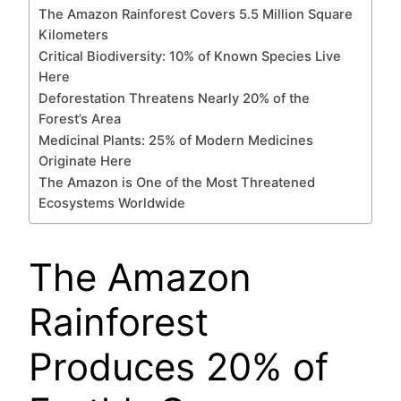
The Amazon Rainforest Covers 5.5 Million Square
Kilometers
Critical Biodiversity: 10% of Known Species Live
Here
Deforestation Threatens Nearly 20% of the
Forest’s Area
Medicinal Plants: 25% of Modern Medicines
Originate Here
The Amazon is One of the Most Threatened
Ecosystems Worldwide
The Amazon
Rainforest
Produces 20% of