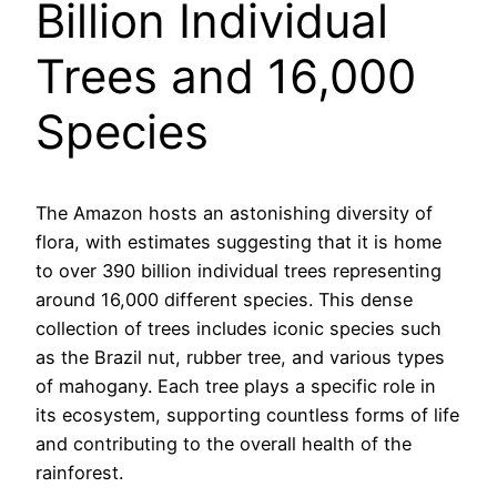
Billion Individual
Trees and 16,000
Species
The Amazon hosts an astonishing diversity of
flora, with estimates suggesting that it is home
to over 390 billion individual trees representing
around 16,000 different species. This dense
collection of trees includes iconic species such
as the Brazil nut, rubber tree, and various types
of mahogany. Each tree plays a specific role in
its ecosystem, supporting countless forms of life
and contributing to the overall health of the
rainforest.