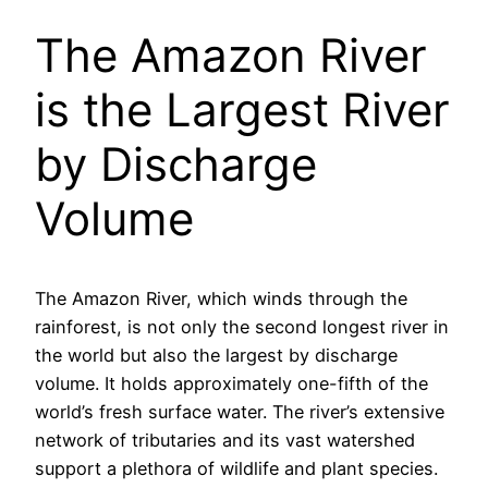
The Amazon River
is the Largest River
by Discharge
Volume
The Amazon River, which winds through the
rainforest, is not only the second longest river in
the world but also the largest by discharge
volume. It holds approximately one-fifth of the
world’s fresh surface water. The river’s extensive
network of tributaries and its vast watershed
support a plethora of wildlife and plant species.