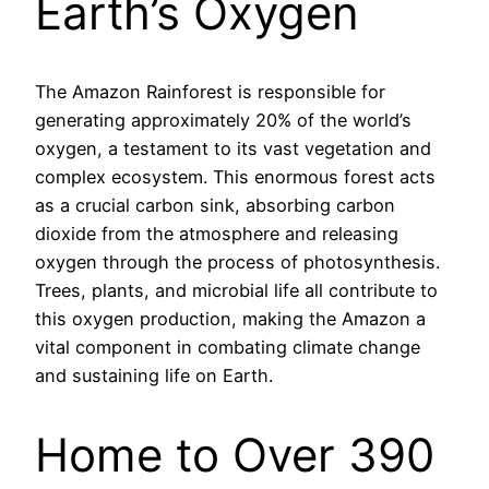
Earth’s Oxygen
The Amazon Rainforest is responsible for
generating approximately 20% of the world’s
oxygen, a testament to its vast vegetation and
complex ecosystem. This enormous forest acts
as a crucial carbon sink, absorbing carbon
dioxide from the atmosphere and releasing
oxygen through the process of photosynthesis.
Trees, plants, and microbial life all contribute to
this oxygen production, making the Amazon a
vital component in combating climate change
and sustaining life on Earth.
Home to Over 390