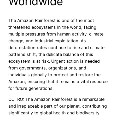
Worldwide
The Amazon Rainforest is one of the most
threatened ecosystems in the world, facing
multiple pressures from human activity, climate
change, and industrial exploitation. As
deforestation rates continue to rise and climate
patterns shift, the delicate balance of this
ecosystem is at risk. Urgent action is needed
from governments, organizations, and
individuals globally to protect and restore the
Amazon, ensuring that it remains a vital resource
for future generations.
OUTRO: The Amazon Rainforest is a remarkable
and irreplaceable part of our planet, contributing
significantly to global health and biodiversity.