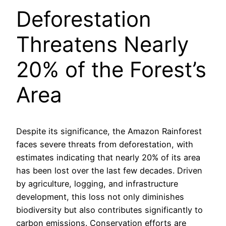
Deforestation
Threatens Nearly
20% of the Forest’s
Area
Despite its significance, the Amazon Rainforest
faces severe threats from deforestation, with
estimates indicating that nearly 20% of its area
has been lost over the last few decades. Driven
by agriculture, logging, and infrastructure
development, this loss not only diminishes
biodiversity but also contributes significantly to
carbon emissions. Conservation efforts are