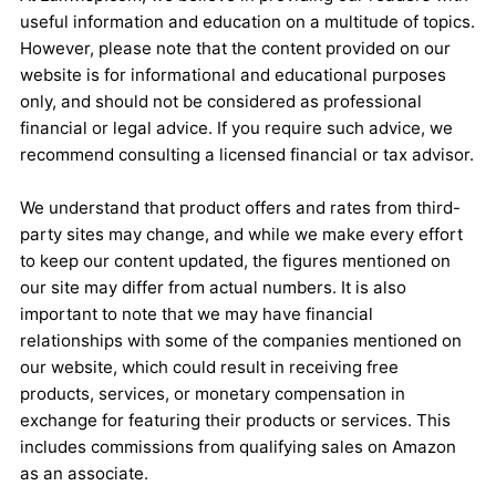
useful information and education on a multitude of topics.
However, please note that the content provided on our
website is for informational and educational purposes
only, and should not be considered as professional
financial or legal advice. If you require such advice, we
recommend consulting a licensed financial or tax advisor.
We understand that product offers and rates from third-
party sites may change, and while we make every effort
to keep our content updated, the figures mentioned on
our site may differ from actual numbers. It is also
important to note that we may have financial
relationships with some of the companies mentioned on
our website, which could result in receiving free
products, services, or monetary compensation in
exchange for featuring their products or services. This
includes commissions from qualifying sales on Amazon
as an associate.