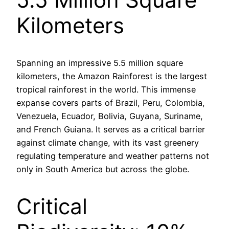
Kilometers
Spanning an impressive 5.5 million square
kilometers, the Amazon Rainforest is the largest
tropical rainforest in the world. This immense
expanse covers parts of Brazil, Peru, Colombia,
Venezuela, Ecuador, Bolivia, Guyana, Suriname,
and French Guiana. It serves as a critical barrier
against climate change, with its vast greenery
regulating temperature and weather patterns not
only in South America but across the globe.
Critical