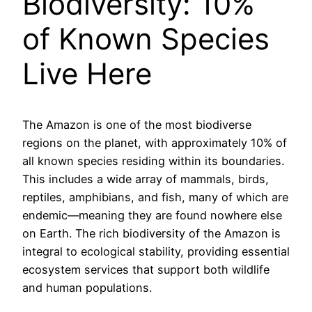
Biodiversity: 10%
of Known Species
Live Here
The Amazon is one of the most biodiverse
regions on the planet, with approximately 10% of
all known species residing within its boundaries.
This includes a wide array of mammals, birds,
reptiles, amphibians, and fish, many of which are
endemic—meaning they are found nowhere else
on Earth. The rich biodiversity of the Amazon is
integral to ecological stability, providing essential
ecosystem services that support both wildlife
and human populations.