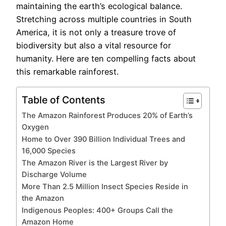
maintaining the earth’s ecological balance.
Stretching across multiple countries in South
America, it is not only a treasure trove of
biodiversity but also a vital resource for
humanity. Here are ten compelling facts about
this remarkable rainforest.
Table of Contents
The Amazon Rainforest Produces 20% of Earth’s
Oxygen
Home to Over 390 Billion Individual Trees and
16,000 Species
The Amazon River is the Largest River by
Discharge Volume
More Than 2.5 Million Insect Species Reside in
the Amazon
Indigenous Peoples: 400+ Groups Call the
Amazon Home