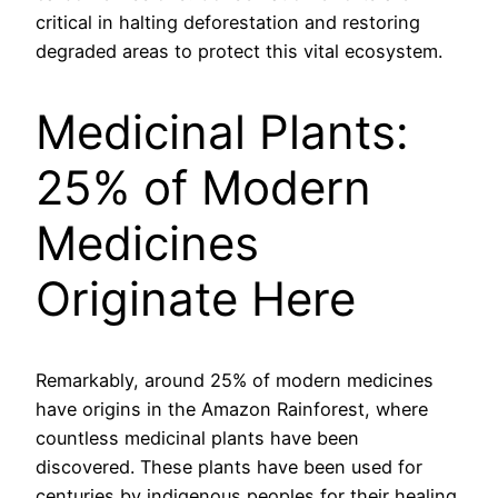
critical in halting deforestation and restoring
degraded areas to protect this vital ecosystem.
Medicinal Plants:
25% of Modern
Medicines
Originate Here
Remarkably, around 25% of modern medicines
have origins in the Amazon Rainforest, where
countless medicinal plants have been
discovered. These plants have been used for
centuries by indigenous peoples for their healing