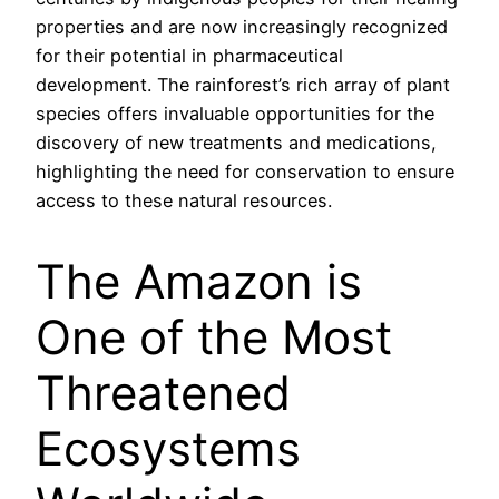
properties and are now increasingly recognized
for their potential in pharmaceutical
development. The rainforest’s rich array of plant
species offers invaluable opportunities for the
discovery of new treatments and medications,
highlighting the need for conservation to ensure
access to these natural resources.
The Amazon is
One of the Most
Threatened
Ecosystems