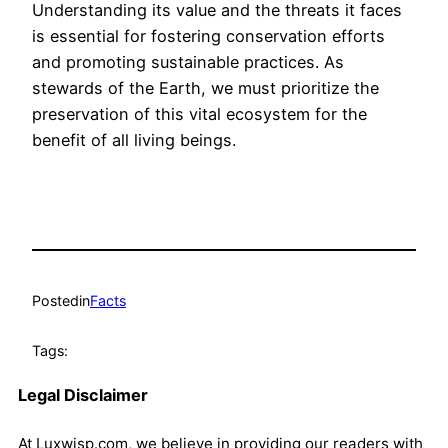
Understanding its value and the threats it faces
is essential for fostering conservation efforts
and promoting sustainable practices. As
stewards of the Earth, we must prioritize the
preservation of this vital ecosystem for the
benefit of all living beings.
Posted
in
Facts
Tags:
Legal Disclaimer
At Luxwisp.com, we believe in providing our readers with