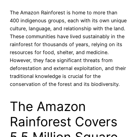
The Amazon Rainforest is home to more than
400 indigenous groups, each with its own unique
culture, language, and relationship with the land.
These communities have lived sustainably in the
rainforest for thousands of years, relying on its
resources for food, shelter, and medicine.
However, they face significant threats from
deforestation and external exploitation, and their
traditional knowledge is crucial for the
conservation of the forest and its biodiversity.
The Amazon
Rainforest Covers
5.5 Million Square