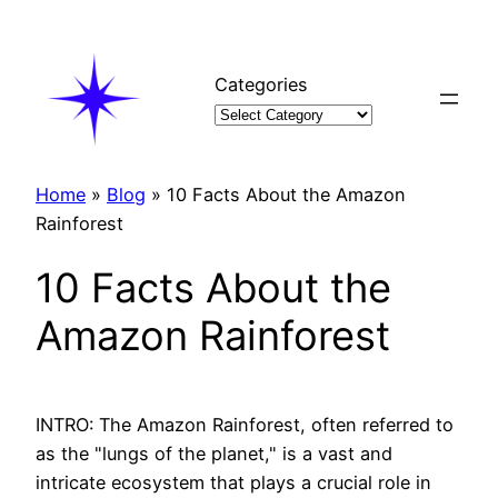
Skip
to
content
Categories
Home
»
Blog
»
10 Facts About the Amazon
Rainforest
10 Facts About the
Amazon Rainforest
INTRO: The Amazon Rainforest, often referred to
as the "lungs of the planet," is a vast and
intricate ecosystem that plays a crucial role in