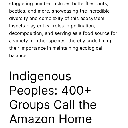
staggering number includes butterflies, ants,
beetles, and more, showcasing the incredible
diversity and complexity of this ecosystem.
Insects play critical roles in pollination,
decomposition, and serving as a food source for
a variety of other species, thereby underlining
their importance in maintaining ecological
balance.
Indigenous
Peoples: 400+
Groups Call the
Amazon Home