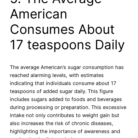
American
Consumes About
17 teaspoons Daily
The average American’s sugar consumption has
reached alarming levels, with estimates
indicating that individuals consume about 17
teaspoons of added sugar daily. This figure
includes sugars added to foods and beverages
during processing or preparation. This excessive
intake not only contributes to weight gain but
also increases the risk of chronic diseases,
highlighting the importance of awareness and