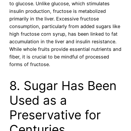
to glucose. Unlike glucose, which stimulates
insulin production, fructose is metabolized
primarily in the liver. Excessive fructose
consumption, particularly from added sugars like
high fructose corn syrup, has been linked to fat
accumulation in the liver and insulin resistance.
While whole fruits provide essential nutrients and
fiber, it is crucial to be mindful of processed
forms of fructose.
8. Sugar Has Been
Used as a
Preservative for
Centuries