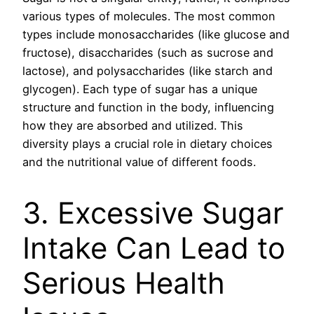
various types of molecules. The most common
types include monosaccharides (like glucose and
fructose), disaccharides (such as sucrose and
lactose), and polysaccharides (like starch and
glycogen). Each type of sugar has a unique
structure and function in the body, influencing
how they are absorbed and utilized. This
diversity plays a crucial role in dietary choices
and the nutritional value of different foods.
3. Excessive Sugar
Intake Can Lead to
Serious Health