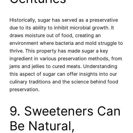
Historically, sugar has served as a preservative
due to its ability to inhibit microbial growth. It
draws moisture out of food, creating an
environment where bacteria and mold struggle to
thrive. This property has made sugar a key
ingredient in various preservation methods, from
jams and jellies to cured meats. Understanding
this aspect of sugar can offer insights into our
culinary traditions and the science behind food
preservation.
9. Sweeteners Can
Be Natural,