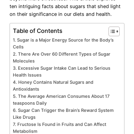
ten intriguing facts about sugars that shed light
on their significance in our diets and health.
Table of Contents
1. Sugar is a Major Energy Source for the Body’s
Cells
2. There Are Over 60 Different Types of Sugar
Molecules
3. Excessive Sugar Intake Can Lead to Serious
Health Issues
4. Honey Contains Natural Sugars and
Antioxidants
5. The Average American Consumes About 17
teaspoons Daily
6. Sugar Can Trigger the Brain’s Reward System
Like Drugs
7. Fructose Is Found in Fruits and Can Affect
Metabolism