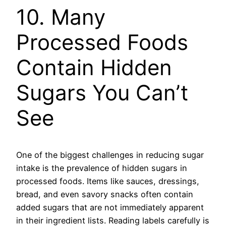
10. Many
Processed Foods
Contain Hidden
Sugars You Can’t
See
One of the biggest challenges in reducing sugar
intake is the prevalence of hidden sugars in
processed foods. Items like sauces, dressings,
bread, and even savory snacks often contain
added sugars that are not immediately apparent
in their ingredient lists. Reading labels carefully is