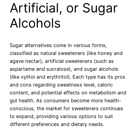
Artificial, or Sugar
Alcohols
Sugar alternatives come in various forms,
classified as natural sweeteners (like honey and
agave nectar), artificial sweeteners (such as
aspartame and sucralose), and sugar alcohols
(like xylitol and erythritol). Each type has its pros
and cons regarding sweetness level, caloric
content, and potential effects on metabolism and
gut health. As consumers become more health-
conscious, the market for sweeteners continues
to expand, providing various options to suit
different preferences and dietary needs.