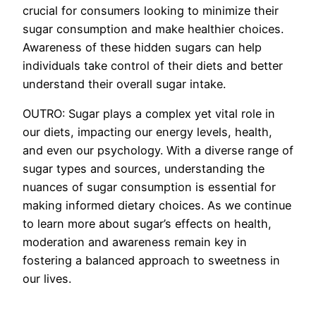
crucial for consumers looking to minimize their
sugar consumption and make healthier choices.
Awareness of these hidden sugars can help
individuals take control of their diets and better
understand their overall sugar intake.
OUTRO: Sugar plays a complex yet vital role in
our diets, impacting our energy levels, health,
and even our psychology. With a diverse range of
sugar types and sources, understanding the
nuances of sugar consumption is essential for
making informed dietary choices. As we continue
to learn more about sugar’s effects on health,
moderation and awareness remain key in
fostering a balanced approach to sweetness in
our lives.