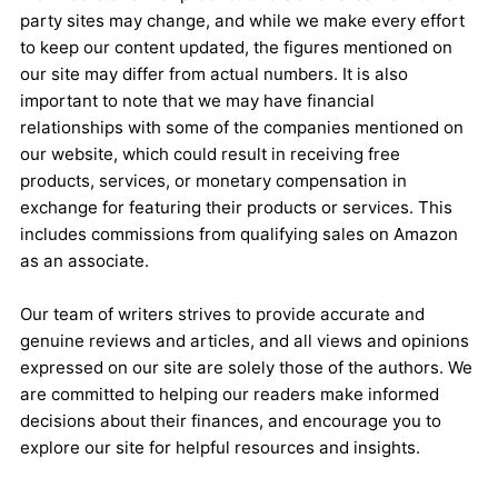
party sites may change, and while we make every effort
to keep our content updated, the figures mentioned on
our site may differ from actual numbers. It is also
important to note that we may have financial
relationships with some of the companies mentioned on
our website, which could result in receiving free
products, services, or monetary compensation in
exchange for featuring their products or services. This
includes commissions from qualifying sales on Amazon
as an associate.
Our team of writers strives to provide accurate and
genuine reviews and articles, and all views and opinions
expressed on our site are solely those of the authors. We
are committed to helping our readers make informed
decisions about their finances, and encourage you to
explore our site for helpful resources and insights.