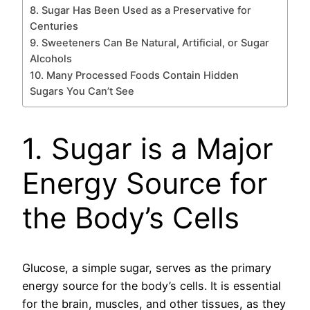
8. Sugar Has Been Used as a Preservative for
Centuries
9. Sweeteners Can Be Natural, Artificial, or Sugar
Alcohols
10. Many Processed Foods Contain Hidden
Sugars You Can’t See
1. Sugar is a Major
Energy Source for
the Body’s Cells
Glucose, a simple sugar, serves as the primary
energy source for the body’s cells. It is essential
for the brain, muscles, and other tissues, as they