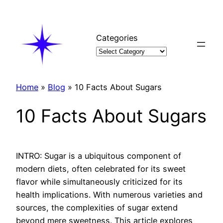
Skip
to
content
Categories
Home
»
Blog
»
10 Facts About Sugars
10 Facts About Sugars
INTRO: Sugar is a ubiquitous component of
modern diets, often celebrated for its sweet
flavor while simultaneously criticized for its
health implications. With numerous varieties and
sources, the complexities of sugar extend
beyond mere sweetness. This article explores