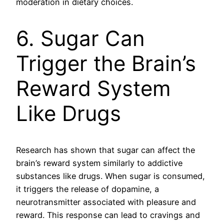
moderation in dietary choices.
6. Sugar Can
Trigger the Brain’s
Reward System
Like Drugs
Research has shown that sugar can affect the
brain’s reward system similarly to addictive
substances like drugs. When sugar is consumed,
it triggers the release of dopamine, a
neurotransmitter associated with pleasure and
reward. This response can lead to cravings and