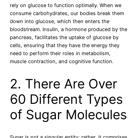
rely on glucose to function optimally. When we
consume carbohydrates, our bodies break them
down into glucose, which then enters the
bloodstream. Insulin, a hormone produced by the
pancreas, facilitates the uptake of glucose by
cells, ensuring that they have the energy they
need to perform their roles in metabolism,
muscle contraction, and cognitive function.
2. There Are Over
60 Different Types
of Sugar Molecules
Sugar is not a singular entity; rather, it comprises