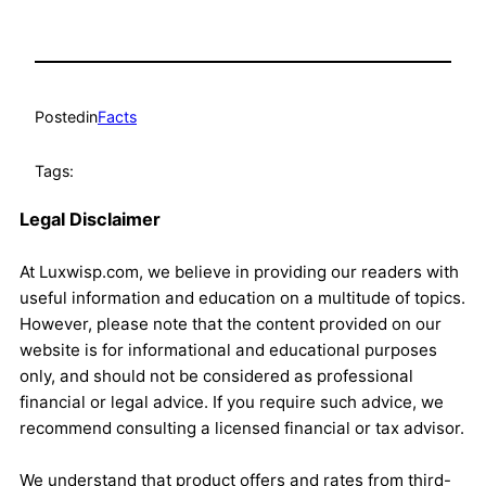
Posted
in
Facts
Tags:
Legal Disclaimer
At Luxwisp.com, we believe in providing our readers with
useful information and education on a multitude of topics.
However, please note that the content provided on our
website is for informational and educational purposes
only, and should not be considered as professional
financial or legal advice. If you require such advice, we
recommend consulting a licensed financial or tax advisor.
We understand that product offers and rates from third-