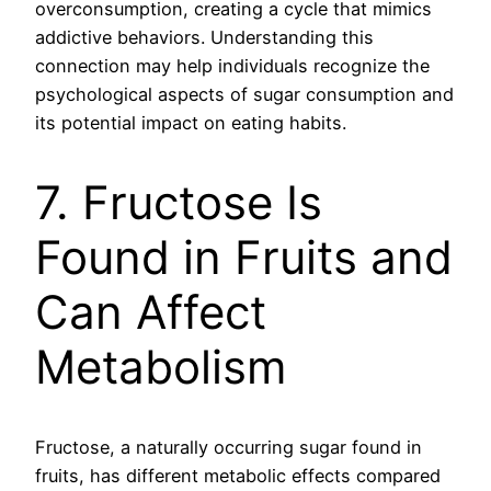
overconsumption, creating a cycle that mimics
addictive behaviors. Understanding this
connection may help individuals recognize the
psychological aspects of sugar consumption and
its potential impact on eating habits.
7. Fructose Is
Found in Fruits and
Can Affect
Metabolism
Fructose, a naturally occurring sugar found in
fruits, has different metabolic effects compared