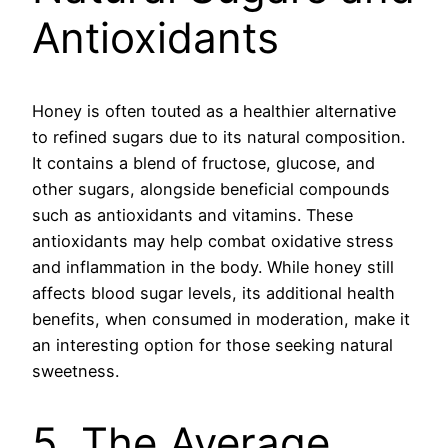
Antioxidants
Honey is often touted as a healthier alternative
to refined sugars due to its natural composition.
It contains a blend of fructose, glucose, and
other sugars, alongside beneficial compounds
such as antioxidants and vitamins. These
antioxidants may help combat oxidative stress
and inflammation in the body. While honey still
affects blood sugar levels, its additional health
benefits, when consumed in moderation, make it
an interesting option for those seeking natural
sweetness.
5. The Average