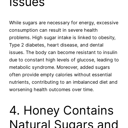
Issues
While sugars are necessary for energy, excessive
consumption can result in severe health
problems. High sugar intake is linked to obesity,
Type 2 diabetes, heart disease, and dental
issues. The body can become resistant to insulin
due to constant high levels of glucose, leading to
metabolic syndrome. Moreover, added sugars
often provide empty calories without essential
nutrients, contributing to an imbalanced diet and
worsening health outcomes over time.
4. Honey Contains
Natural Sugars and