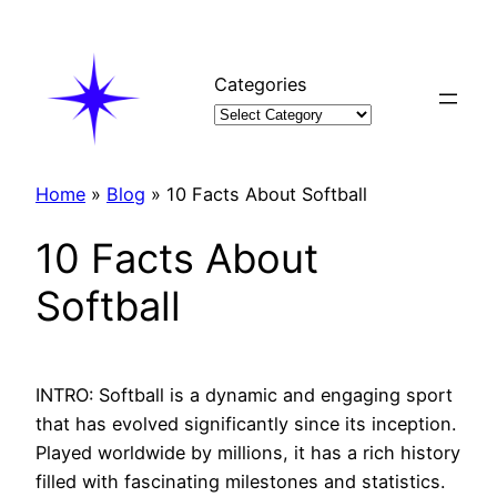
Skip
to
content
Categories
Home
»
Blog
»
10 Facts About Softball
10 Facts About
Softball
INTRO: Softball is a dynamic and engaging sport
that has evolved significantly since its inception.
Played worldwide by millions, it has a rich history
filled with fascinating milestones and statistics.