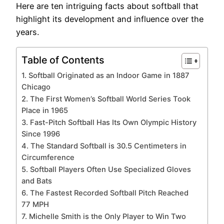
Here are ten intriguing facts about softball that
highlight its development and influence over the
years.
Table of Contents
1. Softball Originated as an Indoor Game in 1887
Chicago
2. The First Women’s Softball World Series Took
Place in 1965
3. Fast-Pitch Softball Has Its Own Olympic History
Since 1996
4. The Standard Softball is 30.5 Centimeters in
Circumference
5. Softball Players Often Use Specialized Gloves
and Bats
6. The Fastest Recorded Softball Pitch Reached
77 MPH
7. Michelle Smith is the Only Player to Win Two