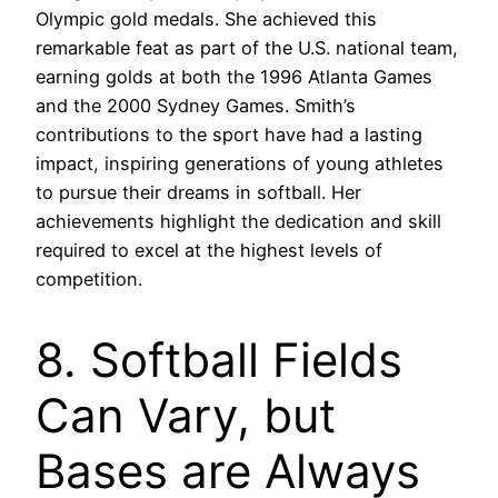
Olympic gold medals. She achieved this
remarkable feat as part of the U.S. national team,
earning golds at both the 1996 Atlanta Games
and the 2000 Sydney Games. Smith’s
contributions to the sport have had a lasting
impact, inspiring generations of young athletes
to pursue their dreams in softball. Her
achievements highlight the dedication and skill
required to excel at the highest levels of
competition.
8. Softball Fields
Can Vary, but
Bases are Always