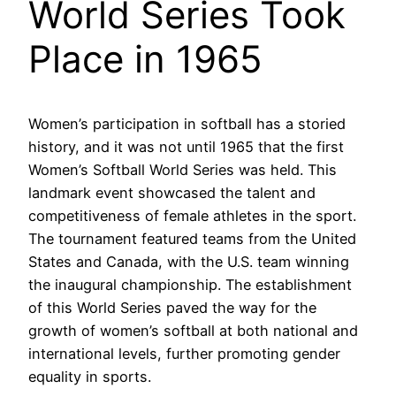
World Series Took
Place in 1965
Women’s participation in softball has a storied
history, and it was not until 1965 that the first
Women’s Softball World Series was held. This
landmark event showcased the talent and
competitiveness of female athletes in the sport.
The tournament featured teams from the United
States and Canada, with the U.S. team winning
the inaugural championship. The establishment
of this World Series paved the way for the
growth of women’s softball at both national and
international levels, further promoting gender
equality in sports.