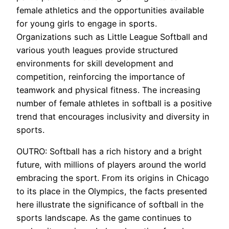
female athletics and the opportunities available
for young girls to engage in sports.
Organizations such as Little League Softball and
various youth leagues provide structured
environments for skill development and
competition, reinforcing the importance of
teamwork and physical fitness. The increasing
number of female athletes in softball is a positive
trend that encourages inclusivity and diversity in
sports.
OUTRO: Softball has a rich history and a bright
future, with millions of players around the world
embracing the sport. From its origins in Chicago
to its place in the Olympics, the facts presented
here illustrate the significance of softball in the
sports landscape. As the game continues to