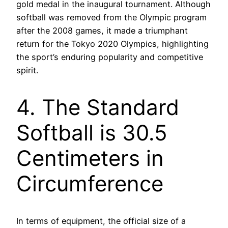
gold medal in the inaugural tournament. Although
softball was removed from the Olympic program
after the 2008 games, it made a triumphant
return for the Tokyo 2020 Olympics, highlighting
the sport’s enduring popularity and competitive
spirit.
4. The Standard
Softball is 30.5
Centimeters in
Circumference
In terms of equipment, the official size of a