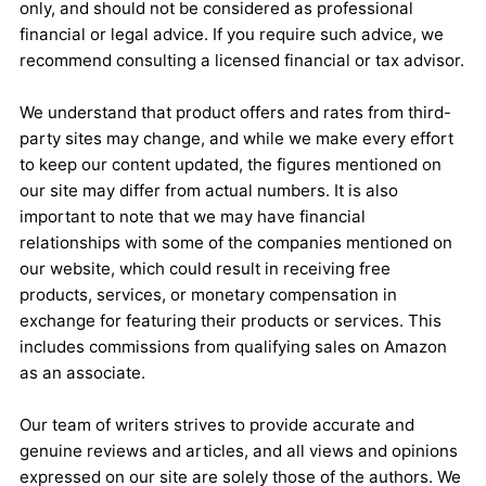
only, and should not be considered as professional
financial or legal advice. If you require such advice, we
recommend consulting a licensed financial or tax advisor.
We understand that product offers and rates from third-
party sites may change, and while we make every effort
to keep our content updated, the figures mentioned on
our site may differ from actual numbers. It is also
important to note that we may have financial
relationships with some of the companies mentioned on
our website, which could result in receiving free
products, services, or monetary compensation in
exchange for featuring their products or services. This
includes commissions from qualifying sales on Amazon
as an associate.
Our team of writers strives to provide accurate and
genuine reviews and articles, and all views and opinions
expressed on our site are solely those of the authors. We