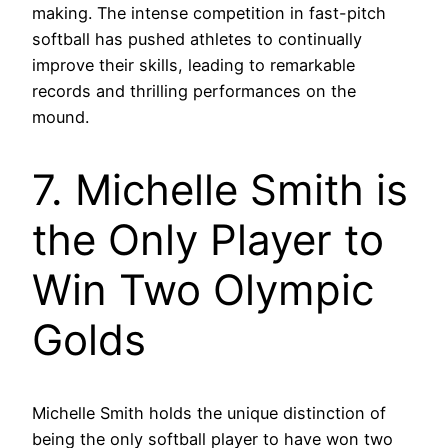
making. The intense competition in fast-pitch
softball has pushed athletes to continually
improve their skills, leading to remarkable
records and thrilling performances on the
mound.
7. Michelle Smith is
the Only Player to
Win Two Olympic
Golds
Michelle Smith holds the unique distinction of
being the only softball player to have won two