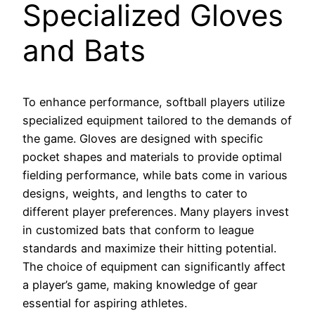
Specialized Gloves
and Bats
To enhance performance, softball players utilize
specialized equipment tailored to the demands of
the game. Gloves are designed with specific
pocket shapes and materials to provide optimal
fielding performance, while bats come in various
designs, weights, and lengths to cater to
different player preferences. Many players invest
in customized bats that conform to league
standards and maximize their hitting potential.
The choice of equipment can significantly affect
a player’s game, making knowledge of gear
essential for aspiring athletes.