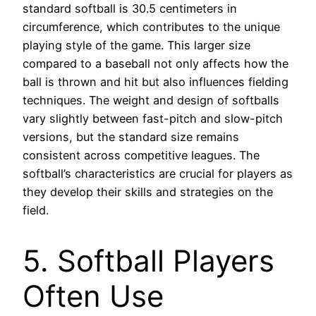
standard softball is 30.5 centimeters in
circumference, which contributes to the unique
playing style of the game. This larger size
compared to a baseball not only affects how the
ball is thrown and hit but also influences fielding
techniques. The weight and design of softballs
vary slightly between fast-pitch and slow-pitch
versions, but the standard size remains
consistent across competitive leagues. The
softball’s characteristics are crucial for players as
they develop their skills and strategies on the
field.
5. Softball Players
Often Use