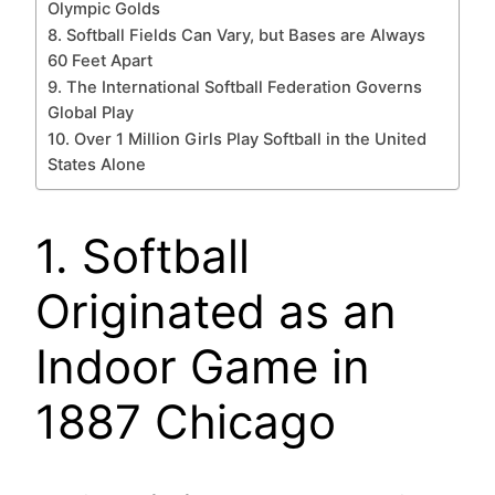
Olympic Golds
8. Softball Fields Can Vary, but Bases are Always
60 Feet Apart
9. The International Softball Federation Governs
Global Play
10. Over 1 Million Girls Play Softball in the United
States Alone
1. Softball
Originated as an
Indoor Game in
1887 Chicago