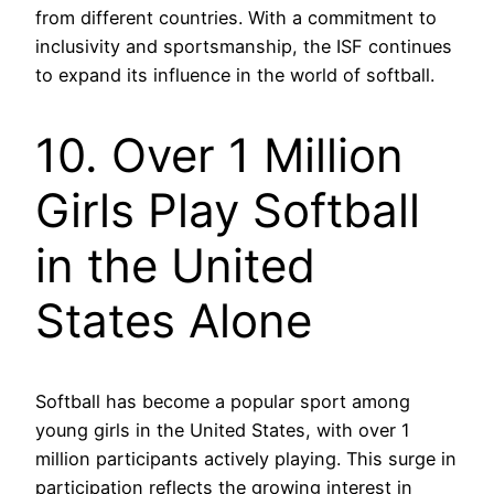
from different countries. With a commitment to
inclusivity and sportsmanship, the ISF continues
to expand its influence in the world of softball.
10. Over 1 Million
Girls Play Softball
in the United
States Alone
Softball has become a popular sport among
young girls in the United States, with over 1
million participants actively playing. This surge in
participation reflects the growing interest in