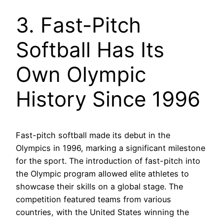
3. Fast-Pitch
Softball Has Its
Own Olympic
History Since 1996
Fast-pitch softball made its debut in the
Olympics in 1996, marking a significant milestone
for the sport. The introduction of fast-pitch into
the Olympic program allowed elite athletes to
showcase their skills on a global stage. The
competition featured teams from various
countries, with the United States winning the