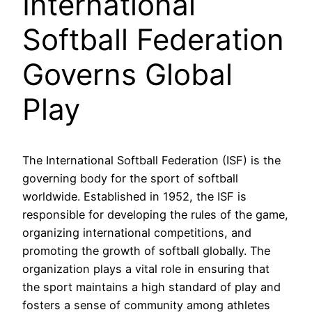
International
Softball Federation
Governs Global
Play
The International Softball Federation (ISF) is the
governing body for the sport of softball
worldwide. Established in 1952, the ISF is
responsible for developing the rules of the game,
organizing international competitions, and
promoting the growth of softball globally. The
organization plays a vital role in ensuring that
the sport maintains a high standard of play and
fosters a sense of community among athletes