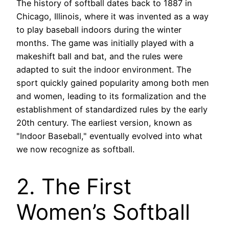
The history of softball dates back to 1887 in
Chicago, Illinois, where it was invented as a way
to play baseball indoors during the winter
months. The game was initially played with a
makeshift ball and bat, and the rules were
adapted to suit the indoor environment. The
sport quickly gained popularity among both men
and women, leading to its formalization and the
establishment of standardized rules by the early
20th century. The earliest version, known as
"Indoor Baseball," eventually evolved into what
we now recognize as softball.
2. The First
Women’s Softball