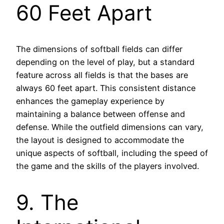
60 Feet Apart
The dimensions of softball fields can differ
depending on the level of play, but a standard
feature across all fields is that the bases are
always 60 feet apart. This consistent distance
enhances the gameplay experience by
maintaining a balance between offense and
defense. While the outfield dimensions can vary,
the layout is designed to accommodate the
unique aspects of softball, including the speed of
the game and the skills of the players involved.
9. The