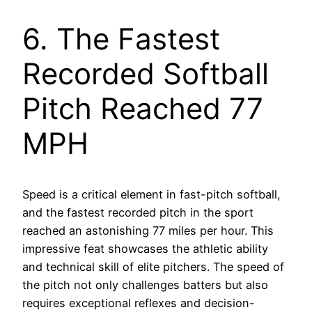
6. The Fastest
Recorded Softball
Pitch Reached 77
MPH
Speed is a critical element in fast-pitch softball,
and the fastest recorded pitch in the sport
reached an astonishing 77 miles per hour. This
impressive feat showcases the athletic ability
and technical skill of elite pitchers. The speed of
the pitch not only challenges batters but also
requires exceptional reflexes and decision-