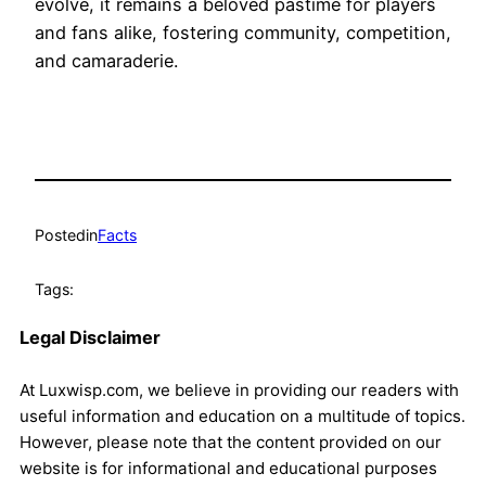
evolve, it remains a beloved pastime for players
and fans alike, fostering community, competition,
and camaraderie.
Posted
in
Facts
Tags:
Legal Disclaimer
At Luxwisp.com, we believe in providing our readers with
useful information and education on a multitude of topics.
However, please note that the content provided on our
website is for informational and educational purposes