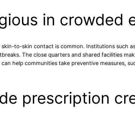
tagious in crowded
skin-to-skin contact is common. Institutions such as
tbreaks. The close quarters and shared facilities mak
re can help communities take preventive measures, s
de prescription cr