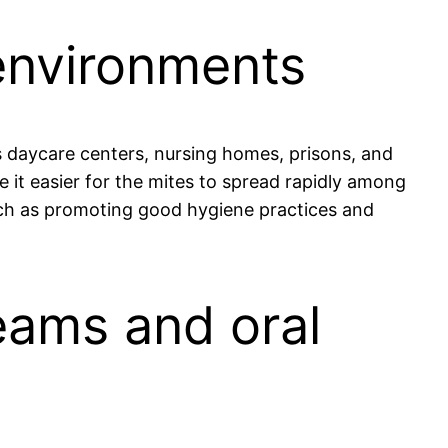
 environments
 daycare centers, nursing homes, prisons, and
e it easier for the mites to spread rapidly among
uch as promoting good hygiene practices and
eams and oral