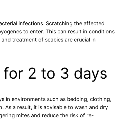
acterial infections. Scratching the affected
yogenes to enter. This can result in conditions
s and treatment of scabies are crucial in
 for 2 to 3 days
ays in environments such as bedding, clothing,
n. As a result, it is advisable to wash and dry
gering mites and reduce the risk of re-