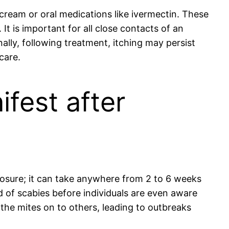
 cream or oral medications like ivermectin. These
It is important for all close contacts of an
ally, following treatment, itching may persist
care.
ifest after
osure; it can take anywhere from 2 to 6 weeks
d of scabies before individuals are even aware
 the mites on to others, leading to outbreaks