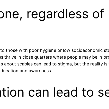
yone, regardless of
ed to those with poor hygiene or low socioeconomic sta
tes thrive in close quarters where people may be in p
about scabies can lead to stigma, but the reality is t
 education and awareness.
ation can lead to 