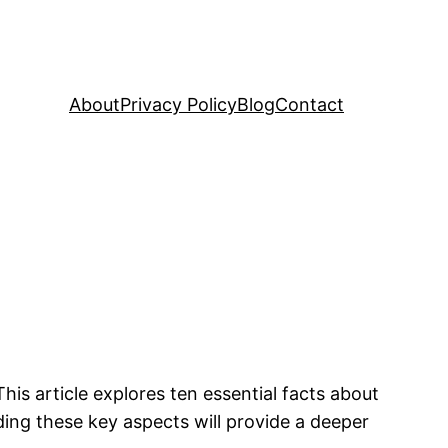
About
Privacy Policy
Blog
Contact
s article explores ten essential facts about
nding these key aspects will provide a deeper