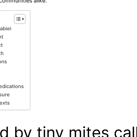
 communities alike.
abiei
ht
ct
th
ons
edications
osure
texts
d by tiny mites ca