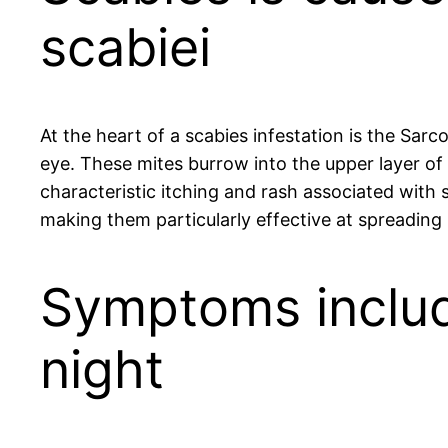
scabiei
At the heart of a scabies infestation is the Sar
eye. These mites burrow into the upper layer of
characteristic itching and rash associated with s
making them particularly effective at spreading 
Symptoms include
night