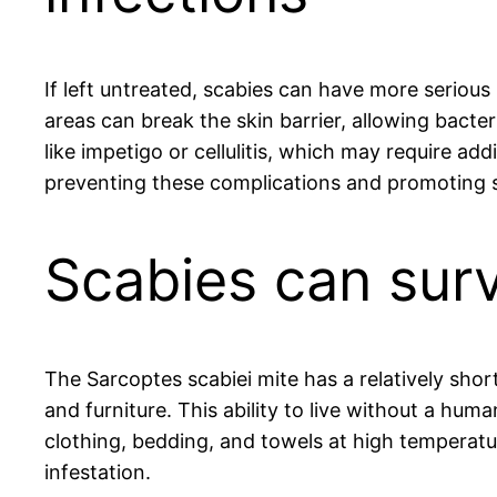
If left untreated, scabies can have more serious 
areas can break the skin barrier, allowing bact
like impetigo or cellulitis, which may require ad
preventing these complications and promoting s
Scabies can surv
The Sarcoptes scabiei mite has a relatively shor
and furniture. This ability to live without a huma
clothing, bedding, and towels at high temperatur
infestation.