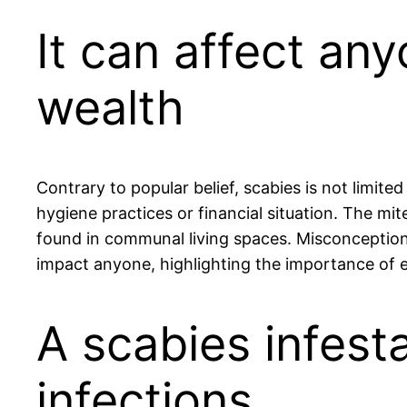
It can affect an
wealth
Contrary to popular belief, scabies is not limit
hygiene practices or financial situation. The mi
found in communal living spaces. Misconceptions 
impact anyone, highlighting the importance of
A scabies infest
infections