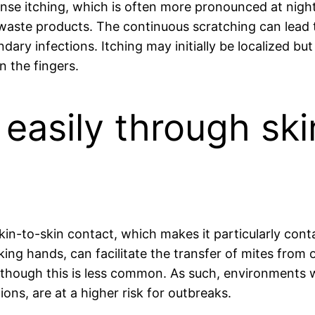
se itching, which is often more pronounced at night. 
 waste products. The continuous scratching can lea
dary infections. Itching may initially be localized bu
n the fingers.
easily through ski
skin-to-skin contact, which makes it particularly con
ing hands, can facilitate the transfer of mites from o
although this is less common. As such, environments 
ons, are at a higher risk for outbreaks.