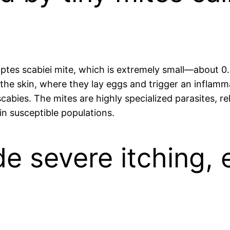
coptes scabiei mite, which is extremely small—about 0
 the skin, where they lay eggs and trigger an inflamm
cabies. The mites are highly specialized parasites, re
in susceptible populations.
 severe itching, e