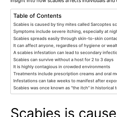
insight into how scabies affects individuals and
Table of Contents
Scabies is caused by tiny mites called Sarcoptes sc
Symptoms include severe itching, especially at nig
Scabies spreads easily through skin-to-skin conta
It can affect anyone, regardless of hygiene or weal
A scabies infestation can lead to secondary infecti
Scabies can survive without a host for 2 to 3 days
It is highly contagious in crowded environments
Treatments include prescription creams and oral m
Infestations can take weeks to manifest after exp
Scabies was once known as "the itch" in historical 
Scabies is cause