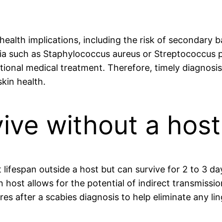
health implications, including the risk of secondary b
eria such as Staphylococcus aureus or Streptococcus p
ditional medical treatment. Therefore, timely diagnosi
kin health.
ive without a host
t lifespan outside a host but can survive for 2 to 3 d
n host allows for the potential of indirect transmissio
es after a scabies diagnosis to help eliminate any lin