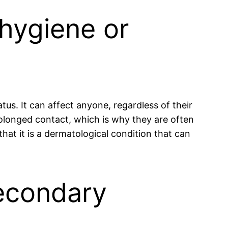
 hygiene or
tus. It can affect anyone, regardless of their
rolonged contact, which is why they are often
hat it is a dermatological condition that can
secondary