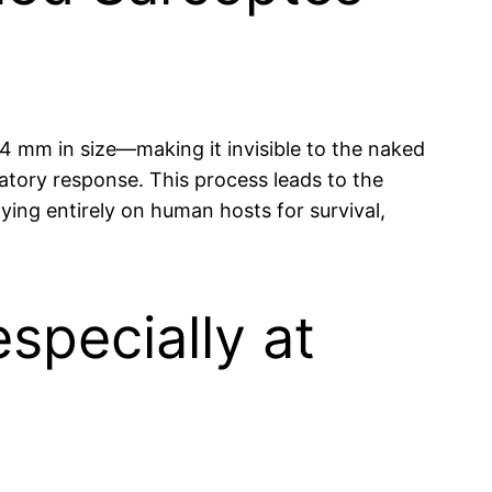
.4 mm in size—making it invisible to the naked
atory response. This process leads to the
lying entirely on human hosts for survival,
specially at