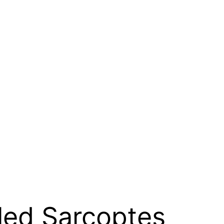
lled Sarcoptes