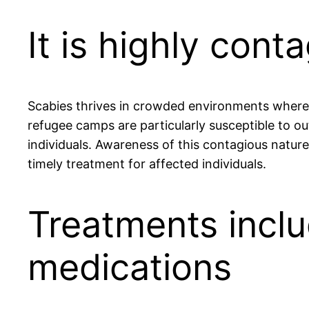
It is highly con
Scabies thrives in crowded environments where 
refugee camps are particularly susceptible to ou
individuals. Awareness of this contagious natu
timely treatment for affected individuals.
Treatments inclu
medications