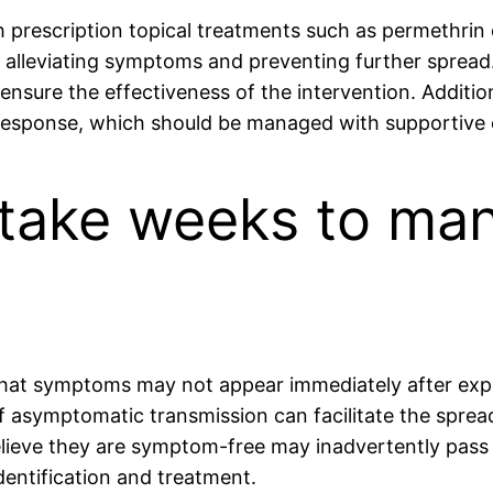
h prescription topical treatments such as permethrin
 alleviating symptoms and preventing further spread. 
ensure the effectiveness of the intervention. Addition
 response, which should be managed with supportive 
 take weeks to man
 that symptoms may not appear immediately after exp
 of asymptomatic transmission can facilitate the sprea
believe they are symptom-free may inadvertently pass
dentification and treatment.