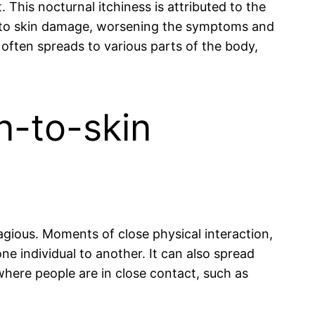
This nocturnal itchiness is attributed to the
d to skin damage, worsening the symptoms and
t often spreads to various parts of the body,
n-to-skin
tagious. Moments of close physical interaction,
ne individual to another. It can also spread
where people are in close contact, such as