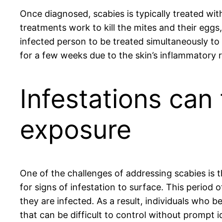
Once diagnosed, scabies is typically treated wit
treatments work to kill the mites and their eggs,
infected person to be treated simultaneously to 
for a few weeks due to the skin’s inflammatory
Infestations can
exposure
One of the challenges of addressing scabies is
for signs of infestation to surface. This period
they are infected. As a result, individuals who 
that can be difficult to control without prompt i