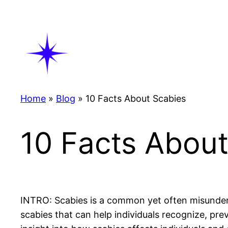
Skip
to
content
Home
»
Blog
»
10 Facts About Scabies
10 Facts About
INTRO: Scabies is a common yet often misunderst
scabies that can help individuals recognize, pre