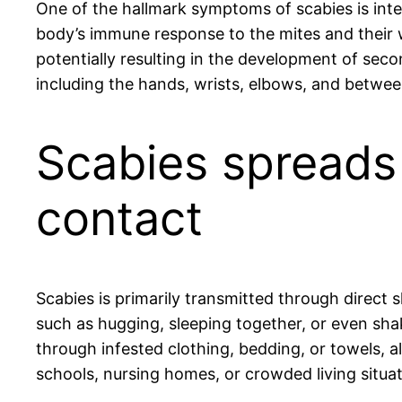
One of the hallmark symptoms of scabies is inten
body’s immune response to the mites and their
potentially resulting in the development of secon
including the hands, wrists, elbows, and betwee
Scabies spreads 
contact
Scabies is primarily transmitted through direct 
such as hugging, sleeping together, or even shak
through infested clothing, bedding, or towels, 
schools, nursing homes, or crowded living situati