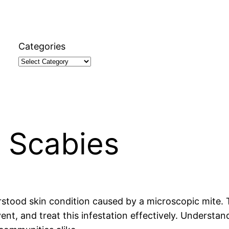
Categories
 Scabies
ood skin condition caused by a microscopic mite. Thi
vent, and treat this infestation effectively. Understa