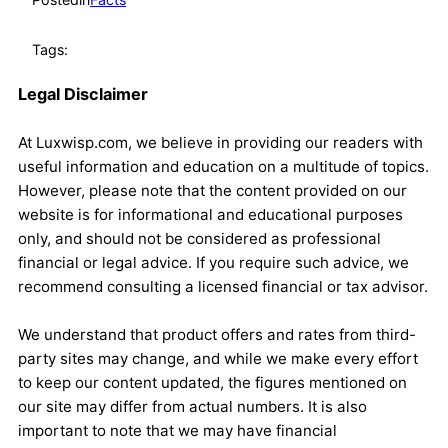
Tags:
Legal Disclaimer
At Luxwisp.com, we believe in providing our readers with
useful information and education on a multitude of topics.
However, please note that the content provided on our
website is for informational and educational purposes
only, and should not be considered as professional
financial or legal advice. If you require such advice, we
recommend consulting a licensed financial or tax advisor.
We understand that product offers and rates from third-
party sites may change, and while we make every effort
to keep our content updated, the figures mentioned on
our site may differ from actual numbers. It is also
important to note that we may have financial