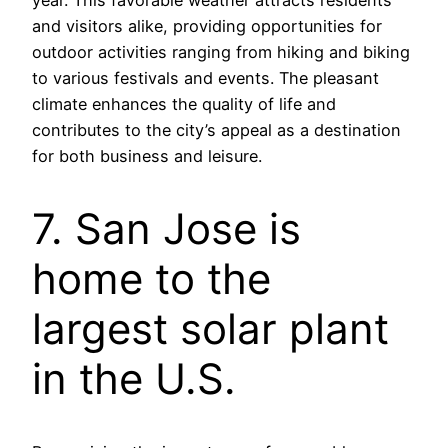
year. This favorable weather attracts residents
and visitors alike, providing opportunities for
outdoor activities ranging from hiking and biking
to various festivals and events. The pleasant
climate enhances the quality of life and
contributes to the city’s appeal as a destination
for both business and leisure.
7. San Jose is
home to the
largest solar plant
in the U.S.