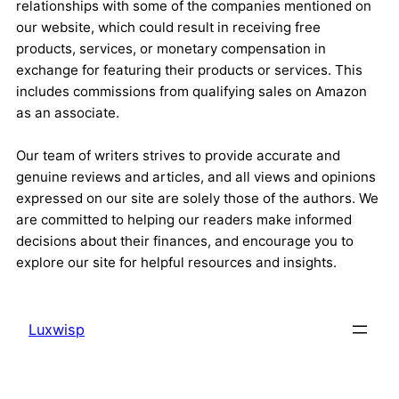
relationships with some of the companies mentioned on
our website, which could result in receiving free
products, services, or monetary compensation in
exchange for featuring their products or services. This
includes commissions from qualifying sales on Amazon
as an associate.
Our team of writers strives to provide accurate and
genuine reviews and articles, and all views and opinions
expressed on our site are solely those of the authors. We
are committed to helping our readers make informed
decisions about their finances, and encourage you to
explore our site for helpful resources and insights.
Luxwisp