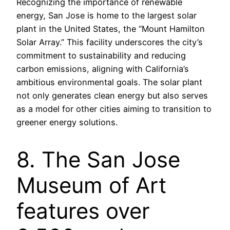
Recognizing the importance of renewable
energy, San Jose is home to the largest solar
plant in the United States, the “Mount Hamilton
Solar Array.” This facility underscores the city’s
commitment to sustainability and reducing
carbon emissions, aligning with California’s
ambitious environmental goals. The solar plant
not only generates clean energy but also serves
as a model for other cities aiming to transition to
greener energy solutions.
8. The San Jose
Museum of Art
features over