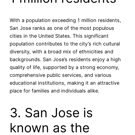
With a population exceeding 1 million residents,
San Jose ranks as one of the most populous
cities in the United States. This significant
population contributes to the city’s rich cultural
diversity, with a broad mix of ethnicities and
backgrounds. San Jose’s residents enjoy a high
quality of life, supported by a strong economy,
comprehensive public services, and various
educational institutions, making it an attractive
place for families and individuals alike.
3. San Jose is
known as the