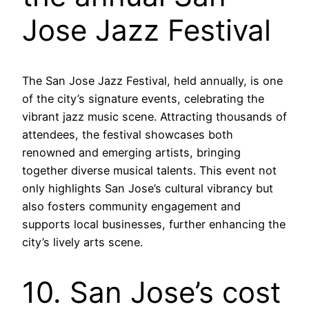
Jose Jazz Festival
The San Jose Jazz Festival, held annually, is one
of the city’s signature events, celebrating the
vibrant jazz music scene. Attracting thousands of
attendees, the festival showcases both
renowned and emerging artists, bringing
together diverse musical talents. This event not
only highlights San Jose’s cultural vibrancy but
also fosters community engagement and
supports local businesses, further enhancing the
city’s lively arts scene.
10. San Jose’s cost