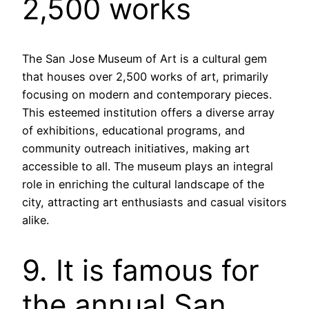
2,500 works
The San Jose Museum of Art is a cultural gem
that houses over 2,500 works of art, primarily
focusing on modern and contemporary pieces.
This esteemed institution offers a diverse array
of exhibitions, educational programs, and
community outreach initiatives, making art
accessible to all. The museum plays an integral
role in enriching the cultural landscape of the
city, attracting art enthusiasts and casual visitors
alike.
9. It is famous for
the annual San