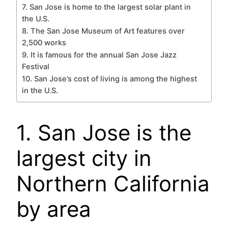
7. San Jose is home to the largest solar plant in
the U.S.
8. The San Jose Museum of Art features over
2,500 works
9. It is famous for the annual San Jose Jazz
Festival
10. San Jose’s cost of living is among the highest
in the U.S.
1. San Jose is the
largest city in
Northern California
by area