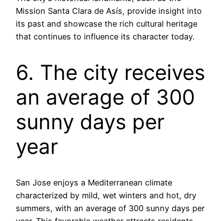
Mission Santa Clara de Asís, provide insight into
its past and showcase the rich cultural heritage
that continues to influence its character today.
6. The city receives
an average of 300
sunny days per
year
San Jose enjoys a Mediterranean climate
characterized by mild, wet winters and hot, dry
summers, with an average of 300 sunny days per