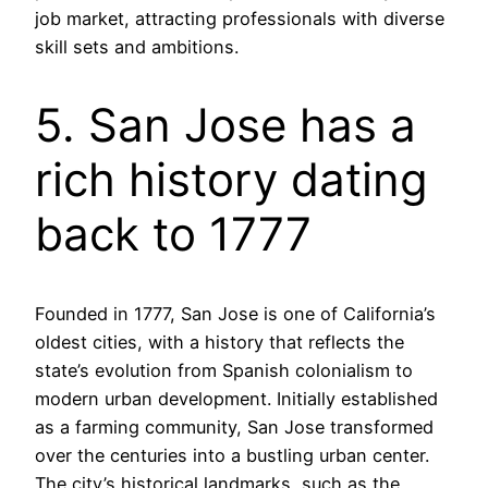
job market, attracting professionals with diverse
skill sets and ambitions.
5. San Jose has a
rich history dating
back to 1777
Founded in 1777, San Jose is one of California’s
oldest cities, with a history that reflects the
state’s evolution from Spanish colonialism to
modern urban development. Initially established
as a farming community, San Jose transformed
over the centuries into a bustling urban center.
The city’s historical landmarks, such as the