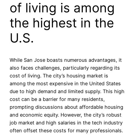
of living is among
the highest in the
U.S.
While San Jose boasts numerous advantages, it
also faces challenges, particularly regarding its
cost of living. The city’s housing market is
among the most expensive in the United States
due to high demand and limited supply. This high
cost can be a barrier for many residents,
prompting discussions about affordable housing
and economic equity. However, the city’s robust
job market and high salaries in the tech industry
often offset these costs for many professionals.