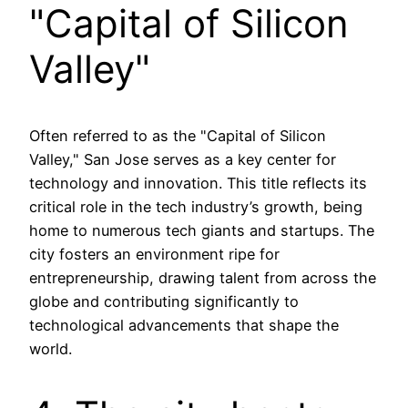
"Capital of Silicon
Valley"
Often referred to as the "Capital of Silicon
Valley," San Jose serves as a key center for
technology and innovation. This title reflects its
critical role in the tech industry’s growth, being
home to numerous tech giants and startups. The
city fosters an environment ripe for
entrepreneurship, drawing talent from across the
globe and contributing significantly to
technological advancements that shape the
world.