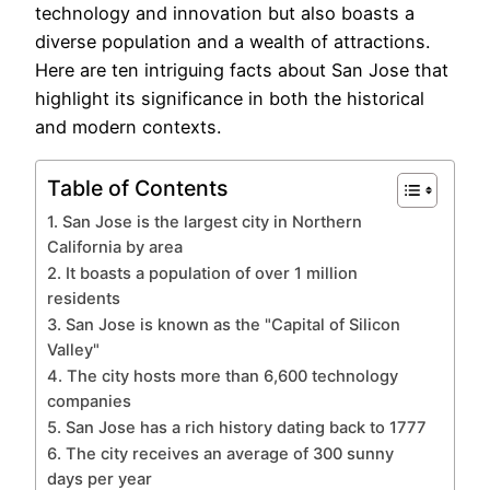
technology and innovation but also boasts a
diverse population and a wealth of attractions.
Here are ten intriguing facts about San Jose that
highlight its significance in both the historical
and modern contexts.
Table of Contents
1. San Jose is the largest city in Northern
California by area
2. It boasts a population of over 1 million
residents
3. San Jose is known as the "Capital of Silicon
Valley"
4. The city hosts more than 6,600 technology
companies
5. San Jose has a rich history dating back to 1777
6. The city receives an average of 300 sunny
days per year