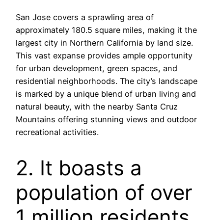
San Jose covers a sprawling area of
approximately 180.5 square miles, making it the
largest city in Northern California by land size.
This vast expanse provides ample opportunity
for urban development, green spaces, and
residential neighborhoods. The city’s landscape
is marked by a unique blend of urban living and
natural beauty, with the nearby Santa Cruz
Mountains offering stunning views and outdoor
recreational activities.
2. It boasts a
population of over
1 million residents