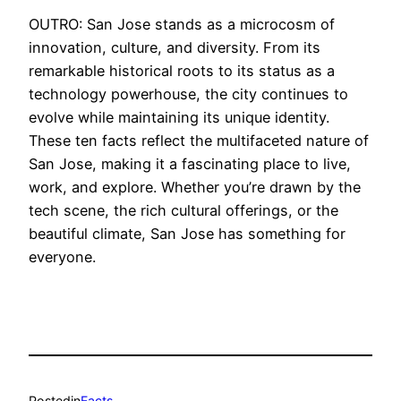
OUTRO: San Jose stands as a microcosm of
innovation, culture, and diversity. From its
remarkable historical roots to its status as a
technology powerhouse, the city continues to
evolve while maintaining its unique identity.
These ten facts reflect the multifaceted nature of
San Jose, making it a fascinating place to live,
work, and explore. Whether you’re drawn by the
tech scene, the rich cultural offerings, or the
beautiful climate, San Jose has something for
everyone.
Posted
in
Facts