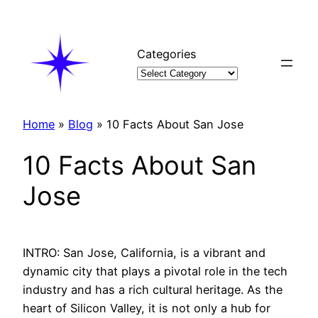
Skip
to
content
Categories
Home
»
Blog
»
10 Facts About San Jose
10 Facts About San
Jose
INTRO: San Jose, California, is a vibrant and
dynamic city that plays a pivotal role in the tech
industry and has a rich cultural heritage. As the
heart of Silicon Valley, it is not only a hub for