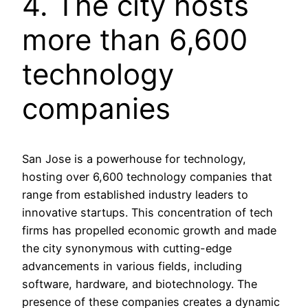
4. The city hosts
more than 6,600
technology
companies
San Jose is a powerhouse for technology,
hosting over 6,600 technology companies that
range from established industry leaders to
innovative startups. This concentration of tech
firms has propelled economic growth and made
the city synonymous with cutting-edge
advancements in various fields, including
software, hardware, and biotechnology. The
presence of these companies creates a dynamic