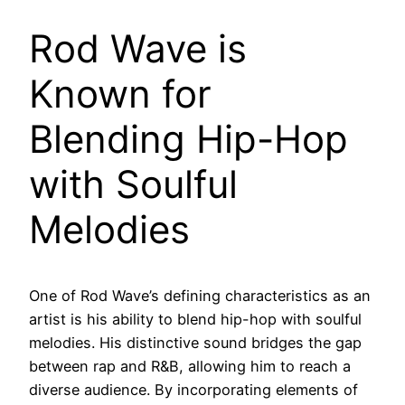
Rod Wave is
Known for
Blending Hip-Hop
with Soulful
Melodies
One of Rod Wave’s defining characteristics as an
artist is his ability to blend hip-hop with soulful
melodies. His distinctive sound bridges the gap
between rap and R&B, allowing him to reach a
diverse audience. By incorporating elements of