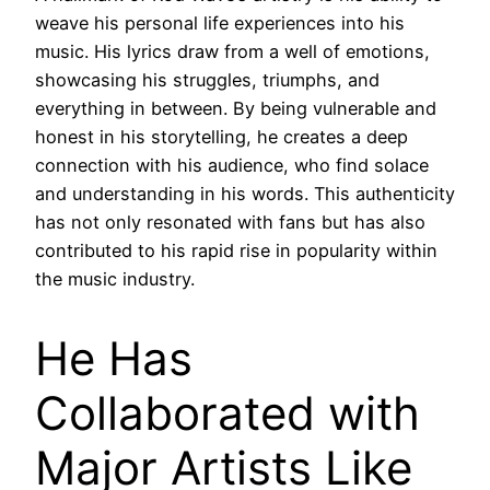
weave his personal life experiences into his
music. His lyrics draw from a well of emotions,
showcasing his struggles, triumphs, and
everything in between. By being vulnerable and
honest in his storytelling, he creates a deep
connection with his audience, who find solace
and understanding in his words. This authenticity
has not only resonated with fans but has also
contributed to his rapid rise in popularity within
the music industry.
He Has
Collaborated with
Major Artists Like