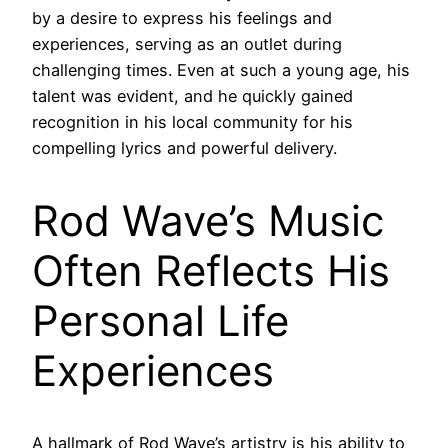
by a desire to express his feelings and
experiences, serving as an outlet during
challenging times. Even at such a young age, his
talent was evident, and he quickly gained
recognition in his local community for his
compelling lyrics and powerful delivery.
Rod Wave’s Music
Often Reflects His
Personal Life
Experiences
A hallmark of Rod Wave’s artistry is his ability to