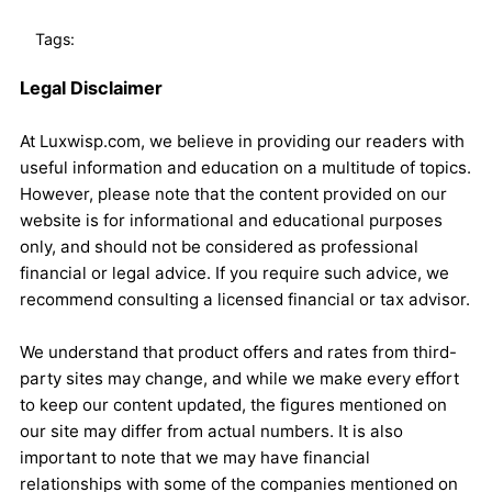
Tags:
Legal Disclaimer
At Luxwisp.com, we believe in providing our readers with
useful information and education on a multitude of topics.
However, please note that the content provided on our
website is for informational and educational purposes
only, and should not be considered as professional
financial or legal advice. If you require such advice, we
recommend consulting a licensed financial or tax advisor.
We understand that product offers and rates from third-
party sites may change, and while we make every effort
to keep our content updated, the figures mentioned on
our site may differ from actual numbers. It is also
important to note that we may have financial
relationships with some of the companies mentioned on