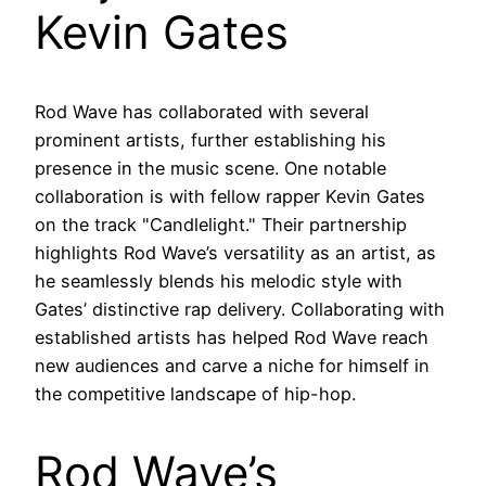
Kevin Gates
Rod Wave has collaborated with several
prominent artists, further establishing his
presence in the music scene. One notable
collaboration is with fellow rapper Kevin Gates
on the track "Candlelight." Their partnership
highlights Rod Wave’s versatility as an artist, as
he seamlessly blends his melodic style with
Gates’ distinctive rap delivery. Collaborating with
established artists has helped Rod Wave reach
new audiences and carve a niche for himself in
the competitive landscape of hip-hop.
Rod Wave’s