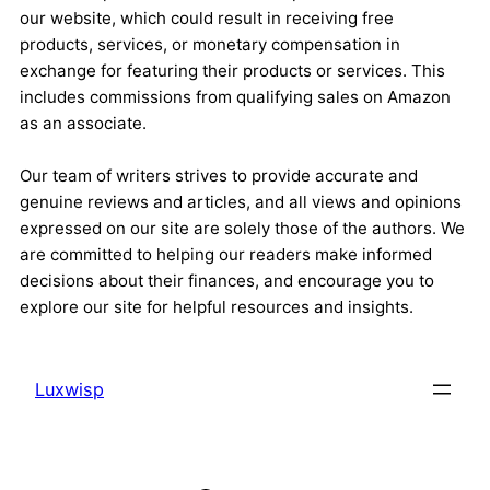
our website, which could result in receiving free
products, services, or monetary compensation in
exchange for featuring their products or services. This
includes commissions from qualifying sales on Amazon
as an associate.
Our team of writers strives to provide accurate and
genuine reviews and articles, and all views and opinions
expressed on our site are solely those of the authors. We
are committed to helping our readers make informed
decisions about their finances, and encourage you to
explore our site for helpful resources and insights.
Luxwisp