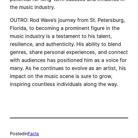
the music industry.
OUTRO: Rod Wave’s journey from St. Petersburg,
Florida, to becoming a prominent figure in the
music industry is a testament to his talent,
resilience, and authenticity. His ability to blend
genres, share personal experiences, and connect
with audiences has positioned him as a voice for
many. As he continues to evolve as an artist, his
impact on the music scene is sure to grow,
inspiring countless individuals along the way.
Posted
in
Facts