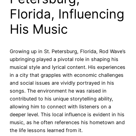
Florida, Influencing
His Music
Growing up in St. Petersburg, Florida, Rod Wave’s
upbringing played a pivotal role in shaping his
musical style and lyrical content. His experiences
in a city that grapples with economic challenges
and social issues are vividly portrayed in his
songs. The environment he was raised in
contributed to his unique storytelling ability,
allowing him to connect with listeners on a
deeper level. This local influence is evident in his
music, as he often references his hometown and
the life lessons learned from it.