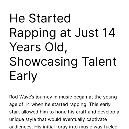
He Started
Rapping at Just 14
Years Old,
Showcasing Talent
Early
Rod Wave’s journey in music began at the young
age of 14 when he started rapping. This early
start allowed him to hone his craft and develop a
unique style that would eventually captivate
audiences. His initial foray into music was fueled