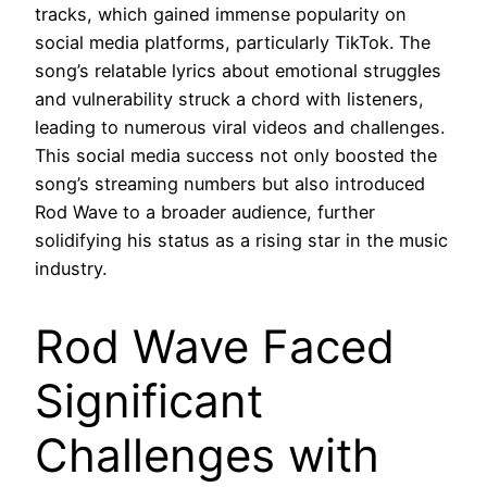
tracks, which gained immense popularity on
social media platforms, particularly TikTok. The
song’s relatable lyrics about emotional struggles
and vulnerability struck a chord with listeners,
leading to numerous viral videos and challenges.
This social media success not only boosted the
song’s streaming numbers but also introduced
Rod Wave to a broader audience, further
solidifying his status as a rising star in the music
industry.
Rod Wave Faced
Significant
Challenges with