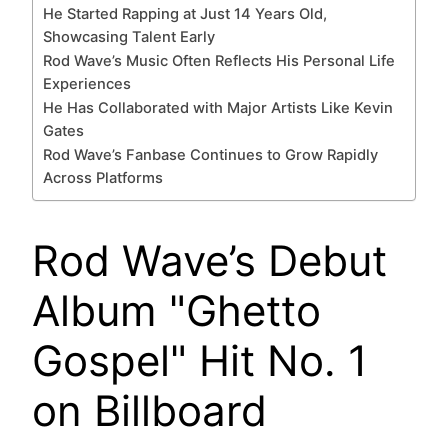
He Started Rapping at Just 14 Years Old,
Showcasing Talent Early
Rod Wave’s Music Often Reflects His Personal Life
Experiences
He Has Collaborated with Major Artists Like Kevin
Gates
Rod Wave’s Fanbase Continues to Grow Rapidly
Across Platforms
Rod Wave’s Debut
Album "Ghetto
Gospel" Hit No. 1
on Billboard