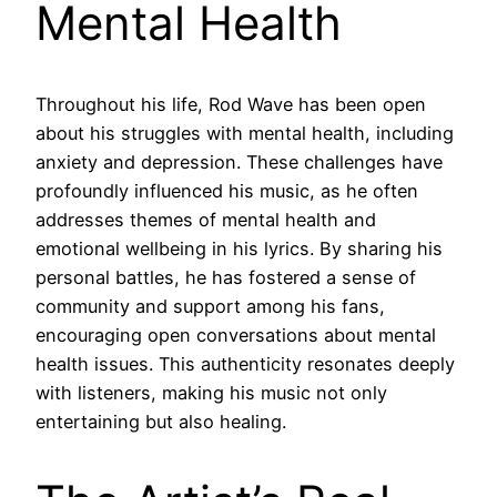
Mental Health
Throughout his life, Rod Wave has been open
about his struggles with mental health, including
anxiety and depression. These challenges have
profoundly influenced his music, as he often
addresses themes of mental health and
emotional wellbeing in his lyrics. By sharing his
personal battles, he has fostered a sense of
community and support among his fans,
encouraging open conversations about mental
health issues. This authenticity resonates deeply
with listeners, making his music not only
entertaining but also healing.