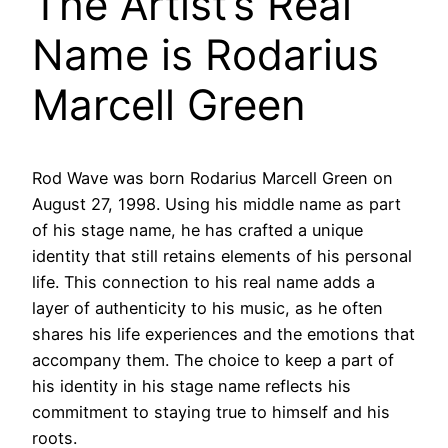
The Artist’s Real
Name is Rodarius
Marcell Green
Rod Wave was born Rodarius Marcell Green on
August 27, 1998. Using his middle name as part
of his stage name, he has crafted a unique
identity that still retains elements of his personal
life. This connection to his real name adds a
layer of authenticity to his music, as he often
shares his life experiences and the emotions that
accompany them. The choice to keep a part of
his identity in his stage name reflects his
commitment to staying true to himself and his
roots.