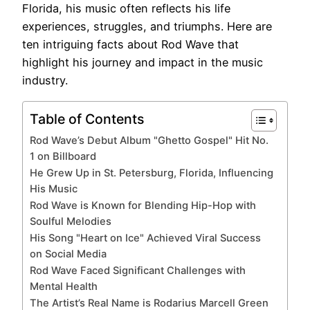
Florida, his music often reflects his life
experiences, struggles, and triumphs. Here are
ten intriguing facts about Rod Wave that
highlight his journey and impact in the music
industry.
Table of Contents
Rod Wave’s Debut Album "Ghetto Gospel" Hit No.
1 on Billboard
He Grew Up in St. Petersburg, Florida, Influencing
His Music
Rod Wave is Known for Blending Hip-Hop with
Soulful Melodies
His Song "Heart on Ice" Achieved Viral Success
on Social Media
Rod Wave Faced Significant Challenges with
Mental Health
The Artist’s Real Name is Rodarius Marcell Green