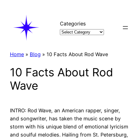
Skip
to
content
Categories
Home
»
Blog
»
10 Facts About Rod Wave
10 Facts About Rod
Wave
INTRO: Rod Wave, an American rapper, singer,
and songwriter, has taken the music scene by
storm with his unique blend of emotional lyricism
and soulful melodies. Hailing from St. Petersburg,