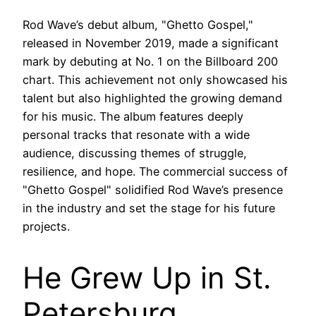
Rod Wave’s debut album, "Ghetto Gospel,"
released in November 2019, made a significant
mark by debuting at No. 1 on the Billboard 200
chart. This achievement not only showcased his
talent but also highlighted the growing demand
for his music. The album features deeply
personal tracks that resonate with a wide
audience, discussing themes of struggle,
resilience, and hope. The commercial success of
"Ghetto Gospel" solidified Rod Wave’s presence
in the industry and set the stage for his future
projects.
He Grew Up in St.
Petersburg,