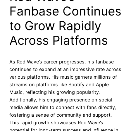
Fanbase Continues
to Grow Rapidly
Across Platforms
As Rod Wave’s career progresses, his fanbase
continues to expand at an impressive rate across
various platforms. His music garners millions of
streams on platforms like Spotify and Apple
Music, reflecting his growing popularity.
Additionally, his engaging presence on social
media allows him to connect with fans directly,
fostering a sense of community and support.
This rapid growth showcases Rod Wave’s
potential for long-term success and influence in