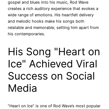
gospel and blues into his music, Rod Wave
creates a rich auditory experience that evokes a
wide range of emotions. His heartfelt delivery
and melodic hooks make his songs both
relatable and memorable, setting him apart from
his contemporaries.
His Song "Heart on
Ice" Achieved Viral
Success on Social
Media
"Heart on Ice" is one of Rod Wave’s most popular