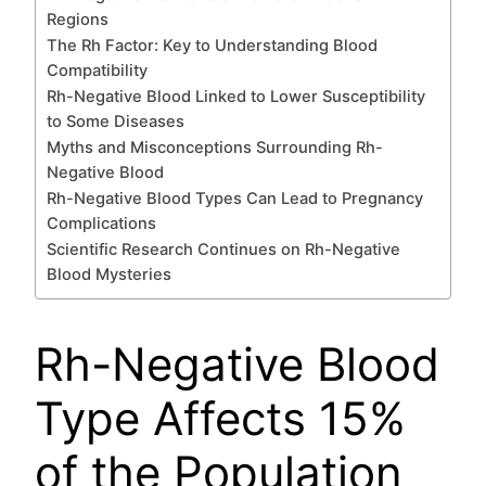
Regions
The Rh Factor: Key to Understanding Blood
Compatibility
Rh-Negative Blood Linked to Lower Susceptibility
to Some Diseases
Myths and Misconceptions Surrounding Rh-
Negative Blood
Rh-Negative Blood Types Can Lead to Pregnancy
Complications
Scientific Research Continues on Rh-Negative
Blood Mysteries
Rh-Negative Blood
Type Affects 15%
of the Population