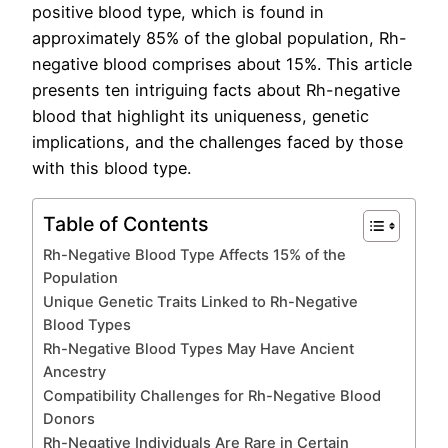
positive blood type, which is found in
approximately 85% of the global population, Rh-
negative blood comprises about 15%. This article
presents ten intriguing facts about Rh-negative
blood that highlight its uniqueness, genetic
implications, and the challenges faced by those
with this blood type.
Table of Contents
Rh-Negative Blood Type Affects 15% of the
Population
Unique Genetic Traits Linked to Rh-Negative
Blood Types
Rh-Negative Blood Types May Have Ancient
Ancestry
Compatibility Challenges for Rh-Negative Blood
Donors
Rh-Negative Individuals Are Rare in Certain