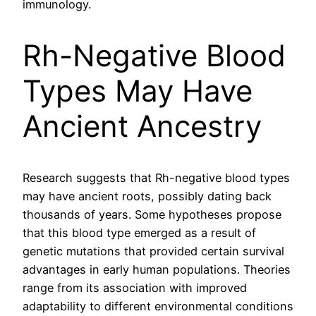
immunology.
Rh-Negative Blood
Types May Have
Ancient Ancestry
Research suggests that Rh-negative blood types
may have ancient roots, possibly dating back
thousands of years. Some hypotheses propose
that this blood type emerged as a result of
genetic mutations that provided certain survival
advantages in early human populations. Theories
range from its association with improved
adaptability to different environmental conditions