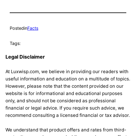
Posted
in
Facts
Tags:
Legal Disclaimer
At Luxwisp.com, we believe in providing our readers with
useful information and education on a multitude of topics.
However, please note that the content provided on our
website is for informational and educational purposes
only, and should not be considered as professional
financial or legal advice. If you require such advice, we
recommend consulting a licensed financial or tax advisor.
We understand that product offers and rates from third-