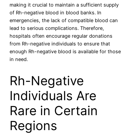
making it crucial to maintain a sufficient supply
of Rh-negative blood in blood banks. In
emergencies, the lack of compatible blood can
lead to serious complications. Therefore,
hospitals often encourage regular donations
from Rh-negative individuals to ensure that
enough Rh-negative blood is available for those
in need.
Rh-Negative
Individuals Are
Rare in Certain
Regions