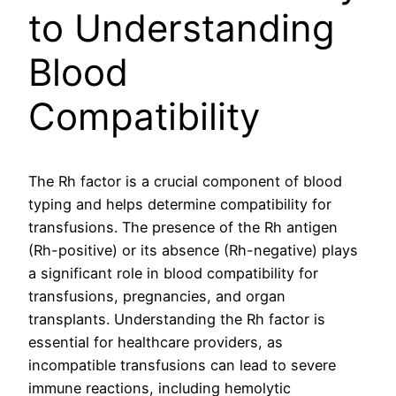
to Understanding
Blood
Compatibility
The Rh factor is a crucial component of blood
typing and helps determine compatibility for
transfusions. The presence of the Rh antigen
(Rh-positive) or its absence (Rh-negative) plays
a significant role in blood compatibility for
transfusions, pregnancies, and organ
transplants. Understanding the Rh factor is
essential for healthcare providers, as
incompatible transfusions can lead to severe
immune reactions, including hemolytic