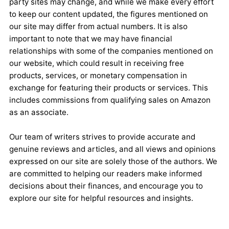
party sites may change, and while we make every effort
to keep our content updated, the figures mentioned on
our site may differ from actual numbers. It is also
important to note that we may have financial
relationships with some of the companies mentioned on
our website, which could result in receiving free
products, services, or monetary compensation in
exchange for featuring their products or services. This
includes commissions from qualifying sales on Amazon
as an associate.
Our team of writers strives to provide accurate and
genuine reviews and articles, and all views and opinions
expressed on our site are solely those of the authors. We
are committed to helping our readers make informed
decisions about their finances, and encourage you to
explore our site for helpful resources and insights.