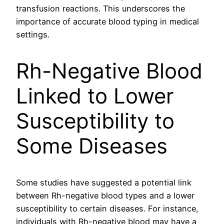
transfusion reactions. This underscores the
importance of accurate blood typing in medical
settings.
Rh-Negative Blood
Linked to Lower
Susceptibility to
Some Diseases
Some studies have suggested a potential link
between Rh-negative blood types and a lower
susceptibility to certain diseases. For instance,
individuals with Rh-negative blood may have a