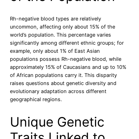
Rh-negative blood types are relatively
uncommon, affecting only about 15% of the
world’s population. This percentage varies
significantly among different ethnic groups; for
example, only about 1% of East Asian
populations possess Rh-negative blood, while
approximately 15% of Caucasians and up to 10%
of African populations carry it. This disparity
raises questions about genetic diversity and
evolutionary adaptation across different
geographical regions.
Unique Genetic
Traits Linked to