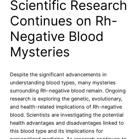
Scientific Research
Continues on Rh-
Negative Blood
Mysteries
Despite the significant advancements in
understanding blood types, many mysteries
surrounding Rh-negative blood remain. Ongoing
research is exploring the genetic, evolutionary,
and health-related implications of Rh-negative
blood. Scientists are investigating the potential
health advantages and disadvantages linked to
this blood type and its implications for
personalized medicine. As research continues to