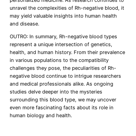
unravel the complexities of Rh-negative blood, it
may yield valuable insights into human health
and disease.
OUTRO: In summary, Rh-negative blood types
represent a unique intersection of genetics,
health, and human history. From their prevalence
in various populations to the compatibility
challenges they pose, the peculiarities of Rh-
negative blood continue to intrigue researchers
and medical professionals alike. As ongoing
studies delve deeper into the mysteries
surrounding this blood type, we may uncover
even more fascinating facts about its role in
human biology and health.