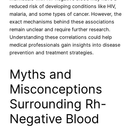
reduced risk of developing conditions like HIV,
malaria, and some types of cancer. However, the
exact mechanisms behind these associations
remain unclear and require further research.
Understanding these correlations could help
medical professionals gain insights into disease
prevention and treatment strategies.
Myths and
Misconceptions
Surrounding Rh-
Negative Blood