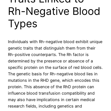
Rh-Negative Blood
Types
Individuals with Rh-negative blood exhibit unique
genetic traits that distinguish them from their
Rh-positive counterparts. The Rh factor is
determined by the presence or absence of a
specific protein on the surface of red blood cells.
The genetic basis for Rh-negative blood lies in
mutations in the RHD gene, which encodes this
protein. This absence of the RhD protein can
influence blood transfusion compatibility and
may also have implications in certain medical
research fields, including genetics and