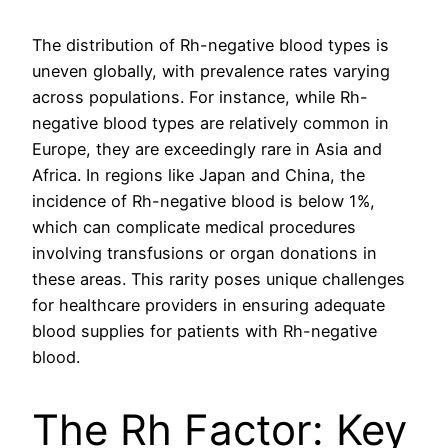
The distribution of Rh-negative blood types is
uneven globally, with prevalence rates varying
across populations. For instance, while Rh-
negative blood types are relatively common in
Europe, they are exceedingly rare in Asia and
Africa. In regions like Japan and China, the
incidence of Rh-negative blood is below 1%,
which can complicate medical procedures
involving transfusions or organ donations in
these areas. This rarity poses unique challenges
for healthcare providers in ensuring adequate
blood supplies for patients with Rh-negative
blood.
The Rh Factor: Key