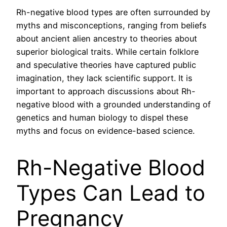
Rh-negative blood types are often surrounded by
myths and misconceptions, ranging from beliefs
about ancient alien ancestry to theories about
superior biological traits. While certain folklore
and speculative theories have captured public
imagination, they lack scientific support. It is
important to approach discussions about Rh-
negative blood with a grounded understanding of
genetics and human biology to dispel these
myths and focus on evidence-based science.
Rh-Negative Blood
Types Can Lead to
Pregnancy