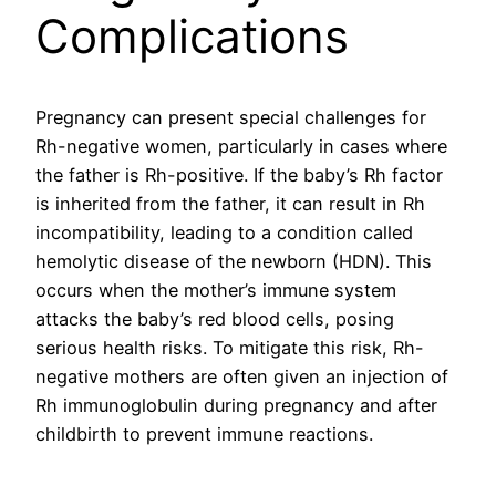
Complications
Pregnancy can present special challenges for
Rh-negative women, particularly in cases where
the father is Rh-positive. If the baby’s Rh factor
is inherited from the father, it can result in Rh
incompatibility, leading to a condition called
hemolytic disease of the newborn (HDN). This
occurs when the mother’s immune system
attacks the baby’s red blood cells, posing
serious health risks. To mitigate this risk, Rh-
negative mothers are often given an injection of
Rh immunoglobulin during pregnancy and after
childbirth to prevent immune reactions.