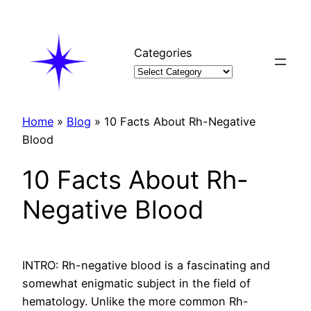
Skip
to
content
Categories
Home
»
Blog
»
10 Facts About Rh-Negative
Blood
10 Facts About Rh-
Negative Blood
INTRO: Rh-negative blood is a fascinating and
somewhat enigmatic subject in the field of
hematology. Unlike the more common Rh-