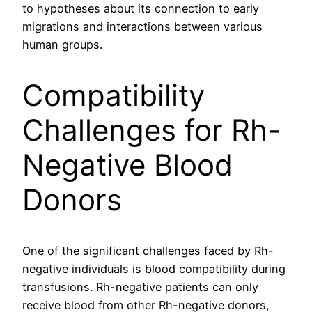
to hypotheses about its connection to early
migrations and interactions between various
human groups.
Compatibility
Challenges for Rh-
Negative Blood
Donors
One of the significant challenges faced by Rh-
negative individuals is blood compatibility during
transfusions. Rh-negative patients can only
receive blood from other Rh-negative donors,