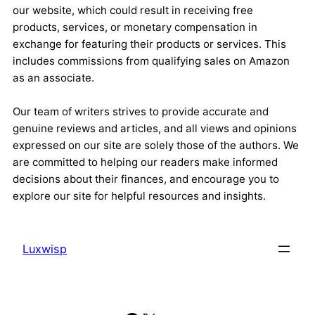
our website, which could result in receiving free
products, services, or monetary compensation in
exchange for featuring their products or services. This
includes commissions from qualifying sales on Amazon
as an associate.
Our team of writers strives to provide accurate and
genuine reviews and articles, and all views and opinions
expressed on our site are solely those of the authors. We
are committed to helping our readers make informed
decisions about their finances, and encourage you to
explore our site for helpful resources and insights.
Luxwisp