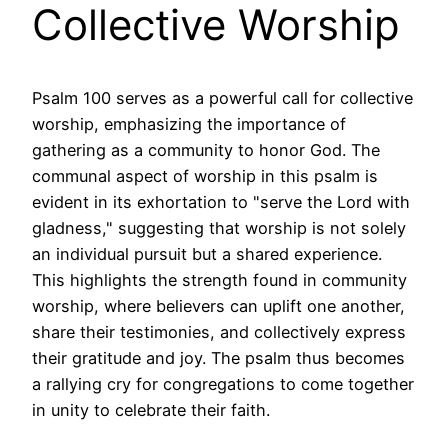
Collective Worship
Psalm 100 serves as a powerful call for collective
worship, emphasizing the importance of
gathering as a community to honor God. The
communal aspect of worship in this psalm is
evident in its exhortation to "serve the Lord with
gladness," suggesting that worship is not solely
an individual pursuit but a shared experience.
This highlights the strength found in community
worship, where believers can uplift one another,
share their testimonies, and collectively express
their gratitude and joy. The psalm thus becomes
a rallying cry for congregations to come together
in unity to celebrate their faith.