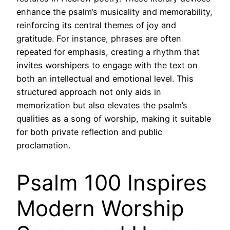
enhance the psalm’s musicality and memorability,
reinforcing its central themes of joy and
gratitude. For instance, phrases are often
repeated for emphasis, creating a rhythm that
invites worshipers to engage with the text on
both an intellectual and emotional level. This
structured approach not only aids in
memorization but also elevates the psalm’s
qualities as a song of worship, making it suitable
for both private reflection and public
proclamation.
Psalm 100 Inspires
Modern Worship