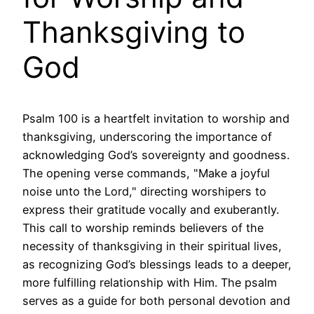
Thanksgiving to
God
Psalm 100 is a heartfelt invitation to worship and
thanksgiving, underscoring the importance of
acknowledging God’s sovereignty and goodness.
The opening verse commands, "Make a joyful
noise unto the Lord," directing worshipers to
express their gratitude vocally and exuberantly.
This call to worship reminds believers of the
necessity of thanksgiving in their spiritual lives,
as recognizing God’s blessings leads to a deeper,
more fulfilling relationship with Him. The psalm
serves as a guide for both personal devotion and