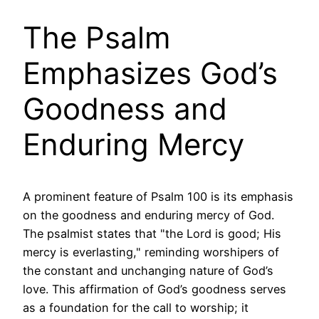
The Psalm
Emphasizes God’s
Goodness and
Enduring Mercy
A prominent feature of Psalm 100 is its emphasis
on the goodness and enduring mercy of God.
The psalmist states that "the Lord is good; His
mercy is everlasting," reminding worshipers of
the constant and unchanging nature of God’s
love. This affirmation of God’s goodness serves
as a foundation for the call to worship; it