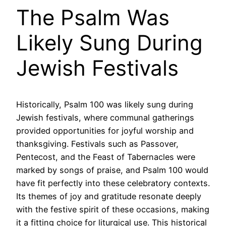
The Psalm Was
Likely Sung During
Jewish Festivals
Historically, Psalm 100 was likely sung during
Jewish festivals, where communal gatherings
provided opportunities for joyful worship and
thanksgiving. Festivals such as Passover,
Pentecost, and the Feast of Tabernacles were
marked by songs of praise, and Psalm 100 would
have fit perfectly into these celebratory contexts.
Its themes of joy and gratitude resonate deeply
with the festive spirit of these occasions, making
it a fitting choice for liturgical use. This historical