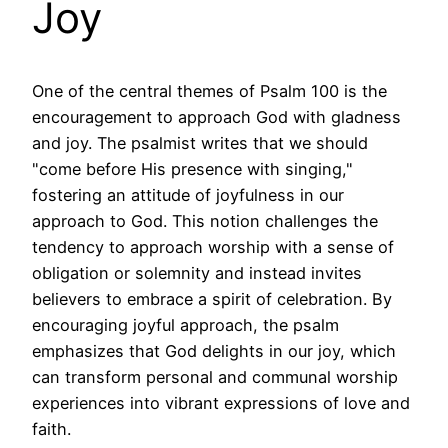
Joy
One of the central themes of Psalm 100 is the
encouragement to approach God with gladness
and joy. The psalmist writes that we should
"come before His presence with singing,"
fostering an attitude of joyfulness in our
approach to God. This notion challenges the
tendency to approach worship with a sense of
obligation or solemnity and instead invites
believers to embrace a spirit of celebration. By
encouraging joyful approach, the psalm
emphasizes that God delights in our joy, which
can transform personal and communal worship
experiences into vibrant expressions of love and
faith.