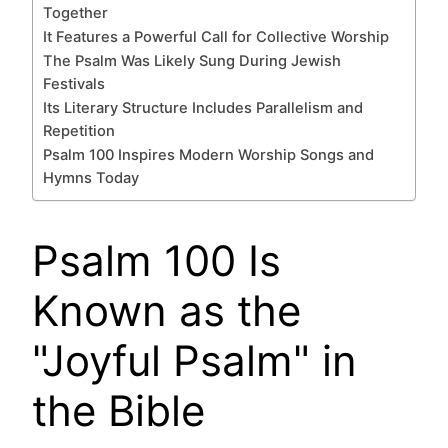
Together
It Features a Powerful Call for Collective Worship
The Psalm Was Likely Sung During Jewish
Festivals
Its Literary Structure Includes Parallelism and
Repetition
Psalm 100 Inspires Modern Worship Songs and
Hymns Today
Psalm 100 Is
Known as the
"Joyful Psalm" in
the Bible