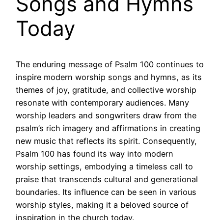
Songs and Hymns
Today
The enduring message of Psalm 100 continues to
inspire modern worship songs and hymns, as its
themes of joy, gratitude, and collective worship
resonate with contemporary audiences. Many
worship leaders and songwriters draw from the
psalm’s rich imagery and affirmations in creating
new music that reflects its spirit. Consequently,
Psalm 100 has found its way into modern
worship settings, embodying a timeless call to
praise that transcends cultural and generational
boundaries. Its influence can be seen in various
worship styles, making it a beloved source of
inspiration in the church today.