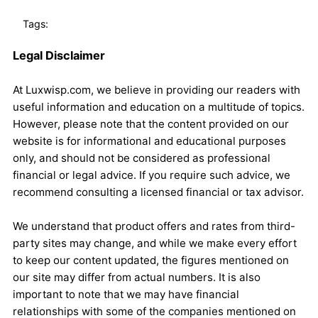
Tags:
Legal Disclaimer
At Luxwisp.com, we believe in providing our readers with
useful information and education on a multitude of topics.
However, please note that the content provided on our
website is for informational and educational purposes
only, and should not be considered as professional
financial or legal advice. If you require such advice, we
recommend consulting a licensed financial or tax advisor.
We understand that product offers and rates from third-
party sites may change, and while we make every effort
to keep our content updated, the figures mentioned on
our site may differ from actual numbers. It is also
important to note that we may have financial
relationships with some of the companies mentioned on