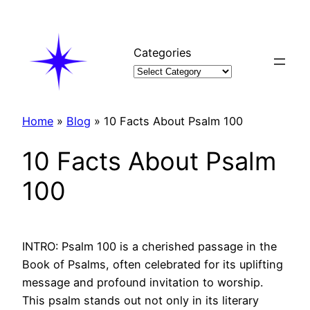
Skip
to
content
Categories
Home
»
Blog
»
10 Facts About Psalm 100
10 Facts About Psalm
100
INTRO: Psalm 100 is a cherished passage in the
Book of Psalms, often celebrated for its uplifting
message and profound invitation to worship.
This psalm stands out not only in its literary