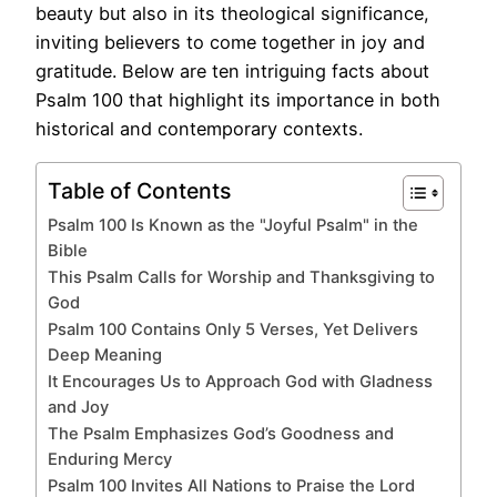
beauty but also in its theological significance,
inviting believers to come together in joy and
gratitude. Below are ten intriguing facts about
Psalm 100 that highlight its importance in both
historical and contemporary contexts.
Table of Contents
Psalm 100 Is Known as the "Joyful Psalm" in the
Bible
This Psalm Calls for Worship and Thanksgiving to
God
Psalm 100 Contains Only 5 Verses, Yet Delivers
Deep Meaning
It Encourages Us to Approach God with Gladness
and Joy
The Psalm Emphasizes God’s Goodness and
Enduring Mercy
Psalm 100 Invites All Nations to Praise the Lord