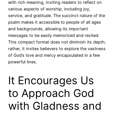
with rich meaning, inviting readers to reflect on
various aspects of worship, including joy,
service, and gratitude. The succinct nature of the
psalm makes it accessible to people of all ages
and backgrounds, allowing its important
messages to be easily memorized and recited.
This compact format does not diminish its depth;
rather, it invites believers to explore the vastness
of God’s love and mercy encapsulated in a few
powerful lines.
It Encourages Us
to Approach God
with Gladness and