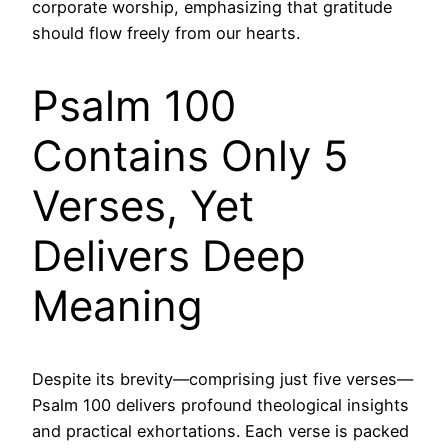
corporate worship, emphasizing that gratitude
should flow freely from our hearts.
Psalm 100
Contains Only 5
Verses, Yet
Delivers Deep
Meaning
Despite its brevity—comprising just five verses—
Psalm 100 delivers profound theological insights
and practical exhortations. Each verse is packed