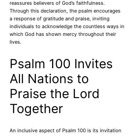
reassures believers of God’s faithfulness.
Through this declaration, the psalm encourages
a response of gratitude and praise, inviting
individuals to acknowledge the countless ways in
which God has shown mercy throughout their
lives.
Psalm 100 Invites
All Nations to
Praise the Lord
Together
An inclusive aspect of Psalm 100 is its invitation