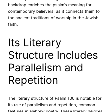
backdrop enriches the psalm’s meaning for
contemporary believers, as it connects them to
the ancient traditions of worship in the Jewish
faith.
Its Literary
Structure Includes
Parallelism and
Repetition
The literary structure of Psalm 100 is notable for
its use of parallelism and repetition, common
features in Hebrew poetry. These literary devices