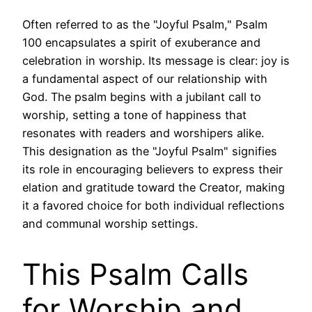
Often referred to as the "Joyful Psalm," Psalm
100 encapsulates a spirit of exuberance and
celebration in worship. Its message is clear: joy is
a fundamental aspect of our relationship with
God. The psalm begins with a jubilant call to
worship, setting a tone of happiness that
resonates with readers and worshipers alike.
This designation as the "Joyful Psalm" signifies
its role in encouraging believers to express their
elation and gratitude toward the Creator, making
it a favored choice for both individual reflections
and communal worship settings.
This Psalm Calls
for Worship and