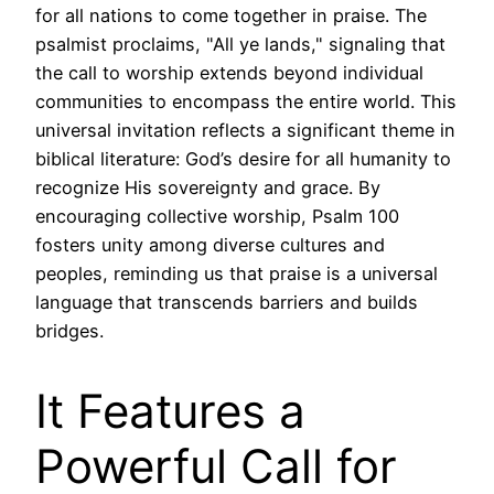
for all nations to come together in praise. The
psalmist proclaims, "All ye lands," signaling that
the call to worship extends beyond individual
communities to encompass the entire world. This
universal invitation reflects a significant theme in
biblical literature: God’s desire for all humanity to
recognize His sovereignty and grace. By
encouraging collective worship, Psalm 100
fosters unity among diverse cultures and
peoples, reminding us that praise is a universal
language that transcends barriers and builds
bridges.
It Features a
Powerful Call for