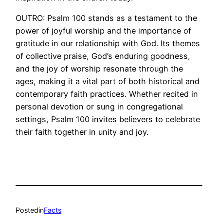
OUTRO: Psalm 100 stands as a testament to the
power of joyful worship and the importance of
gratitude in our relationship with God. Its themes
of collective praise, God’s enduring goodness,
and the joy of worship resonate through the
ages, making it a vital part of both historical and
contemporary faith practices. Whether recited in
personal devotion or sung in congregational
settings, Psalm 100 invites believers to celebrate
their faith together in unity and joy.
Posted
in
Facts