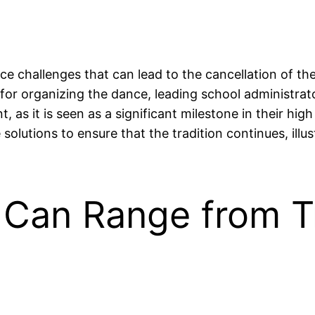
e challenges that can lead to the cancellation of the
s for organizing the dance, leading school administrat
 as it is seen as a significant milestone in their hi
solutions to ensure that the tradition continues, illu
Can Range from Tr