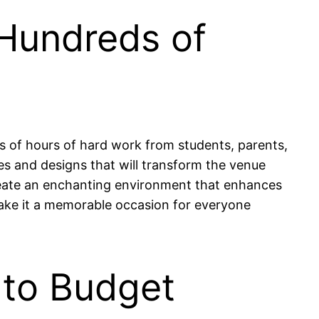
 Hundreds of
ds of hours of hard work from students, parents,
s and designs that will transform the venue
reate an enchanting environment that enhances
 make it a memorable occasion for everyone
 to Budget