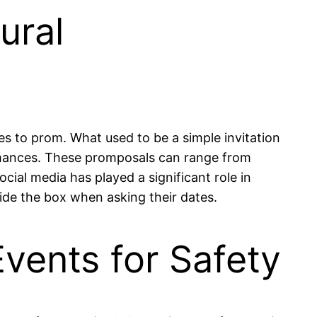
ural
es to prom. What used to be a simple invitation
formances. These promposals can range from
ial media has played a significant role in
side the box when asking their dates.
vents for Safety