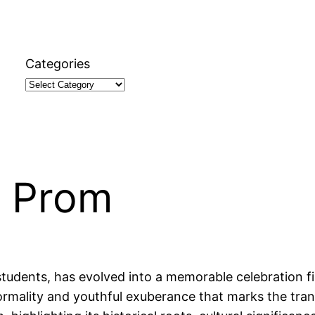
Categories
t Prom
students, has evolved into a memorable celebration fi
formality and youthful exuberance that marks the tra