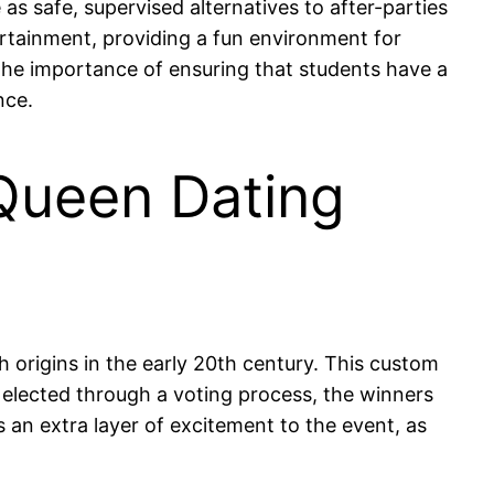
 safe, supervised alternatives to after-parties
rtainment, providing a fun environment for
the importance of ensuring that students have a
nce.
 Queen Dating
 origins in the early 20th century. This custom
ly elected through a voting process, the winners
s an extra layer of excitement to the event, as