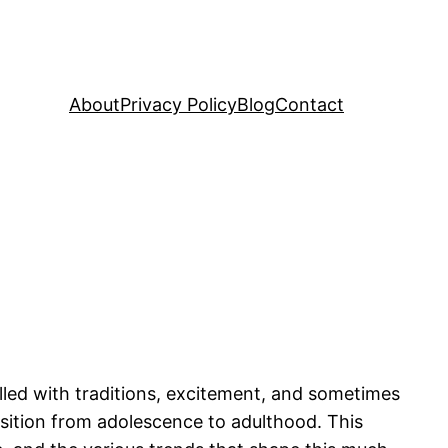
About
Privacy Policy
Blog
Contact
lled with traditions, excitement, and sometimes
nsition from adolescence to adulthood. This