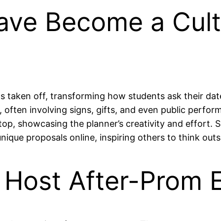
ave Become a Cult
as taken off, transforming how students ask their dat
s, often involving signs, gifts, and even public per
, showcasing the planner’s creativity and effort. Soc
unique proposals online, inspiring others to think out
 Host After-Prom E