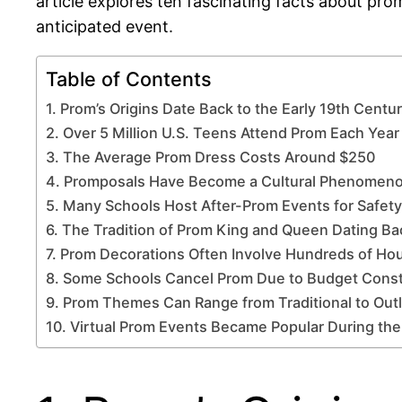
article explores ten fascinating facts about prom
anticipated event.
Table of Contents
1. Prom’s Origins Date Back to the Early 19th Centu
2. Over 5 Million U.S. Teens Attend Prom Each Year
3. The Average Prom Dress Costs Around $250
4. Promposals Have Become a Cultural Phenomen
5. Many Schools Host After-Prom Events for Safety
6. The Tradition of Prom King and Queen Dating B
7. Prom Decorations Often Involve Hundreds of Ho
8. Some Schools Cancel Prom Due to Budget Const
9. Prom Themes Can Range from Traditional to Out
10. Virtual Prom Events Became Popular During th