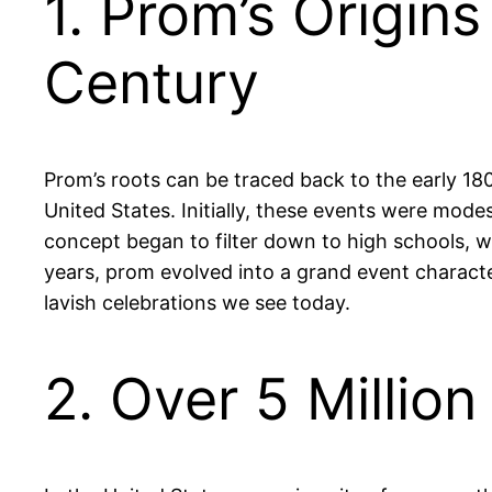
1. Prom’s Origin
Century
Prom’s roots can be traced back to the early 180
United States. Initially, these events were mode
concept began to filter down to high schools, 
years, prom evolved into a grand event character
lavish celebrations we see today.
2. Over 5 Millio