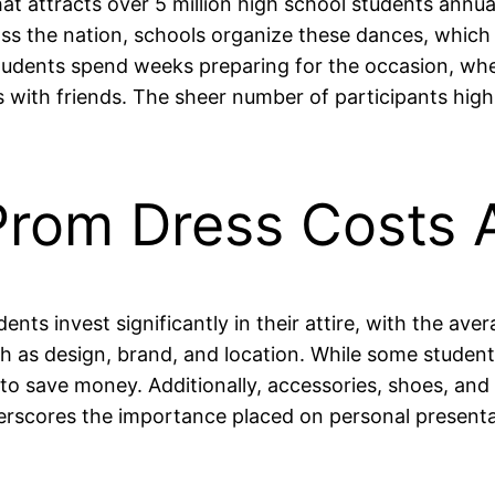
at attracts over 5 million high school students annuall
s the nation, schools organize these dances, which ty
students spend weeks preparing for the occasion, whet
s with friends. The sheer number of participants hig
Prom Dress Costs
nts invest significantly in their attire, with the av
h as design, brand, and location. While some student
to save money. Additionally, accessories, shoes, an
erscores the importance placed on personal presentat