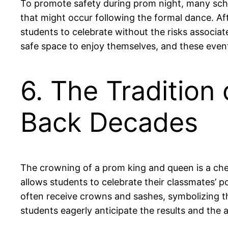
To promote safety during prom night, many schoo
that might occur following the formal dance. A
students to celebrate without the risks associa
safe space to enjoy themselves, and these even
6. The Tradition
Back Decades
The crowning of a prom king and queen is a cher
allows students to celebrate their classmates’ p
often receive crowns and sashes, symbolizing the
students eagerly anticipate the results and the 