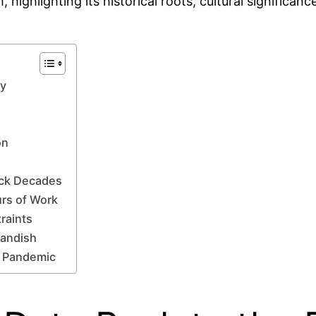
, highlighting its historical roots, cultural significa
ry
on
ack Decades
urs of Work
raints
landish
e Pandemic