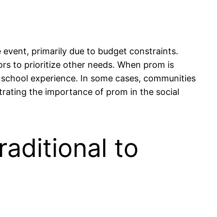
 event, primarily due to budget constraints.
ors to prioritize other needs. When prom is
gh school experience. In some cases, communities
strating the importance of prom in the social
aditional to