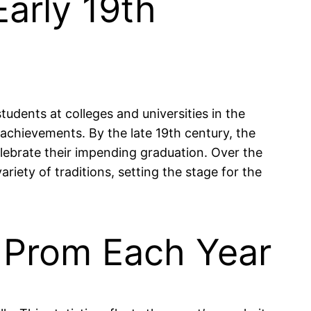
Early 19th
tudents at colleges and universities in the
 achievements. By the late 19th century, the
lebrate their impending graduation. Over the
riety of traditions, setting the stage for the
d Prom Each Year