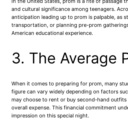
In the United States, prom is a rite of passage th
and cultural significance among teenagers. Acros
anticipation leading up to prom is palpable, as 
transportation, or planning pre-prom gathering
American educational experience.
3. The Average 
When it comes to preparing for prom, many stude
figure can vary widely depending on factors suc
may choose to rent or buy second-hand outfits 
overall expense. This financial commitment und
impression on this special night.