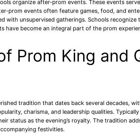
ls organize after-prom events. These events serve as
fter-prom events often feature games, food, and ente
ted with unsupervised gatherings. Schools recognize 
ts have become an integral part of the prom experie
 of Prom King and
ished tradition that dates back several decades, with
opularity, charisma, and leadership qualities. Typical
ir status as the evening’s royalty. The tradition add
accompanying festivities.