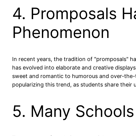
4. Promposals H
Phenomenon
In recent years, the tradition of "promposals" h
has evolved into elaborate and creative display
sweet and romantic to humorous and over-the-top
popularizing this trend, as students share their 
5. Many Schools