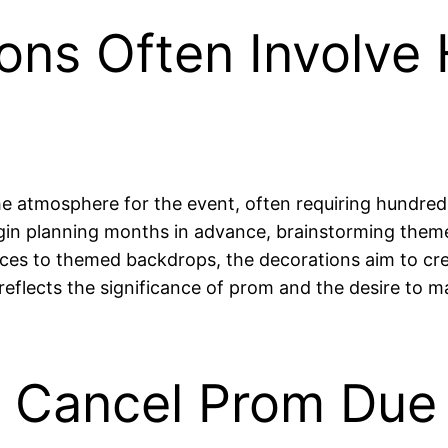
ons Often Involve
 the atmosphere for the event, often requiring hundre
egin planning months in advance, brainstorming theme
ieces to themed backdrops, the decorations aim to c
l reflects the significance of prom and the desire to
 Cancel Prom Due