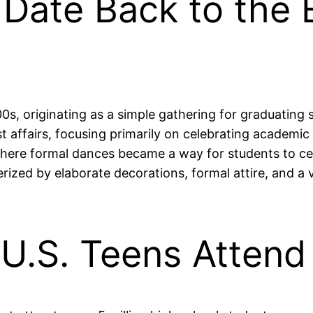
s Date Back to the 
0s, originating as a simple gathering for graduating s
st affairs, focusing primarily on celebrating academic
where formal dances became a way for students to ce
ized by elaborate decorations, formal attire, and a va
n U.S. Teens Atten