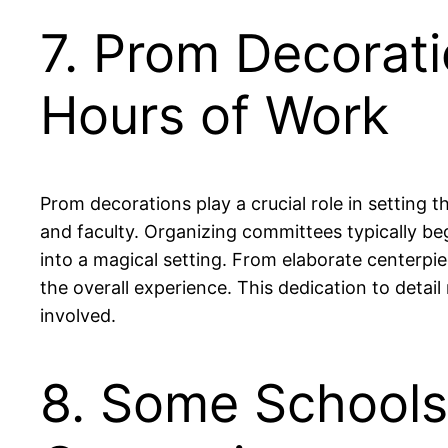
7. Prom Decorati
Hours of Work
Prom decorations play a crucial role in setting
and faculty. Organizing committees typically b
into a magical setting. From elaborate centerp
the overall experience. This dedication to detai
involved.
8. Some Schools