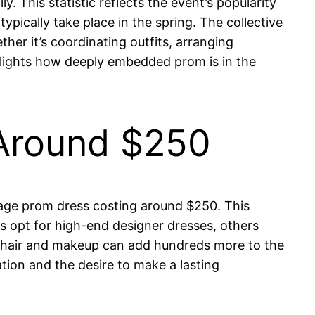
y. This statistic reflects the event’s popularity
pically take place in the spring. The collective
her it’s coordinating outfits, arranging
hlights how deeply embedded prom is in the
 Around $250
erage prom dress costing around $250. This
s opt for high-end designer dresses, others
d hair and makeup can add hundreds more to the
ion and the desire to make a lasting