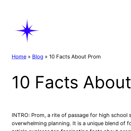
Skip
to
content
Home
»
Blog
»
10 Facts About Prom
10 Facts Abou
INTRO: Prom, a rite of passage for high school 
overwhelming planning. It is a unique blend of 