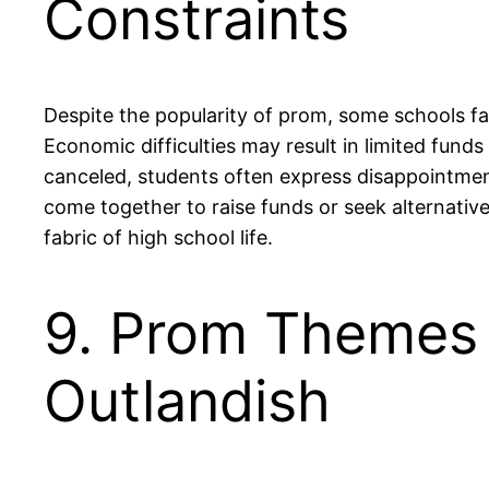
Constraints
Despite the popularity of prom, some schools fac
Economic difficulties may result in limited fund
canceled, students often express disappointment,
come together to raise funds or seek alternative 
fabric of high school life.
9. Prom Themes 
Outlandish