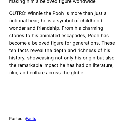
making him a beloved figure worldwide.
OUTRO: Winnie the Pooh is more than just a
fictional bear; he is a symbol of childhood
wonder and friendship. From his charming
stories to his animated escapades, Pooh has
become a beloved figure for generations. These
ten facts reveal the depth and richness of his
history, showcasing not only his origin but also
the remarkable impact he has had on literature,
film, and culture across the globe.
Posted
in
Facts