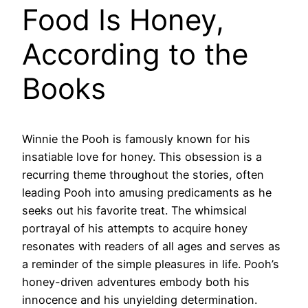
Food Is Honey,
According to the
Books
Winnie the Pooh is famously known for his
insatiable love for honey. This obsession is a
recurring theme throughout the stories, often
leading Pooh into amusing predicaments as he
seeks out his favorite treat. The whimsical
portrayal of his attempts to acquire honey
resonates with readers of all ages and serves as
a reminder of the simple pleasures in life. Pooh’s
honey-driven adventures embody both his
innocence and his unyielding determination.