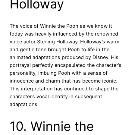
Holloway
The voice of Winnie the Pooh as we know it
today was heavily influenced by the renowned
voice actor Sterling Holloway. Holloway’s warm
and gentle tone brought Pooh to life in the
animated adaptations produced by Disney. His
portrayal perfectly encapsulated the character’s
personality, imbuing Pooh with a sense of
innocence and charm that has become iconic.
This interpretation has continued to shape the
character’s vocal identity in subsequent
adaptations.
10. Winnie the