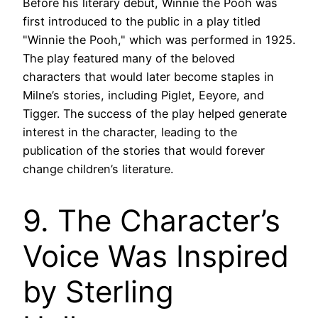
Before his literary debut, Winnie the Pooh was
first introduced to the public in a play titled
"Winnie the Pooh," which was performed in 1925.
The play featured many of the beloved
characters that would later become staples in
Milne’s stories, including Piglet, Eeyore, and
Tigger. The success of the play helped generate
interest in the character, leading to the
publication of the stories that would forever
change children’s literature.
9. The Character’s
Voice Was Inspired
by Sterling