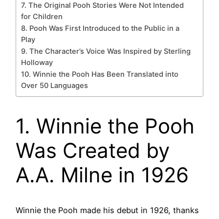
7. The Original Pooh Stories Were Not Intended
for Children
8. Pooh Was First Introduced to the Public in a
Play
9. The Character’s Voice Was Inspired by Sterling
Holloway
10. Winnie the Pooh Has Been Translated into
Over 50 Languages
1. Winnie the Pooh
Was Created by
A.A. Milne in 1926
Winnie the Pooh made his debut in 1926, thanks