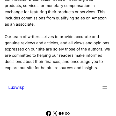
products, services, or monetary compensation in
exchange for featuring their products or services. This
includes commissions from qualifying sales on Amazon
as an associate.
Our team of writers strives to provide accurate and
genuine reviews and articles, and all views and opinions
expressed on our site are solely those of the authors. We
are committed to helping our readers make informed
decisions about their finances, and encourage you to
explore our site for helpful resources and insights.
Luxwisp
Facebook
X
Medium
Link