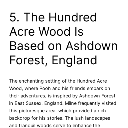
5. The Hundred
Acre Wood Is
Based on Ashdown
Forest, England
The enchanting setting of the Hundred Acre
Wood, where Pooh and his friends embark on
their adventures, is inspired by Ashdown Forest
in East Sussex, England. Milne frequently visited
this picturesque area, which provided a rich
backdrop for his stories. The lush landscapes
and tranquil woods serve to enhance the