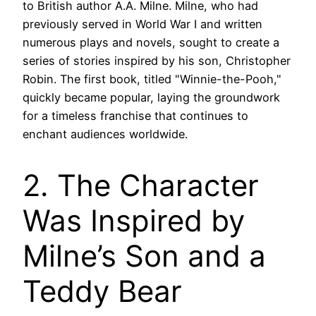
to British author A.A. Milne. Milne, who had
previously served in World War I and written
numerous plays and novels, sought to create a
series of stories inspired by his son, Christopher
Robin. The first book, titled "Winnie-the-Pooh,"
quickly became popular, laying the groundwork
for a timeless franchise that continues to
enchant audiences worldwide.
2. The Character
Was Inspired by
Milne’s Son and a
Teddy Bear