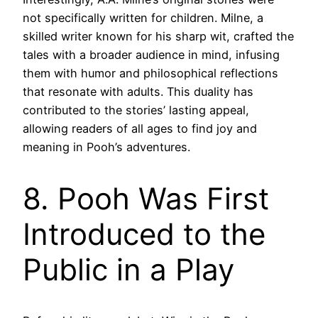
not specifically written for children. Milne, a
skilled writer known for his sharp wit, crafted the
tales with a broader audience in mind, infusing
them with humor and philosophical reflections
that resonate with adults. This duality has
contributed to the stories’ lasting appeal,
allowing readers of all ages to find joy and
meaning in Pooh’s adventures.
8. Pooh Was First
Introduced to the
Public in a Play