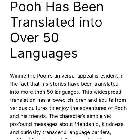
Pooh Has Been
Translated into
Over 50
Languages
Winnie the Pooh’s universal appeal is evident in
the fact that his stories have been translated
into more than 50 languages. This widespread
translation has allowed children and adults from
various cultures to enjoy the adventures of Pooh
and his friends. The character’s simple yet
profound messages about friendship, kindness,
and curiosity transcend language barriers,