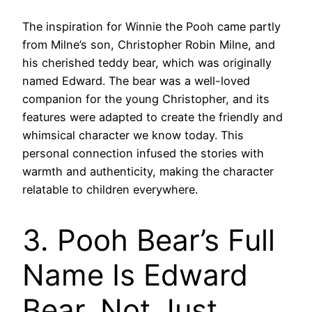
The inspiration for Winnie the Pooh came partly
from Milne’s son, Christopher Robin Milne, and
his cherished teddy bear, which was originally
named Edward. The bear was a well-loved
companion for the young Christopher, and its
features were adapted to create the friendly and
whimsical character we know today. This
personal connection infused the stories with
warmth and authenticity, making the character
relatable to children everywhere.
3. Pooh Bear’s Full
Name Is Edward
Bear, Not Just