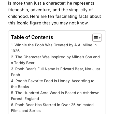
is more than just a character; he represents
friendship, adventure, and the simplicity of
childhood. Here are ten fascinating facts about
this iconic figure that you may not know.
Table of Contents
1. Winnie the Pooh Was Created by A.A. Milne in
1926
2. The Character Was Inspired by Milne’s Son and
a Teddy Bear
3. Pooh Bear’s Full Name Is Edward Bear, Not Just
Pooh
4. Pooh’s Favorite Food Is Honey, According to
the Books
5. The Hundred Acre Wood Is Based on Ashdown
Forest, England
6. Pooh Bear Has Starred in Over 25 Animated
Films and Series