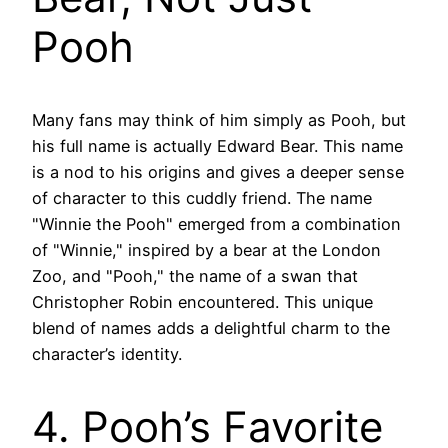
Pooh
Many fans may think of him simply as Pooh, but
his full name is actually Edward Bear. This name
is a nod to his origins and gives a deeper sense
of character to this cuddly friend. The name
"Winnie the Pooh" emerged from a combination
of "Winnie," inspired by a bear at the London
Zoo, and "Pooh," the name of a swan that
Christopher Robin encountered. This unique
blend of names adds a delightful charm to the
character’s identity.
4. Pooh’s Favorite