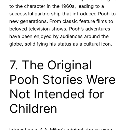
to the character in the 1960s, leading to a
successful partnership that introduced Pooh to
new generations. From classic feature films to
beloved television shows, Pooh’s adventures
have been enjoyed by audiences around the
globe, solidifying his status as a cultural icon.
7. The Original
Pooh Stories Were
Not Intended for
Children
Interestingly, A.A. Milne’s original stories were