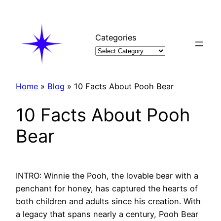
Skip
to
content
Categories
Home
»
Blog
»
10 Facts About Pooh Bear
10 Facts About Pooh
Bear
INTRO: Winnie the Pooh, the lovable bear with a
penchant for honey, has captured the hearts of
both children and adults since his creation. With
a legacy that spans nearly a century, Pooh Bear