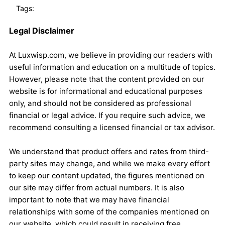
Tags:
Legal Disclaimer
At Luxwisp.com, we believe in providing our readers with
useful information and education on a multitude of topics.
However, please note that the content provided on our
website is for informational and educational purposes
only, and should not be considered as professional
financial or legal advice. If you require such advice, we
recommend consulting a licensed financial or tax advisor.
We understand that product offers and rates from third-
party sites may change, and while we make every effort
to keep our content updated, the figures mentioned on
our site may differ from actual numbers. It is also
important to note that we may have financial
relationships with some of the companies mentioned on
our website, which could result in receiving free