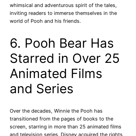
whimsical and adventurous spirit of the tales,
inviting readers to immerse themselves in the
world of Pooh and his friends.
6. Pooh Bear Has
Starred in Over 25
Animated Films
and Series
Over the decades, Winnie the Pooh has
transitioned from the pages of books to the
screen, starring in more than 25 animated films
and television series. Disney acquired the rights