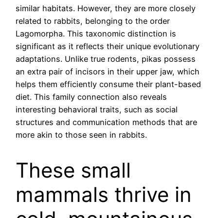
similar habitats. However, they are more closely
related to rabbits, belonging to the order
Lagomorpha. This taxonomic distinction is
significant as it reflects their unique evolutionary
adaptations. Unlike true rodents, pikas possess
an extra pair of incisors in their upper jaw, which
helps them efficiently consume their plant-based
diet. This family connection also reveals
interesting behavioral traits, such as social
structures and communication methods that are
more akin to those seen in rabbits.
These small
mammals thrive in