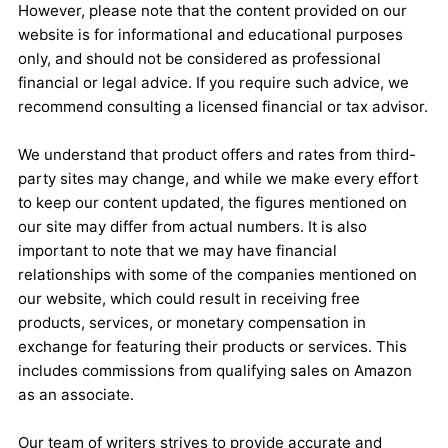
However, please note that the content provided on our
website is for informational and educational purposes
only, and should not be considered as professional
financial or legal advice. If you require such advice, we
recommend consulting a licensed financial or tax advisor.
We understand that product offers and rates from third-
party sites may change, and while we make every effort
to keep our content updated, the figures mentioned on
our site may differ from actual numbers. It is also
important to note that we may have financial
relationships with some of the companies mentioned on
our website, which could result in receiving free
products, services, or monetary compensation in
exchange for featuring their products or services. This
includes commissions from qualifying sales on Amazon
as an associate.
Our team of writers strives to provide accurate and