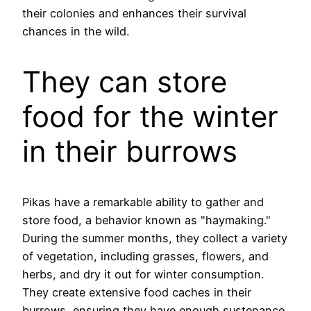
their colonies and enhances their survival
chances in the wild.
They can store
food for the winter
in their burrows
Pikas have a remarkable ability to gather and
store food, a behavior known as "haymaking."
During the summer months, they collect a variety
of vegetation, including grasses, flowers, and
herbs, and dry it out for winter consumption.
They create extensive food caches in their
burrows, ensuring they have enough sustenance