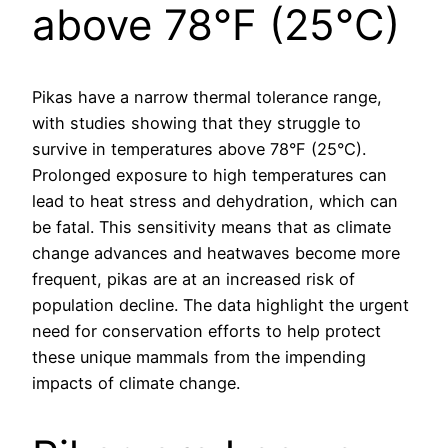
above 78°F (25°C)
Pikas have a narrow thermal tolerance range,
with studies showing that they struggle to
survive in temperatures above 78°F (25°C).
Prolonged exposure to high temperatures can
lead to heat stress and dehydration, which can
be fatal. This sensitivity means that as climate
change advances and heatwaves become more
frequent, pikas are at an increased risk of
population decline. The data highlight the urgent
need for conservation efforts to help protect
these unique mammals from the impending
impacts of climate change.