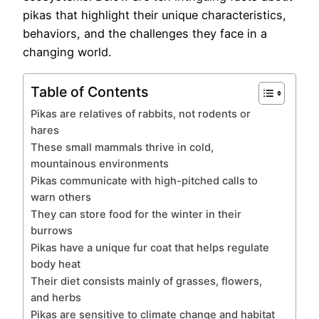
pikas that highlight their unique characteristics,
behaviors, and the challenges they face in a
changing world.
Table of Contents
Pikas are relatives of rabbits, not rodents or
hares
These small mammals thrive in cold,
mountainous environments
Pikas communicate with high-pitched calls to
warn others
They can store food for the winter in their
burrows
Pikas have a unique fur coat that helps regulate
body heat
Their diet consists mainly of grasses, flowers,
and herbs
Pikas are sensitive to climate change and habitat