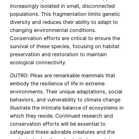
increasingly isolated in small, disconnected
populations. This fragmentation limits genetic
diversity and reduces their ability to adapt to
changing environmental conditions.
Conservation efforts are critical to ensure the
survival of these species, focusing on habitat
preservation and restoration to maintain
ecological connectivity.
OUTRO: Pikas are remarkable mammals that
embody the resilience of life in extreme
environments. Their unique adaptations, social
behaviors, and vulnerability to climate change
illustrate the intricate balance of ecosystems in
which they reside. Continued research and
conservation efforts will be essential to
safeguard these adorable creatures and the