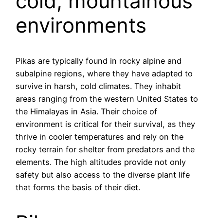
cold, mountainous
environments
Pikas are typically found in rocky alpine and
subalpine regions, where they have adapted to
survive in harsh, cold climates. They inhabit
areas ranging from the western United States to
the Himalayas in Asia. Their choice of
environment is critical for their survival, as they
thrive in cooler temperatures and rely on the
rocky terrain for shelter from predators and the
elements. The high altitudes provide not only
safety but also access to the diverse plant life
that forms the basis of their diet.