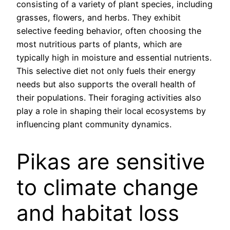
consisting of a variety of plant species, including
grasses, flowers, and herbs. They exhibit
selective feeding behavior, often choosing the
most nutritious parts of plants, which are
typically high in moisture and essential nutrients.
This selective diet not only fuels their energy
needs but also supports the overall health of
their populations. Their foraging activities also
play a role in shaping their local ecosystems by
influencing plant community dynamics.
Pikas are sensitive
to climate change
and habitat loss