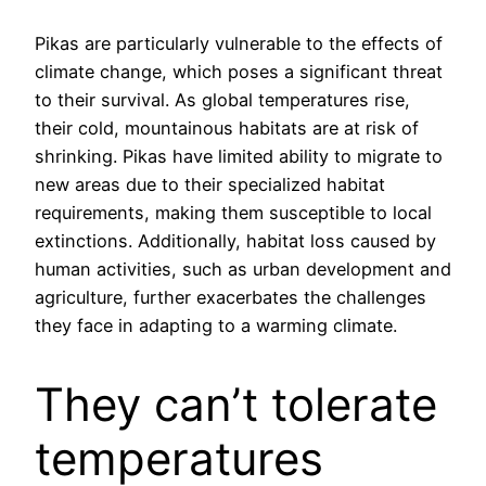
Pikas are particularly vulnerable to the effects of
climate change, which poses a significant threat
to their survival. As global temperatures rise,
their cold, mountainous habitats are at risk of
shrinking. Pikas have limited ability to migrate to
new areas due to their specialized habitat
requirements, making them susceptible to local
extinctions. Additionally, habitat loss caused by
human activities, such as urban development and
agriculture, further exacerbates the challenges
they face in adapting to a warming climate.
They can’t tolerate
temperatures