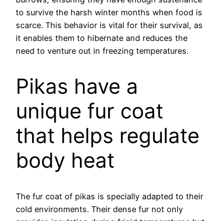
to survive the harsh winter months when food is
scarce. This behavior is vital for their survival, as
it enables them to hibernate and reduces the
need to venture out in freezing temperatures.
Pikas have a
unique fur coat
that helps regulate
body heat
The fur coat of pikas is specially adapted to their
cold environments. Their dense fur not only