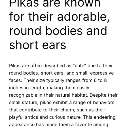
Pikas are known
for their adorable,
round bodies and
short ears
Pikas are often described as "cute" due to their
round bodies, short ears, and small, expressive
faces. Their size typically ranges from 6 to 8
inches in length, making them easily
recognizable in their natural habitat. Despite their
small stature, pikas exhibit a range of behaviors
that contribute to their charm, such as their
playful antics and curious nature. This endearing
appearance has made them a favorite among