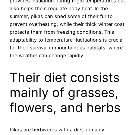
provides insulation during frigid temperatures but
also helps them regulate body heat. In the
summer, pikas can shed some of their fur to
prevent overheating, while their thick winter coat
protects them from freezing conditions. This
adaptability to temperature fluctuations is crucial
for their survival in mountainous habitats, where
the weather can change rapidly.
Their diet consists
mainly of grasses,
flowers, and herbs
Pikas are herbivores with a diet primarily