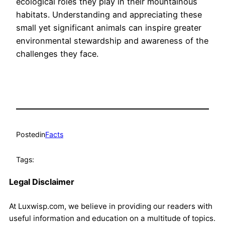
ecological roles they play in their mountainous
habitats. Understanding and appreciating these
small yet significant animals can inspire greater
environmental stewardship and awareness of the
challenges they face.
Posted
in
Facts
Tags:
Legal Disclaimer
At Luxwisp.com, we believe in providing our readers with
useful information and education on a multitude of topics.