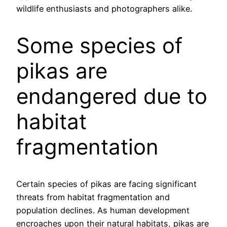
wildlife enthusiasts and photographers alike.
Some species of
pikas are
endangered due to
habitat
fragmentation
Certain species of pikas are facing significant
threats from habitat fragmentation and
population declines. As human development
encroaches upon their natural habitats, pikas are