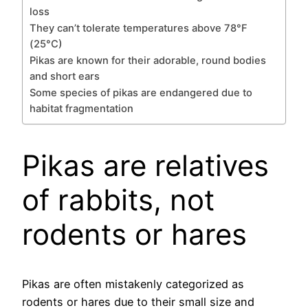
loss
They can’t tolerate temperatures above 78°F
(25°C)
Pikas are known for their adorable, round bodies
and short ears
Some species of pikas are endangered due to
habitat fragmentation
Pikas are relatives
of rabbits, not
rodents or hares
Pikas are often mistakenly categorized as
rodents or hares due to their small size and