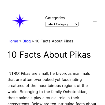
Skip
to
content
Categories
Home
»
Blog
»
10 Facts About Pikas
10 Facts About Pikas
INTRO: Pikas are small, herbivorous mammals
that are often overlooked yet fascinating
creatures of the mountainous regions of the
world. Belonging to the family Ochotonidae,
these animals play a crucial role in their
ecosystems. Below are ten intriguing facts about