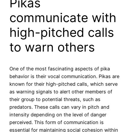
Pikas
communicate with
high-pitched calls
to warn others
One of the most fascinating aspects of pika
behavior is their vocal communication. Pikas are
known for their high-pitched calls, which serve
as warning signals to alert other members of
their group to potential threats, such as
predators. These calls can vary in pitch and
intensity depending on the level of danger
perceived. This form of communication is
essential for maintaining social cohesion within