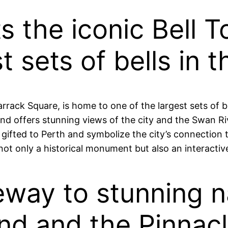
ts the iconic Bell 
t sets of bells in t
rrack Square, is home to one of the largest sets of b
and offers stunning views of the city and the Swan Riv
ifted to Perth and symbolize the city’s connection to 
not only a historical monument but also an interactive
teway to stunning 
land and the Pinnac