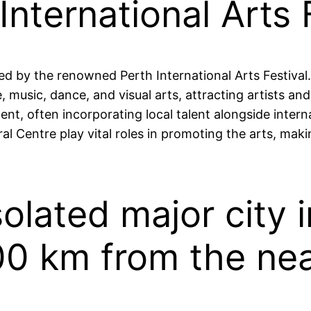
nternational Arts F
ied by the renowned Perth International Arts Festival.
, music, dance, and visual arts, attracting artists a
 often incorporating local talent alongside internati
al Centre play vital roles in promoting the arts, maki
isolated major city 
00 km from the near