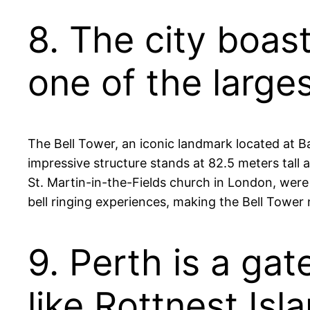
8. The city boas
one of the larges
The Bell Tower, an iconic landmark located at Ba
impressive structure stands at 82.5 meters tall 
St. Martin-in-the-Fields church in London, were g
bell ringing experiences, making the Bell Tower 
9. Perth is a ga
like Rottnest Is