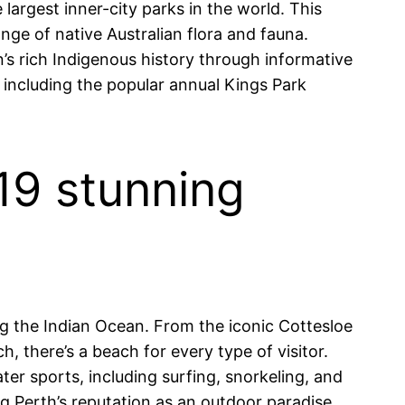
largest inner-city parks in the world. This
ange of native Australian flora and fauna.
n’s rich Indigenous history through informative
, including the popular annual Kings Park
 19 stunning
ong the Indian Ocean. From the iconic Cottesloe
 there’s a beach for every type of visitor.
r sports, including surfing, snorkeling, and
ing Perth’s reputation as an outdoor paradise.