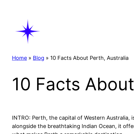
Skip
to
content
Home
»
Blog
»
10 Facts About Perth, Australia
10 Facts About
INTRO: Perth, the capital of Western Australia, 
alongside the breathtaking Indian Ocean, it offe