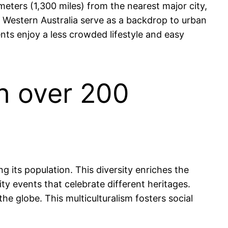
ometers (1,300 miles) from the nearest major city,
f Western Australia serve as a backdrop to urban
dents enjoy a less crowded lifestyle and easy
th over 200
g its population. This diversity enriches the
ity events that celebrate different heritages.
he globe. This multiculturalism fosters social