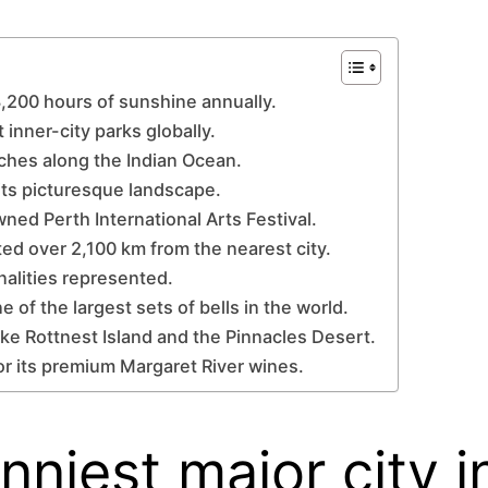
 3,200 hours of sunshine annually.
 inner-city parks globally.
aches along the Indian Ocean.
its picturesque landscape.
wned Perth International Arts Festival.
cated over 2,100 km from the nearest city.
onalities represented.
 of the largest sets of bells in the world.
ike Rottnest Island and the Pinnacles Desert.
or its premium Margaret River wines.
unniest major city i