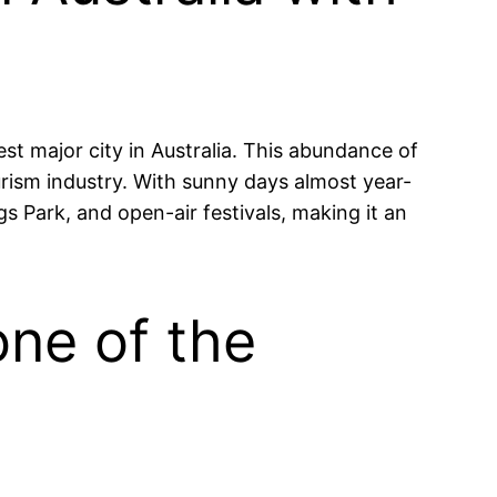
est major city in Australia. This abundance of
ourism industry. With sunny days almost year-
gs Park, and open-air festivals, making it an
one of the