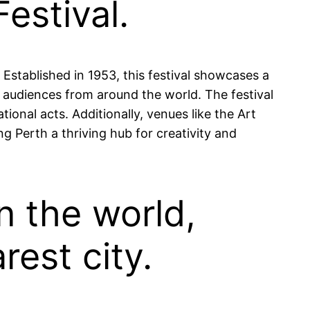
estival.
 Established in 1953, this festival showcases a
nd audiences from around the world. The festival
onal acts. Additionally, venues like the Art
ng Perth a thriving hub for creativity and
in the world,
est city.