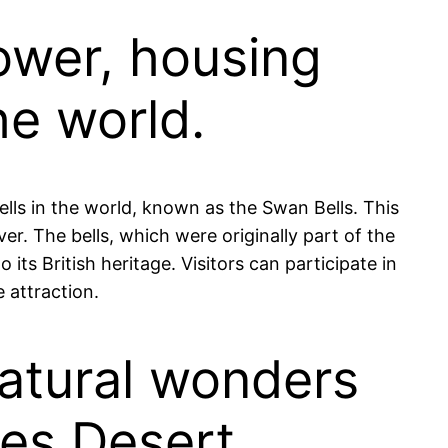
Tower, housing
he world.
ells in the world, known as the Swan Bells. This
er. The bells, which were originally part of the
its British heritage. Visitors can participate in
 attraction.
natural wonders
les Desert.