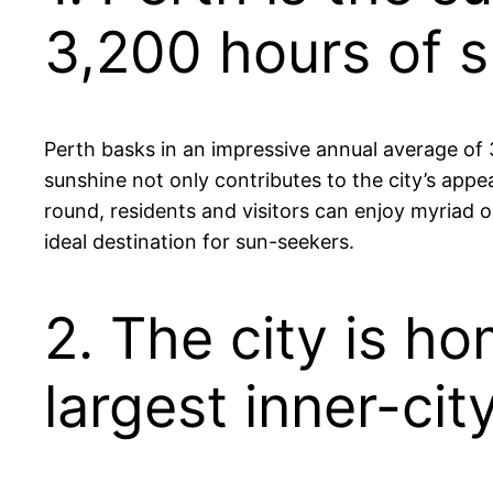
3,200 hours of s
Perth basks in an impressive annual average of 3
sunshine not only contributes to the city’s appe
round, residents and visitors can enjoy myriad ou
ideal destination for sun-seekers.
2. The city is h
largest inner-cit