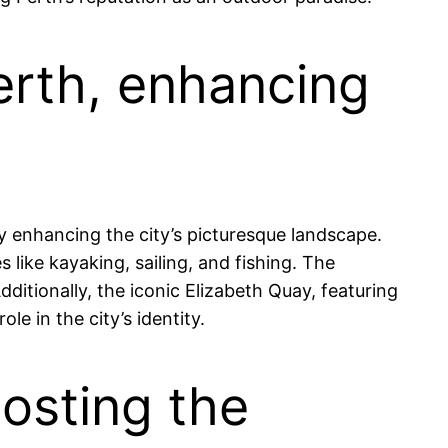
erth, enhancing
ly enhancing the city’s picturesque landscape.
s like kayaking, sailing, and fishing. The
ditionally, the iconic Elizabeth Quay, featuring
le in the city’s identity.
hosting the