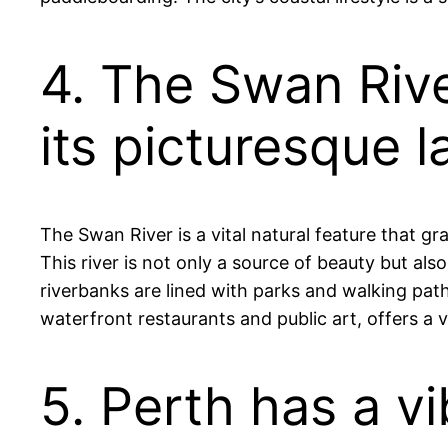
4. The Swan Riv
its picturesque 
The Swan River is a vital natural feature that gr
This river is not only a source of beauty but also
riverbanks are lined with parks and walking paths
waterfront restaurants and public art, offers a vib
5. Perth has a v