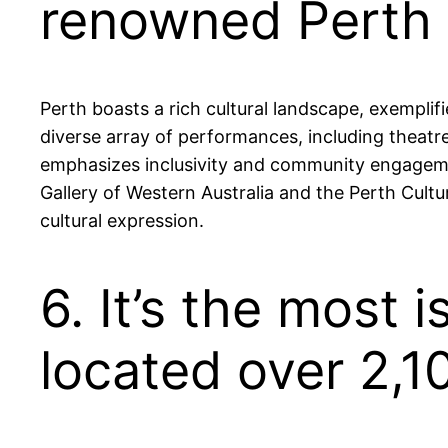
renowned Perth I
Perth boasts a rich cultural landscape, exemplif
diverse array of performances, including theatre
emphasizes inclusivity and community engagement,
Gallery of Western Australia and the Perth Cultur
cultural expression.
6. It’s the most 
located over 2,1