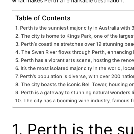
what makes Perth a remarkable destination.
Table of Contents
1. Perth is the sunniest major city in Australia with
2. The city is home to Kings Park, one of the largest
3. Perth’s coastline stretches over 19 stunning be
4. The Swan River flows through Perth, enhancing 
5. Perth has a vibrant arts scene, hosting the reno
6. It’s the most isolated major city in the world, lo
7. Perth’s population is diverse, with over 200 nati
8. The city boasts the iconic Bell Tower, housing one
9. Perth is a gateway to stunning natural wonders l
10. The city has a booming wine industry, famous f
1. Perth is the s