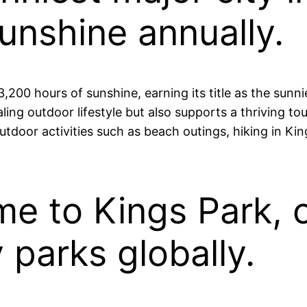
unshine annually.
,200 hours of sunshine, earning its title as the sunni
aling outdoor lifestyle but also supports a thriving t
tdoor activities such as beach outings, hiking in Kin
ome to Kings Park, 
y parks globally.