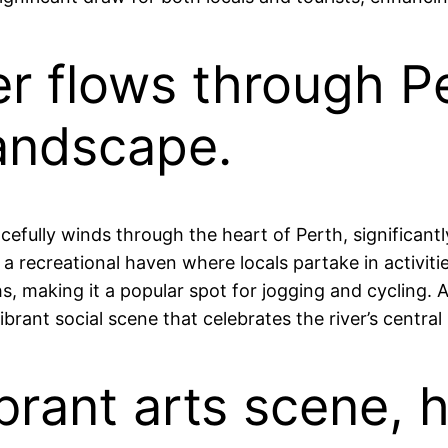
er flows through P
landscape.
acefully winds through the heart of Perth, significant
 a recreational haven where locals partake in activitie
, making it a popular spot for jogging and cycling. Ad
rant social scene that celebrates the river’s central ro
ibrant arts scene, 