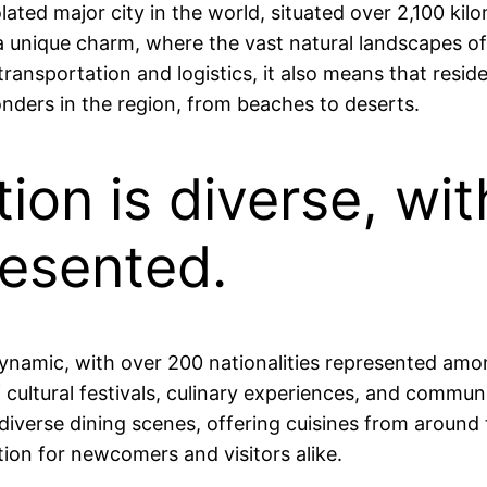
lated major city in the world, situated over 2,100 kil
 a unique charm, where the vast natural landscapes o
r transportation and logistics, it also means that resi
nders in the region, from beaches to deserts.
tion is diverse, wi
resented.
 dynamic, with over 200 nationalities represented amon
of cultural festivals, culinary experiences, and commun
iverse dining scenes, offering cuisines from around t
on for newcomers and visitors alike.