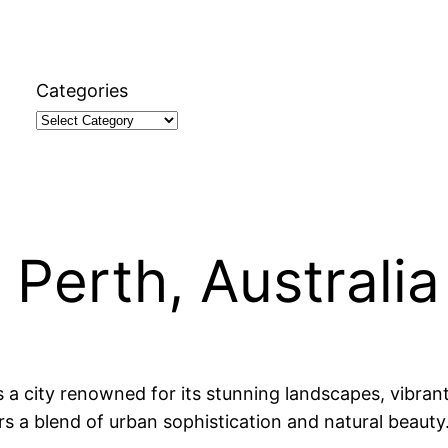
Categories
 Perth, Australia
is a city renowned for its stunning landscapes, vibran
rs a blend of urban sophistication and natural beauty.