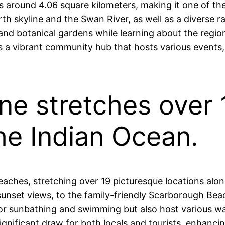
s around 4.06 square kilometers, making it one of the 
th skyline and the Swan River, as well as a diverse r
, and botanical gardens while learning about the regio
it’s a vibrant community hub that hosts various events
ine stretches over
he Indian Ocean.
e beaches, stretching over 19 picturesque locations al
nset views, to the family-friendly Scarborough Beach,
r sunbathing and swimming but also host various wate
 significant draw for both locals and tourists, enhanc