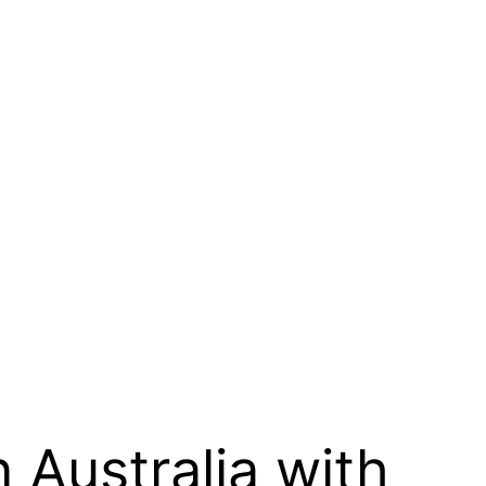
n Australia with