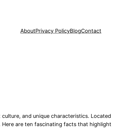
About
Privacy Policy
Blog
Contact
t culture, and unique characteristics. Located
 Here are ten fascinating facts that highlight