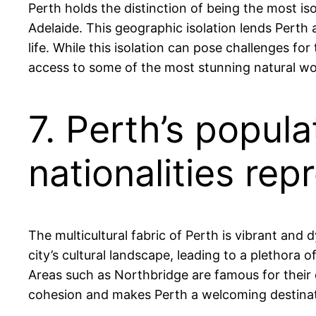
Perth holds the distinction of being the most iso
Adelaide. This geographic isolation lends Perth
life. While this isolation can pose challenges fo
access to some of the most stunning natural wo
7. Perth’s popula
nationalities rep
The multicultural fabric of Perth is vibrant and
city’s cultural landscape, leading to a plethora 
Areas such as Northbridge are famous for their d
cohesion and makes Perth a welcoming destinati