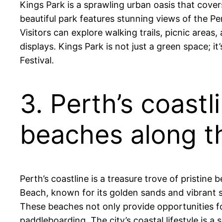
Kings Park is a sprawling urban oasis that cover
beautiful park features stunning views of the Per
Visitors can explore walking trails, picnic areas
displays. Kings Park is not just a green space; 
Festival.
3. Perth’s coastl
beaches along t
Perth’s coastline is a treasure trove of pristin
Beach, known for its golden sands and vibrant su
These beaches not only provide opportunities fo
paddleboarding. The city’s coastal lifestyle is a