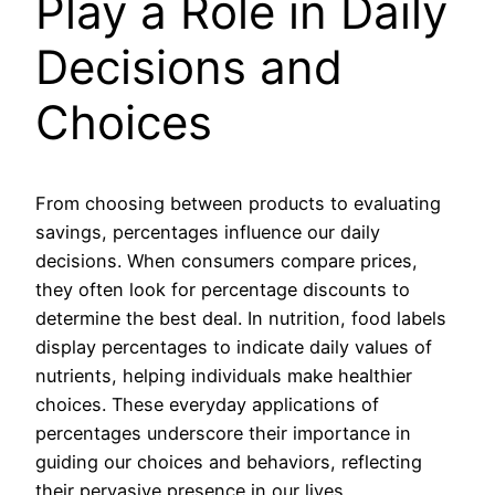
Play a Role in Daily
Decisions and
Choices
From choosing between products to evaluating
savings, percentages influence our daily
decisions. When consumers compare prices,
they often look for percentage discounts to
determine the best deal. In nutrition, food labels
display percentages to indicate daily values of
nutrients, helping individuals make healthier
choices. These everyday applications of
percentages underscore their importance in
guiding our choices and behaviors, reflecting
their pervasive presence in our lives.