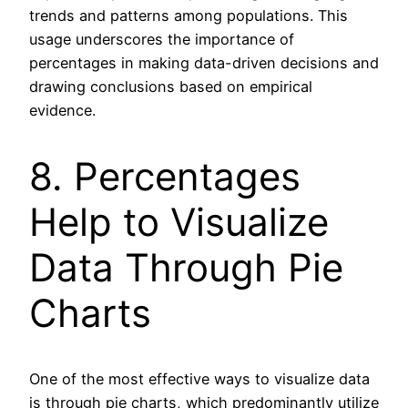
trends and patterns among populations. This
usage underscores the importance of
percentages in making data-driven decisions and
drawing conclusions based on empirical
evidence.
8. Percentages
Help to Visualize
Data Through Pie
Charts
One of the most effective ways to visualize data
is through pie charts, which predominantly utilize