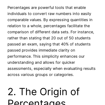
Percentages are powerful tools that enable
individuals to convert raw numbers into easily
comparable values. By expressing quantities in
relation to a whole, percentages facilitate the
comparison of different data sets. For instance,
rather than stating that 20 out of 50 students
passed an exam, saying that 40% of students
passed provides immediate clarity on
performance. This simplicity enhances our
understanding and allows for quicker
assessments, especially when evaluating results
across various groups or categories.
2. The Origin of
Percentages