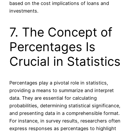
based on the cost implications of loans and
investments.
7. The Concept of
Percentages Is
Crucial in Statistics
Percentages play a pivotal role in statistics,
providing a means to summarize and interpret
data. They are essential for calculating
probabilities, determining statistical significance,
and presenting data in a comprehensible format.
For instance, in survey results, researchers often
express responses as percentages to highlight