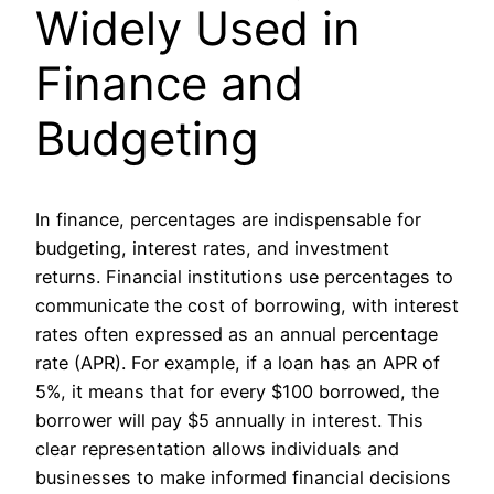
Widely Used in
Finance and
Budgeting
In finance, percentages are indispensable for
budgeting, interest rates, and investment
returns. Financial institutions use percentages to
communicate the cost of borrowing, with interest
rates often expressed as an annual percentage
rate (APR). For example, if a loan has an APR of
5%, it means that for every $100 borrowed, the
borrower will pay $5 annually in interest. This
clear representation allows individuals and
businesses to make informed financial decisions