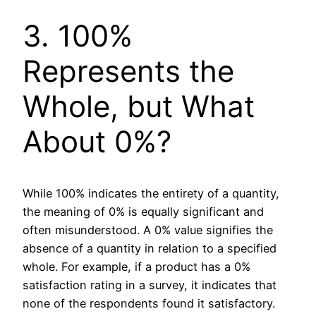
3. 100%
Represents the
Whole, but What
About 0%?
While 100% indicates the entirety of a quantity,
the meaning of 0% is equally significant and
often misunderstood. A 0% value signifies the
absence of a quantity in relation to a specified
whole. For example, if a product has a 0%
satisfaction rating in a survey, it indicates that
none of the respondents found it satisfactory.