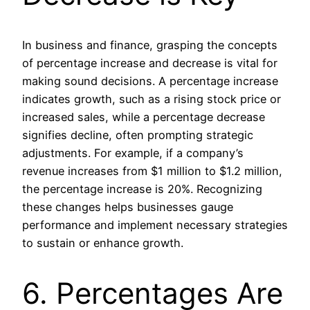
In business and finance, grasping the concepts
of percentage increase and decrease is vital for
making sound decisions. A percentage increase
indicates growth, such as a rising stock price or
increased sales, while a percentage decrease
signifies decline, often prompting strategic
adjustments. For example, if a company’s
revenue increases from $1 million to $1.2 million,
the percentage increase is 20%. Recognizing
these changes helps businesses gauge
performance and implement necessary strategies
to sustain or enhance growth.
6. Percentages Are