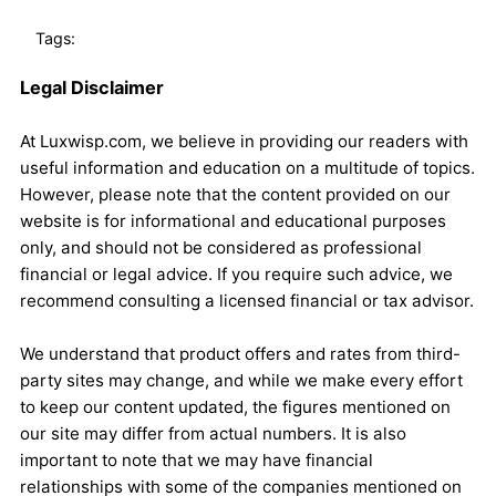
Tags:
Legal Disclaimer
At Luxwisp.com, we believe in providing our readers with
useful information and education on a multitude of topics.
However, please note that the content provided on our
website is for informational and educational purposes
only, and should not be considered as professional
financial or legal advice. If you require such advice, we
recommend consulting a licensed financial or tax advisor.
We understand that product offers and rates from third-
party sites may change, and while we make every effort
to keep our content updated, the figures mentioned on
our site may differ from actual numbers. It is also
important to note that we may have financial
relationships with some of the companies mentioned on