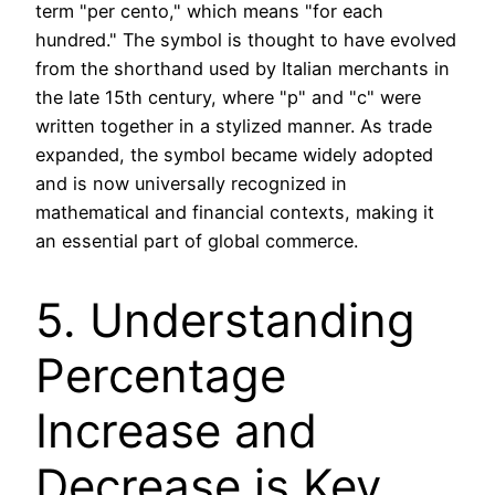
term "per cento," which means "for each
hundred." The symbol is thought to have evolved
from the shorthand used by Italian merchants in
the late 15th century, where "p" and "c" were
written together in a stylized manner. As trade
expanded, the symbol became widely adopted
and is now universally recognized in
mathematical and financial contexts, making it
an essential part of global commerce.
5. Understanding
Percentage
Increase and
Decrease is Key