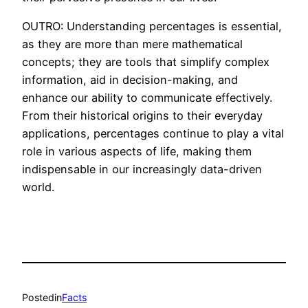
OUTRO: Understanding percentages is essential,
as they are more than mere mathematical
concepts; they are tools that simplify complex
information, aid in decision-making, and
enhance our ability to communicate effectively.
From their historical origins to their everyday
applications, percentages continue to play a vital
role in various aspects of life, making them
indispensable in our increasingly data-driven
world.
Posted
in
Facts