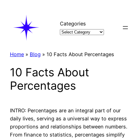
Skip
to
content
Categories
Home
»
Blog
»
10 Facts About Percentages
10 Facts About
Percentages
INTRO: Percentages are an integral part of our
daily lives, serving as a universal way to express
proportions and relationships between numbers.
From finance to statistics, percentages simplify