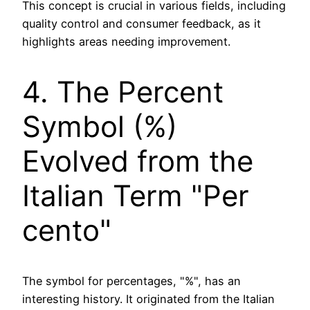
This concept is crucial in various fields, including
quality control and consumer feedback, as it
highlights areas needing improvement.
4. The Percent
Symbol (%)
Evolved from the
Italian Term "Per
cento"
The symbol for percentages, "%", has an
interesting history. It originated from the Italian