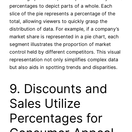
percentages to depict parts of a whole. Each
slice of the pie represents a percentage of the
total, allowing viewers to quickly grasp the
distribution of data. For example, if a company’s
market share is represented in a pie chart, each
segment illustrates the proportion of market
control held by different competitors. This visual
representation not only simplifies complex data
but also aids in spotting trends and disparities.
9. Discounts and
Sales Utilize
Percentages for