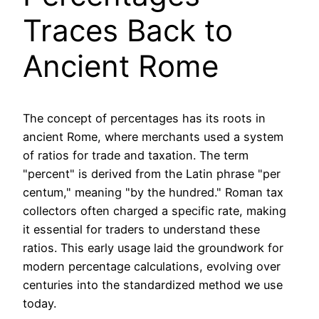
Traces Back to
Ancient Rome
The concept of percentages has its roots in
ancient Rome, where merchants used a system
of ratios for trade and taxation. The term
"percent" is derived from the Latin phrase "per
centum," meaning "by the hundred." Roman tax
collectors often charged a specific rate, making
it essential for traders to understand these
ratios. This early usage laid the groundwork for
modern percentage calculations, evolving over
centuries into the standardized method we use
today.