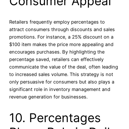
Consumer Appeal
Retailers frequently employ percentages to
attract consumers through discounts and sales
promotions. For instance, a 25% discount on a
$100 item makes the price more appealing and
encourages purchases. By highlighting the
percentage saved, retailers can effectively
communicate the value of the deal, often leading
to increased sales volume. This strategy is not
only persuasive for consumers but also plays a
significant role in inventory management and
revenue generation for businesses.
10. Percentages