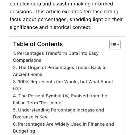
complex data and assist in making informed
decisions. This article explores ten fascinating
facts about percentages, shedding light on their
significance and historical context.
Table of Contents
1. Percentages Transform Data into Easy
Comparisons
2. The Origin of Percentages Traces Back to
Ancient Rome
3. 100% Represents the Whole, but What About
0%?
4. The Percent Symbol (%) Evolved from the
Italian Term "Per cento"
5. Understanding Percentage Increase and
Decrease is Key
6. Percentages Are Widely Used in Finance and
Budgeting