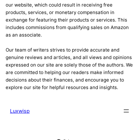
our website, which could result in receiving free
products, services, or monetary compensation in
exchange for featuring their products or services. This
includes commissions from qualifying sales on Amazon
as an associate.
Our team of writers strives to provide accurate and
genuine reviews and articles, and all views and opinions
expressed on our site are solely those of the authors. We
are committed to helping our readers make informed
decisions about their finances, and encourage you to
explore our site for helpful resources and insights.
Luxwisp