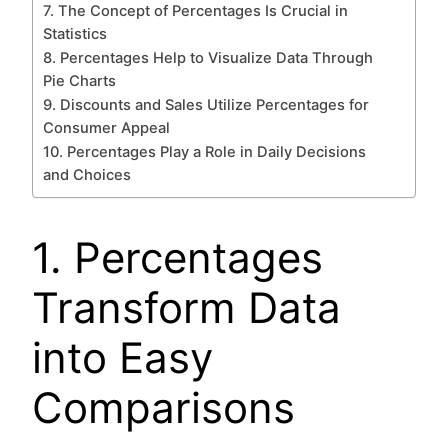
7. The Concept of Percentages Is Crucial in
Statistics
8. Percentages Help to Visualize Data Through
Pie Charts
9. Discounts and Sales Utilize Percentages for
Consumer Appeal
10. Percentages Play a Role in Daily Decisions
and Choices
1. Percentages
Transform Data
into Easy
Comparisons