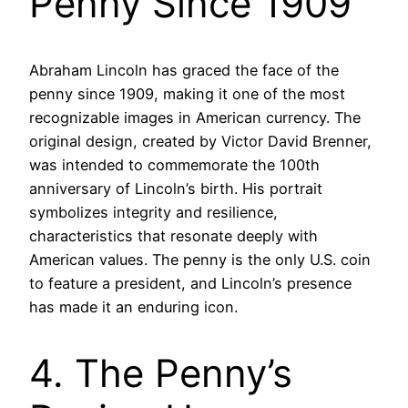
Penny Since 1909
Abraham Lincoln has graced the face of the
penny since 1909, making it one of the most
recognizable images in American currency. The
original design, created by Victor David Brenner,
was intended to commemorate the 100th
anniversary of Lincoln’s birth. His portrait
symbolizes integrity and resilience,
characteristics that resonate deeply with
American values. The penny is the only U.S. coin
to feature a president, and Lincoln’s presence
has made it an enduring icon.
4. The Penny’s