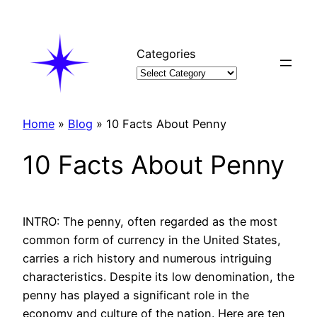
Skip
to
content
Categories
Home
»
Blog
»
10 Facts About Penny
10 Facts About Penny
INTRO: The penny, often regarded as the most
common form of currency in the United States,
carries a rich history and numerous intriguing
characteristics. Despite its low denomination, the
penny has played a significant role in the
economy and culture of the nation. Here are ten