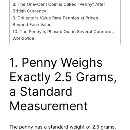
8. The One-Cent Coin is Called "Penny" After
British Currency
9. Collectors Value Rare Pennies at Prices
Beyond Face Value
10. The Penny is Phased Out in Several Countries
Worldwide
1. Penny Weighs
Exactly 2.5 Grams,
a Standard
Measurement
The penny has a standard weight of 2.5 grams,