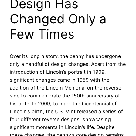
Design Has
Changed Only a
Few Times
Over its long history, the penny has undergone
only a handful of design changes. Apart from the
introduction of Lincoln’s portrait in 1909,
significant changes came in 1959 with the
addition of the Lincoln Memorial on the reverse
side to commemorate the 150th anniversary of
his birth. In 2009, to mark the bicentennial of
Lincoln’s birth, the U.S. Mint released a series of
four different reverse designs, showcasing
significant moments in Lincoln’s life. Despite
these changes, the penny’s core design remains