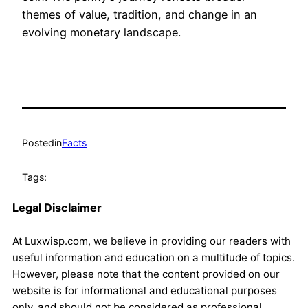
themes of value, tradition, and change in an
evolving monetary landscape.
Posted
in
Facts
Tags:
Legal Disclaimer
At Luxwisp.com, we believe in providing our readers with
useful information and education on a multitude of topics.
However, please note that the content provided on our
website is for informational and educational purposes
only, and should not be considered as professional