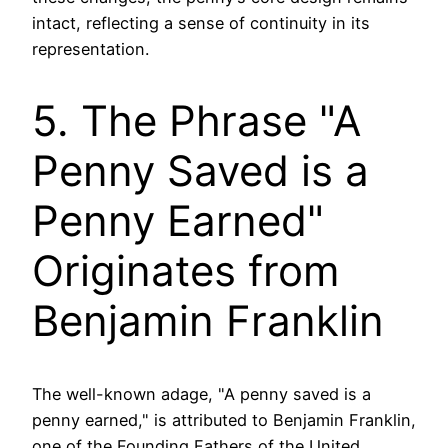
intact, reflecting a sense of continuity in its
representation.
5. The Phrase "A
Penny Saved is a
Penny Earned"
Originates from
Benjamin Franklin
The well-known adage, "A penny saved is a
penny earned," is attributed to Benjamin Franklin,
one of the Founding Fathers of the United