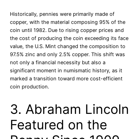
Historically, pennies were primarily made of
copper, with the material composing 95% of the
coin until 1982. Due to rising copper prices and
the cost of producing the coin exceeding its face
value, the U.S. Mint changed the composition to
97.5% zinc and only 2.5% copper. This shift was
not only a financial necessity but also a
significant moment in numismatic history, as it
marked a transition toward more cost-efficient
coin production.
3. Abraham Lincoln
Featured on the