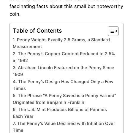
fascinating facts about this small but noteworthy
coin.
Table of Contents
1. Penny Weighs Exactly 2.5 Grams, a Standard
Measurement
2. The Penny’s Copper Content Reduced to 2.5%
in 1982
3. Abraham Lincoln Featured on the Penny Since
1909
4. The Penny’s Design Has Changed Only a Few
Times
5. The Phrase "A Penny Saved is a Penny Earned"
Originates from Benjamin Franklin
6. The U.S. Mint Produces Billions of Pennies
Each Year
7. The Penny’s Value Declined with Inflation Over
Time