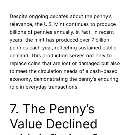
Despite ongoing debates about the penny’s
relevance, the U.S. Mint continues to produce
billions of pennies annually. In fact, in recent
years, the mint has produced over 7 billion
pennies each year, reflecting sustained public
demand. This production serves not only to
replace coins that are lost or damaged but also
to meet the circulation needs of a cash-based
economy, demonstrating the penny’s enduring
role in everyday transactions.
7. The Penny’s
Value Declined