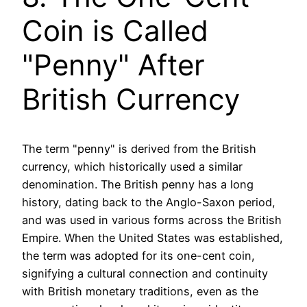
Coin is Called
"Penny" After
British Currency
The term "penny" is derived from the British
currency, which historically used a similar
denomination. The British penny has a long
history, dating back to the Anglo-Saxon period,
and was used in various forms across the British
Empire. When the United States was established,
the term was adopted for its one-cent coin,
signifying a cultural connection and continuity
with British monetary traditions, even as the