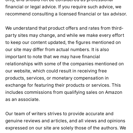
financial or legal advice. If you require such advice, we
recommend consulting a licensed financial or tax advisor.
We understand that product offers and rates from third-
party sites may change, and while we make every effort
to keep our content updated, the figures mentioned on
our site may differ from actual numbers. It is also
important to note that we may have financial
relationships with some of the companies mentioned on
our website, which could result in receiving free
products, services, or monetary compensation in
exchange for featuring their products or services. This
includes commissions from qualifying sales on Amazon
as an associate.
Our team of writers strives to provide accurate and
genuine reviews and articles, and all views and opinions
expressed on our site are solely those of the authors. We