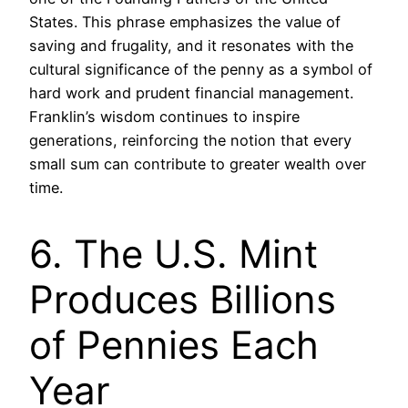
States. This phrase emphasizes the value of
saving and frugality, and it resonates with the
cultural significance of the penny as a symbol of
hard work and prudent financial management.
Franklin’s wisdom continues to inspire
generations, reinforcing the notion that every
small sum can contribute to greater wealth over
time.
6. The U.S. Mint
Produces Billions
of Pennies Each
Year