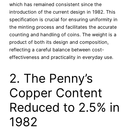
which has remained consistent since the
introduction of the current design in 1982. This
specification is crucial for ensuring uniformity in
the minting process and facilitates the accurate
counting and handling of coins. The weight is a
product of both its design and composition,
reflecting a careful balance between cost-
effectiveness and practicality in everyday use.
2. The Penny’s
Copper Content
Reduced to 2.5% in
1982