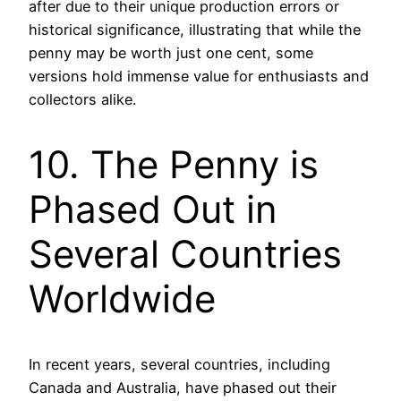
after due to their unique production errors or
historical significance, illustrating that while the
penny may be worth just one cent, some
versions hold immense value for enthusiasts and
collectors alike.
10. The Penny is
Phased Out in
Several Countries
Worldwide
In recent years, several countries, including
Canada and Australia, have phased out their