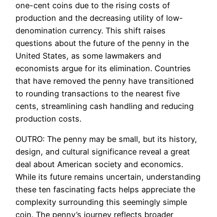
one-cent coins due to the rising costs of
production and the decreasing utility of low-
denomination currency. This shift raises
questions about the future of the penny in the
United States, as some lawmakers and
economists argue for its elimination. Countries
that have removed the penny have transitioned
to rounding transactions to the nearest five
cents, streamlining cash handling and reducing
production costs.
OUTRO: The penny may be small, but its history,
design, and cultural significance reveal a great
deal about American society and economics.
While its future remains uncertain, understanding
these ten fascinating facts helps appreciate the
complexity surrounding this seemingly simple
coin. The penny’s journey reflects broader