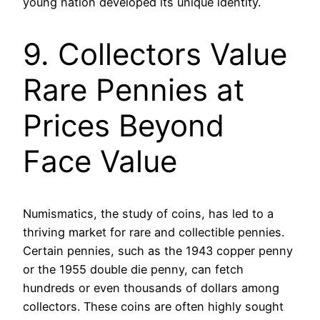
young nation developed its unique identity.
9. Collectors Value
Rare Pennies at
Prices Beyond
Face Value
Numismatics, the study of coins, has led to a
thriving market for rare and collectible pennies.
Certain pennies, such as the 1943 copper penny
or the 1955 double die penny, can fetch
hundreds or even thousands of dollars among
collectors. These coins are often highly sought