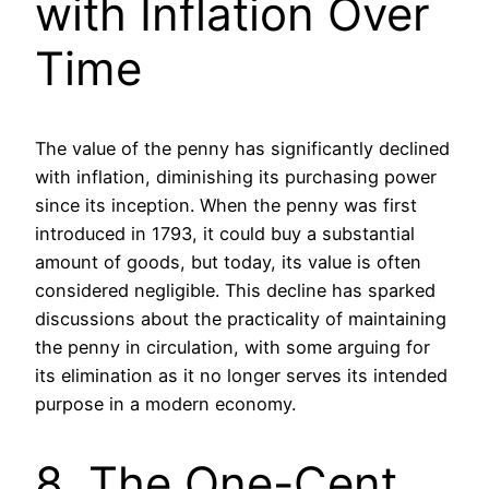
with Inflation Over
Time
The value of the penny has significantly declined
with inflation, diminishing its purchasing power
since its inception. When the penny was first
introduced in 1793, it could buy a substantial
amount of goods, but today, its value is often
considered negligible. This decline has sparked
discussions about the practicality of maintaining
the penny in circulation, with some arguing for
its elimination as it no longer serves its intended
purpose in a modern economy.
8. The One-Cent