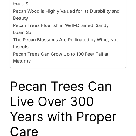
the U.S.
Pecan Wood is Highly Valued for Its Durability and
Beauty
Pecan Trees Flourish in Well-Drained, Sandy
Loam Soil
The Pecan Blossoms Are Pollinated by Wind, Not
Insects
Pecan Trees Can Grow Up to 100 Feet Tall at
Maturity
Pecan Trees Can
Live Over 300
Years with Proper
Care