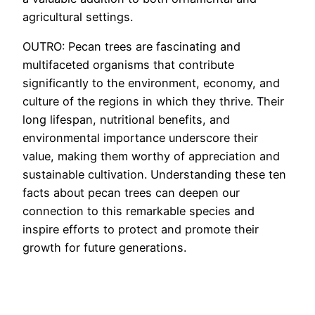
agricultural settings.
OUTRO: Pecan trees are fascinating and
multifaceted organisms that contribute
significantly to the environment, economy, and
culture of the regions in which they thrive. Their
long lifespan, nutritional benefits, and
environmental importance underscore their
value, making them worthy of appreciation and
sustainable cultivation. Understanding these ten
facts about pecan trees can deepen our
connection to this remarkable species and
inspire efforts to protect and promote their
growth for future generations.