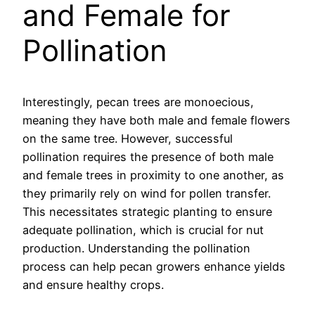
and Female for
Pollination
Interestingly, pecan trees are monoecious,
meaning they have both male and female flowers
on the same tree. However, successful
pollination requires the presence of both male
and female trees in proximity to one another, as
they primarily rely on wind for pollen transfer.
This necessitates strategic planting to ensure
adequate pollination, which is crucial for nut
production. Understanding the pollination
process can help pecan growers enhance yields
and ensure healthy crops.