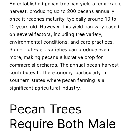
An established pecan tree can yield a remarkable
harvest, producing up to 200 pecans annually
once it reaches maturity, typically around 10 to
12 years old. However, this yield can vary based
on several factors, including tree variety,
environmental conditions, and care practices.
Some high-yield varieties can produce even
more, making pecans a lucrative crop for
commercial orchards. The annual pecan harvest
contributes to the economy, particularly in
southern states where pecan farming is a
significant agricultural industry.
Pecan Trees
Require Both Male