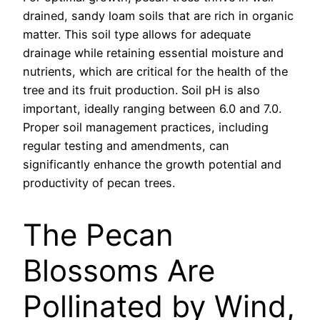
drained, sandy loam soils that are rich in organic
matter. This soil type allows for adequate
drainage while retaining essential moisture and
nutrients, which are critical for the health of the
tree and its fruit production. Soil pH is also
important, ideally ranging between 6.0 and 7.0.
Proper soil management practices, including
regular testing and amendments, can
significantly enhance the growth potential and
productivity of pecan trees.
The Pecan
Blossoms Are
Pollinated by Wind,