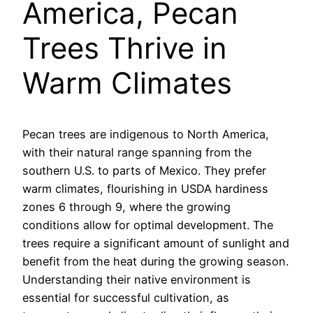
America, Pecan
Trees Thrive in
Warm Climates
Pecan trees are indigenous to North America,
with their natural range spanning from the
southern U.S. to parts of Mexico. They prefer
warm climates, flourishing in USDA hardiness
zones 6 through 9, where the growing
conditions allow for optimal development. The
trees require a significant amount of sunlight and
benefit from the heat during the growing season.
Understanding their native environment is
essential for successful cultivation, as