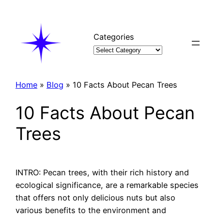
Skip
to
content
Categories
Home
»
Blog
»
10 Facts About Pecan Trees
10 Facts About Pecan
Trees
INTRO: Pecan trees, with their rich history and
ecological significance, are a remarkable species
that offers not only delicious nuts but also
various benefits to the environment and