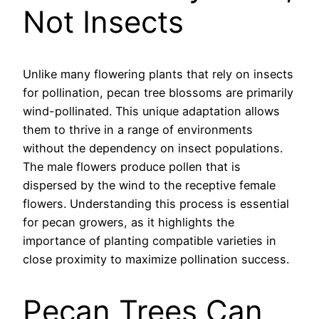
Not Insects
Unlike many flowering plants that rely on insects
for pollination, pecan tree blossoms are primarily
wind-pollinated. This unique adaptation allows
them to thrive in a range of environments
without the dependency on insect populations.
The male flowers produce pollen that is
dispersed by the wind to the receptive female
flowers. Understanding this process is essential
for pecan growers, as it highlights the
importance of planting compatible varieties in
close proximity to maximize pollination success.
Pecan Trees Can