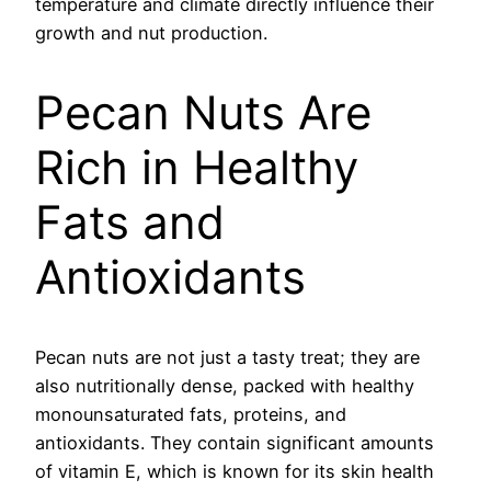
temperature and climate directly influence their
growth and nut production.
Pecan Nuts Are
Rich in Healthy
Fats and
Antioxidants
Pecan nuts are not just a tasty treat; they are
also nutritionally dense, packed with healthy
monounsaturated fats, proteins, and
antioxidants. They contain significant amounts
of vitamin E, which is known for its skin health