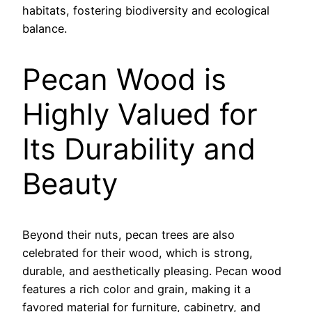
habitats, fostering biodiversity and ecological
balance.
Pecan Wood is
Highly Valued for
Its Durability and
Beauty
Beyond their nuts, pecan trees are also
celebrated for their wood, which is strong,
durable, and aesthetically pleasing. Pecan wood
features a rich color and grain, making it a
favored material for furniture, cabinetry, and