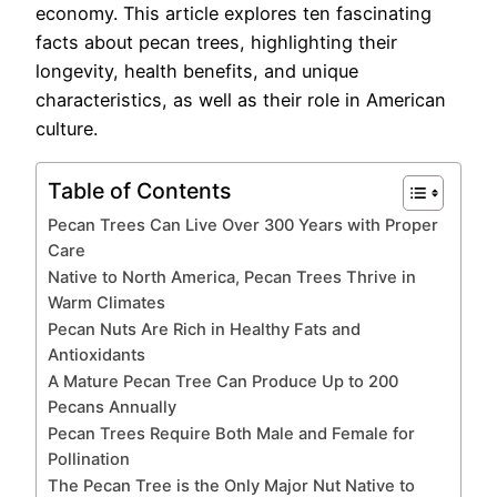
economy. This article explores ten fascinating
facts about pecan trees, highlighting their
longevity, health benefits, and unique
characteristics, as well as their role in American
culture.
Table of Contents
Pecan Trees Can Live Over 300 Years with Proper
Care
Native to North America, Pecan Trees Thrive in
Warm Climates
Pecan Nuts Are Rich in Healthy Fats and
Antioxidants
A Mature Pecan Tree Can Produce Up to 200
Pecans Annually
Pecan Trees Require Both Male and Female for
Pollination
The Pecan Tree is the Only Major Nut Native to