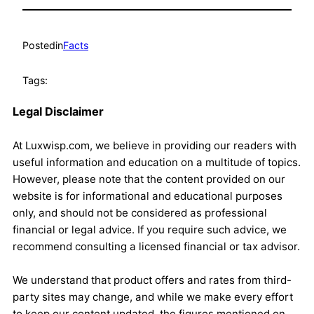
Posted
in
Facts
Tags:
Legal Disclaimer
At Luxwisp.com, we believe in providing our readers with
useful information and education on a multitude of topics.
However, please note that the content provided on our
website is for informational and educational purposes
only, and should not be considered as professional
financial or legal advice. If you require such advice, we
recommend consulting a licensed financial or tax advisor.
We understand that product offers and rates from third-
party sites may change, and while we make every effort
to keep our content updated, the figures mentioned on