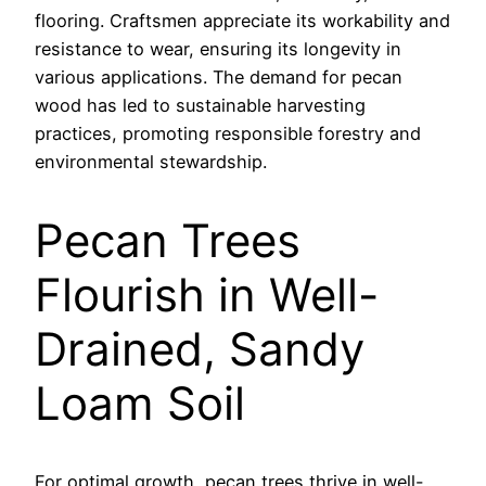
flooring. Craftsmen appreciate its workability and
resistance to wear, ensuring its longevity in
various applications. The demand for pecan
wood has led to sustainable harvesting
practices, promoting responsible forestry and
environmental stewardship.
Pecan Trees
Flourish in Well-
Drained, Sandy
Loam Soil
For optimal growth, pecan trees thrive in well-