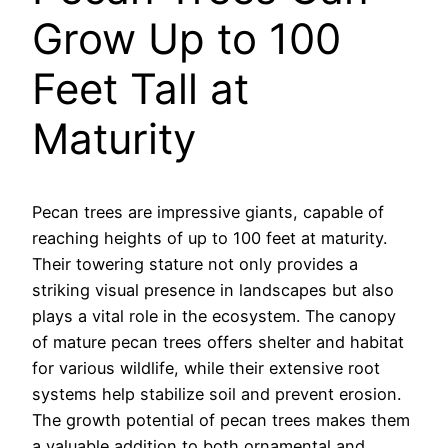
Grow Up to 100
Feet Tall at
Maturity
Pecan trees are impressive giants, capable of
reaching heights of up to 100 feet at maturity.
Their towering stature not only provides a
striking visual presence in landscapes but also
plays a vital role in the ecosystem. The canopy
of mature pecan trees offers shelter and habitat
for various wildlife, while their extensive root
systems help stabilize soil and prevent erosion.
The growth potential of pecan trees makes them
a valuable addition to both ornamental and