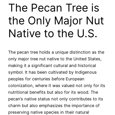
The Pecan Tree is
the Only Major Nut
Native to the U.S.
The pecan tree holds a unique distinction as the
only major tree nut native to the United States,
making it a significant cultural and historical
symbol. It has been cultivated by Indigenous
peoples for centuries before European
colonization, where it was valued not only for its
nutritional benefits but also for its wood. The
pecan’s native status not only contributes to its
charm but also emphasizes the importance of
preserving native species in their natural