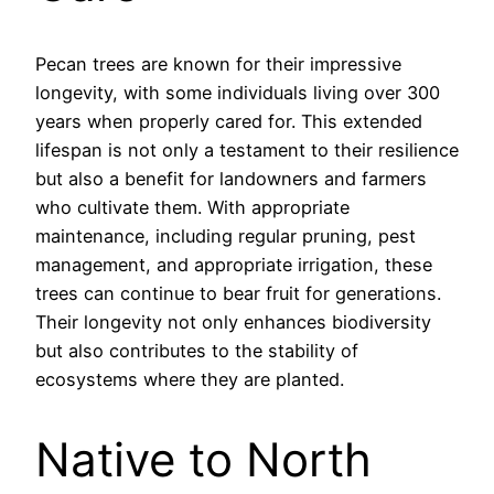
Pecan trees are known for their impressive
longevity, with some individuals living over 300
years when properly cared for. This extended
lifespan is not only a testament to their resilience
but also a benefit for landowners and farmers
who cultivate them. With appropriate
maintenance, including regular pruning, pest
management, and appropriate irrigation, these
trees can continue to bear fruit for generations.
Their longevity not only enhances biodiversity
but also contributes to the stability of
ecosystems where they are planted.
Native to North