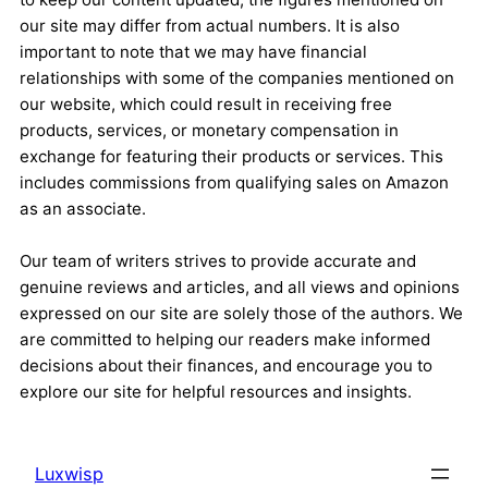
our site may differ from actual numbers. It is also
important to note that we may have financial
relationships with some of the companies mentioned on
our website, which could result in receiving free
products, services, or monetary compensation in
exchange for featuring their products or services. This
includes commissions from qualifying sales on Amazon
as an associate.
Our team of writers strives to provide accurate and
genuine reviews and articles, and all views and opinions
expressed on our site are solely those of the authors. We
are committed to helping our readers make informed
decisions about their finances, and encourage you to
explore our site for helpful resources and insights.
Luxwisp