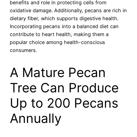
benefits and role in protecting cells from
oxidative damage. Additionally, pecans are rich in
dietary fiber, which supports digestive health.
Incorporating pecans into a balanced diet can
contribute to heart health, making them a
popular choice among health-conscious
consumers.
A Mature Pecan
Tree Can Produce
Up to 200 Pecans
Annually