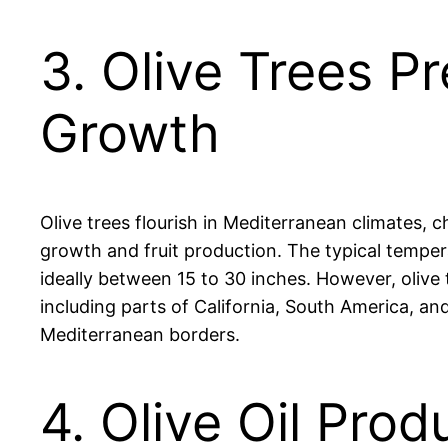
3. Olive Trees P
Growth
Olive trees flourish in Mediterranean climates, 
growth and fruit production. The typical tempera
ideally between 15 to 30 inches. However, olive 
including parts of California, South America, and
Mediterranean borders.
4. Olive Oil Prod