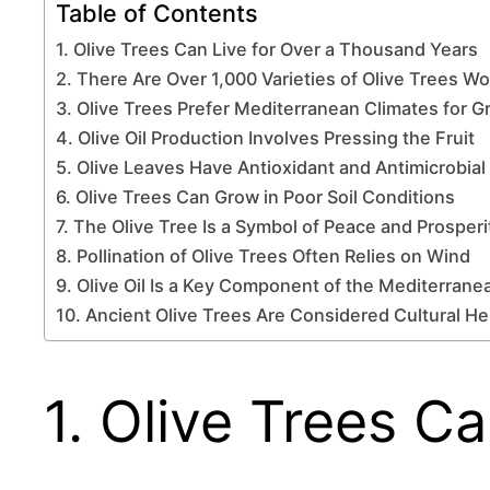
Table of Contents
1. Olive Trees Can Live for Over a Thousand Years
2. There Are Over 1,000 Varieties of Olive Trees W
3. Olive Trees Prefer Mediterranean Climates for 
4. Olive Oil Production Involves Pressing the Fruit
5. Olive Leaves Have Antioxidant and Antimicrobial
6. Olive Trees Can Grow in Poor Soil Conditions
7. The Olive Tree Is a Symbol of Peace and Prosperi
8. Pollination of Olive Trees Often Relies on Wind
9. Olive Oil Is a Key Component of the Mediterrane
10. Ancient Olive Trees Are Considered Cultural He
1. Olive Trees C