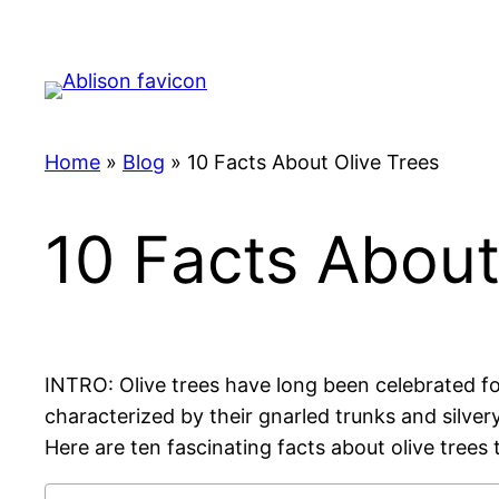
Skip
to
content
Home
»
Blog
»
10 Facts About Olive Trees
10 Facts About
INTRO: Olive trees have long been celebrated for 
characterized by their gnarled trunks and silve
Here are ten fascinating facts about olive trees 