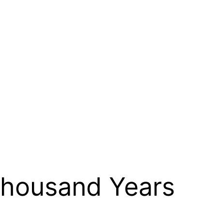
 Thousand Years