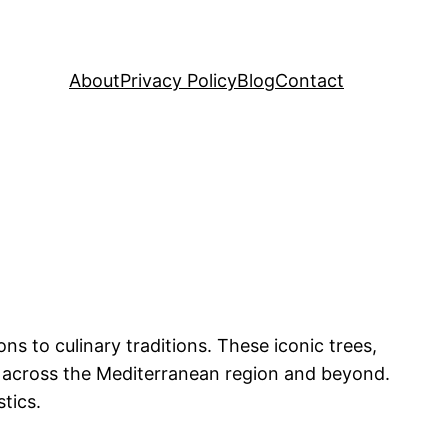
About
Privacy Policy
Blog
Contact
ons to culinary traditions. These iconic trees,
rs across the Mediterranean region and beyond.
tics.