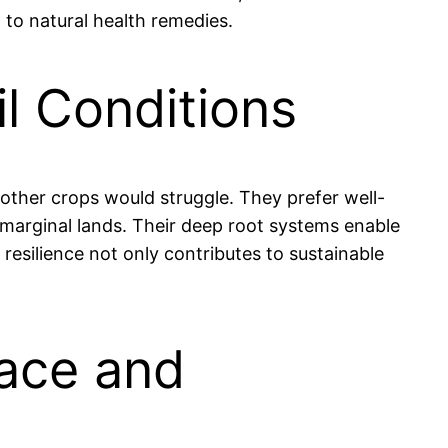
n to natural health remedies.
il Conditions
y other crops would struggle. They prefer well-
r marginal lands. Their deep root systems enable
resilience not only contributes to sustainable
eace and