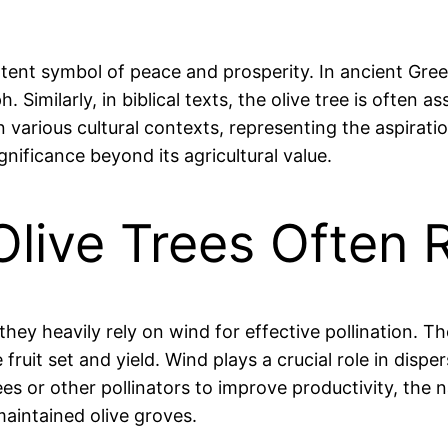
otent symbol of peace and prosperity. In ancient Gree
Similarly, in biblical texts, the olive tree is often 
 various cultural contexts, representing the aspirati
gnificance beyond its agricultural value.
 Olive Trees Often
t they heavily rely on wind for effective pollination. T
uit set and yield. Wind plays a crucial role in disper
or other pollinators to improve productivity, the nat
maintained olive groves.