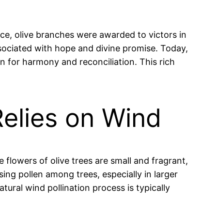
ce, olive branches were awarded to victors in
associated with hope and divine promise. Today,
on for harmony and reconciliation. This rich
 Relies on Wind
he flowers of olive trees are small and fragrant,
sing pollen among trees, especially in larger
ural wind pollination process is typically