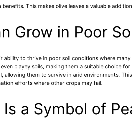
h benefits. This makes olive leaves a valuable additio
an Grow in Poor So
eir ability to thrive in poor soil conditions where man
 even clayey soils, making them a suitable choice fo
, allowing them to survive in arid environments. This 
amation efforts where other crops may fail.
e Is a Symbol of P