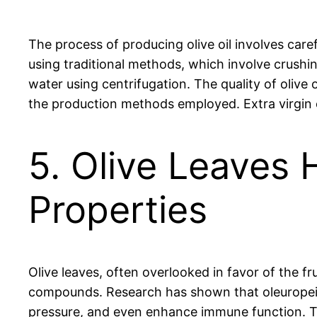
The process of producing olive oil involves caref
using traditional methods, which involve crushing
water using centrifugation. The quality of olive o
the production methods employed. Extra virgin oli
5. Olive Leaves 
Properties
Olive leaves, often overlooked in favor of the fr
compounds. Research has shown that oleuropein 
pressure, and even enhance immune function. Trad