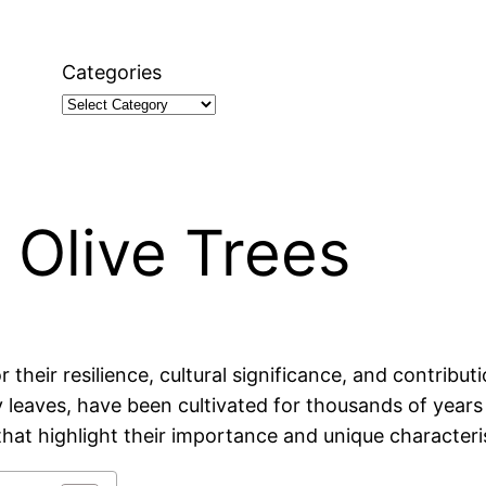
Categories
 Olive Trees
their resilience, cultural significance, and contributi
ry leaves, have been cultivated for thousands of yea
that highlight their importance and unique characteris