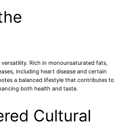
the
 versatility. Rich in monounsaturated fats,
seases, including heart disease and certain
otes a balanced lifestyle that contributes to
nhancing both health and taste.
ered Cultural