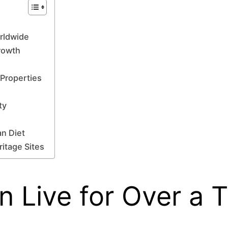
orldwide
Growth
 Properties
ty
an Diet
ritage Sites
an Live for Over a