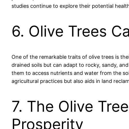
studies continue to explore their potential healt
6. Olive Trees C
One of the remarkable traits of olive trees is th
drained soils but can adapt to rocky, sandy, and
them to access nutrients and water from the soil
agricultural practices but also aids in land recl
7. The Olive Tre
Prosperity