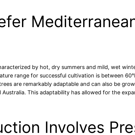
refer Mediterranea
characterized by hot, dry summers and mild, wet winte
ture range for successful cultivation is between 60°F
trees are remarkably adaptable and can also be grown
 Australia. This adaptability has allowed for the expa
uction Involves Pre