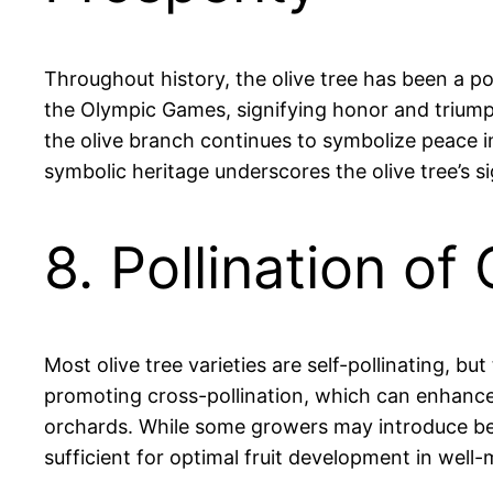
Throughout history, the olive tree has been a p
the Olympic Games, signifying honor and triumph. 
the olive branch continues to symbolize peace in
symbolic heritage underscores the olive tree’s si
8. Pollination of
Most olive tree varieties are self-pollinating, bu
promoting cross-pollination, which can enhance fr
orchards. While some growers may introduce bees 
sufficient for optimal fruit development in well-