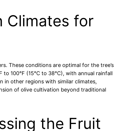
n Climates for
rs. These conditions are optimal for the tree’s
 to 100°F (15°C to 38°C), with annual rainfall
 in other regions with similar climates,
nsion of olive cultivation beyond traditional
ssing the Fruit