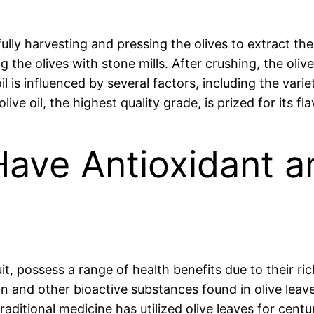
ully harvesting and pressing the olives to extract th
 the olives with stone mills. After crushing, the oliv
il is influenced by several factors, including the vari
ve oil, the highest quality grade, is prized for its fl
Have Antioxidant a
uit, possess a range of health benefits due to their r
and other bioactive substances found in olive leav
itional medicine has utilized olive leaves for centu