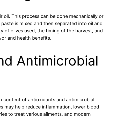
eir oil. This process can be done mechanically or
e paste is mixed and then separated into oil and
ety of olives used, the timing of the harvest, and
avor and health benefits.
nd Antimicrobial
ich content of antioxidants and antimicrobial
es may help reduce inflammation, lower blood
ries to treat various ailments, and modern