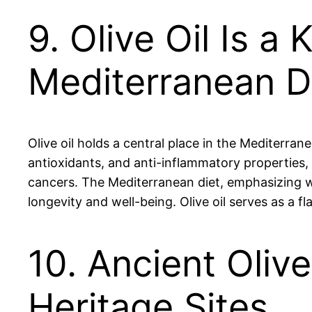
9. Olive Oil Is 
Mediterranean D
Olive oil holds a central place in the Mediterran
antioxidants, and anti-inflammatory properties, o
cancers. The Mediterranean diet, emphasizing who
longevity and well-being. Olive oil serves as a 
10. Ancient Oliv
Heritage Sites