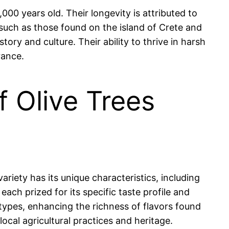
000 years old. Their longevity is attributed to
, such as those found on the island of Crete and
story and culture. Their ability to thrive in harsh
rance.
f Olive Trees
variety has its unique characteristics, including
ach prized for its specific taste profile and
il types, enhancing the richness of flavors found
local agricultural practices and heritage.