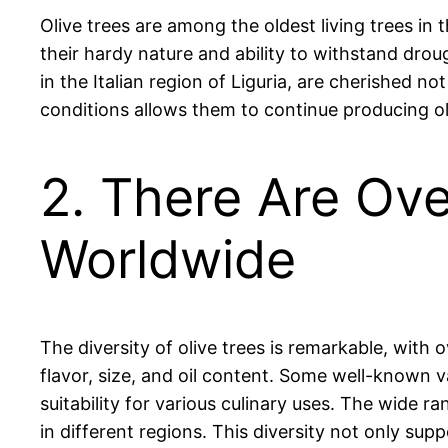
Olive trees are among the oldest living trees in
their hardy nature and ability to withstand drou
in the Italian region of Liguria, are cherished not
conditions allows them to continue producing o
2. There Are Ove
Worldwide
The diversity of olive trees is remarkable, with o
flavor, size, and oil content. Some well-known va
suitability for various culinary uses. The wide ra
in different regions. This diversity not only supp