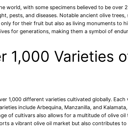
 the world, with some specimens believed to be over 2,
ght, pests, and diseases. Notable ancient olive trees
 only for their fruit but also as living monuments to hi
lives for generations, making them a symbol of endu
r 1,000 Varieties o
ver 1,000 different varieties cultivated globally. Each 
rieties include Arbequina, Manzanilla, and Kalamata, e
nge of cultivars also allows for a multitude of olive o
orts a vibrant olive oil market but also contributes to 