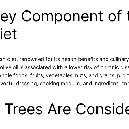
a Key Component of 
iet
ean diet, renowned for its health benefits and culinary
live oil is associated with a lower risk of chronic di
le foods, fruits, vegetables, nuts, and grains, prom
flavorful dressing, cooking medium, and ingredient, e
e Trees Are Consid