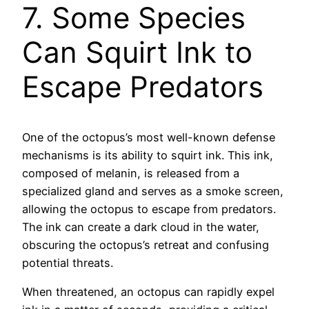
7. Some Species
Can Squirt Ink to
Escape Predators
One of the octopus’s most well-known defense
mechanisms is its ability to squirt ink. This ink,
composed of melanin, is released from a
specialized gland and serves as a smoke screen,
allowing the octopus to escape from predators.
The ink can create a dark cloud in the water,
obscuring the octopus’s retreat and confusing
potential threats.
When threatened, an octopus can rapidly expel