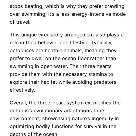
stops beating, which is why they prefer crawling
over swimming; it’s a less energy-intensive mode
of travel.
This unique circulatory arrangement also plays a
role in their behavior and lifestyle. Typically,
octopuses are benthic animals, meaning they
prefer to dwell on the ocean floor rather than
swimming in open water. Their three hearts
provide them with the necessary stamina to
explore their habitat while avoiding predators
effectively.
Overall, the three-heart system exemplifies the
octopus’s evolutionary adaptations to its
environment, showcasing nature’s ingenuity in
optimizing bodily functions for survival in the
depths of the ocean.