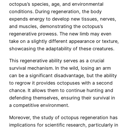
octopus’s species, age, and environmental
conditions. During regeneration, the body
expends energy to develop new tissues, nerves,
and muscles, demonstrating the octopus’s
regenerative prowess. The new limb may even
take on a slightly different appearance or texture,
showcasing the adaptability of these creatures.
This regenerative ability serves as a crucial
survival mechanism. In the wild, losing an arm
can be a significant disadvantage, but the ability
to regrow it provides octopuses with a second
chance. It allows them to continue hunting and
defending themselves, ensuring their survival in
a competitive environment.
Moreover, the study of octopus regeneration has
implications for scientific research, particularly in