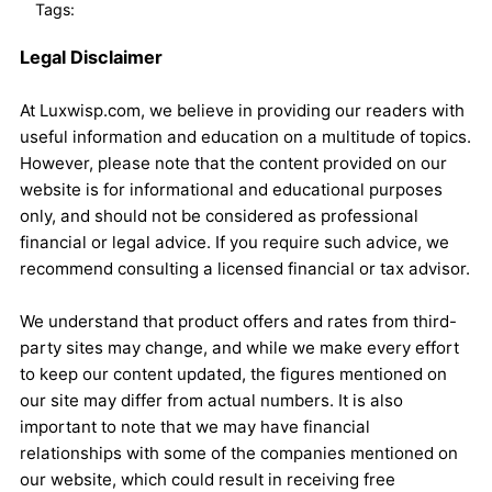
Tags:
Legal Disclaimer
At Luxwisp.com, we believe in providing our readers with
useful information and education on a multitude of topics.
However, please note that the content provided on our
website is for informational and educational purposes
only, and should not be considered as professional
financial or legal advice. If you require such advice, we
recommend consulting a licensed financial or tax advisor.
We understand that product offers and rates from third-
party sites may change, and while we make every effort
to keep our content updated, the figures mentioned on
our site may differ from actual numbers. It is also
important to note that we may have financial
relationships with some of the companies mentioned on
our website, which could result in receiving free