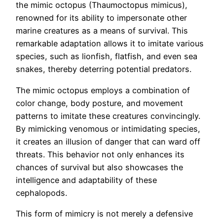
the mimic octopus (Thaumoctopus mimicus),
renowned for its ability to impersonate other
marine creatures as a means of survival. This
remarkable adaptation allows it to imitate various
species, such as lionfish, flatfish, and even sea
snakes, thereby deterring potential predators.
The mimic octopus employs a combination of
color change, body posture, and movement
patterns to imitate these creatures convincingly.
By mimicking venomous or intimidating species,
it creates an illusion of danger that can ward off
threats. This behavior not only enhances its
chances of survival but also showcases the
intelligence and adaptability of these
cephalopods.
This form of mimicry is not merely a defensive