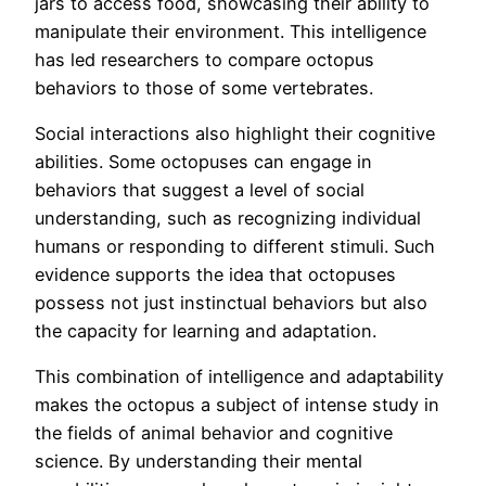
jars to access food, showcasing their ability to
manipulate their environment. This intelligence
has led researchers to compare octopus
behaviors to those of some vertebrates.
Social interactions also highlight their cognitive
abilities. Some octopuses can engage in
behaviors that suggest a level of social
understanding, such as recognizing individual
humans or responding to different stimuli. Such
evidence supports the idea that octopuses
possess not just instinctual behaviors but also
the capacity for learning and adaptation.
This combination of intelligence and adaptability
makes the octopus a subject of intense study in
the fields of animal behavior and cognitive
science. By understanding their mental