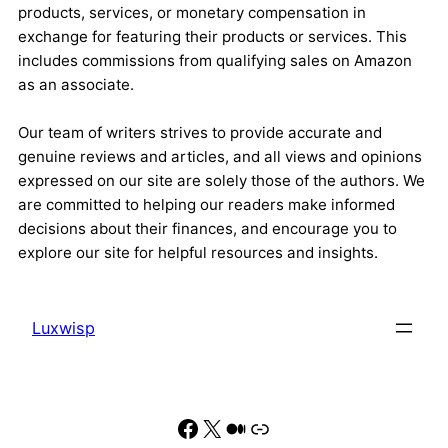
products, services, or monetary compensation in
exchange for featuring their products or services. This
includes commissions from qualifying sales on Amazon
as an associate.
Our team of writers strives to provide accurate and
genuine reviews and articles, and all views and opinions
expressed on our site are solely those of the authors. We
are committed to helping our readers make informed
decisions about their finances, and encourage you to
explore our site for helpful resources and insights.
Luxwisp
Facebook
X
Medium
Link