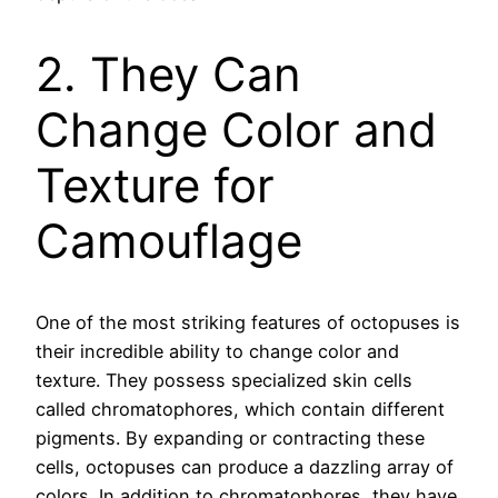
2. They Can
Change Color and
Texture for
Camouflage
One of the most striking features of octopuses is
their incredible ability to change color and
texture. They possess specialized skin cells
called chromatophores, which contain different
pigments. By expanding or contracting these
cells, octopuses can produce a dazzling array of
colors. In addition to chromatophores, they have