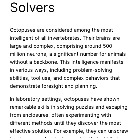
Solvers
Octopuses are considered among the most
intelligent of all invertebrates. Their brains are
large and complex, comprising around 500
million neurons, a significant number for animals
without a backbone. This intelligence manifests
in various ways, including problem-solving
abilities, tool use, and complex behaviors that
demonstrate foresight and planning.
In laboratory settings, octopuses have shown
remarkable skills in solving puzzles and escaping
from enclosures, often experimenting with
different methods until they discover the most
effective solution. For example, they can unscrew