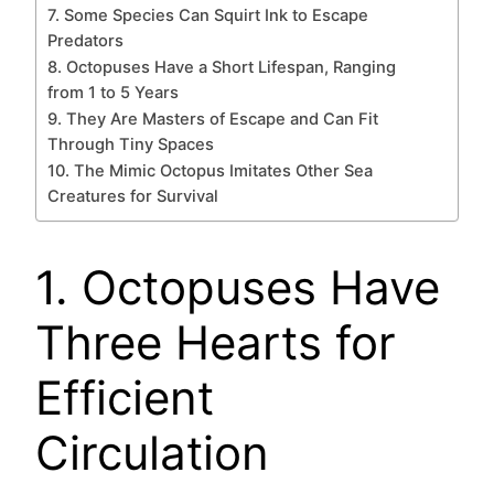
7. Some Species Can Squirt Ink to Escape
Predators
8. Octopuses Have a Short Lifespan, Ranging
from 1 to 5 Years
9. They Are Masters of Escape and Can Fit
Through Tiny Spaces
10. The Mimic Octopus Imitates Other Sea
Creatures for Survival
1. Octopuses Have
Three Hearts for
Efficient
Circulation