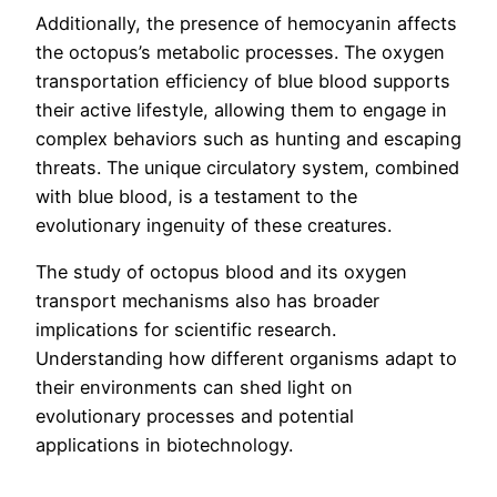
Additionally, the presence of hemocyanin affects
the octopus’s metabolic processes. The oxygen
transportation efficiency of blue blood supports
their active lifestyle, allowing them to engage in
complex behaviors such as hunting and escaping
threats. The unique circulatory system, combined
with blue blood, is a testament to the
evolutionary ingenuity of these creatures.
The study of octopus blood and its oxygen
transport mechanisms also has broader
implications for scientific research.
Understanding how different organisms adapt to
their environments can shed light on
evolutionary processes and potential
applications in biotechnology.