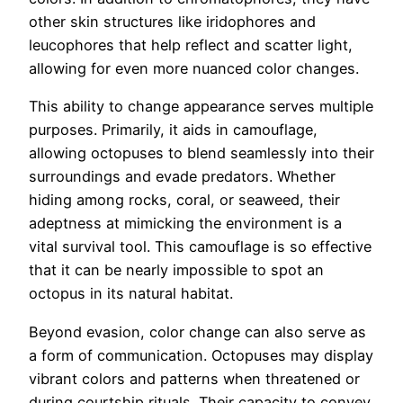
other skin structures like iridophores and
leucophores that help reflect and scatter light,
allowing for even more nuanced color changes.
This ability to change appearance serves multiple
purposes. Primarily, it aids in camouflage,
allowing octopuses to blend seamlessly into their
surroundings and evade predators. Whether
hiding among rocks, coral, or seaweed, their
adeptness at mimicking the environment is a
vital survival tool. This camouflage is so effective
that it can be nearly impossible to spot an
octopus in its natural habitat.
Beyond evasion, color change can also serve as
a form of communication. Octopuses may display
vibrant colors and patterns when threatened or
during courtship rituals. Their capacity to convey