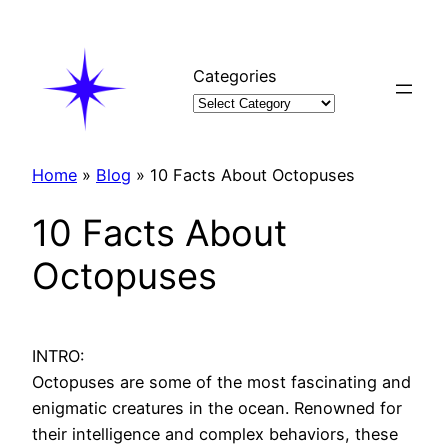
Skip
to
content
Categories
Home
»
Blog
»
10 Facts About Octopuses
10 Facts About
Octopuses
INTRO:
Octopuses are some of the most fascinating and
enigmatic creatures in the ocean. Renowned for
their intelligence and complex behaviors, these