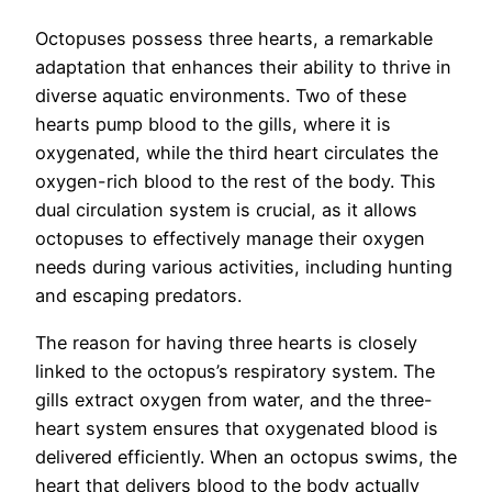
Octopuses possess three hearts, a remarkable
adaptation that enhances their ability to thrive in
diverse aquatic environments. Two of these
hearts pump blood to the gills, where it is
oxygenated, while the third heart circulates the
oxygen-rich blood to the rest of the body. This
dual circulation system is crucial, as it allows
octopuses to effectively manage their oxygen
needs during various activities, including hunting
and escaping predators.
The reason for having three hearts is closely
linked to the octopus’s respiratory system. The
gills extract oxygen from water, and the three-
heart system ensures that oxygenated blood is
delivered efficiently. When an octopus swims, the
heart that delivers blood to the body actually