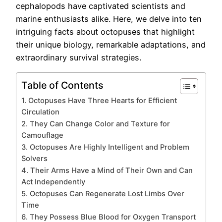
cephalopods have captivated scientists and
marine enthusiasts alike. Here, we delve into ten
intriguing facts about octopuses that highlight
their unique biology, remarkable adaptations, and
extraordinary survival strategies.
Table of Contents
1. Octopuses Have Three Hearts for Efficient
Circulation
2. They Can Change Color and Texture for
Camouflage
3. Octopuses Are Highly Intelligent and Problem
Solvers
4. Their Arms Have a Mind of Their Own and Can
Act Independently
5. Octopuses Can Regenerate Lost Limbs Over
Time
6. They Possess Blue Blood for Oxygen Transport