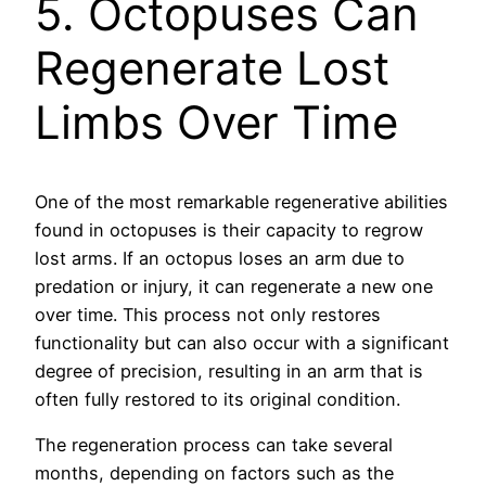
5. Octopuses Can
Regenerate Lost
Limbs Over Time
One of the most remarkable regenerative abilities
found in octopuses is their capacity to regrow
lost arms. If an octopus loses an arm due to
predation or injury, it can regenerate a new one
over time. This process not only restores
functionality but can also occur with a significant
degree of precision, resulting in an arm that is
often fully restored to its original condition.
The regeneration process can take several
months, depending on factors such as the