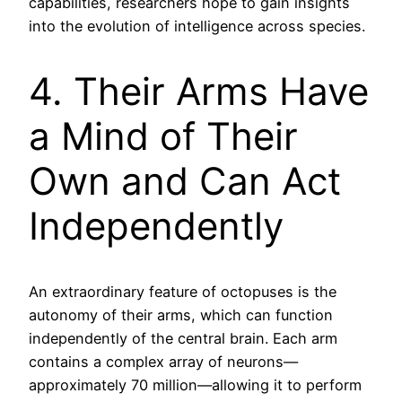
capabilities, researchers hope to gain insights
into the evolution of intelligence across species.
4. Their Arms Have
a Mind of Their
Own and Can Act
Independently
An extraordinary feature of octopuses is the
autonomy of their arms, which can function
independently of the central brain. Each arm
contains a complex array of neurons—
approximately 70 million—allowing it to perform