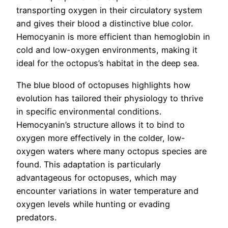
transporting oxygen in their circulatory system
and gives their blood a distinctive blue color.
Hemocyanin is more efficient than hemoglobin in
cold and low-oxygen environments, making it
ideal for the octopus’s habitat in the deep sea.
The blue blood of octopuses highlights how
evolution has tailored their physiology to thrive
in specific environmental conditions.
Hemocyanin’s structure allows it to bind to
oxygen more effectively in the colder, low-
oxygen waters where many octopus species are
found. This adaptation is particularly
advantageous for octopuses, which may
encounter variations in water temperature and
oxygen levels while hunting or evading
predators.