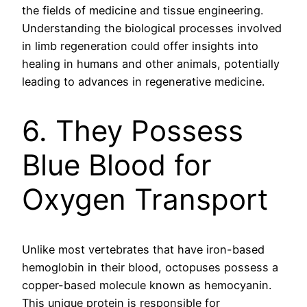
the fields of medicine and tissue engineering.
Understanding the biological processes involved
in limb regeneration could offer insights into
healing in humans and other animals, potentially
leading to advances in regenerative medicine.
6. They Possess
Blue Blood for
Oxygen Transport
Unlike most vertebrates that have iron-based
hemoglobin in their blood, octopuses possess a
copper-based molecule known as hemocyanin.
This unique protein is responsible for