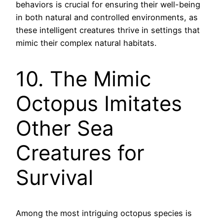
behaviors is crucial for ensuring their well-being
in both natural and controlled environments, as
these intelligent creatures thrive in settings that
mimic their complex natural habitats.
10. The Mimic
Octopus Imitates
Other Sea
Creatures for
Survival
Among the most intriguing octopus species is