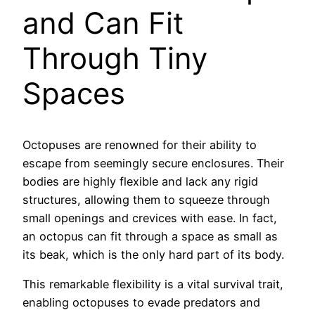
and Can Fit
Through Tiny
Spaces
Octopuses are renowned for their ability to
escape from seemingly secure enclosures. Their
bodies are highly flexible and lack any rigid
structures, allowing them to squeeze through
small openings and crevices with ease. In fact,
an octopus can fit through a space as small as
its beak, which is the only hard part of its body.
This remarkable flexibility is a vital survival trait,
enabling octopuses to evade predators and