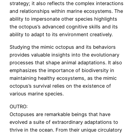
strategy; it also reflects the complex interactions
and relationships within marine ecosystems. The
ability to impersonate other species highlights
the octopus’s advanced cognitive skills and its
ability to adapt to its environment creatively.
Studying the mimic octopus and its behaviors
provides valuable insights into the evolutionary
processes that shape animal adaptations. It also
emphasizes the importance of biodiversity in
maintaining healthy ecosystems, as the mimic
octopus’s survival relies on the existence of
various marine species.
OUTRO:
Octopuses are remarkable beings that have
evolved a suite of extraordinary adaptations to
thrive in the ocean. From their unique circulatory