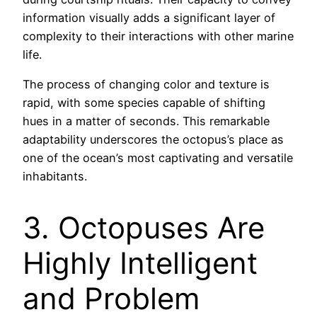
information visually adds a significant layer of
complexity to their interactions with other marine
life.
The process of changing color and texture is
rapid, with some species capable of shifting
hues in a matter of seconds. This remarkable
adaptability underscores the octopus’s place as
one of the ocean’s most captivating and versatile
inhabitants.
3. Octopuses Are
Highly Intelligent
and Problem