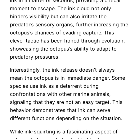
ink in a matter of seconds, providing a critical
moment to escape. The ink cloud not only
hinders visibility but can also irritate the
predator’s sensory organs, further increasing the
octopus’s chances of evading capture. This
clever tactic has been honed through evolution,
showcasing the octopus’s ability to adapt to
predatory pressures.
Interestingly, the ink release doesn’t always
mean the octopus is in immediate danger. Some
species use ink as a deterrent during
confrontations with other marine animals,
signaling that they are not an easy target. This
behavior demonstrates that ink can serve
different functions depending on the situation.
While ink-squirting is a fascinating aspect of