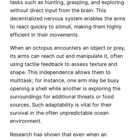
tasks such as hunting, grasping, and exploring
without direct input from the brain. This
decentralized nervous system enables the arms
to react quickly to stimuli, making them highly
efficient in their movements.
When an octopus encounters an object or prey,
its arms can reach out and manipulate it, often
using tactile feedback to assess texture and
shape. This independence allows them to
multitask; for instance, one arm may be busy
opening a shell while another is exploring the
surroundings for additional threats or food
sources. Such adaptability is vital for their
survival in the often unpredictable ocean
environment.
Research has shown that even when an