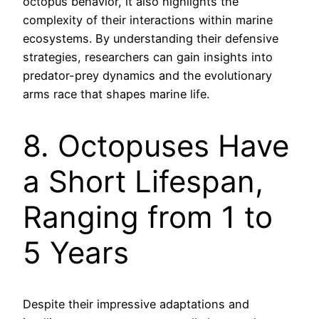
octopus behavior, it also highlights the
complexity of their interactions within marine
ecosystems. By understanding their defensive
strategies, researchers can gain insights into
predator-prey dynamics and the evolutionary
arms race that shapes marine life.
8. Octopuses Have
a Short Lifespan,
Ranging from 1 to
5 Years
Despite their impressive adaptations and