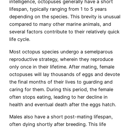
intelligence, octopuses generally have a short
lifespan, typically ranging from 1 to 5 years
depending on the species. This brevity is unusual
compared to many other marine animals, and
several factors contribute to their relatively quick
life cycle.
Most octopus species undergo a semelparous
reproductive strategy, wherein they reproduce
only once in their lifetime. After mating, female
octopuses will lay thousands of eggs and devote
the final months of their lives to guarding and
caring for them. During this period, the female
often stops eating, leading to her decline in
health and eventual death after the eggs hatch.
Males also have a short post-mating lifespan,
often dying shortly after breeding. This life