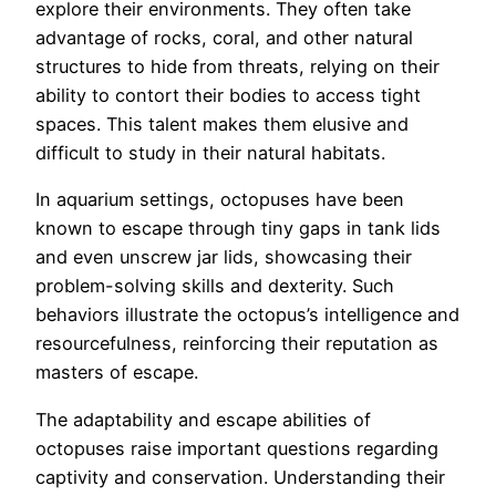
explore their environments. They often take
advantage of rocks, coral, and other natural
structures to hide from threats, relying on their
ability to contort their bodies to access tight
spaces. This talent makes them elusive and
difficult to study in their natural habitats.
In aquarium settings, octopuses have been
known to escape through tiny gaps in tank lids
and even unscrew jar lids, showcasing their
problem-solving skills and dexterity. Such
behaviors illustrate the octopus’s intelligence and
resourcefulness, reinforcing their reputation as
masters of escape.
The adaptability and escape abilities of
octopuses raise important questions regarding
captivity and conservation. Understanding their