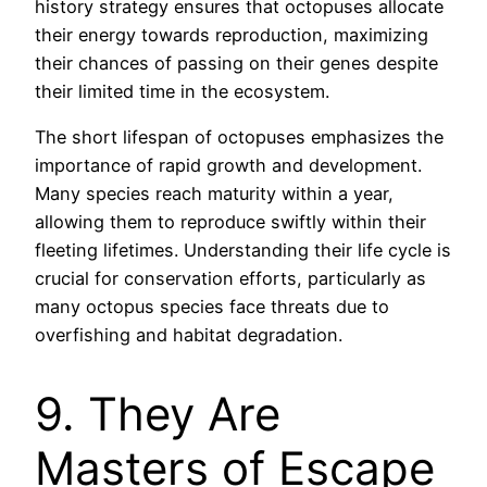
history strategy ensures that octopuses allocate
their energy towards reproduction, maximizing
their chances of passing on their genes despite
their limited time in the ecosystem.
The short lifespan of octopuses emphasizes the
importance of rapid growth and development.
Many species reach maturity within a year,
allowing them to reproduce swiftly within their
fleeting lifetimes. Understanding their life cycle is
crucial for conservation efforts, particularly as
many octopus species face threats due to
overfishing and habitat degradation.
9. They Are
Masters of Escape