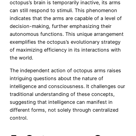
octopus’s brain is temporarily inactive, its arms
can still respond to stimuli. This phenomenon
indicates that the arms are capable of a level of
decision-making, further emphasizing their
autonomous functions. This unique arrangement
exemplifies the octopus’s evolutionary strategy
of maximizing efficiency in its interactions with
the world.
The independent action of octopus arms raises
intriguing questions about the nature of
intelligence and consciousness. It challenges our
traditional understanding of these concepts,
suggesting that intelligence can manifest in
different forms, not solely through centralized
control.