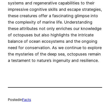
systems and regenerative capabilities to their
impressive cognitive skills and escape strategies,
these creatures offer a fascinating glimpse into
the complexity of marine life. Understanding
these attributes not only enriches our knowledge
of octopuses but also highlights the intricate
balance of ocean ecosystems and the ongoing
need for conservation. As we continue to explore
the mysteries of the deep sea, octopuses remain
a testament to nature’s ingenuity and resilience.
Posted
in
Facts