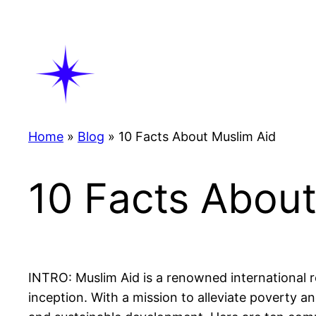
Skip
to
content
Home
»
Blog
»
10 Facts About Muslim Aid
10 Facts About
INTRO: Muslim Aid is a renowned international re
inception. With a mission to alleviate poverty an