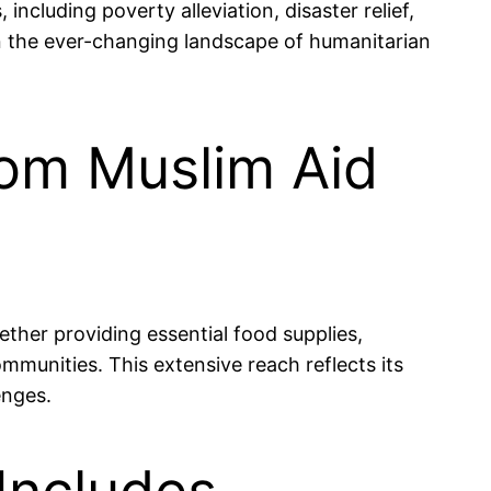
ncluding poverty alleviation, disaster relief,
hin the ever-changing landscape of humanitarian
from Muslim Aid
ether providing essential food supplies,
ommunities. This extensive reach reflects its
enges.