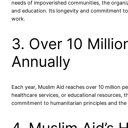
needs of impoverished communities, the organizat
and education. Its longevity and commitment to s
work.
3. Over 10 Milli
Annually
Each year, Muslim Aid reaches over 10 million pe
healthcare services, or educational resources, th
commitment to humanitarian principles and the 