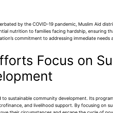
erbated by the COVID-19 pandemic, Muslim Aid distri
ntial nutrition to families facing hardship, ensuring 
ization’s commitment to addressing immediate needs a
Efforts Focus on Su
elopment
ted to sustainable community development. Its progr
icrofinance, and livelihood support. By focusing on su
prove their circumstances and escape the cycle of pov