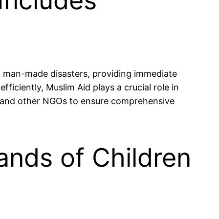
Includes
nd man-made disasters, providing immediate
ficiently, Muslim Aid plays a crucial role in
ts and other NGOs to ensure comprehensive
ands of Children