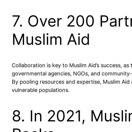
7. Over 200 Part
Muslim Aid
Collaboration is key to Muslim Aid’s success, as
governmental agencies, NGOs, and community-ba
By pooling resources and expertise, Muslim Aid
vulnerable populations.
8. In 2021, Musli