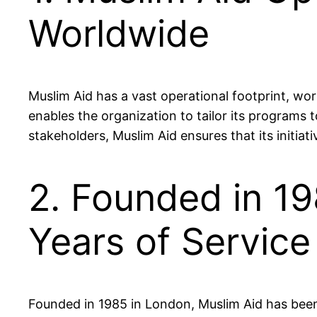
Worldwide
Muslim Aid has a vast operational footprint, wor
enables the organization to tailor its programs
stakeholders, Muslim Aid ensures that its initiativ
2. Founded in 19
Years of Service
Founded in 1985 in London, Muslim Aid has been 