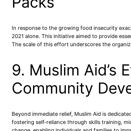
Packs
In response to the growing food insecurity exac
2021 alone. This initiative aimed to provide esse
The scale of this effort underscores the organ
9. Muslim Aid’s 
Community Dev
Beyond immediate relief, Muslim Aid is dedica
fostering self-reliance through skills training, m
change, enabling individuals and families to im