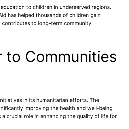
 education to children in underserved regions.
Aid has helped thousands of children gain
n contributes to long-term community
r to Communities
itiatives in its humanitarian efforts. The
gnificantly improving the health and well-being
rucial role in enhancing the quality of life for