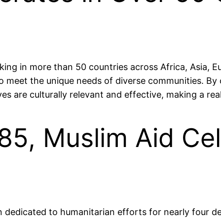
king in more than 50 countries across Africa, Asia, E
 to meet the unique needs of diverse communities. By 
es are culturally relevant and effective, making a real 
85, Muslim Aid Ce
dedicated to humanitarian efforts for nearly four de