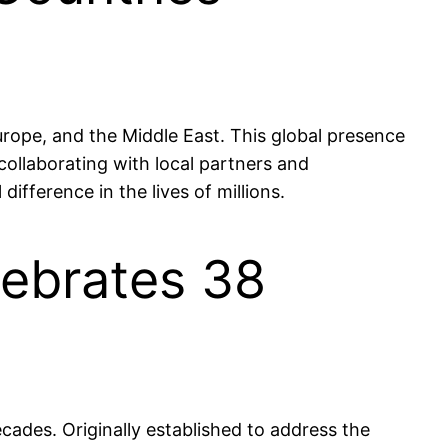
urope, and the Middle East. This global presence
collaborating with local partners and
difference in the lives of millions.
lebrates 38
cades. Originally established to address the