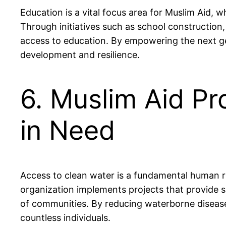
Education is a vital focus area for Muslim Aid,
Through initiatives such as school construction
access to education. By empowering the next ge
development and resilience.
6. Muslim Aid P
in Need
Access to clean water is a fundamental human rig
organization implements projects that provide sa
of communities. By reducing waterborne diseases 
countless individuals.