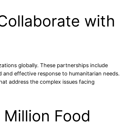
Collaborate with
zations globally. These partnerships include
 and effective response to humanitarian needs.
hat address the complex issues facing
 Million Food