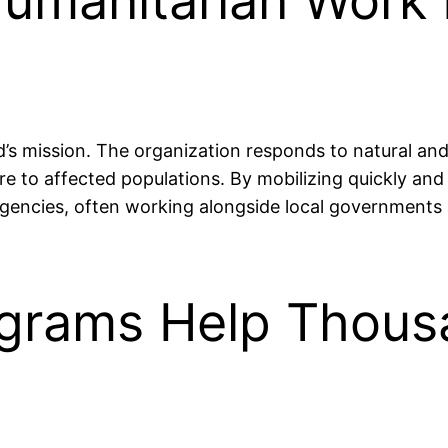
Humanitarian Work 
id’s mission. The organization responds to natural a
e to affected populations. By mobilizing quickly and ef
mergencies, often working alongside local governmen
ograms Help Thous