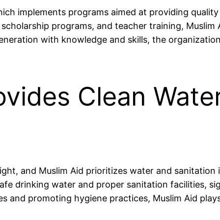
 which implements programs aimed at providing quality
, scholarship programs, and teacher training, Muslim 
neration with knowledge and skills, the organizatio
rovides Clean Wate
ht, and Muslim Aid prioritizes water and sanitation in
fe drinking water and proper sanitation facilities, si
and promoting hygiene practices, Muslim Aid plays a c