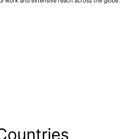
ful work and extensive reach across the globe.
Countries