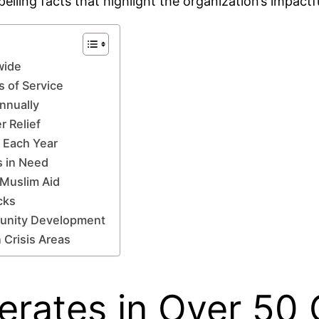
lling facts that highlight the organization’s impact
wide
s of Service
Annually
r Relief
 Each Year
s in Need
 Muslim Aid
cks
munity Development
 Crisis Areas
erates in Over 50 