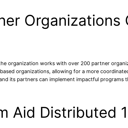
ner Organizations 
 the organization works with over 200 partner organi
sed organizations, allowing for a more coordinated
 and its partners can implement impactful programs t
m Aid Distributed 1