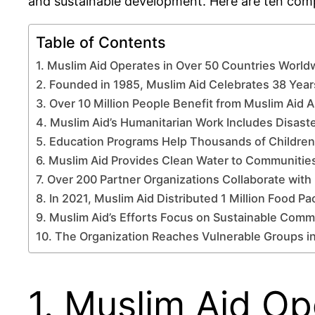
and sustainable development. Here are ten compe
Table of Contents
1. Muslim Aid Operates in Over 50 Countries World
2. Founded in 1985, Muslim Aid Celebrates 38 Year
3. Over 10 Million People Benefit from Muslim Aid 
4. Muslim Aid’s Humanitarian Work Includes Disaste
5. Education Programs Help Thousands of Children
6. Muslim Aid Provides Clean Water to Communitie
7. Over 200 Partner Organizations Collaborate with
8. In 2021, Muslim Aid Distributed 1 Million Food Pa
9. Muslim Aid’s Efforts Focus on Sustainable Com
10. The Organization Reaches Vulnerable Groups in
1. Muslim Aid Op