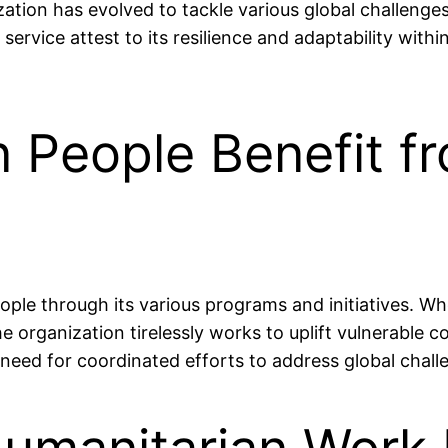
ion has evolved to tackle various global challenges, i
ervice attest to its resilience and adaptability wit
on People Benefit 
ople through its various programs and initiatives. Wh
e organization tirelessly works to uplift vulnerable c
need for coordinated efforts to address global chall