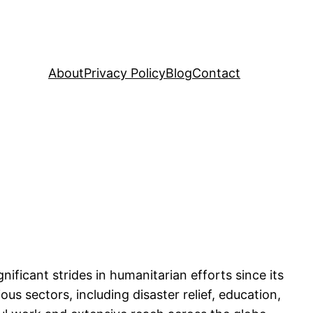
About
Privacy Policy
Blog
Contact
ficant strides in humanitarian efforts since its
ous sectors, including disaster relief, education,