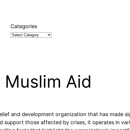
Categories
 Muslim Aid
lief and development organization that has made signi
d support those affected by crises, it operates in vari