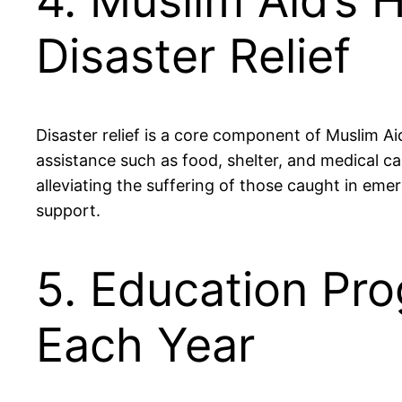
4. Muslim Aid’s 
Disaster Relief
Disaster relief is a core component of Muslim A
assistance such as food, shelter, and medical car
alleviating the suffering of those caught in e
support.
5. Education Pr
Each Year