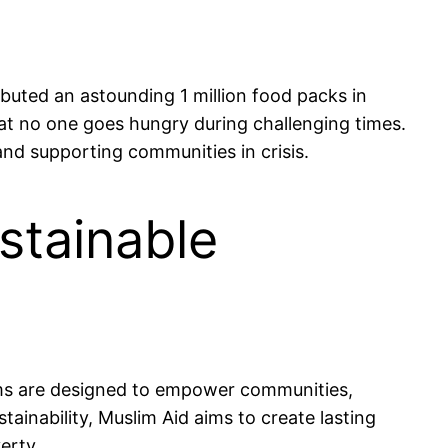
buted an astounding 1 million food packs in
that no one goes hungry during challenging times.
nd supporting communities in crisis.
stainable
ams are designed to empower communities,
stainability, Muslim Aid aims to create lasting
erty.