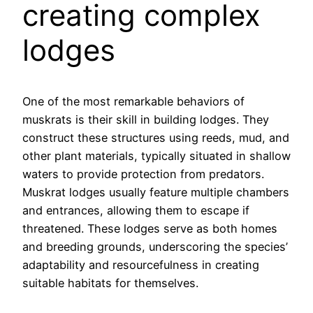
creating complex
lodges
One of the most remarkable behaviors of
muskrats is their skill in building lodges. They
construct these structures using reeds, mud, and
other plant materials, typically situated in shallow
waters to provide protection from predators.
Muskrat lodges usually feature multiple chambers
and entrances, allowing them to escape if
threatened. These lodges serve as both homes
and breeding grounds, underscoring the species’
adaptability and resourcefulness in creating
suitable habitats for themselves.