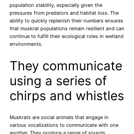
population stability, especially given the
pressures from predators and habitat loss. The
ability to quickly replenish their numbers ensures
that muskrat populations remain resilient and can
continue to fulfill their ecological roles in wetland
environments.
They communicate
using a series of
chirps and whistles
Muskrats are social animals that engage in
various vocalizations to communicate with one
another. They produce a range of sounds,