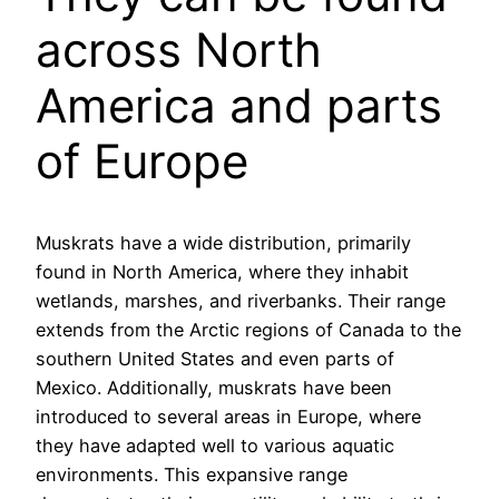
across North
America and parts
of Europe
Muskrats have a wide distribution, primarily
found in North America, where they inhabit
wetlands, marshes, and riverbanks. Their range
extends from the Arctic regions of Canada to the
southern United States and even parts of
Mexico. Additionally, muskrats have been
introduced to several areas in Europe, where
they have adapted well to various aquatic
environments. This expansive range