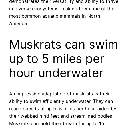
demonstrates their versatility and ability to thrive
in diverse ecosystems, making them one of the
most common aquatic mammals in North
America.
Muskrats can swim
up to 5 miles per
hour underwater
An impressive adaptation of muskrats is their
ability to swim efficiently underwater. They can
reach speeds of up to 5 miles per hour, aided by
their webbed hind feet and streamlined bodies.
Muskrats can hold their breath for up to 15