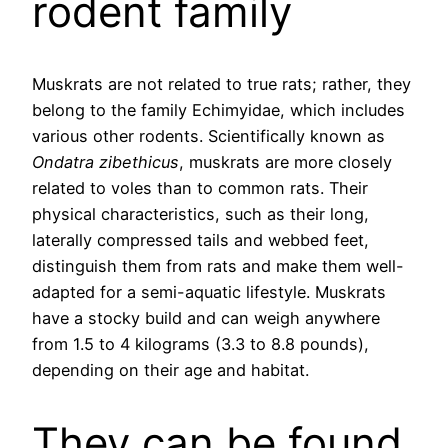
rodent family
Muskrats are not related to true rats; rather, they
belong to the family Echimyidae, which includes
various other rodents. Scientifically known as
Ondatra zibethicus
, muskrats are more closely
related to voles than to common rats. Their
physical characteristics, such as their long,
laterally compressed tails and webbed feet,
distinguish them from rats and make them well-
adapted for a semi-aquatic lifestyle. Muskrats
have a stocky build and can weigh anywhere
from 1.5 to 4 kilograms (3.3 to 8.8 pounds),
depending on their age and habitat.
They can be found