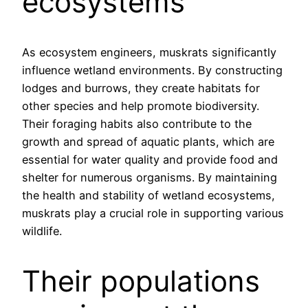
ecosystems
As ecosystem engineers, muskrats significantly
influence wetland environments. By constructing
lodges and burrows, they create habitats for
other species and help promote biodiversity.
Their foraging habits also contribute to the
growth and spread of aquatic plants, which are
essential for water quality and provide food and
shelter for numerous organisms. By maintaining
the health and stability of wetland ecosystems,
muskrats play a crucial role in supporting various
wildlife.
Their populations