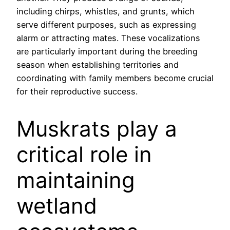
including chirps, whistles, and grunts, which
serve different purposes, such as expressing
alarm or attracting mates. These vocalizations
are particularly important during the breeding
season when establishing territories and
coordinating with family members become crucial
for their reproductive success.
Muskrats play a
critical role in
maintaining
wetland