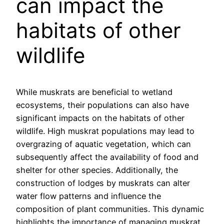
can impact the
habitats of other
wildlife
While muskrats are beneficial to wetland
ecosystems, their populations can also have
significant impacts on the habitats of other
wildlife. High muskrat populations may lead to
overgrazing of aquatic vegetation, which can
subsequently affect the availability of food and
shelter for other species. Additionally, the
construction of lodges by muskrats can alter
water flow patterns and influence the
composition of plant communities. This dynamic
highlights the importance of managing muskrat