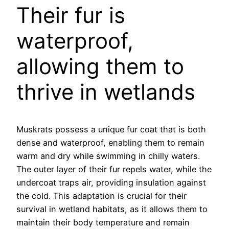
Their fur is
waterproof,
allowing them to
thrive in wetlands
Muskrats possess a unique fur coat that is both
dense and waterproof, enabling them to remain
warm and dry while swimming in chilly waters.
The outer layer of their fur repels water, while the
undercoat traps air, providing insulation against
the cold. This adaptation is crucial for their
survival in wetland habitats, as it allows them to
maintain their body temperature and remain