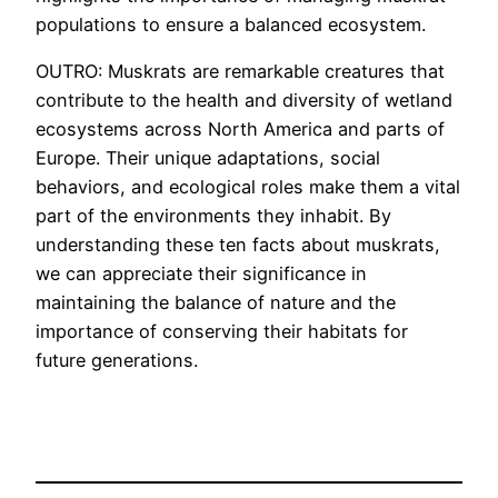
populations to ensure a balanced ecosystem.
OUTRO: Muskrats are remarkable creatures that
contribute to the health and diversity of wetland
ecosystems across North America and parts of
Europe. Their unique adaptations, social
behaviors, and ecological roles make them a vital
part of the environments they inhabit. By
understanding these ten facts about muskrats,
we can appreciate their significance in
maintaining the balance of nature and the
importance of conserving their habitats for
future generations.