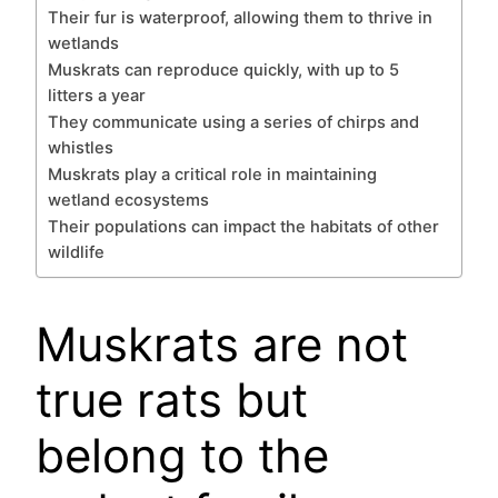
Their fur is waterproof, allowing them to thrive in
wetlands
Muskrats can reproduce quickly, with up to 5
litters a year
They communicate using a series of chirps and
whistles
Muskrats play a critical role in maintaining
wetland ecosystems
Their populations can impact the habitats of other
wildlife
Muskrats are not
true rats but
belong to the