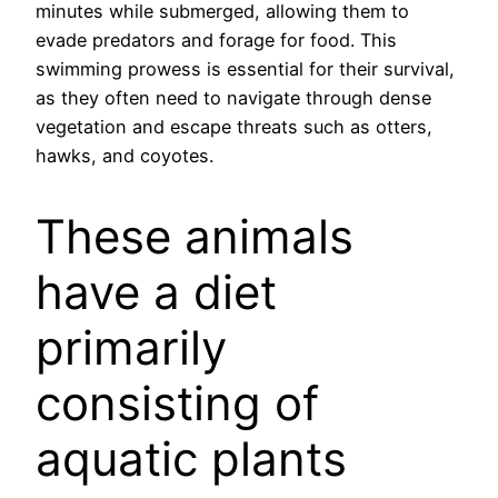
minutes while submerged, allowing them to
evade predators and forage for food. This
swimming prowess is essential for their survival,
as they often need to navigate through dense
vegetation and escape threats such as otters,
hawks, and coyotes.
These animals
have a diet
primarily
consisting of
aquatic plants