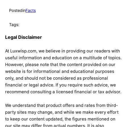
Posted
in
Facts
Tags:
Legal Disclaimer
At Luxwisp.com, we believe in providing our readers with
useful information and education on a multitude of topics.
However, please note that the content provided on our
website is for informational and educational purposes
only, and should not be considered as professional
financial or legal advice. If you require such advice, we
recommend consulting a licensed financial or tax advisor.
We understand that product offers and rates from third-
party sites may change, and while we make every effort
to keep our content updated, the figures mentioned on
our site may differ from actual numbers. It is also