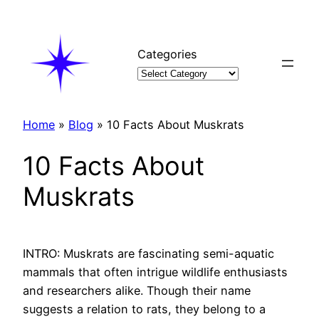
Skip
to
content
Categories
Home
»
Blog
»
10 Facts About Muskrats
10 Facts About
Muskrats
INTRO: Muskrats are fascinating semi-aquatic
mammals that often intrigue wildlife enthusiasts
and researchers alike. Though their name
suggests a relation to rats, they belong to a