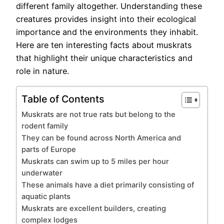
different family altogether. Understanding these
creatures provides insight into their ecological
importance and the environments they inhabit.
Here are ten interesting facts about muskrats
that highlight their unique characteristics and
role in nature.
Table of Contents
Muskrats are not true rats but belong to the
rodent family
They can be found across North America and
parts of Europe
Muskrats can swim up to 5 miles per hour
underwater
These animals have a diet primarily consisting of
aquatic plants
Muskrats are excellent builders, creating
complex lodges