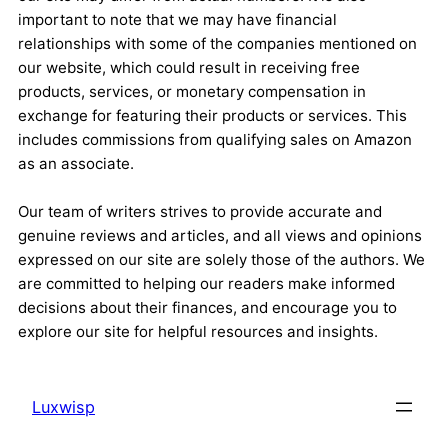
important to note that we may have financial
relationships with some of the companies mentioned on
our website, which could result in receiving free
products, services, or monetary compensation in
exchange for featuring their products or services. This
includes commissions from qualifying sales on Amazon
as an associate.
Our team of writers strives to provide accurate and
genuine reviews and articles, and all views and opinions
expressed on our site are solely those of the authors. We
are committed to helping our readers make informed
decisions about their finances, and encourage you to
explore our site for helpful resources and insights.
Luxwisp