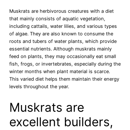
Muskrats are herbivorous creatures with a diet
that mainly consists of aquatic vegetation,
including cattails, water lilies, and various types
of algae. They are also known to consume the
roots and tubers of water plants, which provide
essential nutrients. Although muskrats mainly
feed on plants, they may occasionally eat small
fish, frogs, or invertebrates, especially during the
winter months when plant material is scarce.
This varied diet helps them maintain their energy
levels throughout the year.
Muskrats are
excellent builders,