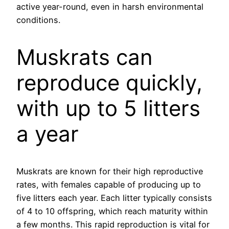
active year-round, even in harsh environmental
conditions.
Muskrats can
reproduce quickly,
with up to 5 litters
a year
Muskrats are known for their high reproductive
rates, with females capable of producing up to
five litters each year. Each litter typically consists
of 4 to 10 offspring, which reach maturity within
a few months. This rapid reproduction is vital for