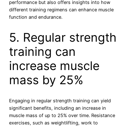
performance but also offers insights into how
different training regimens can enhance muscle
function and endurance.
5. Regular strength
training can
increase muscle
mass by 25%
Engaging in regular strength training can yield
significant benefits, including an increase in
muscle mass of up to 25% over time. Resistance
exercises, such as weightlifting, work to