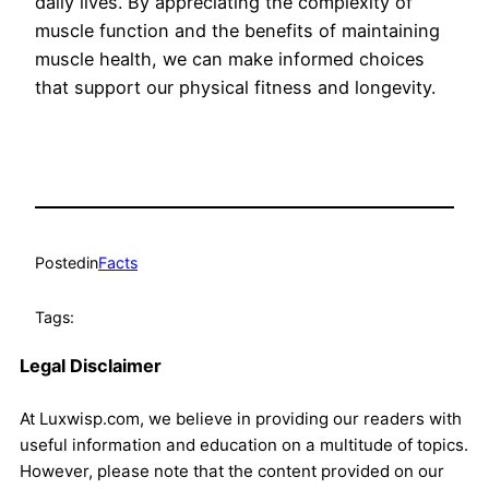
daily lives. By appreciating the complexity of
muscle function and the benefits of maintaining
muscle health, we can make informed choices
that support our physical fitness and longevity.
Posted
in
Facts
Tags:
Legal Disclaimer
At Luxwisp.com, we believe in providing our readers with
useful information and education on a multitude of topics.
However, please note that the content provided on our