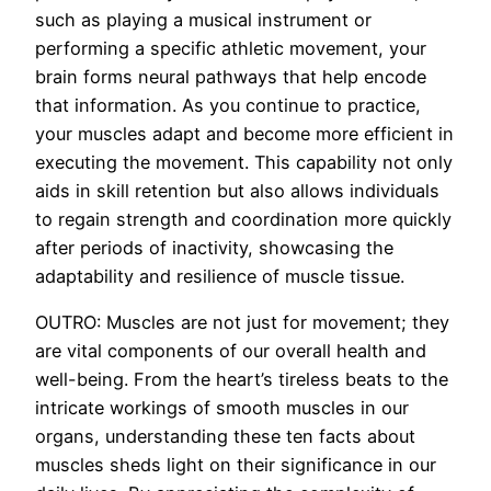
such as playing a musical instrument or
performing a specific athletic movement, your
brain forms neural pathways that help encode
that information. As you continue to practice,
your muscles adapt and become more efficient in
executing the movement. This capability not only
aids in skill retention but also allows individuals
to regain strength and coordination more quickly
after periods of inactivity, showcasing the
adaptability and resilience of muscle tissue.
OUTRO: Muscles are not just for movement; they
are vital components of our overall health and
well-being. From the heart’s tireless beats to the
intricate workings of smooth muscles in our
organs, understanding these ten facts about
muscles sheds light on their significance in our