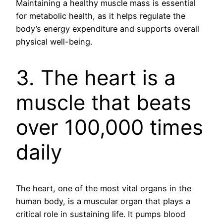
Maintaining a healthy muscle mass is essential
for metabolic health, as it helps regulate the
body’s energy expenditure and supports overall
physical well-being.
3. The heart is a
muscle that beats
over 100,000 times
daily
The heart, one of the most vital organs in the
human body, is a muscular organ that plays a
critical role in sustaining life. It pumps blood