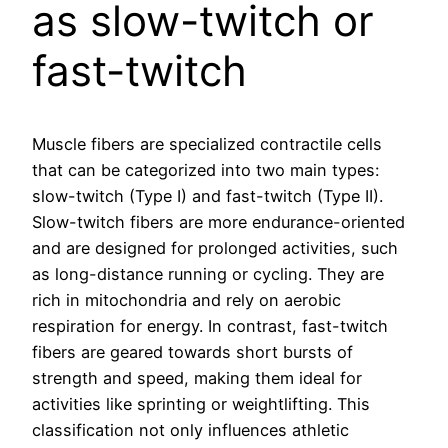
as slow-twitch or
fast-twitch
Muscle fibers are specialized contractile cells
that can be categorized into two main types:
slow-twitch (Type I) and fast-twitch (Type II).
Slow-twitch fibers are more endurance-oriented
and are designed for prolonged activities, such
as long-distance running or cycling. They are
rich in mitochondria and rely on aerobic
respiration for energy. In contrast, fast-twitch
fibers are geared towards short bursts of
strength and speed, making them ideal for
activities like sprinting or weightlifting. This
classification not only influences athletic