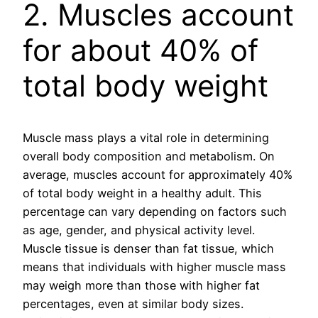
2. Muscles account
for about 40% of
total body weight
Muscle mass plays a vital role in determining
overall body composition and metabolism. On
average, muscles account for approximately 40%
of total body weight in a healthy adult. This
percentage can vary depending on factors such
as age, gender, and physical activity level.
Muscle tissue is denser than fat tissue, which
means that individuals with higher muscle mass
may weigh more than those with higher fat
percentages, even at similar body sizes.