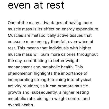
even at rest
One of the many advantages of having more
muscle mass is its effect on energy expenditure.
Muscles are metabolically active tissues that
consume more energy than fat, even when at
rest. This means that individuals with higher
muscle mass will burn more calories throughout
the day, contributing to better weight
management and metabolic health. This
phenomenon highlights the importance of
incorporating strength training into physical
activity routines, as it can promote muscle
growth and, subsequently, a higher resting
metabolic rate, aiding in weight control and
overall health.