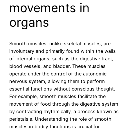
movements in
organs
Smooth muscles, unlike skeletal muscles, are
involuntary and primarily found within the walls
of internal organs, such as the digestive tract,
blood vessels, and bladder. These muscles
operate under the control of the autonomic
nervous system, allowing them to perform
essential functions without conscious thought.
For example, smooth muscles facilitate the
movement of food through the digestive system
by contracting rhythmically, a process known as
peristalsis. Understanding the role of smooth
muscles in bodily functions is crucial for