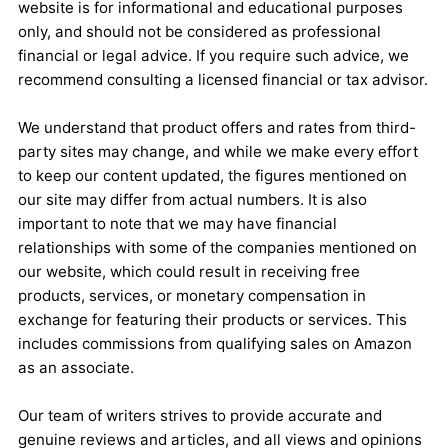
website is for informational and educational purposes
only, and should not be considered as professional
financial or legal advice. If you require such advice, we
recommend consulting a licensed financial or tax advisor.
We understand that product offers and rates from third-
party sites may change, and while we make every effort
to keep our content updated, the figures mentioned on
our site may differ from actual numbers. It is also
important to note that we may have financial
relationships with some of the companies mentioned on
our website, which could result in receiving free
products, services, or monetary compensation in
exchange for featuring their products or services. This
includes commissions from qualifying sales on Amazon
as an associate.
Our team of writers strives to provide accurate and
genuine reviews and articles, and all views and opinions