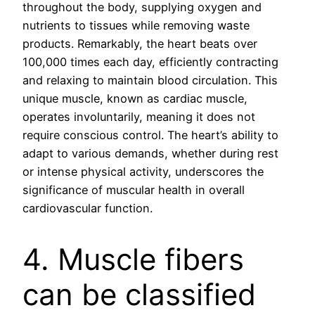
throughout the body, supplying oxygen and
nutrients to tissues while removing waste
products. Remarkably, the heart beats over
100,000 times each day, efficiently contracting
and relaxing to maintain blood circulation. This
unique muscle, known as cardiac muscle,
operates involuntarily, meaning it does not
require conscious control. The heart’s ability to
adapt to various demands, whether during rest
or intense physical activity, underscores the
significance of muscular health in overall
cardiovascular function.
4. Muscle fibers
can be classified