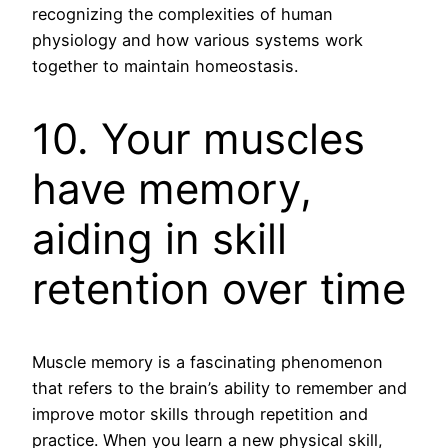
recognizing the complexities of human
physiology and how various systems work
together to maintain homeostasis.
10. Your muscles
have memory,
aiding in skill
retention over time
Muscle memory is a fascinating phenomenon
that refers to the brain’s ability to remember and
improve motor skills through repetition and
practice. When you learn a new physical skill,