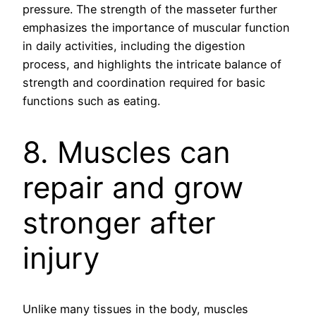
pressure. The strength of the masseter further
emphasizes the importance of muscular function
in daily activities, including the digestion
process, and highlights the intricate balance of
strength and coordination required for basic
functions such as eating.
8. Muscles can
repair and grow
stronger after
injury
Unlike many tissues in the body, muscles