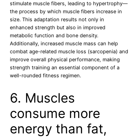
stimulate muscle fibers, leading to hypertrophy—
the process by which muscle fibers increase in
size. This adaptation results not only in
enhanced strength but also in improved
metabolic function and bone density.
Additionally, increased muscle mass can help
combat age-related muscle loss (sarcopenia) and
improve overall physical performance, making
strength training an essential component of a
well-rounded fitness regimen.
6. Muscles
consume more
energy than fat,