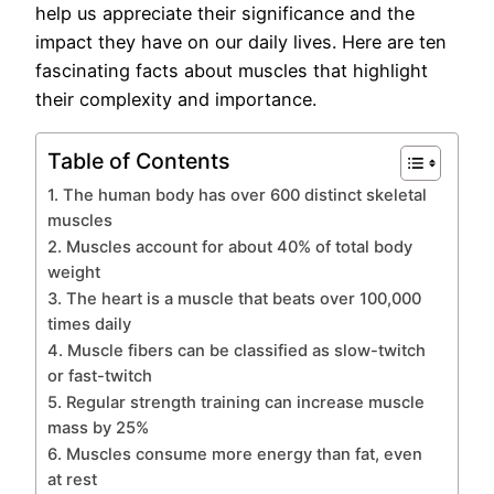
help us appreciate their significance and the
impact they have on our daily lives. Here are ten
fascinating facts about muscles that highlight
their complexity and importance.
Table of Contents
1. The human body has over 600 distinct skeletal
muscles
2. Muscles account for about 40% of total body
weight
3. The heart is a muscle that beats over 100,000
times daily
4. Muscle fibers can be classified as slow-twitch
or fast-twitch
5. Regular strength training can increase muscle
mass by 25%
6. Muscles consume more energy than fat, even
at rest