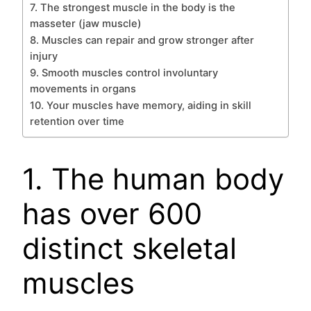
7. The strongest muscle in the body is the
masseter (jaw muscle)
8. Muscles can repair and grow stronger after
injury
9. Smooth muscles control involuntary
movements in organs
10. Your muscles have memory, aiding in skill
retention over time
1. The human body
has over 600
distinct skeletal
muscles