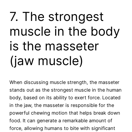
7. The strongest
muscle in the body
is the masseter
(jaw muscle)
When discussing muscle strength, the masseter
stands out as the strongest muscle in the human
body, based on its ability to exert force. Located
in the jaw, the masseter is responsible for the
powerful chewing motion that helps break down
food. It can generate a remarkable amount of
force, allowing humans to bite with significant