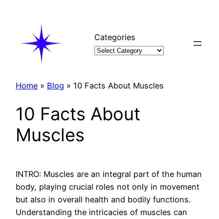
Skip
to
content
Categories
Home
»
Blog
»
10 Facts About Muscles
10 Facts About
Muscles
INTRO: Muscles are an integral part of the human
body, playing crucial roles not only in movement
but also in overall health and bodily functions.
Understanding the intricacies of muscles can