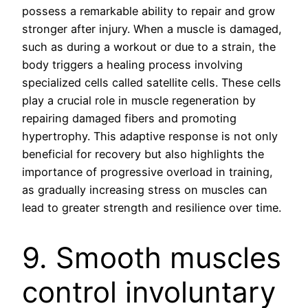
possess a remarkable ability to repair and grow
stronger after injury. When a muscle is damaged,
such as during a workout or due to a strain, the
body triggers a healing process involving
specialized cells called satellite cells. These cells
play a crucial role in muscle regeneration by
repairing damaged fibers and promoting
hypertrophy. This adaptive response is not only
beneficial for recovery but also highlights the
importance of progressive overload in training,
as gradually increasing stress on muscles can
lead to greater strength and resilience over time.
9. Smooth muscles
control involuntary