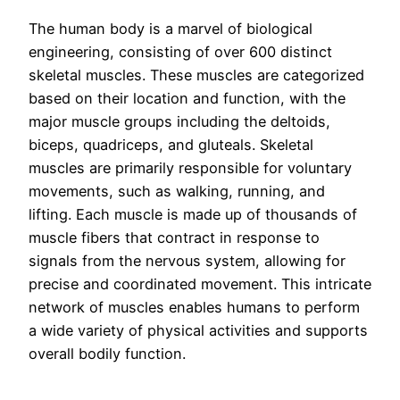
The human body is a marvel of biological
engineering, consisting of over 600 distinct
skeletal muscles. These muscles are categorized
based on their location and function, with the
major muscle groups including the deltoids,
biceps, quadriceps, and gluteals. Skeletal
muscles are primarily responsible for voluntary
movements, such as walking, running, and
lifting. Each muscle is made up of thousands of
muscle fibers that contract in response to
signals from the nervous system, allowing for
precise and coordinated movement. This intricate
network of muscles enables humans to perform
a wide variety of physical activities and supports
overall bodily function.