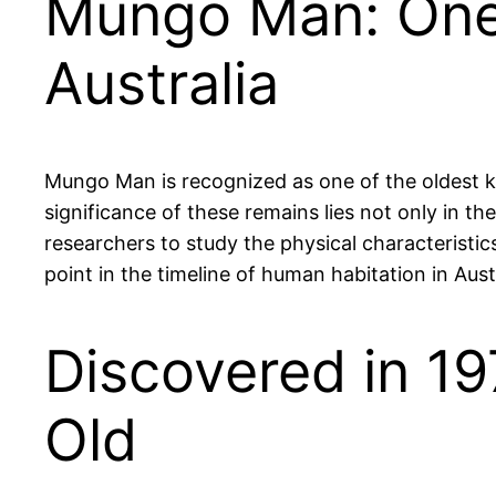
Mungo Man: One 
Australia
Mungo Man is recognized as one of the oldest k
significance of these remains lies not only in th
researchers to study the physical characteristics
point in the timeline of human habitation in Austr
Discovered in 1
Old