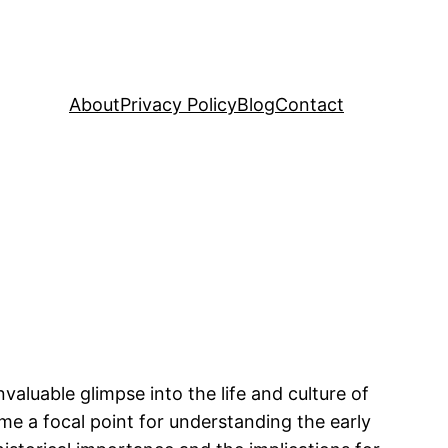
About
Privacy Policy
Blog
Contact
aluable glimpse into the life and culture of
e a focal point for understanding the early