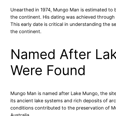
Unearthed in 1974, Mungo Man is estimated to b
the continent. His dating was achieved through 
This early date is critical in understanding the
the continent.
Named After La
Were Found
Mungo Man is named after Lake Mungo, the site of
its ancient lake systems and rich deposits of ar
conditions contributed to the preservation of Mu
Australia.