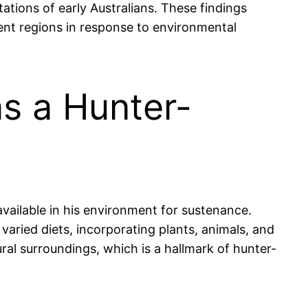
tations of early Australians. These findings
ent regions in response to environmental
s a Hunter-
vailable in his environment for sustenance.
aried diets, incorporating plants, animals, and
ural surroundings, which is a hallmark of hunter-