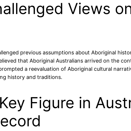
allenged Views on
nged previous assumptions about Aboriginal history,
 believed that Aboriginal Australians arrived on the c
prompted a reevaluation of Aboriginal cultural narrat
g history and traditions.
ey Figure in Austr
Record