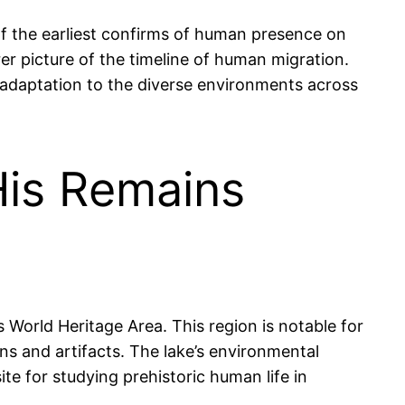
f the earliest confirms of human presence on
r picture of the timeline of human migration.
ir adaptation to the diverse environments across
is Remains
 World Heritage Area. This region is notable for
ns and artifacts. The lake’s environmental
te for studying prehistoric human life in