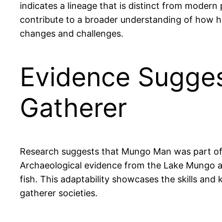
indicates a lineage that is distinct from modern 
contribute to a broader understanding of how h
changes and challenges.
Evidence Sugge
Gatherer
Research suggests that Mungo Man was part of a 
Archaeological evidence from the Lake Mungo are
fish. This adaptability showcases the skills and 
gatherer societies.