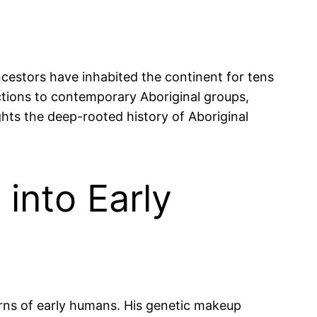
ncestors have inhabited the continent for tens
ections to contemporary Aboriginal groups,
ights the deep-rooted history of Aboriginal
into Early
erns of early humans. His genetic makeup