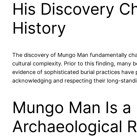
His Discovery Ch
History
The discovery of Mungo Man fundamentally challe
cultural complexity. Prior to this finding, many
evidence of sophisticated burial practices have 
acknowledging and respecting their long-standin
Mungo Man Is a K
Archaeological 