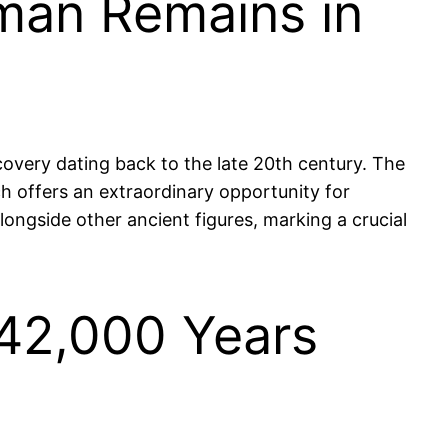
man Remains in
overy dating back to the late 20th century. The
ich offers an extraordinary opportunity for
longside other ancient figures, marking a crucial
 42,000 Years