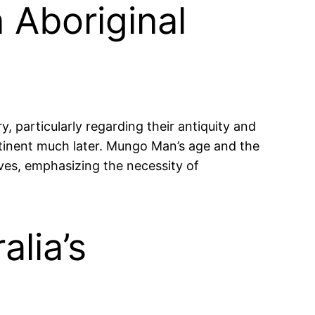
 Aboriginal
 particularly regarding their antiquity and
ontinent much later. Mungo Man’s age and the
ives, emphasizing the necessity of
alia’s