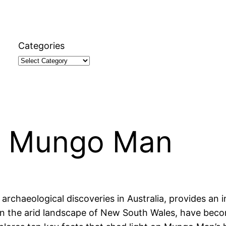
Categories
t Mungo Man
chaeological discoveries in Australia, provides an inv
in the arid landscape of New South Wales, have becom