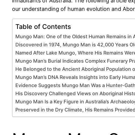
inhabitants of Australia. The following article 
our understanding of human evolution and Abori
Table of Contents
Mungo Man: One of the Oldest Human Remains in A
Discovered in 1974, Mungo Man is 42,000 Years Ol
Named After Lake Mungo, Where His Remains Wer
Mungo Man’s Burial Indicates Complex Funerary Pr
He Belonged to the Ancient Aboriginal Population o
Mungo Man’s DNA Reveals Insights into Early Huma
Evidence Suggests Mungo Man Was a Hunter-Gath
His Discovery Challenged Views on Aboriginal Hist
Mungo Man Is a Key Figure in Australia’s Archaeolo
Preserved in the Dry Climate, His Remains Provided