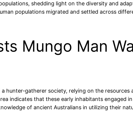
populations, shedding light on the diversity and adap
uman populations migrated and settled across differ
sts Mungo Man Wa
hunter-gatherer society, relying on the resources a
a indicates that these early inhabitants engaged in v
knowledge of ancient Australians in utilizing their nat