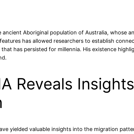
e ancient Aboriginal population of Australia, whose a
l features has allowed researchers to establish conn
y that has persisted for millennia. His existence highl
nd.
 Reveals Insights 
n
e yielded valuable insights into the migration patt