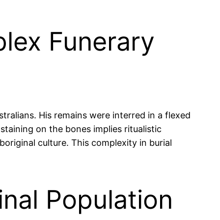
plex Funerary
ralians. His remains were interred in a flexed
taining on the bones implies ritualistic
original culture. This complexity in burial
nal Population