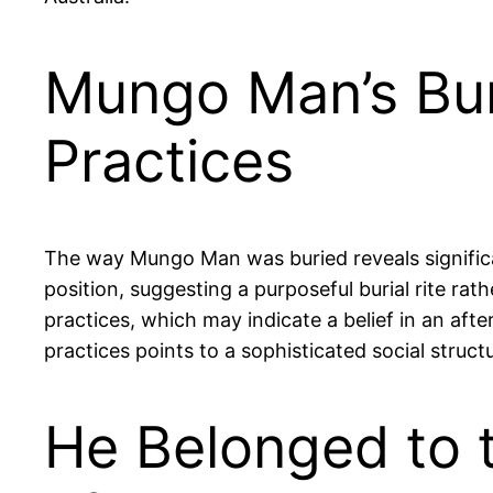
Mungo Man’s Bur
Practices
The way Mungo Man was buried reveals significant
position, suggesting a purposeful burial rite rat
practices, which may indicate a belief in an afte
practices points to a sophisticated social struc
He Belonged to t