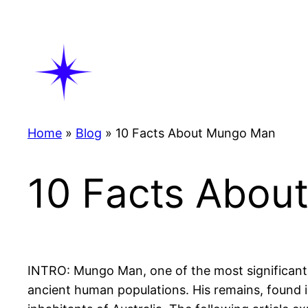
Skip
to
content
Home
»
Blog
»
10 Facts About Mungo Man
10 Facts Abou
INTRO: Mungo Man, one of the most significant ar
ancient human populations. His remains, found 