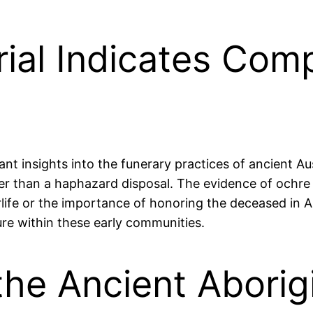
ial Indicates Com
 insights into the funerary practices of ancient Aust
her than a haphazard disposal. The evidence of ochre s
rlife or the importance of honoring the deceased in Ab
ture within these early communities.
he Ancient Aborigi