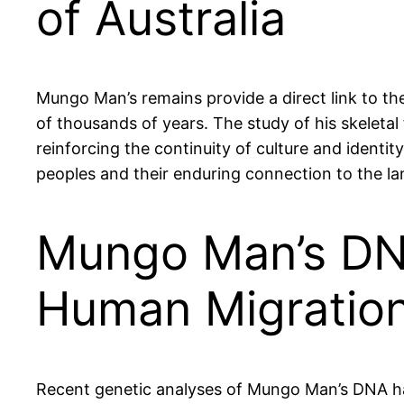
of Australia
Mungo Man’s remains provide a direct link to th
of thousands of years. The study of his skeleta
reinforcing the continuity of culture and identit
peoples and their enduring connection to the la
Mungo Man’s DNA
Human Migratio
Recent genetic analyses of Mungo Man’s DNA hav