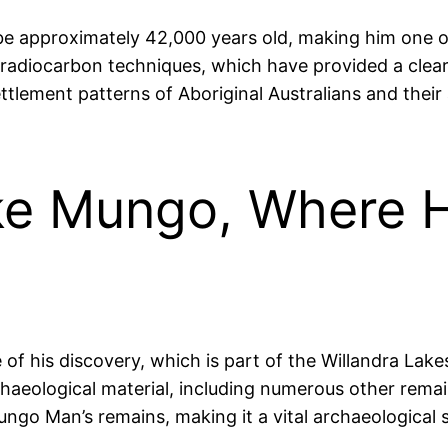
e approximately 42,000 years old, making him one o
radiocarbon techniques, which have provided a cleare
 settlement patterns of Aboriginal Australians and the
ke Mungo, Where H
 his discovery, which is part of the Willandra Lakes
chaeological material, including numerous other remai
ngo Man’s remains, making it a vital archaeological si