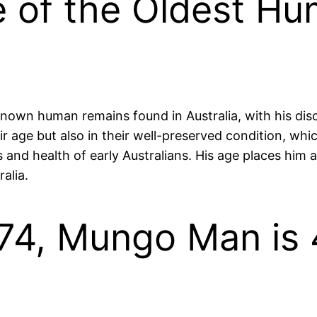
of the Oldest Hu
nown human remains found in Australia, with his disc
eir age but also in their well-preserved condition, wh
 and health of early Australians. His age places him a
alia.
974, Mungo Man is