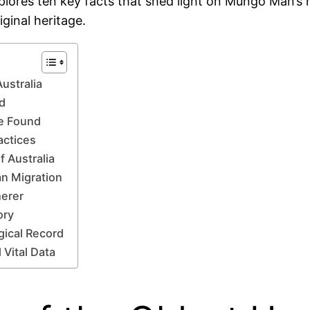
explores ten key facts that shed light on Mungo Man’s 
ginal heritage.
ustralia
d
e Found
actices
f Australia
n Migration
erer
ory
gical Record
 Vital Data