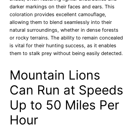
darker markings on their faces and ears. This
coloration provides excellent camouflage,
allowing them to blend seamlessly into their
natural surroundings, whether in dense forests
or rocky terrains. The ability to remain concealed
is vital for their hunting success, as it enables
them to stalk prey without being easily detected.
Mountain Lions
Can Run at Speeds
Up to 50 Miles Per
Hour