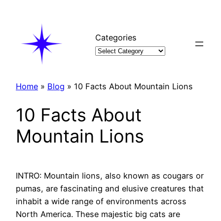
Skip
to
content
Categories
Home
»
Blog
»
10 Facts About Mountain Lions
10 Facts About
Mountain Lions
INTRO: Mountain lions, also known as cougars or
pumas, are fascinating and elusive creatures that
inhabit a wide range of environments across
North America. These majestic big cats are