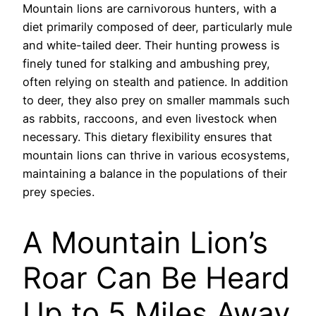
Mountain lions are carnivorous hunters, with a
diet primarily composed of deer, particularly mule
and white-tailed deer. Their hunting prowess is
finely tuned for stalking and ambushing prey,
often relying on stealth and patience. In addition
to deer, they also prey on smaller mammals such
as rabbits, raccoons, and even livestock when
necessary. This dietary flexibility ensures that
mountain lions can thrive in various ecosystems,
maintaining a balance in the populations of their
prey species.
A Mountain Lion’s
Roar Can Be Heard
Up to 5 Miles Away