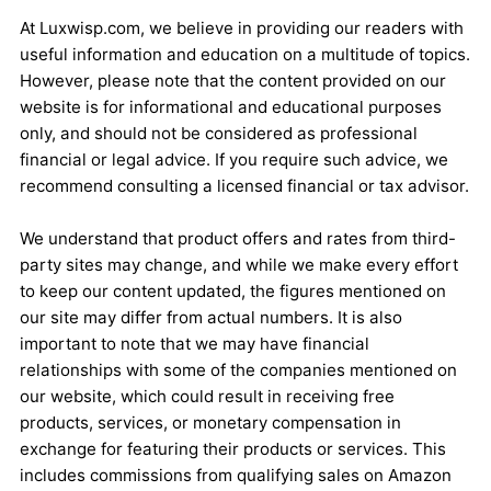
At Luxwisp.com, we believe in providing our readers with
useful information and education on a multitude of topics.
However, please note that the content provided on our
website is for informational and educational purposes
only, and should not be considered as professional
financial or legal advice. If you require such advice, we
recommend consulting a licensed financial or tax advisor.
We understand that product offers and rates from third-
party sites may change, and while we make every effort
to keep our content updated, the figures mentioned on
our site may differ from actual numbers. It is also
important to note that we may have financial
relationships with some of the companies mentioned on
our website, which could result in receiving free
products, services, or monetary compensation in
exchange for featuring their products or services. This
includes commissions from qualifying sales on Amazon