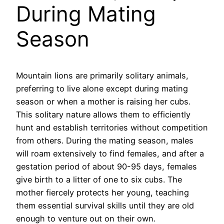
During Mating
Season
Mountain lions are primarily solitary animals,
preferring to live alone except during mating
season or when a mother is raising her cubs.
This solitary nature allows them to efficiently
hunt and establish territories without competition
from others. During the mating season, males
will roam extensively to find females, and after a
gestation period of about 90-95 days, females
give birth to a litter of one to six cubs. The
mother fiercely protects her young, teaching
them essential survival skills until they are old
enough to venture out on their own.