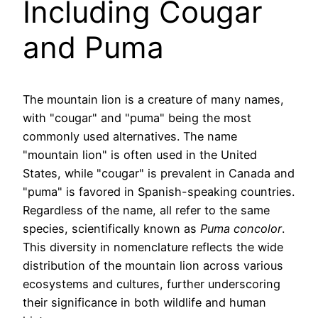
Including Cougar
and Puma
The mountain lion is a creature of many names,
with "cougar" and "puma" being the most
commonly used alternatives. The name
"mountain lion" is often used in the United
States, while "cougar" is prevalent in Canada and
"puma" is favored in Spanish-speaking countries.
Regardless of the name, all refer to the same
species, scientifically known as
Puma concolor
.
This diversity in nomenclature reflects the wide
distribution of the mountain lion across various
ecosystems and cultures, further underscoring
their significance in both wildlife and human