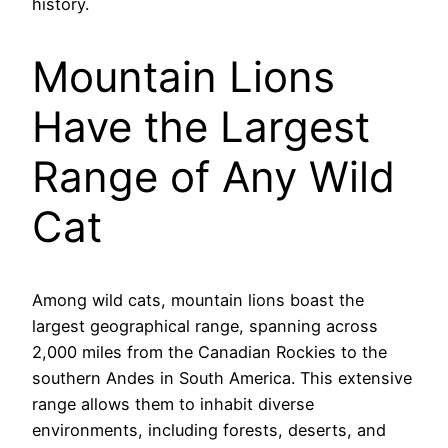
history.
Mountain Lions
Have the Largest
Range of Any Wild
Cat
Among wild cats, mountain lions boast the
largest geographical range, spanning across
2,000 miles from the Canadian Rockies to the
southern Andes in South America. This extensive
range allows them to inhabit diverse
environments, including forests, deserts, and