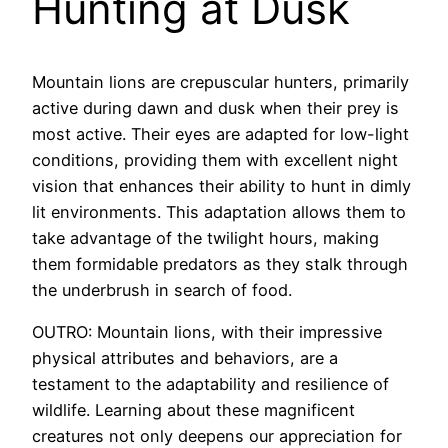
Hunting at Dusk
Mountain lions are crepuscular hunters, primarily
active during dawn and dusk when their prey is
most active. Their eyes are adapted for low-light
conditions, providing them with excellent night
vision that enhances their ability to hunt in dimly
lit environments. This adaptation allows them to
take advantage of the twilight hours, making
them formidable predators as they stalk through
the underbrush in search of food.
OUTRO: Mountain lions, with their impressive
physical attributes and behaviors, are a
testament to the adaptability and resilience of
wildlife. Learning about these magnificent
creatures not only deepens our appreciation for