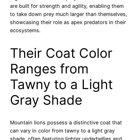
are built for strength and agility, enabling them
to take down prey much larger than themselves,
showcasing their role as apex predators in their
ecosystems.
Their Coat Color
Ranges from
Tawny to a Light
Gray Shade
Mountain lions possess a distinctive coat that
can vary in color from tawny to a light gray
shade, often featuring lighter underbellies and