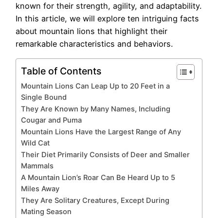
known for their strength, agility, and adaptability.
In this article, we will explore ten intriguing facts
about mountain lions that highlight their
remarkable characteristics and behaviors.
Table of Contents
Mountain Lions Can Leap Up to 20 Feet in a
Single Bound
They Are Known by Many Names, Including
Cougar and Puma
Mountain Lions Have the Largest Range of Any
Wild Cat
Their Diet Primarily Consists of Deer and Smaller
Mammals
A Mountain Lion’s Roar Can Be Heard Up to 5
Miles Away
They Are Solitary Creatures, Except During
Mating Season