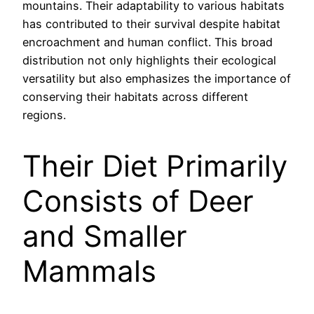
mountains. Their adaptability to various habitats
has contributed to their survival despite habitat
encroachment and human conflict. This broad
distribution not only highlights their ecological
versatility but also emphasizes the importance of
conserving their habitats across different
regions.
Their Diet Primarily
Consists of Deer
and Smaller
Mammals