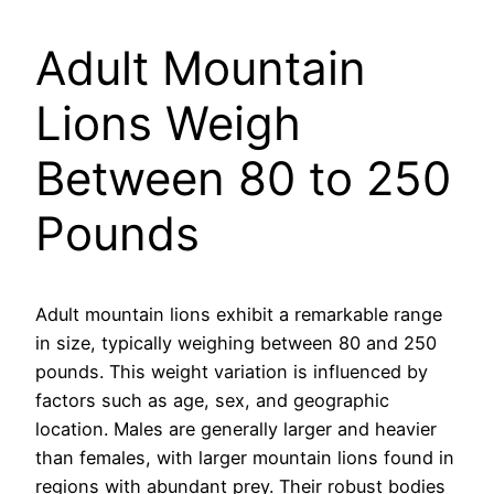
Adult Mountain
Lions Weigh
Between 80 to 250
Pounds
Adult mountain lions exhibit a remarkable range
in size, typically weighing between 80 and 250
pounds. This weight variation is influenced by
factors such as age, sex, and geographic
location. Males are generally larger and heavier
than females, with larger mountain lions found in
regions with abundant prey. Their robust bodies