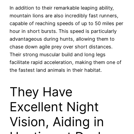
In addition to their remarkable leaping ability,
mountain lions are also incredibly fast runners,
capable of reaching speeds of up to 50 miles per
hour in short bursts. This speed is particularly
advantageous during hunts, allowing them to
chase down agile prey over short distances.
Their strong muscular build and long legs
facilitate rapid acceleration, making them one of
the fastest land animals in their habitat.
They Have
Excellent Night
Vision, Aiding in