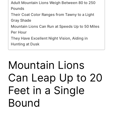
Adult Mountain Lions Weigh Between 80 to 250
Pounds
Their Coat Color Ranges from Tawny to a Light
Gray Shade
Mountain Lions Can Run at Speeds Up to 50 Miles
Per Hour
They Have Excellent Night Vision, Aiding in
Hunting at Dusk
Mountain Lions
Can Leap Up to 20
Feet in a Single
Bound