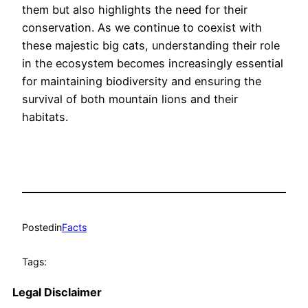
them but also highlights the need for their
conservation. As we continue to coexist with
these majestic big cats, understanding their role
in the ecosystem becomes increasingly essential
for maintaining biodiversity and ensuring the
survival of both mountain lions and their
habitats.
Posted
in
Facts
Tags:
Legal Disclaimer