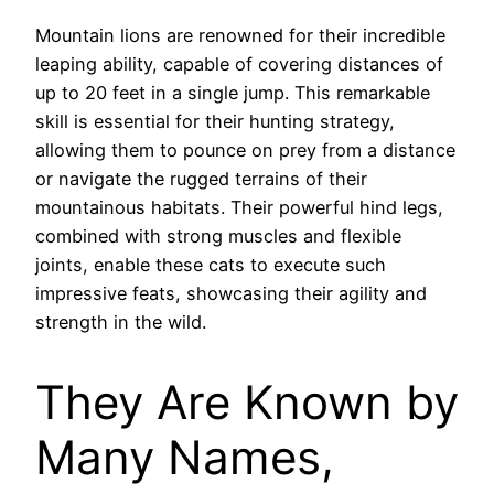
Mountain lions are renowned for their incredible
leaping ability, capable of covering distances of
up to 20 feet in a single jump. This remarkable
skill is essential for their hunting strategy,
allowing them to pounce on prey from a distance
or navigate the rugged terrains of their
mountainous habitats. Their powerful hind legs,
combined with strong muscles and flexible
joints, enable these cats to execute such
impressive feats, showcasing their agility and
strength in the wild.
They Are Known by
Many Names,