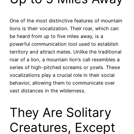
One of the most distinctive features of mountain
lions is their vocalization. Their roar, which can
be heard from up to five miles away, is a
powerful communication tool used to establish
territory and attract mates. Unlike the traditional
roar of a lion, a mountain lion’s call resembles a
series of high-pitched screams or yowls. These
vocalizations play a crucial role in their social
behavior, allowing them to communicate over
vast distances in the wilderness.
They Are Solitary
Creatures, Except