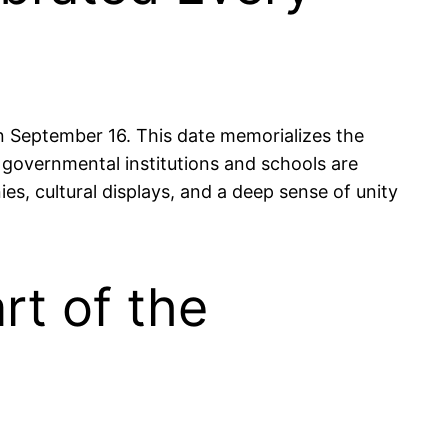
 September 16. This date memorializes the
e governmental institutions and schools are
nies, cultural displays, and a deep sense of unity
rt of the