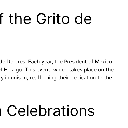
 the Grito de
e Dolores. Each year, the President of Mexico
l Hidalgo. This event, which takes place on the
y in unison, reaffirming their dedication to the
n Celebrations