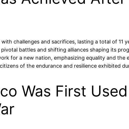
 challenges and sacrifices, lasting a total of 11 year
 pivotal battles and shifting alliances shaping its p
ork for a new nation, emphasizing equality and the e
itizens of the endurance and resilience exhibited dur
co Was First Used 
ar