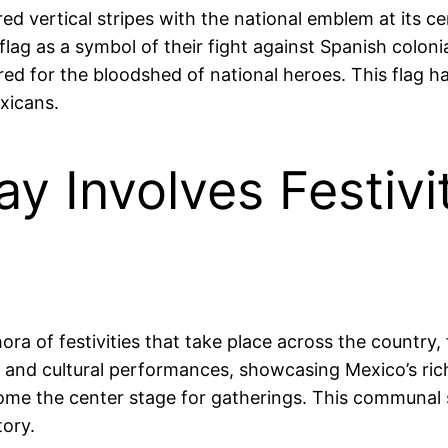
ed vertical stripes with the national emblem at its c
 flag as a symbol of their fight against Spanish coloni
red for the bloodshed of national heroes. This flag ha
xicans.
 Involves Festivi
a of festivities that take place across the country, 
s, and cultural performances, showcasing Mexico’s ric
come the center stage for gatherings. This communal s
tory.