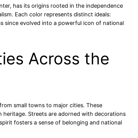
enter, has its origins rooted in the independence
alism. Each color represents distinct ideals:
s since evolved into a powerful icon of national
ties Across the
from small towns to major cities. These
h heritage. Streets are adorned with decorations
pirit fosters a sense of belonging and national