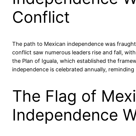
Conflict
The path to Mexican independence was fraught with
conflict saw numerous leaders rise and fall, with
the Plan of Iguala, which established the framew
independence is celebrated annually, reminding c
The Flag of Mexi
Independence W