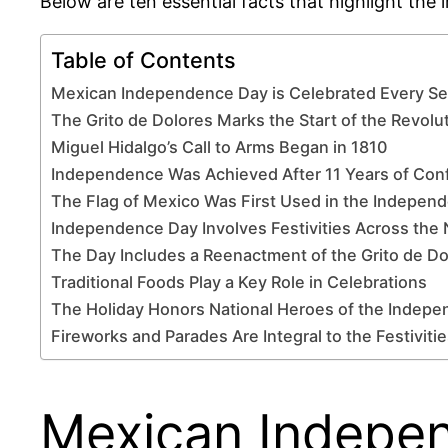
Below are ten essential facts that highlight the
Table of Contents
Mexican Independence Day is Celebrated Every S
The Grito de Dolores Marks the Start of the Revolu
Miguel Hidalgo’s Call to Arms Began in 1810
Independence Was Achieved After 11 Years of Conf
The Flag of Mexico Was First Used in the Indepen
Independence Day Involves Festivities Across the 
The Day Includes a Reenactment of the Grito de Do
Traditional Foods Play a Key Role in Celebrations
The Holiday Honors National Heroes of the Indep
Fireworks and Parades Are Integral to the Festiviti
Mexican Indepen