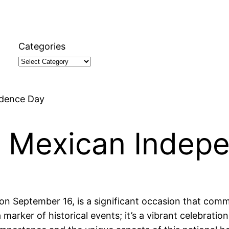
Categories
ndence Day
t Mexican Indep
 September 16, is a significant occasion that comm
marker of historical events; it’s a vibrant celebration