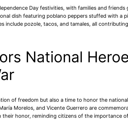
ndependence Day festivities, with families and friends
nal dish featuring poblano peppers stuffed with a pi
es include pozole, tacos, and tamales, all contributin
ors National Heroe
ar
ion of freedom but also a time to honor the national
é María Morelos, and Vicente Guerrero are commemorat
n their honor, reminding citizens of the importance 