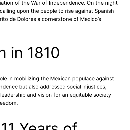
itiation of the War of Independence. On the night
 calling upon the people to rise against Spanish
rito de Dolores a cornerstone of Mexico’s
n in 1810
role in mobilizing the Mexican populace against
ndence but also addressed social injustices,
leadership and vision for an equitable society
freedom.
11 Years of