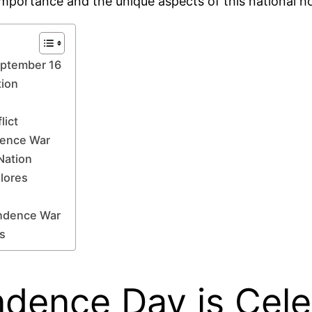
 importance and the unique aspects of this national ho
eptember 16
tion
lict
dence War
Nation
lores
endence War
es
dence Day is Cele