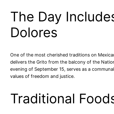
The Day Include
Dolores
One of the most cherished traditions on Mexica
delivers the Grito from the balcony of the Natio
evening of September 15, serves as a communal ral
values of freedom and justice.
Traditional Food