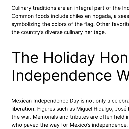
Culinary traditions are an integral part of the I
Common foods include chiles en nogada, a seaso
symbolizing the colors of the flag. Other favorit
the country’s diverse culinary heritage.
The Holiday Hon
Independence W
Mexican Independence Day is not only a celebrat
liberation. Figures such as Miguel Hidalgo, Jos
the war. Memorials and tributes are often held i
who paved the way for Mexico’s independence.