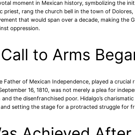
pivotal moment in Mexican history, symbolizing the in
c priest, rang the church bell in the town of Dolores,
ovement that would span over a decade, making the G
inst oppression.
 Call to Arms Bega
the Father of Mexican Independence, played a crucial 
n September 16, 1810, was not merely a plea for indepe
n and the disenfranchised poor. Hidalgo’s charismatic 
and setting the stage for a protracted struggle for 
s Achieved After 