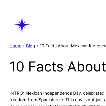
Skip
to
content
Home
»
Blog
»
10 Facts About Mexican Indepe
10 Facts Abou
INTRO: Mexican Independence Day, celebrated on
freedom from Spanish rule. This day is not just a 