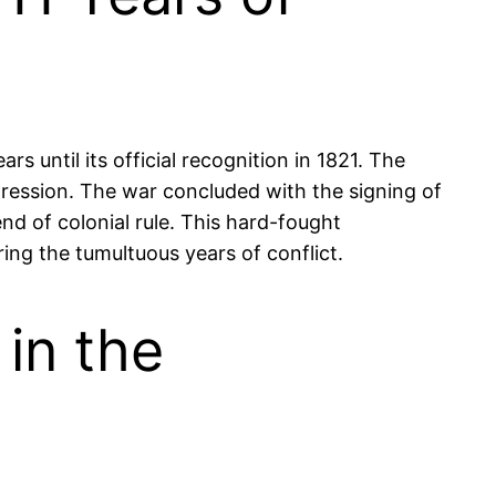
s until its official recognition in 1821. The
rogression. The war concluded with the signing of
nd of colonial rule. This hard-fought
ing the tumultuous years of conflict.
in the