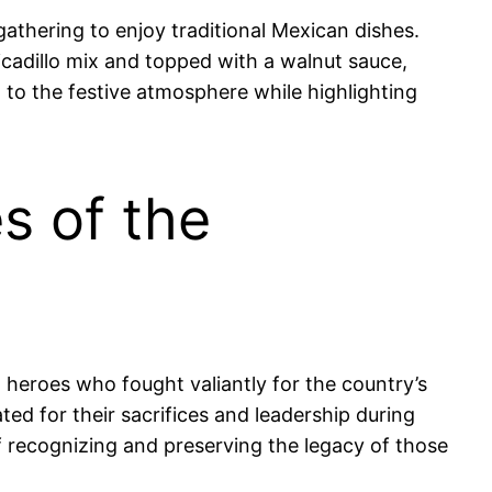
 gathering to enjoy traditional Mexican dishes.
cadillo mix and topped with a walnut sauce,
g to the festive atmosphere while highlighting
s of the
 heroes who fought valiantly for the country’s
ed for their sacrifices and leadership during
of recognizing and preserving the legacy of those