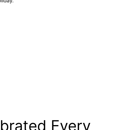
liday.
brated Every