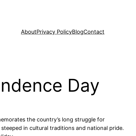
About
Privacy Policy
Blog
Contact
endence Day
emorates the country’s long struggle for
 steeped in cultural traditions and national pride.