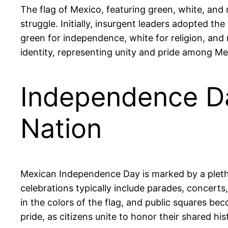
The flag of Mexico, featuring green, white, and r
struggle. Initially, insurgent leaders adopted the
green for independence, white for religion, and 
identity, representing unity and pride among Me
Independence Day
Nation
Mexican Independence Day is marked by a plethor
celebrations typically include parades, concert
in the colors of the flag, and public squares be
pride, as citizens unite to honor their shared his