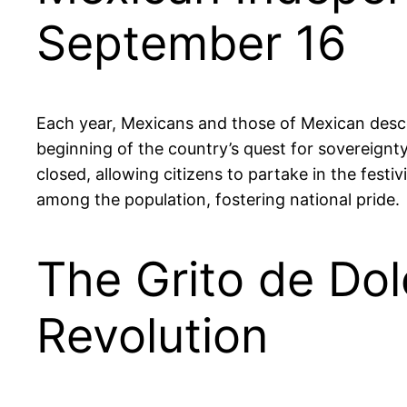
September 16
Each year, Mexicans and those of Mexican desc
beginning of the country’s quest for sovereignty
closed, allowing citizens to partake in the festiv
among the population, fostering national pride.
The Grito de Dol
Revolution