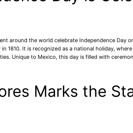
ent around the world celebrate Independence Day on
 in 1810. It is recognized as a national holiday, wher
ities. Unique to Mexico, this day is filled with ceremo
ores Marks the Sta