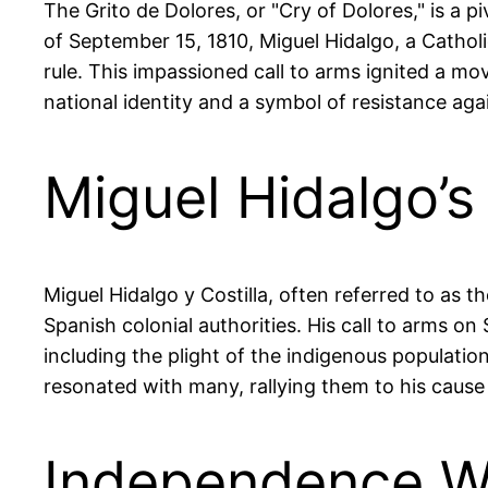
The Grito de Dolores, or "Cry of Dolores," is a 
of September 15, 1810, Miguel Hidalgo, a Catholi
rule. This impassioned call to arms ignited a m
national identity and a symbol of resistance aga
Miguel Hidalgo’s
Miguel Hidalgo y Costilla, often referred to as 
Spanish colonial authorities. His call to arms o
including the plight of the indigenous populatio
resonated with many, rallying them to his cause 
Independence Wa