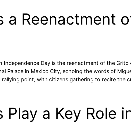
s a Reenactment of
n Independence Day is the reenactment of the Grito d
nal Palace in Mexico City, echoing the words of Migue
lying point, with citizens gathering to recite the cr
s Play a Key Role i