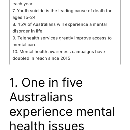
each year
7. Youth suicide is the leading cause of death for
ages 15-24
8. 45% of Australians will experience a mental
disorder in life
9. Telehealth services greatly improve access to
mental care
10. Mental health awareness campaigns have
doubled in reach since 2015
1. One in five
Australians
experience mental
health issues