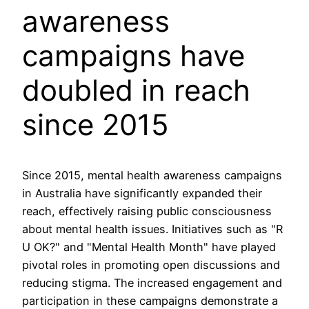
awareness
campaigns have
doubled in reach
since 2015
Since 2015, mental health awareness campaigns
in Australia have significantly expanded their
reach, effectively raising public consciousness
about mental health issues. Initiatives such as "R
U OK?" and "Mental Health Month" have played
pivotal roles in promoting open discussions and
reducing stigma. The increased engagement and
participation in these campaigns demonstrate a