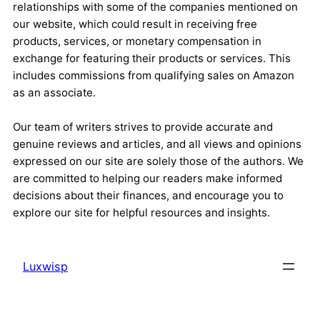
relationships with some of the companies mentioned on
our website, which could result in receiving free
products, services, or monetary compensation in
exchange for featuring their products or services. This
includes commissions from qualifying sales on Amazon
as an associate.
Our team of writers strives to provide accurate and
genuine reviews and articles, and all views and opinions
expressed on our site are solely those of the authors. We
are committed to helping our readers make informed
decisions about their finances, and encourage you to
explore our site for helpful resources and insights.
Luxwisp