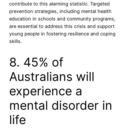
contribute to this alarming statistic. Targeted
prevention strategies, including mental health
education in schools and community programs,
are essential to address this crisis and support
young people in fostering resilience and coping
skills.
8. 45% of
Australians will
experience a
mental disorder in
life