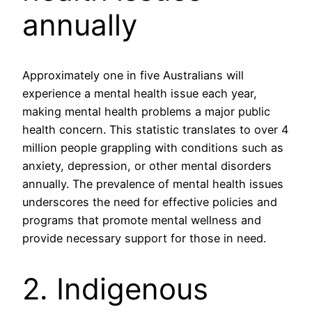
annually
Approximately one in five Australians will
experience a mental health issue each year,
making mental health problems a major public
health concern. This statistic translates to over 4
million people grappling with conditions such as
anxiety, depression, or other mental disorders
annually. The prevalence of mental health issues
underscores the need for effective policies and
programs that promote mental wellness and
provide necessary support for those in need.
2. Indigenous