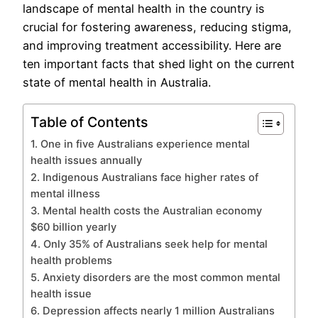
landscape of mental health in the country is
crucial for fostering awareness, reducing stigma,
and improving treatment accessibility. Here are
ten important facts that shed light on the current
state of mental health in Australia.
Table of Contents
1. One in five Australians experience mental
health issues annually
2. Indigenous Australians face higher rates of
mental illness
3. Mental health costs the Australian economy
$60 billion yearly
4. Only 35% of Australians seek help for mental
health problems
5. Anxiety disorders are the most common mental
health issue
6. Depression affects nearly 1 million Australians