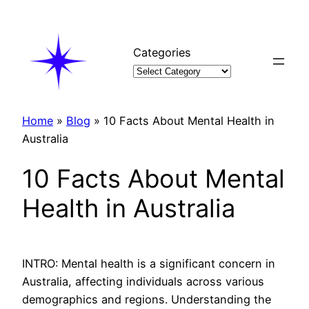
Skip
to
content
Categories
Home
»
Blog
»
10 Facts About Mental Health in
Australia
10 Facts About Mental
Health in Australia
INTRO: Mental health is a significant concern in
Australia, affecting individuals across various
demographics and regions. Understanding the