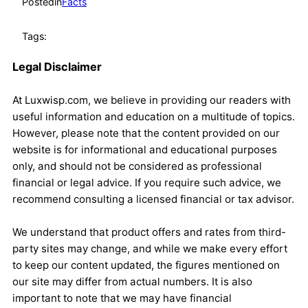
Posted
in
Facts
Tags:
Legal Disclaimer
At Luxwisp.com, we believe in providing our readers with
useful information and education on a multitude of topics.
However, please note that the content provided on our
website is for informational and educational purposes
only, and should not be considered as professional
financial or legal advice. If you require such advice, we
recommend consulting a licensed financial or tax advisor.
We understand that product offers and rates from third-
party sites may change, and while we make every effort
to keep our content updated, the figures mentioned on
our site may differ from actual numbers. It is also
important to note that we may have financial