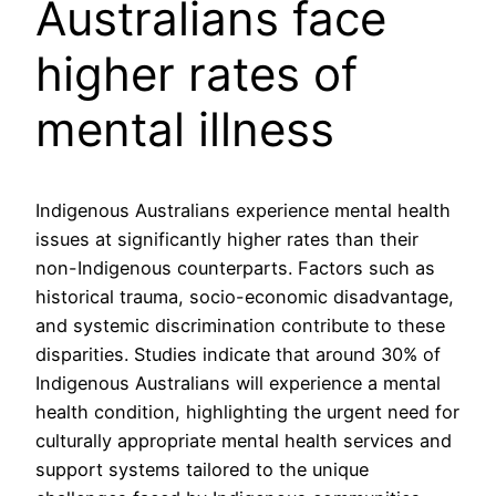
Australians face
higher rates of
mental illness
Indigenous Australians experience mental health
issues at significantly higher rates than their
non-Indigenous counterparts. Factors such as
historical trauma, socio-economic disadvantage,
and systemic discrimination contribute to these
disparities. Studies indicate that around 30% of
Indigenous Australians will experience a mental
health condition, highlighting the urgent need for
culturally appropriate mental health services and
support systems tailored to the unique