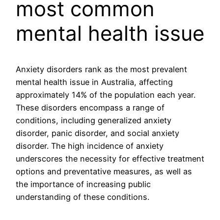
most common
mental health issue
Anxiety disorders rank as the most prevalent
mental health issue in Australia, affecting
approximately 14% of the population each year.
These disorders encompass a range of
conditions, including generalized anxiety
disorder, panic disorder, and social anxiety
disorder. The high incidence of anxiety
underscores the necessity for effective treatment
options and preventative measures, as well as
the importance of increasing public
understanding of these conditions.