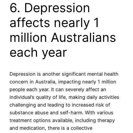
6. Depression
affects nearly 1
million Australians
each year
Depression is another significant mental health
concern in Australia, impacting nearly 1 million
people each year. It can severely affect an
individual’s quality of life, making daily activities
challenging and leading to increased risk of
substance abuse and self-harm. With various
treatment options available, including therapy
and medication, there is a collective