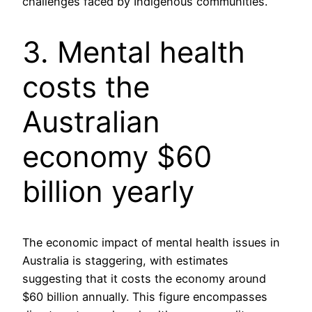
challenges faced by Indigenous communities.
3. Mental health
costs the
Australian
economy $60
billion yearly
The economic impact of mental health issues in
Australia is staggering, with estimates
suggesting that it costs the economy around
$60 billion annually. This figure encompasses