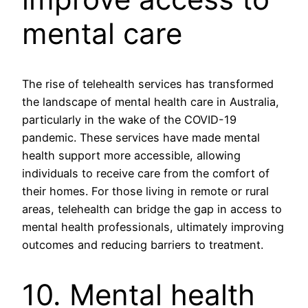
mental care
The rise of telehealth services has transformed
the landscape of mental health care in Australia,
particularly in the wake of the COVID-19
pandemic. These services have made mental
health support more accessible, allowing
individuals to receive care from the comfort of
their homes. For those living in remote or rural
areas, telehealth can bridge the gap in access to
mental health professionals, ultimately improving
outcomes and reducing barriers to treatment.
10. Mental health