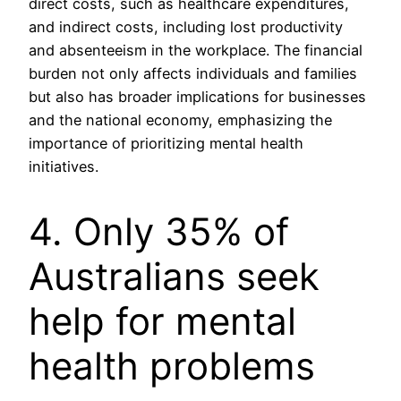
direct costs, such as healthcare expenditures,
and indirect costs, including lost productivity
and absenteeism in the workplace. The financial
burden not only affects individuals and families
but also has broader implications for businesses
and the national economy, emphasizing the
importance of prioritizing mental health
initiatives.
4. Only 35% of
Australians seek
help for mental
health problems