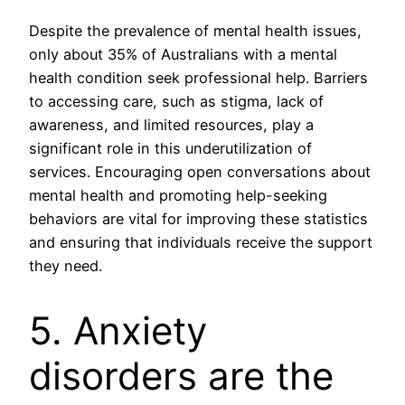
Despite the prevalence of mental health issues,
only about 35% of Australians with a mental
health condition seek professional help. Barriers
to accessing care, such as stigma, lack of
awareness, and limited resources, play a
significant role in this underutilization of
services. Encouraging open conversations about
mental health and promoting help-seeking
behaviors are vital for improving these statistics
and ensuring that individuals receive the support
they need.
5. Anxiety
disorders are the