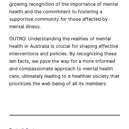
growing recognition of the importance of mental
health and the commitment to fostering a
supportive community for those affected by
mental illness.
OUTRO: Understanding the realities of mental
health in Australia is crucial for shaping effective
interventions and policies. By recognizing these
ten facts, we pave the way for a more informed
and compassionate approach to mental health
care, ultimately leading to a healthier society that
prioritizes the well-being of all its members.