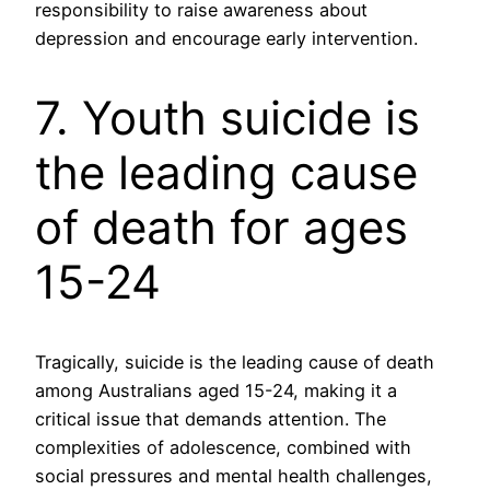
responsibility to raise awareness about
depression and encourage early intervention.
7. Youth suicide is
the leading cause
of death for ages
15-24
Tragically, suicide is the leading cause of death
among Australians aged 15-24, making it a
critical issue that demands attention. The
complexities of adolescence, combined with
social pressures and mental health challenges,