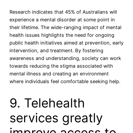
Research indicates that 45% of Australians will
experience a mental disorder at some point in
their lifetime. The wide-ranging impact of mental
health issues highlights the need for ongoing
public health initiatives aimed at prevention, early
intervention, and treatment. By fostering
awareness and understanding, society can work
towards reducing the stigma associated with
mental illness and creating an environment
where individuals feel comfortable seeking help.
9. Telehealth
services greatly
improve access to