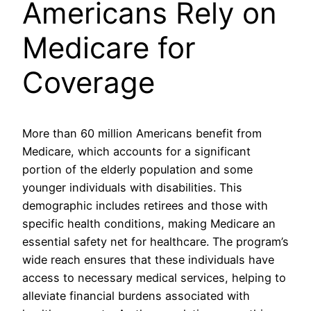
Americans Rely on
Medicare for
Coverage
More than 60 million Americans benefit from
Medicare, which accounts for a significant
portion of the elderly population and some
younger individuals with disabilities. This
demographic includes retirees and those with
specific health conditions, making Medicare an
essential safety net for healthcare. The program’s
wide reach ensures that these individuals have
access to necessary medical services, helping to
alleviate financial burdens associated with