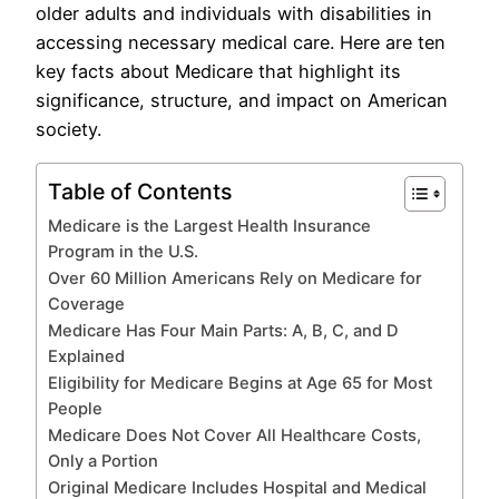
older adults and individuals with disabilities in
accessing necessary medical care. Here are ten
key facts about Medicare that highlight its
significance, structure, and impact on American
society.
Table of Contents
Medicare is the Largest Health Insurance
Program in the U.S.
Over 60 Million Americans Rely on Medicare for
Coverage
Medicare Has Four Main Parts: A, B, C, and D
Explained
Eligibility for Medicare Begins at Age 65 for Most
People
Medicare Does Not Cover All Healthcare Costs,
Only a Portion
Original Medicare Includes Hospital and Medical