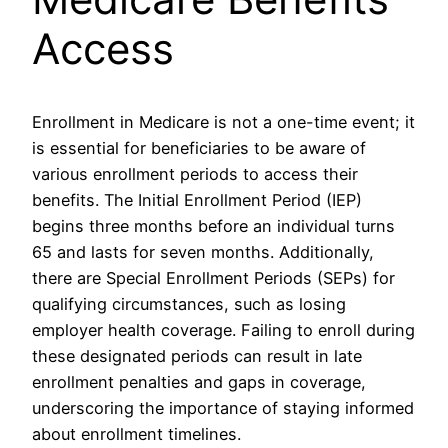
Access
Enrollment in Medicare is not a one-time event; it
is essential for beneficiaries to be aware of
various enrollment periods to access their
benefits. The Initial Enrollment Period (IEP)
begins three months before an individual turns
65 and lasts for seven months. Additionally,
there are Special Enrollment Periods (SEPs) for
qualifying circumstances, such as losing
employer health coverage. Failing to enroll during
these designated periods can result in late
enrollment penalties and gaps in coverage,
underscoring the importance of staying informed
about enrollment timelines.