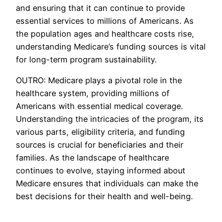
and ensuring that it can continue to provide
essential services to millions of Americans. As
the population ages and healthcare costs rise,
understanding Medicare’s funding sources is vital
for long-term program sustainability.
OUTRO: Medicare plays a pivotal role in the
healthcare system, providing millions of
Americans with essential medical coverage.
Understanding the intricacies of the program, its
various parts, eligibility criteria, and funding
sources is crucial for beneficiaries and their
families. As the landscape of healthcare
continues to evolve, staying informed about
Medicare ensures that individuals can make the
best decisions for their health and well-being.