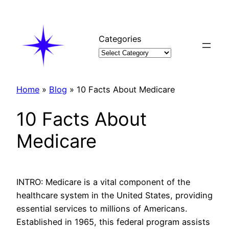
Skip
to
content
Categories
Home
»
Blog
»
10 Facts About Medicare
10 Facts About
Medicare
INTRO: Medicare is a vital component of the
healthcare system in the United States, providing
essential services to millions of Americans.
Established in 1965, this federal program assists