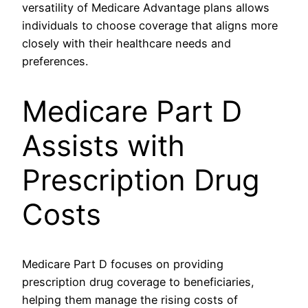
versatility of Medicare Advantage plans allows
individuals to choose coverage that aligns more
closely with their healthcare needs and
preferences.
Medicare Part D
Assists with
Prescription Drug
Costs
Medicare Part D focuses on providing
prescription drug coverage to beneficiaries,
helping them manage the rising costs of