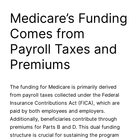
Medicare’s Funding
Comes from
Payroll Taxes and
Premiums
The funding for Medicare is primarily derived
from payroll taxes collected under the Federal
Insurance Contributions Act (FICA), which are
paid by both employees and employers.
Additionally, beneficiaries contribute through
premiums for Parts B and D. This dual funding
structure is crucial for sustaining the program