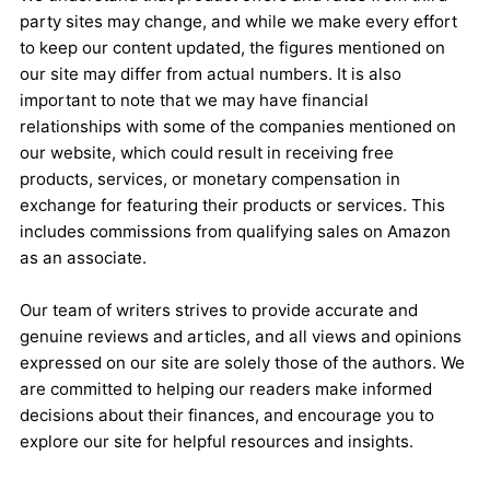
party sites may change, and while we make every effort
to keep our content updated, the figures mentioned on
our site may differ from actual numbers. It is also
important to note that we may have financial
relationships with some of the companies mentioned on
our website, which could result in receiving free
products, services, or monetary compensation in
exchange for featuring their products or services. This
includes commissions from qualifying sales on Amazon
as an associate.
Our team of writers strives to provide accurate and
genuine reviews and articles, and all views and opinions
expressed on our site are solely those of the authors. We
are committed to helping our readers make informed
decisions about their finances, and encourage you to
explore our site for helpful resources and insights.