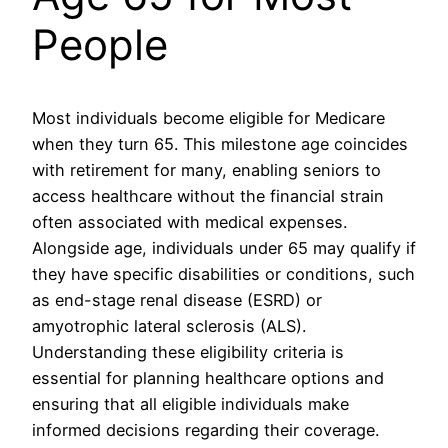
People
Most individuals become eligible for Medicare
when they turn 65. This milestone age coincides
with retirement for many, enabling seniors to
access healthcare without the financial strain
often associated with medical expenses.
Alongside age, individuals under 65 may qualify if
they have specific disabilities or conditions, such
as end-stage renal disease (ESRD) or
amyotrophic lateral sclerosis (ALS).
Understanding these eligibility criteria is
essential for planning healthcare options and
ensuring that all eligible individuals make
informed decisions regarding their coverage.