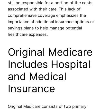
still be responsible for a portion of the costs
associated with their care. This lack of
comprehensive coverage emphasizes the
importance of additional insurance options or
savings plans to help manage potential
healthcare expenses.
Original Medicare
Includes Hospital
and Medical
Insurance
Original Medicare consists of two primary