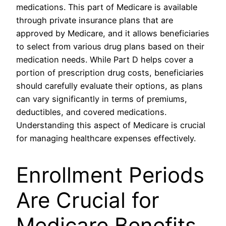
medications. This part of Medicare is available
through private insurance plans that are
approved by Medicare, and it allows beneficiaries
to select from various drug plans based on their
medication needs. While Part D helps cover a
portion of prescription drug costs, beneficiaries
should carefully evaluate their options, as plans
can vary significantly in terms of premiums,
deductibles, and covered medications.
Understanding this aspect of Medicare is crucial
for managing healthcare expenses effectively.
Enrollment Periods
Are Crucial for
Medicare Benefits