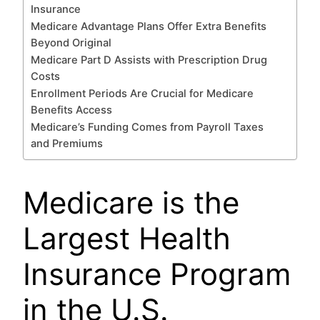
Insurance
Medicare Advantage Plans Offer Extra Benefits
Beyond Original
Medicare Part D Assists with Prescription Drug
Costs
Enrollment Periods Are Crucial for Medicare
Benefits Access
Medicare’s Funding Comes from Payroll Taxes
and Premiums
Medicare is the
Largest Health
Insurance Program
in the U.S.