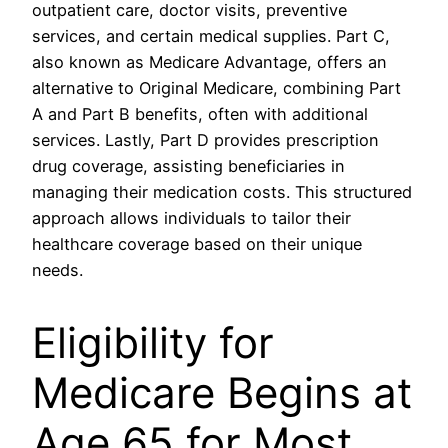
outpatient care, doctor visits, preventive
services, and certain medical supplies. Part C,
also known as Medicare Advantage, offers an
alternative to Original Medicare, combining Part
A and Part B benefits, often with additional
services. Lastly, Part D provides prescription
drug coverage, assisting beneficiaries in
managing their medication costs. This structured
approach allows individuals to tailor their
healthcare coverage based on their unique
needs.
Eligibility for
Medicare Begins at
Age 65 for Most