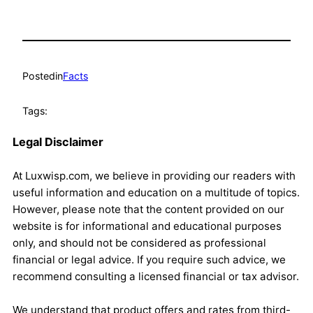
Posted
in
Facts
Tags:
Legal Disclaimer
At Luxwisp.com, we believe in providing our readers with
useful information and education on a multitude of topics.
However, please note that the content provided on our
website is for informational and educational purposes
only, and should not be considered as professional
financial or legal advice. If you require such advice, we
recommend consulting a licensed financial or tax advisor.
We understand that product offers and rates from third-