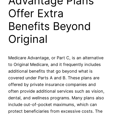
Advantage Plans
Offer Extra
Benefits Beyond
Original
Medicare Advantage, or Part C, is an alternative
to Original Medicare, and it frequently includes
additional benefits that go beyond what is
covered under Parts A and B. These plans are
offered by private insurance companies and
often provide additional services such as vision,
dental, and wellness programs. Many plans also
include out-of-pocket maximums, which can
protect beneficiaries from excessive costs. The