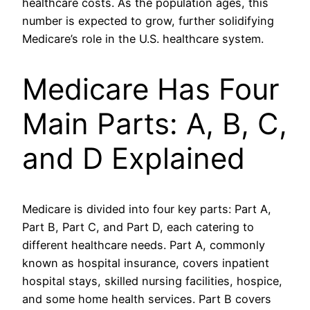
healthcare costs. As the population ages, this
number is expected to grow, further solidifying
Medicare’s role in the U.S. healthcare system.
Medicare Has Four
Main Parts: A, B, C,
and D Explained
Medicare is divided into four key parts: Part A,
Part B, Part C, and Part D, each catering to
different healthcare needs. Part A, commonly
known as hospital insurance, covers inpatient
hospital stays, skilled nursing facilities, hospice,
and some home health services. Part B covers