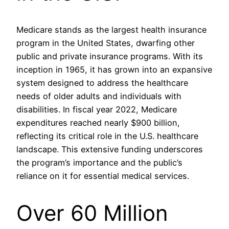
Medicare stands as the largest health insurance
program in the United States, dwarfing other
public and private insurance programs. With its
inception in 1965, it has grown into an expansive
system designed to address the healthcare
needs of older adults and individuals with
disabilities. In fiscal year 2022, Medicare
expenditures reached nearly $900 billion,
reflecting its critical role in the U.S. healthcare
landscape. This extensive funding underscores
the program’s importance and the public’s
reliance on it for essential medical services.
Over 60 Million