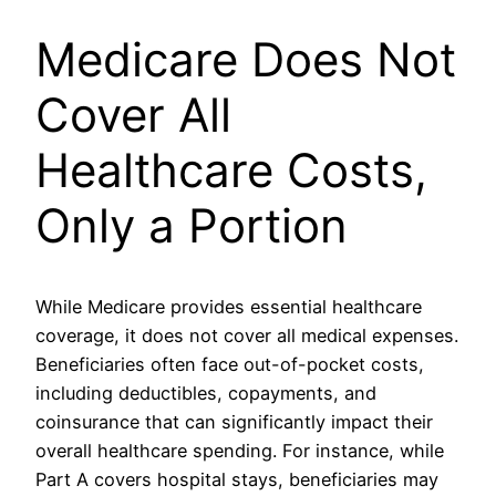
Medicare Does Not
Cover All
Healthcare Costs,
Only a Portion
While Medicare provides essential healthcare
coverage, it does not cover all medical expenses.
Beneficiaries often face out-of-pocket costs,
including deductibles, copayments, and
coinsurance that can significantly impact their
overall healthcare spending. For instance, while
Part A covers hospital stays, beneficiaries may