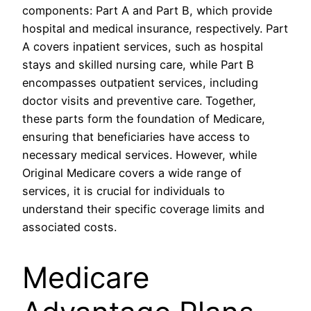
components: Part A and Part B, which provide
hospital and medical insurance, respectively. Part
A covers inpatient services, such as hospital
stays and skilled nursing care, while Part B
encompasses outpatient services, including
doctor visits and preventive care. Together,
these parts form the foundation of Medicare,
ensuring that beneficiaries have access to
necessary medical services. However, while
Original Medicare covers a wide range of
services, it is crucial for individuals to
understand their specific coverage limits and
associated costs.
Medicare