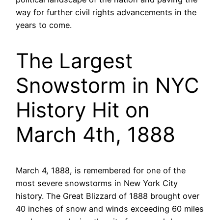
way for further civil rights advancements in the
years to come.
The Largest
Snowstorm in NYC
History Hit on
March 4th, 1888
March 4, 1888, is remembered for one of the
most severe snowstorms in New York City
history. The Great Blizzard of 1888 brought over
40 inches of snow and winds exceeding 60 miles