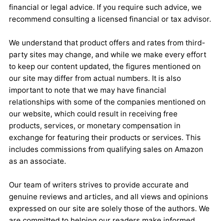
financial or legal advice. If you require such advice, we
recommend consulting a licensed financial or tax advisor.
We understand that product offers and rates from third-
party sites may change, and while we make every effort
to keep our content updated, the figures mentioned on
our site may differ from actual numbers. It is also
important to note that we may have financial
relationships with some of the companies mentioned on
our website, which could result in receiving free
products, services, or monetary compensation in
exchange for featuring their products or services. This
includes commissions from qualifying sales on Amazon
as an associate.
Our team of writers strives to provide accurate and
genuine reviews and articles, and all views and opinions
expressed on our site are solely those of the authors. We
are committed to helping our readers make informed