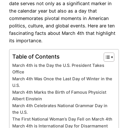
date serves not only as a significant marker in
the calendar year but also as a day that
commemorates pivotal moments in American
politics, culture, and global events. Here are ten
fascinating facts about March 4th that highlight
its importance.
Table of Contents
March 4th is the Day the U.S. President Takes
Office
March 4th Was Once the Last Day of Winter in the
U.S.
March 4th Marks the Birth of Famous Physicist
Albert Einstein
March 4th Celebrates National Grammar Day in
the U.S.
The First National Woman’s Day Fell on March 4th
March 4th is International Day for Disarmament