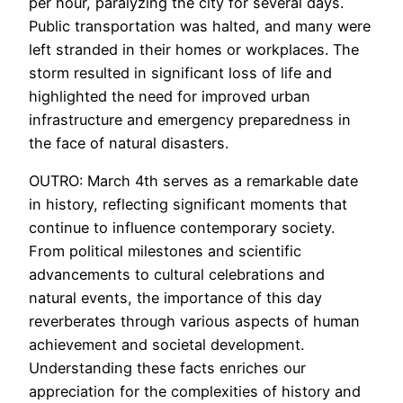
per hour, paralyzing the city for several days.
Public transportation was halted, and many were
left stranded in their homes or workplaces. The
storm resulted in significant loss of life and
highlighted the need for improved urban
infrastructure and emergency preparedness in
the face of natural disasters.
OUTRO: March 4th serves as a remarkable date
in history, reflecting significant moments that
continue to influence contemporary society.
From political milestones and scientific
advancements to cultural celebrations and
natural events, the importance of this day
reverberates through various aspects of human
achievement and societal development.
Understanding these facts enriches our
appreciation for the complexities of history and