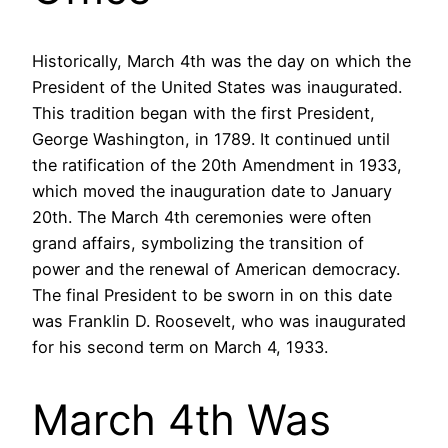
Historically, March 4th was the day on which the
President of the United States was inaugurated.
This tradition began with the first President,
George Washington, in 1789. It continued until
the ratification of the 20th Amendment in 1933,
which moved the inauguration date to January
20th. The March 4th ceremonies were often
grand affairs, symbolizing the transition of
power and the renewal of American democracy.
The final President to be sworn in on this date
was Franklin D. Roosevelt, who was inaugurated
for his second term on March 4, 1933.
March 4th Was