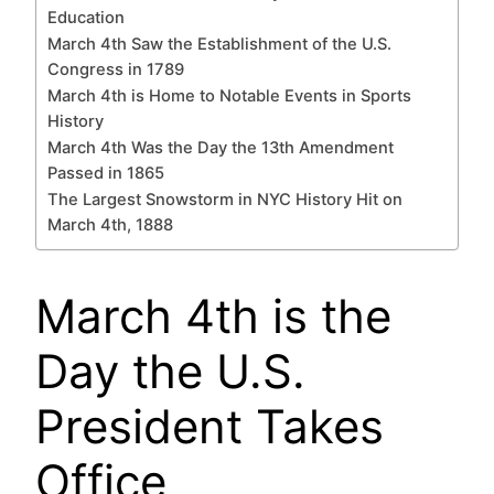
Education
March 4th Saw the Establishment of the U.S.
Congress in 1789
March 4th is Home to Notable Events in Sports
History
March 4th Was the Day the 13th Amendment
Passed in 1865
The Largest Snowstorm in NYC History Hit on
March 4th, 1888
March 4th is the
Day the U.S.
President Takes
Office