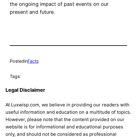
the ongoing impact of past events on our
present and future.
Posted
in
Facts
Tags:
Legal Disclaimer
At Luxwisp.com, we believe in providing our readers with
useful information and education on a multitude of topics.
However, please note that the content provided on our
website is for informational and educational purposes
only, and should not be considered as professional