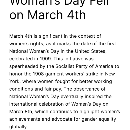
Woman’s Day Fell
on March 4th
March 4th is significant in the context of
women’s rights, as it marks the date of the first
National Woman’s Day in the United States,
celebrated in 1909. This initiative was
spearheaded by the Socialist Party of America to
honor the 1908 garment workers’ strike in New
York, where women fought for better working
conditions and fair pay. The observance of
National Woman’s Day eventually inspired the
international celebration of Women’s Day on
March 8th, which continues to highlight women’s
achievements and advocate for gender equality
globally.