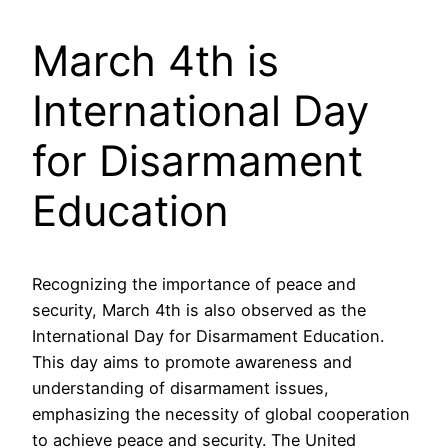
March 4th is
International Day
for Disarmament
Education
Recognizing the importance of peace and
security, March 4th is also observed as the
International Day for Disarmament Education.
This day aims to promote awareness and
understanding of disarmament issues,
emphasizing the necessity of global cooperation
to achieve peace and security. The United