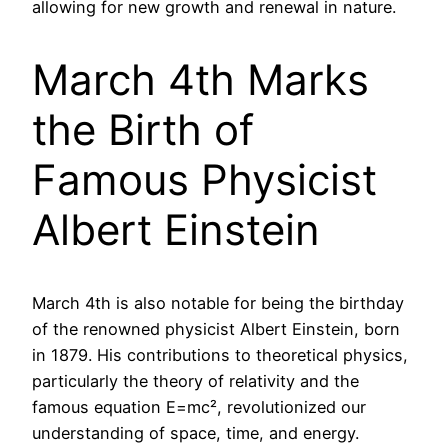
allowing for new growth and renewal in nature.
March 4th Marks
the Birth of
Famous Physicist
Albert Einstein
March 4th is also notable for being the birthday
of the renowned physicist Albert Einstein, born
in 1879. His contributions to theoretical physics,
particularly the theory of relativity and the
famous equation E=mc², revolutionized our
understanding of space, time, and energy.