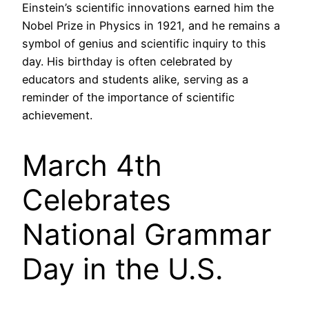
Einstein’s scientific innovations earned him the
Nobel Prize in Physics in 1921, and he remains a
symbol of genius and scientific inquiry to this
day. His birthday is often celebrated by
educators and students alike, serving as a
reminder of the importance of scientific
achievement.
March 4th
Celebrates
National Grammar
Day in the U.S.