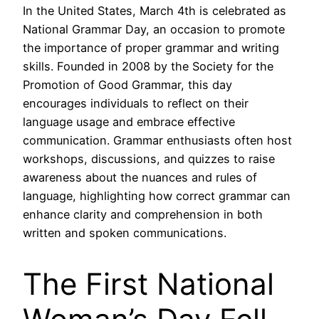
In the United States, March 4th is celebrated as
National Grammar Day, an occasion to promote
the importance of proper grammar and writing
skills. Founded in 2008 by the Society for the
Promotion of Good Grammar, this day
encourages individuals to reflect on their
language usage and embrace effective
communication. Grammar enthusiasts often host
workshops, discussions, and quizzes to raise
awareness about the nuances and rules of
language, highlighting how correct grammar can
enhance clarity and comprehension in both
written and spoken communications.
The First National