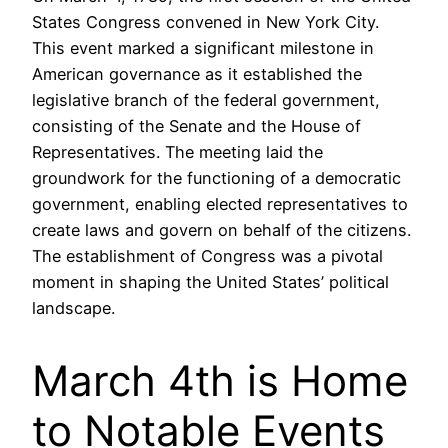
States Congress convened in New York City.
This event marked a significant milestone in
American governance as it established the
legislative branch of the federal government,
consisting of the Senate and the House of
Representatives. The meeting laid the
groundwork for the functioning of a democratic
government, enabling elected representatives to
create laws and govern on behalf of the citizens.
The establishment of Congress was a pivotal
moment in shaping the United States’ political
landscape.
March 4th is Home
to Notable Events