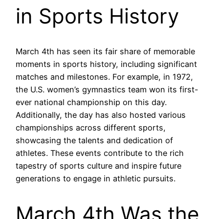
in Sports History
March 4th has seen its fair share of memorable
moments in sports history, including significant
matches and milestones. For example, in 1972,
the U.S. women’s gymnastics team won its first-
ever national championship on this day.
Additionally, the day has also hosted various
championships across different sports,
showcasing the talents and dedication of
athletes. These events contribute to the rich
tapestry of sports culture and inspire future
generations to engage in athletic pursuits.
March 4th Was the