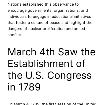
Nations established this observance to
encourage governments, organizations, and
individuals to engage in educational initiatives
that foster a culture of peace and highlight the
dangers of nuclear proliferation and armed
conflict.
March 4th Saw the
Establishment of
the U.S. Congress
in 1789
On March 4, 1789, the first session of the United