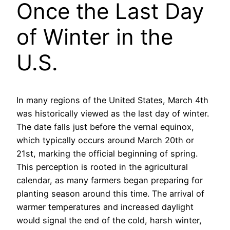
Once the Last Day
of Winter in the
U.S.
In many regions of the United States, March 4th
was historically viewed as the last day of winter.
The date falls just before the vernal equinox,
which typically occurs around March 20th or
21st, marking the official beginning of spring.
This perception is rooted in the agricultural
calendar, as many farmers began preparing for
planting season around this time. The arrival of
warmer temperatures and increased daylight
would signal the end of the cold, harsh winter,