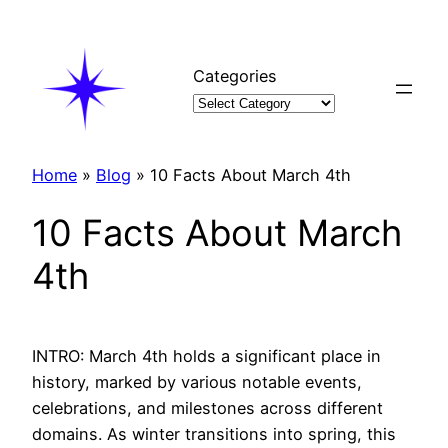
Skip
to
content
Categories
Home
»
Blog
»
10 Facts About March 4th
10 Facts About March
4th
INTRO: March 4th holds a significant place in
history, marked by various notable events,
celebrations, and milestones across different
domains. As winter transitions into spring, this