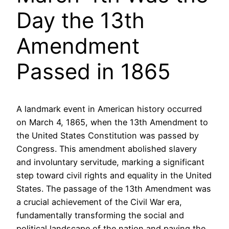
Day the 13th
Amendment
Passed in 1865
A landmark event in American history occurred
on March 4, 1865, when the 13th Amendment to
the United States Constitution was passed by
Congress. This amendment abolished slavery
and involuntary servitude, marking a significant
step toward civil rights and equality in the United
States. The passage of the 13th Amendment was
a crucial achievement of the Civil War era,
fundamentally transforming the social and
political landscape of the nation and paving the