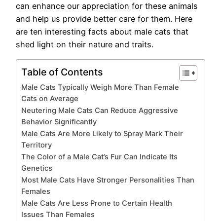
can enhance our appreciation for these animals
and help us provide better care for them. Here
are ten interesting facts about male cats that
shed light on their nature and traits.
Table of Contents
Male Cats Typically Weigh More Than Female
Cats on Average
Neutering Male Cats Can Reduce Aggressive
Behavior Significantly
Male Cats Are More Likely to Spray Mark Their
Territory
The Color of a Male Cat’s Fur Can Indicate Its
Genetics
Most Male Cats Have Stronger Personalities Than
Females
Male Cats Are Less Prone to Certain Health
Issues Than Females