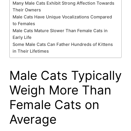
Many Male Cats Exhibit Strong Affection Towards
Their Owners
Male Cats Have Unique Vocalizations Compared
to Females
Male Cats Mature Slower Than Female Cats in
Early Life
Some Male Cats Can Father Hundreds of Kittens
in Their Lifetimes
Male Cats Typically
Weigh More Than
Female Cats on
Average