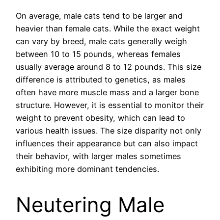
On average, male cats tend to be larger and
heavier than female cats. While the exact weight
can vary by breed, male cats generally weigh
between 10 to 15 pounds, whereas females
usually average around 8 to 12 pounds. This size
difference is attributed to genetics, as males
often have more muscle mass and a larger bone
structure. However, it is essential to monitor their
weight to prevent obesity, which can lead to
various health issues. The size disparity not only
influences their appearance but can also impact
their behavior, with larger males sometimes
exhibiting more dominant tendencies.
Neutering Male