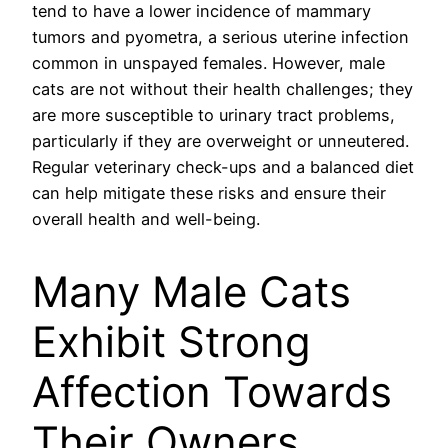
tend to have a lower incidence of mammary
tumors and pyometra, a serious uterine infection
common in unspayed females. However, male
cats are not without their health challenges; they
are more susceptible to urinary tract problems,
particularly if they are overweight or unneutered.
Regular veterinary check-ups and a balanced diet
can help mitigate these risks and ensure their
overall health and well-being.
Many Male Cats
Exhibit Strong
Affection Towards
Their Owners