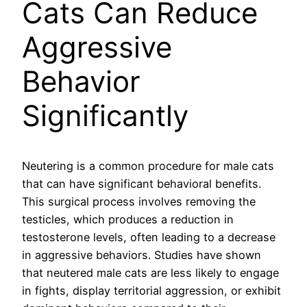
Cats Can Reduce
Aggressive
Behavior
Significantly
Neutering is a common procedure for male cats
that can have significant behavioral benefits.
This surgical process involves removing the
testicles, which produces a reduction in
testosterone levels, often leading to a decrease
in aggressive behaviors. Studies have shown
that neutered male cats are less likely to engage
in fights, display territorial aggression, or exhibit