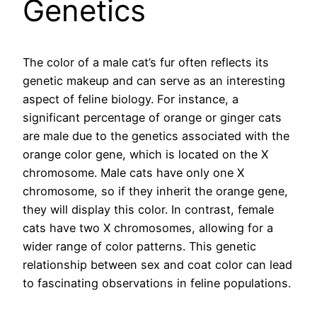
Genetics
The color of a male cat’s fur often reflects its
genetic makeup and can serve as an interesting
aspect of feline biology. For instance, a
significant percentage of orange or ginger cats
are male due to the genetics associated with the
orange color gene, which is located on the X
chromosome. Male cats have only one X
chromosome, so if they inherit the orange gene,
they will display this color. In contrast, female
cats have two X chromosomes, allowing for a
wider range of color patterns. This genetic
relationship between sex and coat color can lead
to fascinating observations in feline populations.