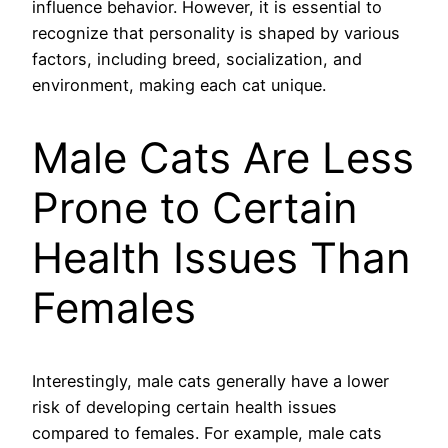
influence behavior. However, it is essential to
recognize that personality is shaped by various
factors, including breed, socialization, and
environment, making each cat unique.
Male Cats Are Less
Prone to Certain
Health Issues Than
Females
Interestingly, male cats generally have a lower
risk of developing certain health issues
compared to females. For example, male cats