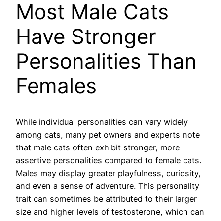
Most Male Cats
Have Stronger
Personalities Than
Females
While individual personalities can vary widely
among cats, many pet owners and experts note
that male cats often exhibit stronger, more
assertive personalities compared to female cats.
Males may display greater playfulness, curiosity,
and even a sense of adventure. This personality
trait can sometimes be attributed to their larger
size and higher levels of testosterone, which can