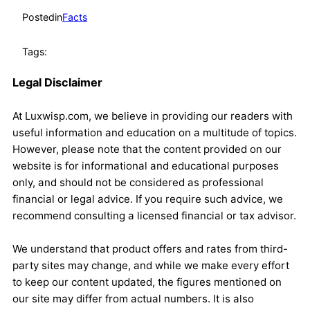
Posted
in
Facts
Tags:
Legal Disclaimer
At Luxwisp.com, we believe in providing our readers with
useful information and education on a multitude of topics.
However, please note that the content provided on our
website is for informational and educational purposes
only, and should not be considered as professional
financial or legal advice. If you require such advice, we
recommend consulting a licensed financial or tax advisor.
We understand that product offers and rates from third-
party sites may change, and while we make every effort
to keep our content updated, the figures mentioned on
our site may differ from actual numbers. It is also