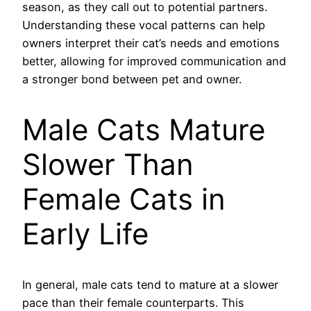
season, as they call out to potential partners.
Understanding these vocal patterns can help
owners interpret their cat’s needs and emotions
better, allowing for improved communication and
a stronger bond between pet and owner.
Male Cats Mature
Slower Than
Female Cats in
Early Life
In general, male cats tend to mature at a slower
pace than their female counterparts. This