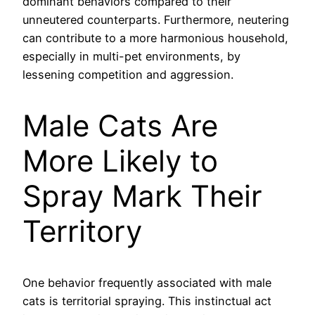
dominant behaviors compared to their
unneutered counterparts. Furthermore, neutering
can contribute to a more harmonious household,
especially in multi-pet environments, by
lessening competition and aggression.
Male Cats Are
More Likely to
Spray Mark Their
Territory
One behavior frequently associated with male
cats is territorial spraying. This instinctual act