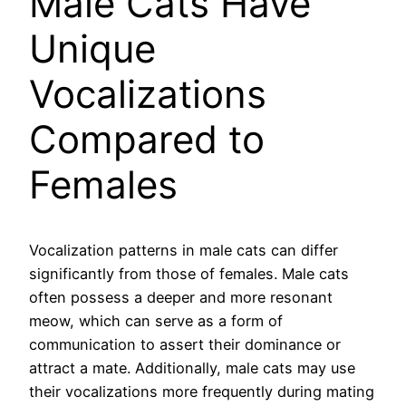
Male Cats Have
Unique
Vocalizations
Compared to
Females
Vocalization patterns in male cats can differ
significantly from those of females. Male cats
often possess a deeper and more resonant
meow, which can serve as a form of
communication to assert their dominance or
attract a mate. Additionally, male cats may use
their vocalizations more frequently during mating