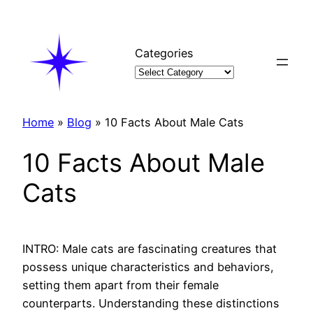
Skip
to
content
Categories
Home
»
Blog
»
10 Facts About Male Cats
10 Facts About Male
Cats
INTRO: Male cats are fascinating creatures that
possess unique characteristics and behaviors,
setting them apart from their female
counterparts. Understanding these distinctions