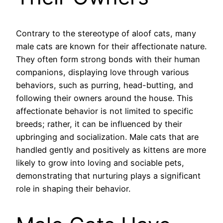
Contrary to the stereotype of aloof cats, many
male cats are known for their affectionate nature.
They often form strong bonds with their human
companions, displaying love through various
behaviors, such as purring, head-butting, and
following their owners around the house. This
affectionate behavior is not limited to specific
breeds; rather, it can be influenced by their
upbringing and socialization. Male cats that are
handled gently and positively as kittens are more
likely to grow into loving and sociable pets,
demonstrating that nurturing plays a significant
role in shaping their behavior.