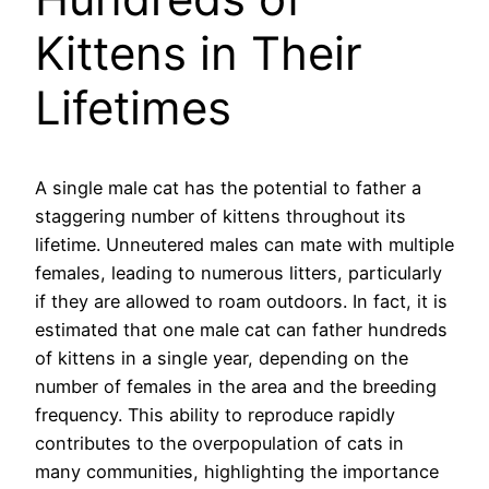
Kittens in Their
Lifetimes
A single male cat has the potential to father a
staggering number of kittens throughout its
lifetime. Unneutered males can mate with multiple
females, leading to numerous litters, particularly
if they are allowed to roam outdoors. In fact, it is
estimated that one male cat can father hundreds
of kittens in a single year, depending on the
number of females in the area and the breeding
frequency. This ability to reproduce rapidly
contributes to the overpopulation of cats in
many communities, highlighting the importance