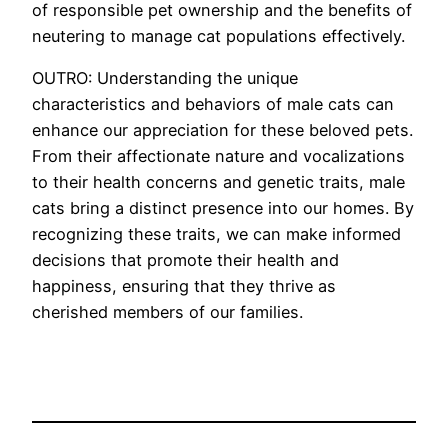
of responsible pet ownership and the benefits of
neutering to manage cat populations effectively.
OUTRO: Understanding the unique
characteristics and behaviors of male cats can
enhance our appreciation for these beloved pets.
From their affectionate nature and vocalizations
to their health concerns and genetic traits, male
cats bring a distinct presence into our homes. By
recognizing these traits, we can make informed
decisions that promote their health and
happiness, ensuring that they thrive as
cherished members of our families.