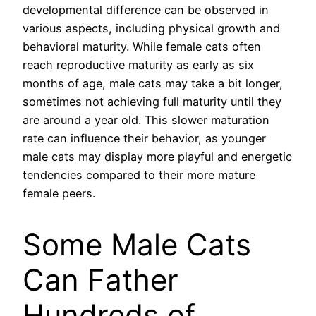
developmental difference can be observed in
various aspects, including physical growth and
behavioral maturity. While female cats often
reach reproductive maturity as early as six
months of age, male cats may take a bit longer,
sometimes not achieving full maturity until they
are around a year old. This slower maturation
rate can influence their behavior, as younger
male cats may display more playful and energetic
tendencies compared to their more mature
female peers.
Some Male Cats
Can Father
Hundreds of