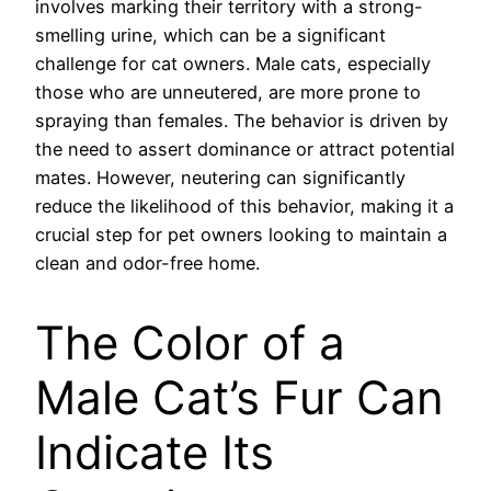
involves marking their territory with a strong-
smelling urine, which can be a significant
challenge for cat owners. Male cats, especially
those who are unneutered, are more prone to
spraying than females. The behavior is driven by
the need to assert dominance or attract potential
mates. However, neutering can significantly
reduce the likelihood of this behavior, making it a
crucial step for pet owners looking to maintain a
clean and odor-free home.
The Color of a
Male Cat’s Fur Can
Indicate Its