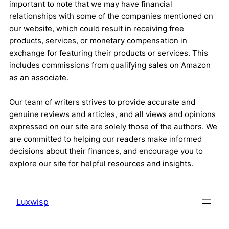
important to note that we may have financial
relationships with some of the companies mentioned on
our website, which could result in receiving free
products, services, or monetary compensation in
exchange for featuring their products or services. This
includes commissions from qualifying sales on Amazon
as an associate.
Our team of writers strives to provide accurate and
genuine reviews and articles, and all views and opinions
expressed on our site are solely those of the authors. We
are committed to helping our readers make informed
decisions about their finances, and encourage you to
explore our site for helpful resources and insights.
Luxwisp