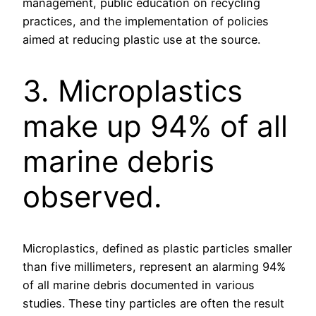
management, public education on recycling
practices, and the implementation of policies
aimed at reducing plastic use at the source.
3. Microplastics
make up 94% of all
marine debris
observed.
Microplastics, defined as plastic particles smaller
than five millimeters, represent an alarming 94%
of all marine debris documented in various
studies. These tiny particles are often the result