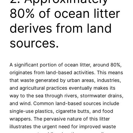
80% of ocean litter
derives from land
sources.
A significant portion of ocean litter, around 80%,
originates from land-based activities. This means
that waste generated by urban areas, industries,
and agricultural practices eventually makes its
way to the sea through rivers, stormwater drains,
and wind. Common land-based sources include
single-use plastics, cigarette butts, and food
wrappers. The pervasive nature of this litter
illustrates the urgent need for improved waste