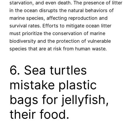
starvation, and even death. The presence of litter
in the ocean disrupts the natural behaviors of
marine species, affecting reproduction and
survival rates. Efforts to mitigate ocean litter
must prioritize the conservation of marine
biodiversity and the protection of vulnerable
species that are at risk from human waste.
6. Sea turtles
mistake plastic
bags for jellyfish,
their food.