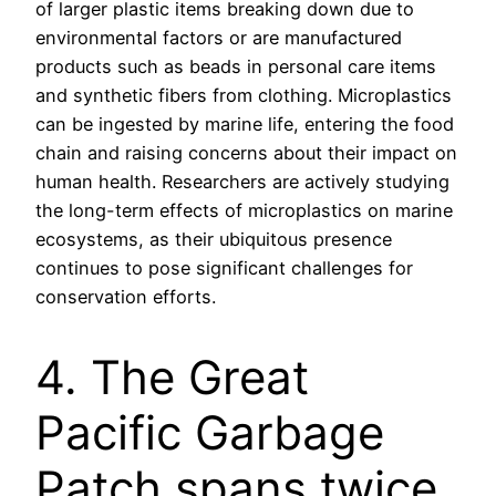
of larger plastic items breaking down due to
environmental factors or are manufactured
products such as beads in personal care items
and synthetic fibers from clothing. Microplastics
can be ingested by marine life, entering the food
chain and raising concerns about their impact on
human health. Researchers are actively studying
the long-term effects of microplastics on marine
ecosystems, as their ubiquitous presence
continues to pose significant challenges for
conservation efforts.
4. The Great
Pacific Garbage
Patch spans twice