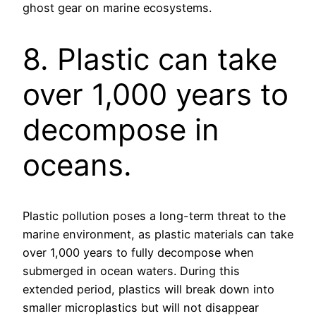
ghost gear on marine ecosystems.
8. Plastic can take
over 1,000 years to
decompose in
oceans.
Plastic pollution poses a long-term threat to the
marine environment, as plastic materials can take
over 1,000 years to fully decompose when
submerged in ocean waters. During this
extended period, plastics will break down into
smaller microplastics but will not disappear