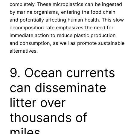
completely. These microplastics can be ingested
by marine organisms, entering the food chain
and potentially affecting human health. This slow
decomposition rate emphasizes the need for
immediate action to reduce plastic production
and consumption, as well as promote sustainable
alternatives.
9. Ocean currents
can disseminate
litter over
thousands of
miles.