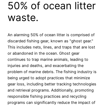
50% of ocean litter
waste.
An alarming 50% of ocean litter is comprised of
discarded fishing gear, known as "ghost gear."
This includes nets, lines, and traps that are lost
or abandoned in the ocean. Ghost gear
continues to trap marine animals, leading to
injuries and deaths, and exacerbating the
problem of marine debris. The fishing industry is
being urged to adopt practices that minimize
gear loss, including better tracking technologies
and retrieval programs. Additionally, promoting
responsible fishing practices and recycling
programs can significantly reduce the impact of