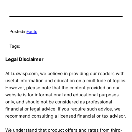
Posted
in
Facts
Tags:
Legal Disclaimer
At Luxwisp.com, we believe in providing our readers with
useful information and education on a multitude of topics.
However, please note that the content provided on our
website is for informational and educational purposes
only, and should not be considered as professional
financial or legal advice. If you require such advice, we
recommend consulting a licensed financial or tax advisor.
We understand that product offers and rates from third-