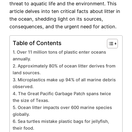
threat to aquatic life and the environment. This
article delves into ten critical facts about litter in
the ocean, shedding light on its sources,
consequences, and the urgent need for action.
Table of Contents
1. Over 11 million tons of plastic enter oceans
annually.
2. Approximately 80% of ocean litter derives from
land sources.
3. Microplastics make up 94% of all marine debris
observed.
4. The Great Pacific Garbage Patch spans twice
the size of Texas.
5. Ocean litter impacts over 600 marine species
globally.
6. Sea turtles mistake plastic bags for jellyfish,
their food.