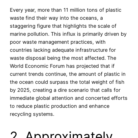
Every year, more than 11 million tons of plastic
waste find their way into the oceans, a
staggering figure that highlights the scale of
marine pollution. This influx is primarily driven by
poor waste management practices, with
countries lacking adequate infrastructure for
waste disposal being the most affected. The
World Economic Forum has projected that if
current trends continue, the amount of plastic in
the ocean could surpass the total weight of fish
by 2025, creating a dire scenario that calls for
immediate global attention and concerted efforts
to reduce plastic production and enhance
recycling systems.
2. Approximately