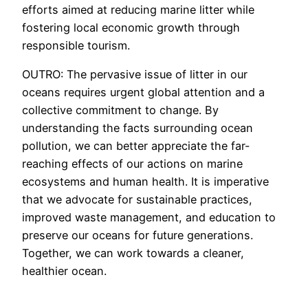
efforts aimed at reducing marine litter while
fostering local economic growth through
responsible tourism.
OUTRO: The pervasive issue of litter in our
oceans requires urgent global attention and a
collective commitment to change. By
understanding the facts surrounding ocean
pollution, we can better appreciate the far-
reaching effects of our actions on marine
ecosystems and human health. It is imperative
that we advocate for sustainable practices,
improved waste management, and education to
preserve our oceans for future generations.
Together, we can work towards a cleaner,
healthier ocean.