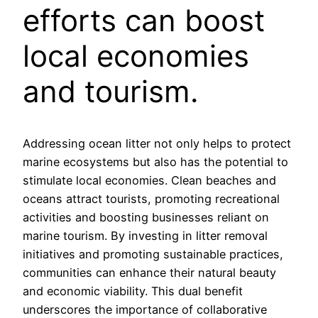
efforts can boost
local economies
and tourism.
Addressing ocean litter not only helps to protect
marine ecosystems but also has the potential to
stimulate local economies. Clean beaches and
oceans attract tourists, promoting recreational
activities and boosting businesses reliant on
marine tourism. By investing in litter removal
initiatives and promoting sustainable practices,
communities can enhance their natural beauty
and economic viability. This dual benefit
underscores the importance of collaborative