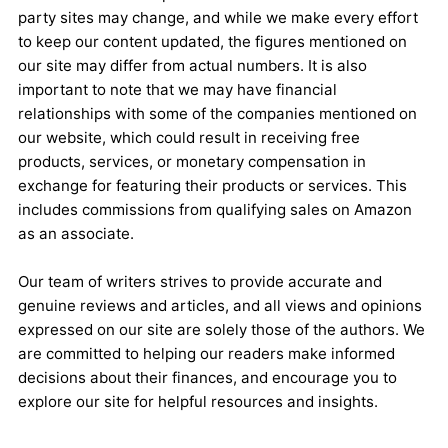
party sites may change, and while we make every effort
to keep our content updated, the figures mentioned on
our site may differ from actual numbers. It is also
important to note that we may have financial
relationships with some of the companies mentioned on
our website, which could result in receiving free
products, services, or monetary compensation in
exchange for featuring their products or services. This
includes commissions from qualifying sales on Amazon
as an associate.
Our team of writers strives to provide accurate and
genuine reviews and articles, and all views and opinions
expressed on our site are solely those of the authors. We
are committed to helping our readers make informed
decisions about their finances, and encourage you to
explore our site for helpful resources and insights.