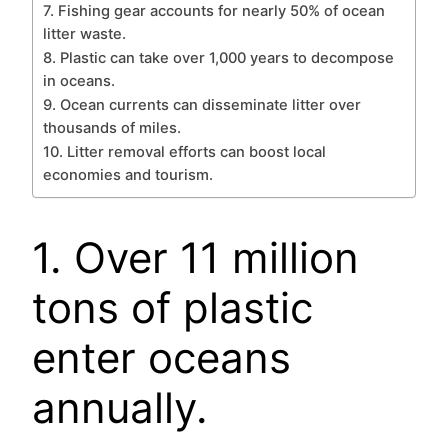
7. Fishing gear accounts for nearly 50% of ocean
litter waste.
8. Plastic can take over 1,000 years to decompose
in oceans.
9. Ocean currents can disseminate litter over
thousands of miles.
10. Litter removal efforts can boost local
economies and tourism.
1. Over 11 million
tons of plastic
enter oceans
annually.