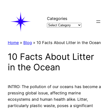
Skip
to
content
Categories
Home
»
Blog
»
10 Facts About Litter in the Ocean
10 Facts About Litter
in the Ocean
INTRO: The pollution of our oceans has become a
pressing global issue, affecting marine
ecosystems and human health alike. Litter,
particularly plastic waste, poses a significant