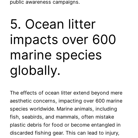
public awareness campaigns.
5. Ocean litter
impacts over 600
marine species
globally.
The effects of ocean litter extend beyond mere
aesthetic concerns, impacting over 600 marine
species worldwide. Marine animals, including
fish, seabirds, and mammals, often mistake
plastic debris for food or become entangled in
discarded fishing gear. This can lead to injury,