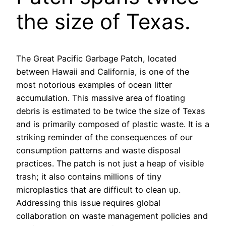
the size of Texas.
The Great Pacific Garbage Patch, located
between Hawaii and California, is one of the
most notorious examples of ocean litter
accumulation. This massive area of floating
debris is estimated to be twice the size of Texas
and is primarily composed of plastic waste. It is a
striking reminder of the consequences of our
consumption patterns and waste disposal
practices. The patch is not just a heap of visible
trash; it also contains millions of tiny
microplastics that are difficult to clean up.
Addressing this issue requires global
collaboration on waste management policies and