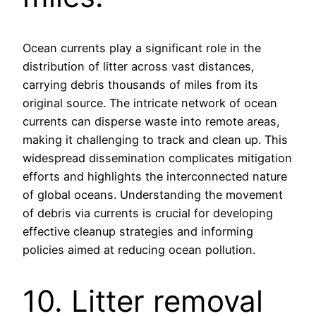
Ocean currents play a significant role in the
distribution of litter across vast distances,
carrying debris thousands of miles from its
original source. The intricate network of ocean
currents can disperse waste into remote areas,
making it challenging to track and clean up. This
widespread dissemination complicates mitigation
efforts and highlights the interconnected nature
of global oceans. Understanding the movement
of debris via currents is crucial for developing
effective cleanup strategies and informing
policies aimed at reducing ocean pollution.
10. Litter removal