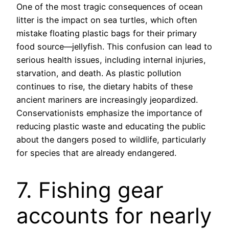
One of the most tragic consequences of ocean
litter is the impact on sea turtles, which often
mistake floating plastic bags for their primary
food source—jellyfish. This confusion can lead to
serious health issues, including internal injuries,
starvation, and death. As plastic pollution
continues to rise, the dietary habits of these
ancient mariners are increasingly jeopardized.
Conservationists emphasize the importance of
reducing plastic waste and educating the public
about the dangers posed to wildlife, particularly
for species that are already endangered.
7. Fishing gear
accounts for nearly