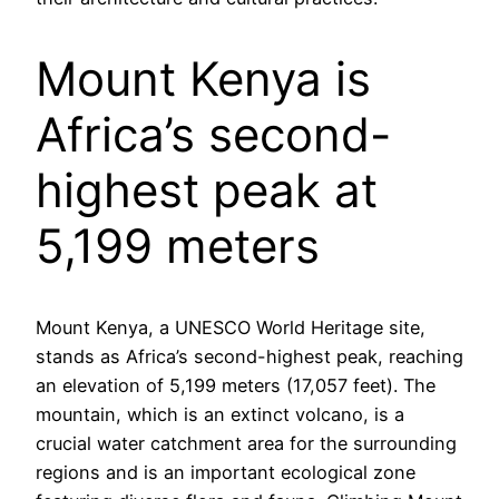
Mount Kenya is
Africa’s second-
highest peak at
5,199 meters
Mount Kenya, a UNESCO World Heritage site,
stands as Africa’s second-highest peak, reaching
an elevation of 5,199 meters (17,057 feet). The
mountain, which is an extinct volcano, is a
crucial water catchment area for the surrounding
regions and is an important ecological zone