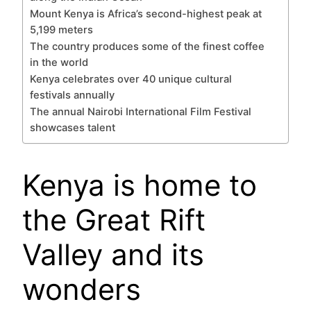
Mount Kenya is Africa’s second-highest peak at
5,199 meters
The country produces some of the finest coffee
in the world
Kenya celebrates over 40 unique cultural
festivals annually
The annual Nairobi International Film Festival
showcases talent
Kenya is home to
the Great Rift
Valley and its
wonders