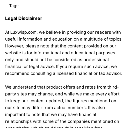
Tags:
Legal Disclaimer
At Luxwisp.com, we believe in providing our readers with
useful information and education on a multitude of topics.
However, please note that the content provided on our
website is for informational and educational purposes
only, and should not be considered as professional
financial or legal advice. If you require such advice, we
recommend consulting a licensed financial or tax advisor.
We understand that product offers and rates from third-
party sites may change, and while we make every effort
to keep our content updated, the figures mentioned on
our site may differ from actual numbers. It is also
important to note that we may have financial
relationships with some of the companies mentioned on