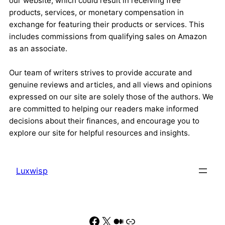
our website, which could result in receiving free
products, services, or monetary compensation in
exchange for featuring their products or services. This
includes commissions from qualifying sales on Amazon
as an associate.
Our team of writers strives to provide accurate and
genuine reviews and articles, and all views and opinions
expressed on our site are solely those of the authors. We
are committed to helping our readers make informed
decisions about their finances, and encourage you to
explore our site for helpful resources and insights.
Luxwisp
Facebook
X
Medium
Link