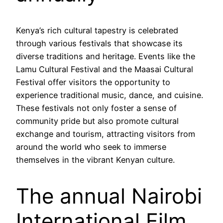
Kenya’s rich cultural tapestry is celebrated
through various festivals that showcase its
diverse traditions and heritage. Events like the
Lamu Cultural Festival and the Maasai Cultural
Festival offer visitors the opportunity to
experience traditional music, dance, and cuisine.
These festivals not only foster a sense of
community pride but also promote cultural
exchange and tourism, attracting visitors from
around the world who seek to immerse
themselves in the vibrant Kenyan culture.
The annual Nairobi
International Film