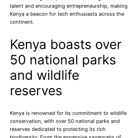
talent and encouraging entrepreneurship, making
Kenya a beacon for tech enthusiasts across the
continent.
Kenya boasts over
50 national parks
and wildlife
reserves
Kenya is renowned for its commitment to wildlife
conservation, with over 50 national parks and
reserves dedicated to protecting its rich
biodiversity. From the expansive savannahs of