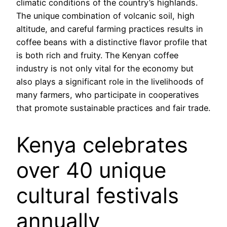
climatic conditions of the country’s highlands.
The unique combination of volcanic soil, high
altitude, and careful farming practices results in
coffee beans with a distinctive flavor profile that
is both rich and fruity. The Kenyan coffee
industry is not only vital for the economy but
also plays a significant role in the livelihoods of
many farmers, who participate in cooperatives
that promote sustainable practices and fair trade.
Kenya celebrates
over 40 unique
cultural festivals
annually