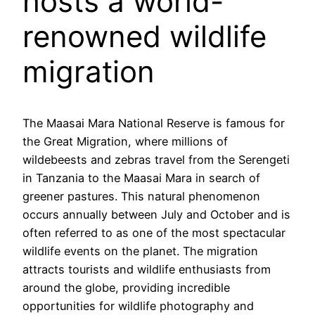
hosts a world-
renowned wildlife
migration
The Maasai Mara National Reserve is famous for
the Great Migration, where millions of
wildebeests and zebras travel from the Serengeti
in Tanzania to the Maasai Mara in search of
greener pastures. This natural phenomenon
occurs annually between July and October and is
often referred to as one of the most spectacular
wildlife events on the planet. The migration
attracts tourists and wildlife enthusiasts from
around the globe, providing incredible
opportunities for wildlife photography and