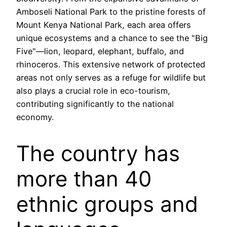
Amboseli National Park to the pristine forests of
Mount Kenya National Park, each area offers
unique ecosystems and a chance to see the "Big
Five"—lion, leopard, elephant, buffalo, and
rhinoceros. This extensive network of protected
areas not only serves as a refuge for wildlife but
also plays a crucial role in eco-tourism,
contributing significantly to the national
economy.
The country has
more than 40
ethnic groups and