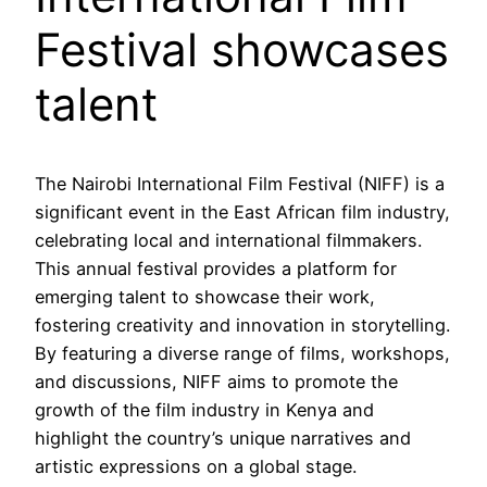
Festival showcases
talent
The Nairobi International Film Festival (NIFF) is a
significant event in the East African film industry,
celebrating local and international filmmakers.
This annual festival provides a platform for
emerging talent to showcase their work,
fostering creativity and innovation in storytelling.
By featuring a diverse range of films, workshops,
and discussions, NIFF aims to promote the
growth of the film industry in Kenya and
highlight the country’s unique narratives and
artistic expressions on a global stage.