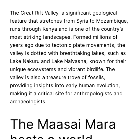
The Great Rift Valley, a significant geological
feature that stretches from Syria to Mozambique,
runs through Kenya and is one of the country’s
most striking landscapes. Formed millions of
years ago due to tectonic plate movements, the
valley is dotted with breathtaking lakes, such as
Lake Nakuru and Lake Naivasha, known for their
unique ecosystems and vibrant birdlife. The
valley is also a treasure trove of fossils,
providing insights into early human evolution,
making it a critical site for anthropologists and
archaeologists.
The Maasai Mara