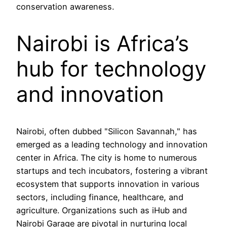
conservation awareness.
Nairobi is Africa’s
hub for technology
and innovation
Nairobi, often dubbed "Silicon Savannah," has
emerged as a leading technology and innovation
center in Africa. The city is home to numerous
startups and tech incubators, fostering a vibrant
ecosystem that supports innovation in various
sectors, including finance, healthcare, and
agriculture. Organizations such as iHub and
Nairobi Garage are pivotal in nurturing local