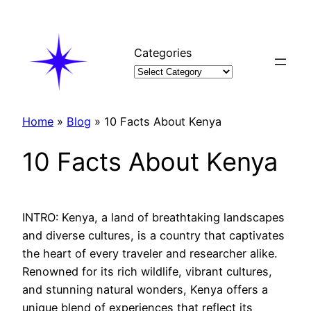
Skip
to
content
Categories
Home
»
Blog
»
10 Facts About Kenya
10 Facts About Kenya
INTRO: Kenya, a land of breathtaking landscapes
and diverse cultures, is a country that captivates
the heart of every traveler and researcher alike.
Renowned for its rich wildlife, vibrant cultures,
and stunning natural wonders, Kenya offers a
unique blend of experiences that reflect its