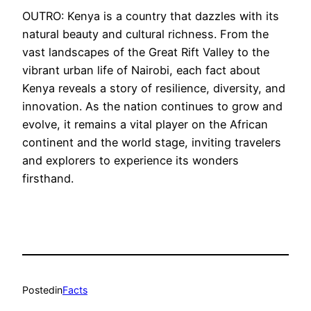
OUTRO: Kenya is a country that dazzles with its
natural beauty and cultural richness. From the
vast landscapes of the Great Rift Valley to the
vibrant urban life of Nairobi, each fact about
Kenya reveals a story of resilience, diversity, and
innovation. As the nation continues to grow and
evolve, it remains a vital player on the African
continent and the world stage, inviting travelers
and explorers to experience its wonders
firsthand.
Posted
in
Facts