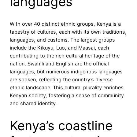
languages
With over 40 distinct ethnic groups, Kenya is a
tapestry of cultures, each with its own traditions,
languages, and customs. The largest groups
include the Kikuyu, Luo, and Maasai, each
contributing to the rich cultural heritage of the
nation. Swahili and English are the official
languages, but numerous indigenous languages
are spoken, reflecting the country’s diverse
ethnic landscape. This cultural plurality enriches
Kenyan society, fostering a sense of community
and shared identity.
Kenya’s coastline