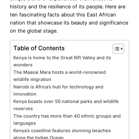
history and the resilience of its people. Here are
ten fascinating facts about this East African
nation that showcase its beauty and significance
on the global stage.
Table of Contents
Kenya is home to the Great Rift Valley and its
wonders
The Maasai Mara hosts a world-renowned
wildlife migration
Nairobi is Africa’s hub for technology and
innovation
Kenya boasts over 50 national parks and wildlife
reserves
The country has more than 40 ethnic groups and
languages
Kenya’s coastline features stunning beaches
along the Indian Ocean