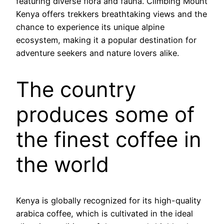
featuring diverse flora and fauna. Climbing Mount
Kenya offers trekkers breathtaking views and the
chance to experience its unique alpine
ecosystem, making it a popular destination for
adventure seekers and nature lovers alike.
The country
produces some of
the finest coffee in
the world
Kenya is globally recognized for its high-quality
arabica coffee, which is cultivated in the ideal