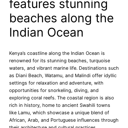
features stunning
beaches along the
Indian Ocean
Kenya’s coastline along the Indian Ocean is
renowned for its stunning beaches, turquoise
waters, and vibrant marine life. Destinations such
as Diani Beach, Watamu, and Malindi offer idyllic
settings for relaxation and adventure, with
opportunities for snorkeling, diving, and
exploring coral reefs. The coastal region is also
rich in history, home to ancient Swahili towns
like Lamu, which showcase a unique blend of
African, Arab, and Portuguese influences through
their architecture and cultural practices.