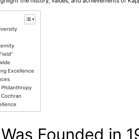
ighlight the history, values, and achievements of Kap
versity
ernity
Field”
wide
ing Excellence
nces
 Philanthropy
 Cochran
ellence
Was Founded in 19