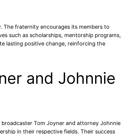
. The fraternity encourages its members to
tives such as scholarships, mentorship programs,
e lasting positive change, reinforcing the
ner and Johnnie
 as broadcaster Tom Joyner and attorney Johnnie
hip in their respective fields. Their success