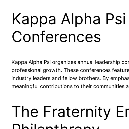
Kappa Alpha Psi
Conferences
Kappa Alpha Psi organizes annual leadership co
professional growth. These conferences featur
industry leaders and fellow brothers. By empha
meaningful contributions to their communities a
The Fraternity 