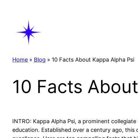
Skip
to
content
Home
»
Blog
»
10 Facts About Kappa Alpha Psi
10 Facts About
INTRO: Kappa Alpha Psi, a prominent collegiate fr
education. Established over a century ago, this 