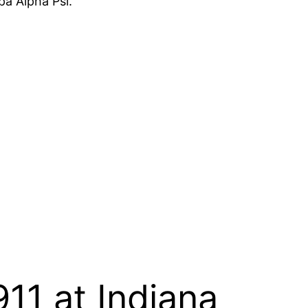
pa Alpha Psi.
11 at Indiana