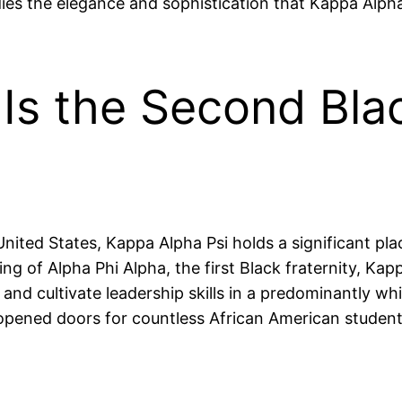
s the elegance and sophistication that Kappa Alpha Ps
Is the Second Blac
United States, Kappa Alpha Psi holds a significant pl
ing of Alpha Phi Alpha, the first Black fraternity, K
nd cultivate leadership skills in a predominantly wh
it opened doors for countless African American studen