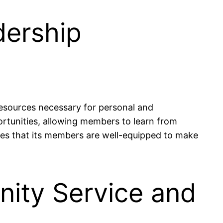
dership
esources necessary for personal and
tunities, allowing members to learn from
res that its members are well-equipped to make
ity Service and