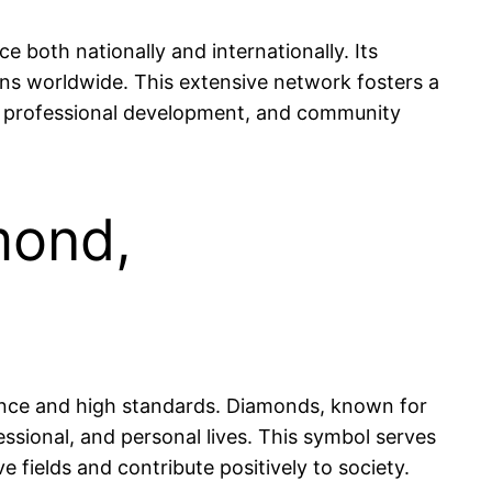
 both nationally and internationally. Its
ns worldwide. This extensive network fosters a
, professional development, and community
mond,
llence and high standards. Diamonds, known for
fessional, and personal lives. This symbol serves
e fields and contribute positively to society.