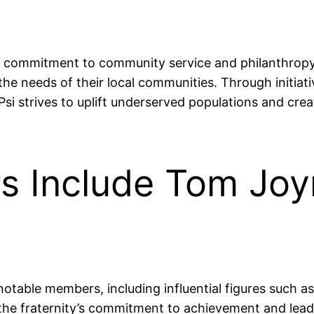
its commitment to community service and philanthropy
 the needs of their local communities. Through initia
 strives to uplift underserved populations and creat
 Include Tom Joy
 notable members, including influential figures such
he fraternity’s commitment to achievement and leaders