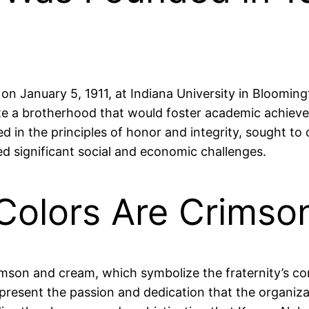
 on January 5, 1911, at Indiana University in Bloomin
te a brotherhood that would foster academic achieve
in the principles of honor and integrity, sought to 
d significant social and economic challenges.
s Colors Are Crims
crimson and cream, which symbolize the fraternity’s 
epresent the passion and dedication that the organizat