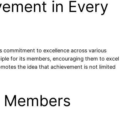
vement in Every
y’s commitment to excellence across various
nciple for its members, encouraging them to excel
romotes the idea that achievement is not limited
0 Members