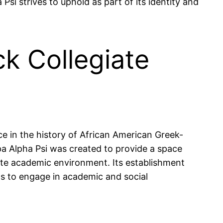
i strives to uphold as part of its identity and
k Collegiate
ace in the history of African American Greek-
appa Alpha Psi was created to provide a space
ite academic environment. Its establishment
ts to engage in academic and social