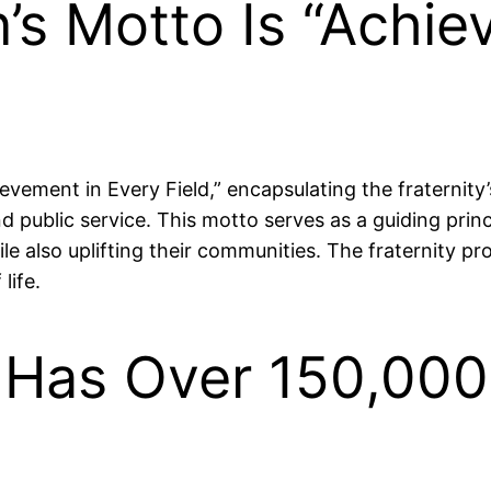
’s Motto Is “Achie
vement in Every Field,” encapsulating the fraternit
nd public service. This motto serves as a guiding pri
le also uplifting their communities. The fraternity p
life.
i Has Over 150,00