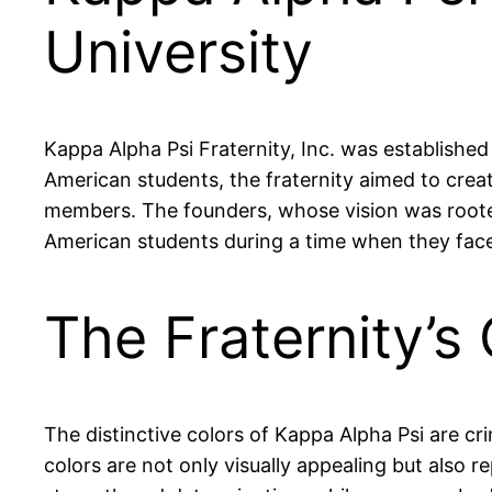
University
Kappa Alpha Psi Fraternity, Inc. was established
American students, the fraternity aimed to crea
members. The founders, whose vision was rooted 
American students during a time when they face
The Fraternity’
The distinctive colors of Kappa Alpha Psi are 
colors are not only visually appealing but also r