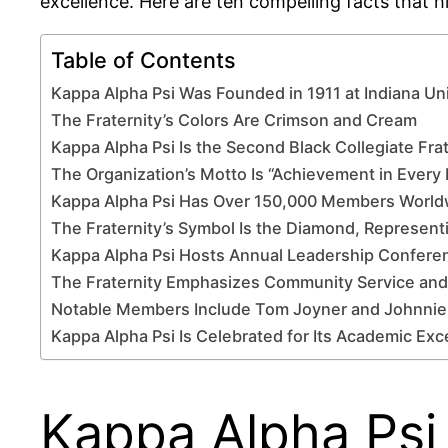
excellence. Here are ten compelling facts that h
Table of Contents
Kappa Alpha Psi Was Founded in 1911 at Indiana Uni
The Fraternity’s Colors Are Crimson and Cream
Kappa Alpha Psi Is the Second Black Collegiate Frat
The Organization’s Motto Is “Achievement in Every 
Kappa Alpha Psi Has Over 150,000 Members World
The Fraternity’s Symbol Is the Diamond, Represent
Kappa Alpha Psi Hosts Annual Leadership Confere
The Fraternity Emphasizes Community Service and
Notable Members Include Tom Joyner and Johnnie
Kappa Alpha Psi Is Celebrated for Its Academic Exc
Kappa Alpha Psi 