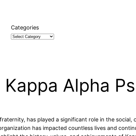
Categories
 Kappa Alpha Ps
aternity, has played a significant role in the social,
organization has impacted countless lives and contin