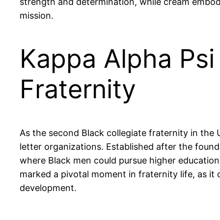
strength and determination, while cream embodie
mission.
Kappa Alpha Psi 
Fraternity
As the second Black collegiate fraternity in the 
letter organizations. Established after the found
where Black men could pursue higher education a
marked a pivotal moment in fraternity life, as 
development.