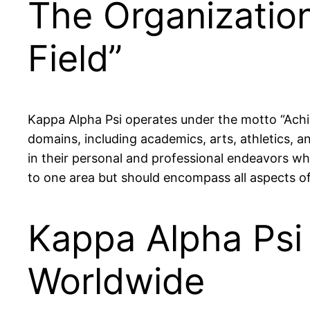
The Organization
Field”
Kappa Alpha Psi operates under the motto “Achie
domains, including academics, arts, athletics, a
in their personal and professional endeavors whi
to one area but should encompass all aspects of 
Kappa Alpha Ps
Worldwide