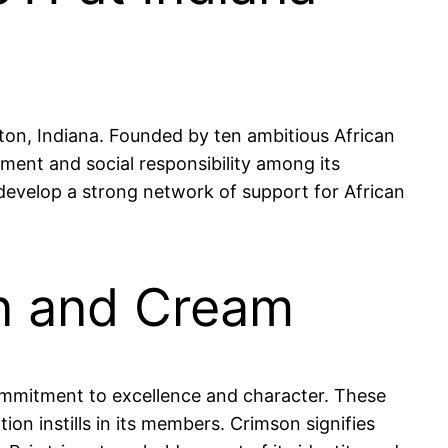
gton, Indiana. Founded by ten ambitious African
ment and social responsibility among its
develop a strong network of support for African
on and Cream
commitment to excellence and character. These
ion instills in its members. Crimson signifies