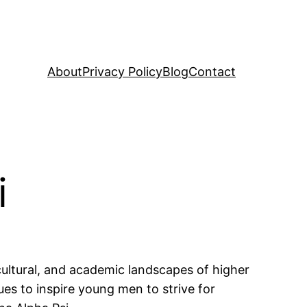
About
Privacy Policy
Blog
Contact
i
 cultural, and academic landscapes of higher
ues to inspire young men to strive for