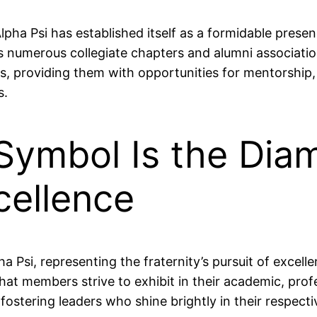
a Psi has established itself as a formidable presence
numerous collegiate chapters and alumni associatio
 providing them with opportunities for mentorship
s.
 Symbol Is the Dia
cellence
ha Psi, representing the fraternity’s pursuit of exce
 that members strive to exhibit in their academic, pro
ostering leaders who shine brightly in their respectiv