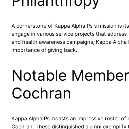
Philanthropy
A cornerstone of Kappa Alpha Psi’s mission is 
engage in various service projects that address
and health awareness campaigns, Kappa Alpha Psi
importance of giving back.
Notable Members
Cochran
Kappa Alpha Psi boasts an impressive roster of
Cochran. These distinguished alumni exemplify t