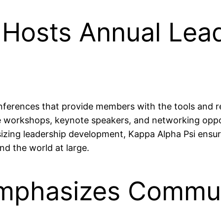
 Hosts Annual Lea
nferences that provide members with the tools and r
e workshops, keynote speakers, and networking oppor
sizing leadership development, Kappa Alpha Psi ensu
nd the world at large.
Emphasizes Commun