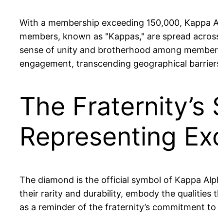
With a membership exceeding 150,000, Kappa Alph
members, known as "Kappas," are spread across 
sense of unity and brotherhood among members,
engagement, transcending geographical barrier
The Fraternity’s
Representing Ex
The diamond is the official symbol of Kappa Alp
their rarity and durability, embody the qualities
as a reminder of the fraternity’s commitment to f