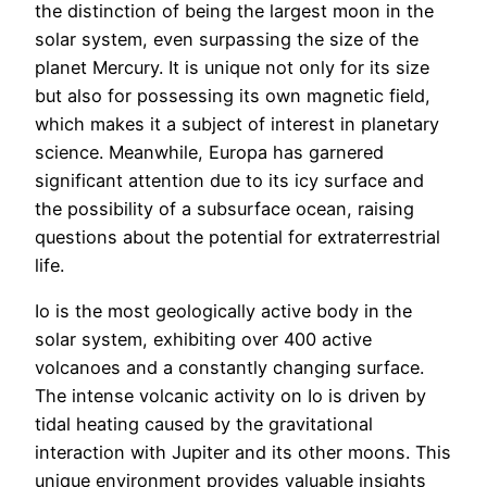
the distinction of being the largest moon in the
solar system, even surpassing the size of the
planet Mercury. It is unique not only for its size
but also for possessing its own magnetic field,
which makes it a subject of interest in planetary
science. Meanwhile, Europa has garnered
significant attention due to its icy surface and
the possibility of a subsurface ocean, raising
questions about the potential for extraterrestrial
life.
Io is the most geologically active body in the
solar system, exhibiting over 400 active
volcanoes and a constantly changing surface.
The intense volcanic activity on Io is driven by
tidal heating caused by the gravitational
interaction with Jupiter and its other moons. This
unique environment provides valuable insights