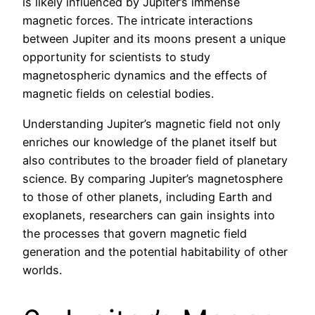
is likely influenced by Jupiter’s immense
magnetic forces. The intricate interactions
between Jupiter and its moons present a unique
opportunity for scientists to study
magnetospheric dynamics and the effects of
magnetic fields on celestial bodies.
Understanding Jupiter’s magnetic field not only
enriches our knowledge of the planet itself but
also contributes to the broader field of planetary
science. By comparing Jupiter’s magnetosphere
to those of other planets, including Earth and
exoplanets, researchers can gain insights into
the processes that govern magnetic field
generation and the potential habitability of other
worlds.