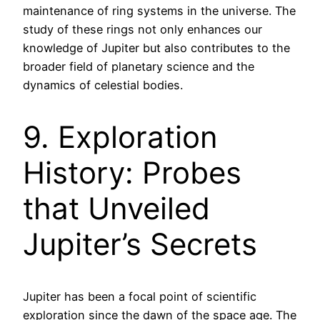
maintenance of ring systems in the universe. The
study of these rings not only enhances our
knowledge of Jupiter but also contributes to the
broader field of planetary science and the
dynamics of celestial bodies.
9. Exploration
History: Probes
that Unveiled
Jupiter’s Secrets
Jupiter has been a focal point of scientific
exploration since the dawn of the space age. The