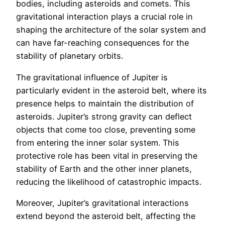
bodies, including asteroids and comets. This
gravitational interaction plays a crucial role in
shaping the architecture of the solar system and
can have far-reaching consequences for the
stability of planetary orbits.
The gravitational influence of Jupiter is
particularly evident in the asteroid belt, where its
presence helps to maintain the distribution of
asteroids. Jupiter’s strong gravity can deflect
objects that come too close, preventing some
from entering the inner solar system. This
protective role has been vital in preserving the
stability of Earth and the other inner planets,
reducing the likelihood of catastrophic impacts.
Moreover, Jupiter’s gravitational interactions
extend beyond the asteroid belt, affecting the