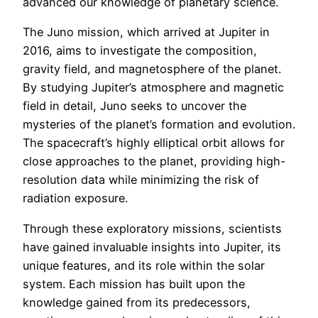
advanced our knowledge of planetary science.
The Juno mission, which arrived at Jupiter in
2016, aims to investigate the composition,
gravity field, and magnetosphere of the planet.
By studying Jupiter’s atmosphere and magnetic
field in detail, Juno seeks to uncover the
mysteries of the planet’s formation and evolution.
The spacecraft’s highly elliptical orbit allows for
close approaches to the planet, providing high-
resolution data while minimizing the risk of
radiation exposure.
Through these exploratory missions, scientists
have gained invaluable insights into Jupiter, its
unique features, and its role within the solar
system. Each mission has built upon the
knowledge gained from its predecessors,