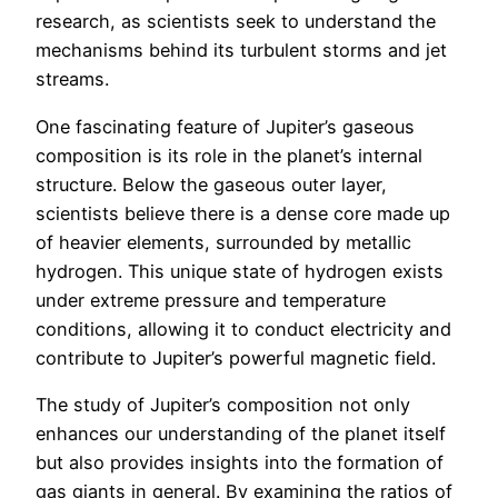
research, as scientists seek to understand the
mechanisms behind its turbulent storms and jet
streams.
One fascinating feature of Jupiter’s gaseous
composition is its role in the planet’s internal
structure. Below the gaseous outer layer,
scientists believe there is a dense core made up
of heavier elements, surrounded by metallic
hydrogen. This unique state of hydrogen exists
under extreme pressure and temperature
conditions, allowing it to conduct electricity and
contribute to Jupiter’s powerful magnetic field.
The study of Jupiter’s composition not only
enhances our understanding of the planet itself
but also provides insights into the formation of
gas giants in general. By examining the ratios of