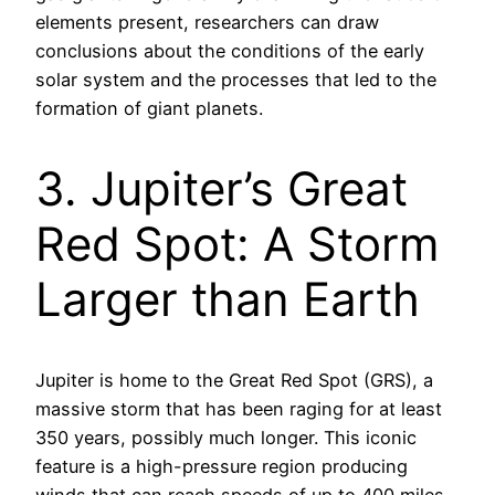
elements present, researchers can draw
conclusions about the conditions of the early
solar system and the processes that led to the
formation of giant planets.
3. Jupiter’s Great
Red Spot: A Storm
Larger than Earth
Jupiter is home to the Great Red Spot (GRS), a
massive storm that has been raging for at least
350 years, possibly much longer. This iconic
feature is a high-pressure region producing
winds that can reach speeds of up to 400 miles