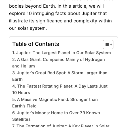
bodies beyond Earth. In this article, we will
explore 10 intriguing facts about Jupiter that
illustrate its significance and complexity within
our solar system.
Table of Contents
1. Jupiter: The Largest Planet in Our Solar System
2. A Gas Giant: Composed Mainly of Hydrogen
and Helium
3. Jupiter’s Great Red Spot: A Storm Larger than
Earth
4. The Fastest Rotating Planet: A Day Lasts Just
10 Hours
5. A Massive Magnetic Field: Stronger than
Earth’s Field
6. Jupiter’s Moons: Home to Over 79 Known
Satellites
7. The Formation of Jupiter: A Key Player in Solar