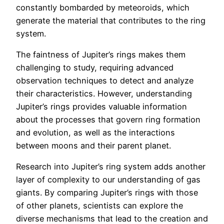
constantly bombarded by meteoroids, which
generate the material that contributes to the ring
system.
The faintness of Jupiter’s rings makes them
challenging to study, requiring advanced
observation techniques to detect and analyze
their characteristics. However, understanding
Jupiter’s rings provides valuable information
about the processes that govern ring formation
and evolution, as well as the interactions
between moons and their parent planet.
Research into Jupiter’s ring system adds another
layer of complexity to our understanding of gas
giants. By comparing Jupiter’s rings with those
of other planets, scientists can explore the
diverse mechanisms that lead to the creation and