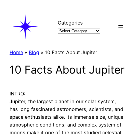
Skip
to
content
Categories
Home
»
Blog
»
10 Facts About Jupiter
10 Facts About Jupiter
INTRO:
Jupiter, the largest planet in our solar system,
has long fascinated astronomers, scientists, and
space enthusiasts alike. Its immense size, unique
atmospheric conditions, and complex system of
moons make it one of the most studied celestial