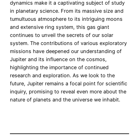
dynamics make it a captivating subject of study
in planetary science. From its massive size and
tumultuous atmosphere to its intriguing moons
and extensive ring system, this gas giant
continues to unveil the secrets of our solar
system. The contributions of various exploratory
missions have deepened our understanding of
Jupiter and its influence on the cosmos,
highlighting the importance of continued
research and exploration. As we look to the
future, Jupiter remains a focal point for scientific
inquiry, promising to reveal even more about the
nature of planets and the universe we inhabit.