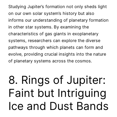
Studying Jupiter’s formation not only sheds light
on our own solar system’s history but also
informs our understanding of planetary formation
in other star systems. By examining the
characteristics of gas giants in exoplanetary
systems, researchers can explore the diverse
pathways through which planets can form and
evolve, providing crucial insights into the nature
of planetary systems across the cosmos.
8. Rings of Jupiter:
Faint but Intriguing
Ice and Dust Bands