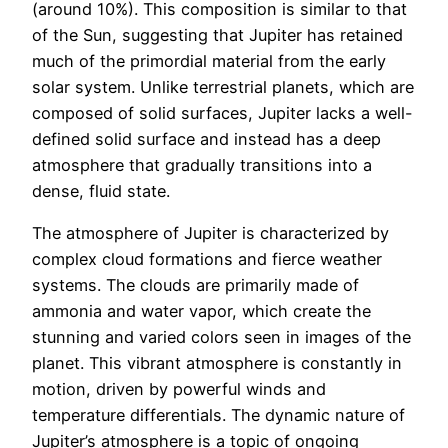
(around 10%). This composition is similar to that
of the Sun, suggesting that Jupiter has retained
much of the primordial material from the early
solar system. Unlike terrestrial planets, which are
composed of solid surfaces, Jupiter lacks a well-
defined solid surface and instead has a deep
atmosphere that gradually transitions into a
dense, fluid state.
The atmosphere of Jupiter is characterized by
complex cloud formations and fierce weather
systems. The clouds are primarily made of
ammonia and water vapor, which create the
stunning and varied colors seen in images of the
planet. This vibrant atmosphere is constantly in
motion, driven by powerful winds and
temperature differentials. The dynamic nature of
Jupiter’s atmosphere is a topic of ongoing