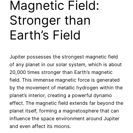
Magnetic Field:
Stronger than
Earth’s Field
Jupiter possesses the strongest magnetic field
of any planet in our solar system, which is about
20,000 times stronger than Earth’s magnetic
field. This immense magnetic force is generated
by the movement of metallic hydrogen within the
planet’s interior, creating a powerful dynamo
effect. The magnetic field extends far beyond the
planet itself, forming a magnetosphere that can
influence the space environment around Jupiter
and even affect its moons.