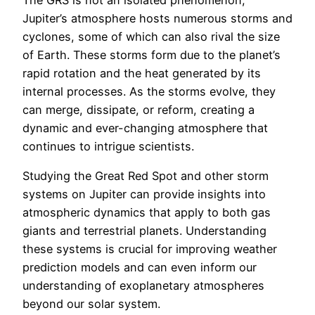
The GRS is not an isolated phenomenon;
Jupiter’s atmosphere hosts numerous storms and
cyclones, some of which can also rival the size
of Earth. These storms form due to the planet’s
rapid rotation and the heat generated by its
internal processes. As the storms evolve, they
can merge, dissipate, or reform, creating a
dynamic and ever-changing atmosphere that
continues to intrigue scientists.
Studying the Great Red Spot and other storm
systems on Jupiter can provide insights into
atmospheric dynamics that apply to both gas
giants and terrestrial planets. Understanding
these systems is crucial for improving weather
prediction models and can even inform our
understanding of exoplanetary atmospheres
beyond our solar system.