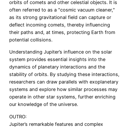
orbits of comets and other celestial objects. It is
often referred to as a "cosmic vacuum cleaner,"
as its strong gravitational field can capture or
deflect incoming comets, thereby influencing
their paths and, at times, protecting Earth from
potential collisions.
Understanding Jupiter’s influence on the solar
system provides essential insights into the
dynamics of planetary interactions and the
stability of orbits. By studying these interactions,
researchers can draw parallels with exoplanetary
systems and explore how similar processes may
operate in other star systems, further enriching
our knowledge of the universe.
OUTRO:
Jupiter’s remarkable features and complex