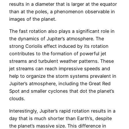
results in a diameter that is larger at the equator
than at the poles, a phenomenon observable in
images of the planet.
The fast rotation also plays a significant role in
the dynamics of Jupiter’s atmosphere. The
strong Coriolis effect induced by its rotation
contributes to the formation of powerful jet
streams and turbulent weather patterns. These
jet streams can reach impressive speeds and
help to organize the storm systems prevalent in
Jupiter’s atmosphere, including the Great Red
Spot and smaller cyclones that dot the planet’s
clouds.
Interestingly, Jupiter’s rapid rotation results in a
day that is much shorter than Earth’s, despite
the planet’s massive size. This difference in