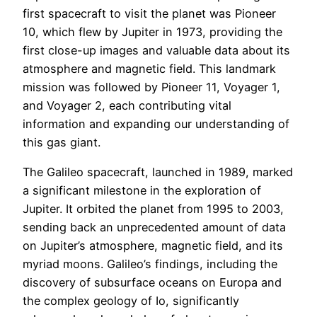
first spacecraft to visit the planet was Pioneer
10, which flew by Jupiter in 1973, providing the
first close-up images and valuable data about its
atmosphere and magnetic field. This landmark
mission was followed by Pioneer 11, Voyager 1,
and Voyager 2, each contributing vital
information and expanding our understanding of
this gas giant.
The Galileo spacecraft, launched in 1989, marked
a significant milestone in the exploration of
Jupiter. It orbited the planet from 1995 to 2003,
sending back an unprecedented amount of data
on Jupiter’s atmosphere, magnetic field, and its
myriad moons. Galileo’s findings, including the
discovery of subsurface oceans on Europa and
the complex geology of Io, significantly