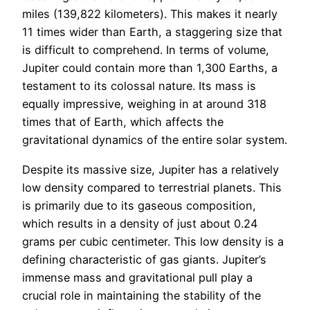
miles (139,822 kilometers). This makes it nearly
11 times wider than Earth, a staggering size that
is difficult to comprehend. In terms of volume,
Jupiter could contain more than 1,300 Earths, a
testament to its colossal nature. Its mass is
equally impressive, weighing in at around 318
times that of Earth, which affects the
gravitational dynamics of the entire solar system.
Despite its massive size, Jupiter has a relatively
low density compared to terrestrial planets. This
is primarily due to its gaseous composition,
which results in a density of just about 0.24
grams per cubic centimeter. This low density is a
defining characteristic of gas giants. Jupiter’s
immense mass and gravitational pull play a
crucial role in maintaining the stability of the