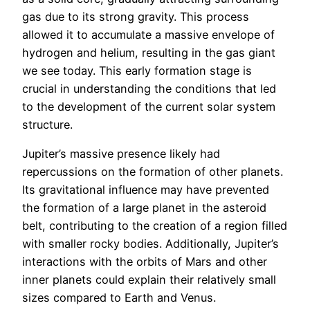
gas due to its strong gravity. This process
allowed it to accumulate a massive envelope of
hydrogen and helium, resulting in the gas giant
we see today. This early formation stage is
crucial in understanding the conditions that led
to the development of the current solar system
structure.
Jupiter’s massive presence likely had
repercussions on the formation of other planets.
Its gravitational influence may have prevented
the formation of a large planet in the asteroid
belt, contributing to the creation of a region filled
with smaller rocky bodies. Additionally, Jupiter’s
interactions with the orbits of Mars and other
inner planets could explain their relatively small
sizes compared to Earth and Venus.