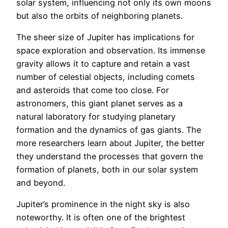
solar system, influencing not only its own moons
but also the orbits of neighboring planets.
The sheer size of Jupiter has implications for
space exploration and observation. Its immense
gravity allows it to capture and retain a vast
number of celestial objects, including comets
and asteroids that come too close. For
astronomers, this giant planet serves as a
natural laboratory for studying planetary
formation and the dynamics of gas giants. The
more researchers learn about Jupiter, the better
they understand the processes that govern the
formation of planets, both in our solar system
and beyond.
Jupiter’s prominence in the night sky is also
noteworthy. It is often one of the brightest