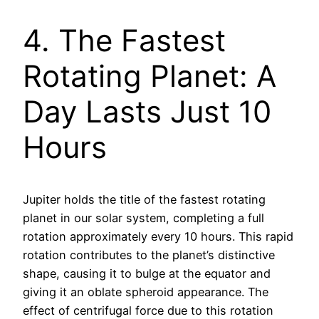
4. The Fastest
Rotating Planet: A
Day Lasts Just 10
Hours
Jupiter holds the title of the fastest rotating
planet in our solar system, completing a full
rotation approximately every 10 hours. This rapid
rotation contributes to the planet’s distinctive
shape, causing it to bulge at the equator and
giving it an oblate spheroid appearance. The
effect of centrifugal force due to this rotation