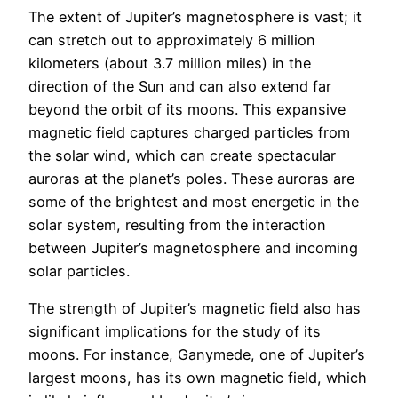
The extent of Jupiter’s magnetosphere is vast; it
can stretch out to approximately 6 million
kilometers (about 3.7 million miles) in the
direction of the Sun and can also extend far
beyond the orbit of its moons. This expansive
magnetic field captures charged particles from
the solar wind, which can create spectacular
auroras at the planet’s poles. These auroras are
some of the brightest and most energetic in the
solar system, resulting from the interaction
between Jupiter’s magnetosphere and incoming
solar particles.
The strength of Jupiter’s magnetic field also has
significant implications for the study of its
moons. For instance, Ganymede, one of Jupiter’s
largest moons, has its own magnetic field, which