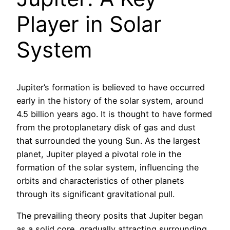
Player in Solar
System
Jupiter’s formation is believed to have occurred
early in the history of the solar system, around
4.5 billion years ago. It is thought to have formed
from the protoplanetary disk of gas and dust
that surrounded the young Sun. As the largest
planet, Jupiter played a pivotal role in the
formation of the solar system, influencing the
orbits and characteristics of other planets
through its significant gravitational pull.
The prevailing theory posits that Jupiter began
as a solid core, gradually attracting surrounding