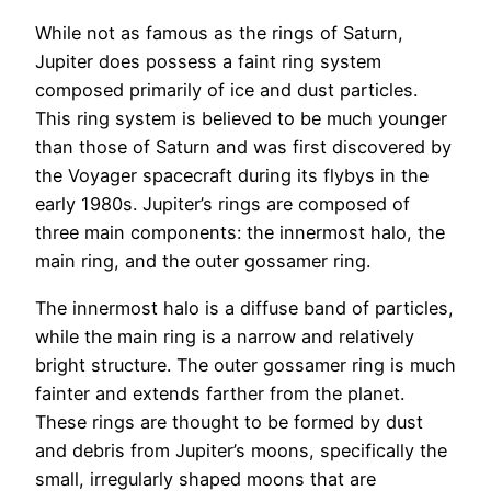
While not as famous as the rings of Saturn,
Jupiter does possess a faint ring system
composed primarily of ice and dust particles.
This ring system is believed to be much younger
than those of Saturn and was first discovered by
the Voyager spacecraft during its flybys in the
early 1980s. Jupiter’s rings are composed of
three main components: the innermost halo, the
main ring, and the outer gossamer ring.
The innermost halo is a diffuse band of particles,
while the main ring is a narrow and relatively
bright structure. The outer gossamer ring is much
fainter and extends farther from the planet.
These rings are thought to be formed by dust
and debris from Jupiter’s moons, specifically the
small, irregularly shaped moons that are