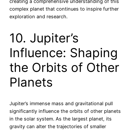
creating a comprehensive understanding of this
complex planet that continues to inspire further
exploration and research.
10. Jupiter’s
Influence: Shaping
the Orbits of Other
Planets
Jupiter’s immense mass and gravitational pull
significantly influence the orbits of other planets
in the solar system. As the largest planet, its
gravity can alter the trajectories of smaller