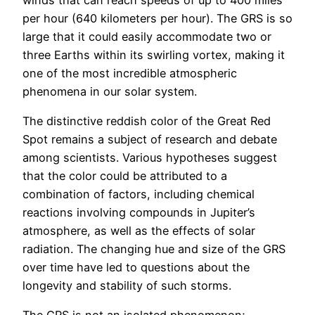
per hour (640 kilometers per hour). The GRS is so
large that it could easily accommodate two or
three Earths within its swirling vortex, making it
one of the most incredible atmospheric
phenomena in our solar system.
The distinctive reddish color of the Great Red
Spot remains a subject of research and debate
among scientists. Various hypotheses suggest
that the color could be attributed to a
combination of factors, including chemical
reactions involving compounds in Jupiter’s
atmosphere, as well as the effects of solar
radiation. The changing hue and size of the GRS
over time have led to questions about the
longevity and stability of such storms.