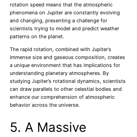
rotation speed means that the atmospheric
phenomena on Jupiter are constantly evolving
and changing, presenting a challenge for
scientists trying to model and predict weather
patterns on the planet.
The rapid rotation, combined with Jupiter’s
immense size and gaseous composition, creates
a unique environment that has implications for
understanding planetary atmospheres. By
studying Jupiter’s rotational dynamics, scientists
can draw parallels to other celestial bodies and
enhance our comprehension of atmospheric
behavior across the universe.
5. A Massive