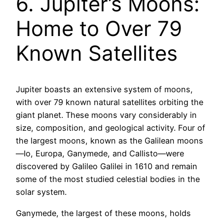
6. Jupiter’s Moons:
Home to Over 79
Known Satellites
Jupiter boasts an extensive system of moons,
with over 79 known natural satellites orbiting the
giant planet. These moons vary considerably in
size, composition, and geological activity. Four of
the largest moons, known as the Galilean moons
—Io, Europa, Ganymede, and Callisto—were
discovered by Galileo Galilei in 1610 and remain
some of the most studied celestial bodies in the
solar system.
Ganymede, the largest of these moons, holds