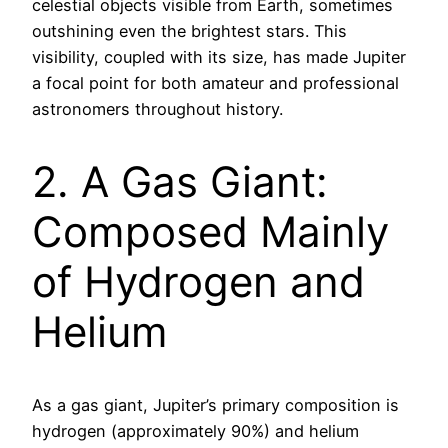
celestial objects visible from Earth, sometimes
outshining even the brightest stars. This
visibility, coupled with its size, has made Jupiter
a focal point for both amateur and professional
astronomers throughout history.
2. A Gas Giant:
Composed Mainly
of Hydrogen and
Helium
As a gas giant, Jupiter’s primary composition is
hydrogen (approximately 90%) and helium