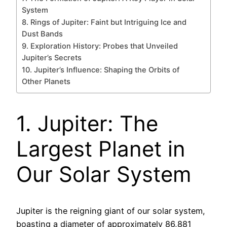
System
8. Rings of Jupiter: Faint but Intriguing Ice and
Dust Bands
9. Exploration History: Probes that Unveiled
Jupiter’s Secrets
10. Jupiter’s Influence: Shaping the Orbits of
Other Planets
1. Jupiter: The
Largest Planet in
Our Solar System
Jupiter is the reigning giant of our solar system,
boasting a diameter of approximately 86,881