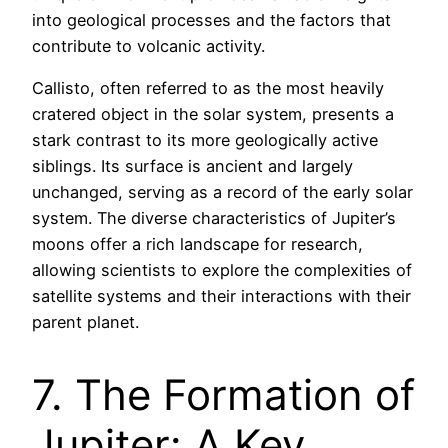
into geological processes and the factors that
contribute to volcanic activity.
Callisto, often referred to as the most heavily
cratered object in the solar system, presents a
stark contrast to its more geologically active
siblings. Its surface is ancient and largely
unchanged, serving as a record of the early solar
system. The diverse characteristics of Jupiter’s
moons offer a rich landscape for research,
allowing scientists to explore the complexities of
satellite systems and their interactions with their
parent planet.
7. The Formation of
Jupiter: A Key